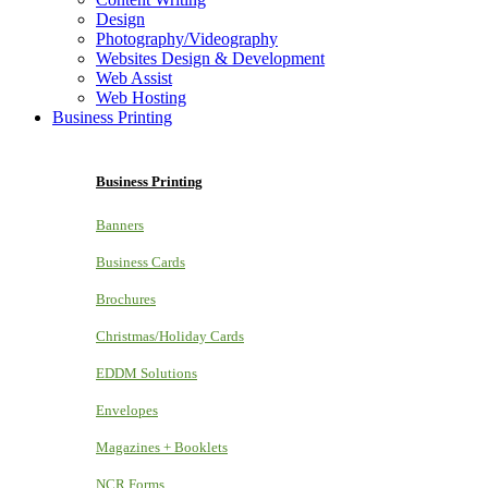
Design
Photography/Videography
Websites Design & Development
Web Assist
Web Hosting
Business Printing
Business Printing
Banners
Business Cards
Brochures
Christmas/Holiday Cards
EDDM Solutions
Envelopes
Magazines + Booklets
NCR Forms