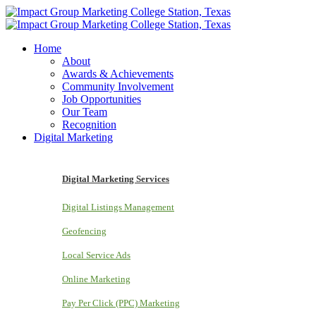
Home
About
Awards & Achievements
Community Involvement
Job Opportunities
Our Team
Recognition
Digital Marketing
Digital Marketing Services
Digital Listings Management
Geofencing
Local Service Ads
Online Marketing
Pay Per Click (PPC) Marketing