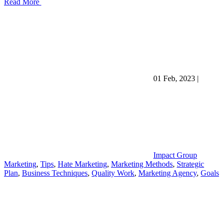
Read More
01 Feb, 2023
|
Impact Group
Marketing
,
Tips
,
Hate Marketing
,
Marketing Methods
,
Strategic
Plan
,
Business Techniques
,
Quality Work
,
Marketing Agency
,
Goals