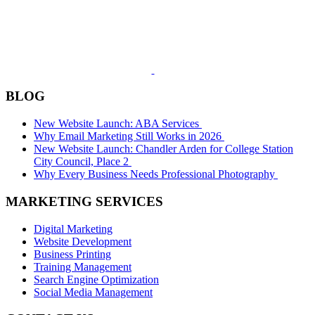
BLOG
New Website Launch: ABA Services
Why Email Marketing Still Works in 2026
New Website Launch: Chandler Arden for College Station
City Council, Place 2
Why Every Business Needs Professional Photography
MARKETING SERVICES
Digital Marketing
Website Development
Business Printing
Training Management
Search Engine Optimization
Social Media Management