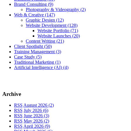
Brand Consulting
(9)
Photography & Videography
(2)
Web & Creative
(147)
Graphic Design
(12)
Website Development
(128)
Website Portfolio
(71)
Website Launches
(20)
Content Writing
(21)
Client Spotlight
(50)
Training Management
(3)
Case Study
(5)
Traditional Marketing
(1)
Artificial Intelligence (AI)
(4)
Archive
RSS
August 2026 (2)
RSS
July 2026 (6)
RSS
June 2026 (3)
RSS
May 2026 (2)
RSS
April 2026 (9)