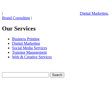
|
Digital Marketing
,
Brand Consulting
|
Our Services
Business Printing
Digital Marketing
Social Media Services
Training Management
Web & Creative Services