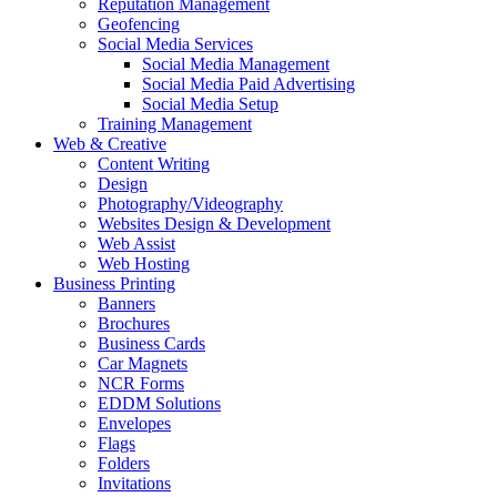
Reputation Management
Geofencing
Social Media Services
Social Media Management
Social Media Paid Advertising
Social Media Setup
Training Management
Web & Creative
Content Writing
Design
Photography/Videography
Websites Design & Development
Web Assist
Web Hosting
Business Printing
Banners
Brochures
Business Cards
Car Magnets
NCR Forms
EDDM Solutions
Envelopes
Flags
Folders
Invitations