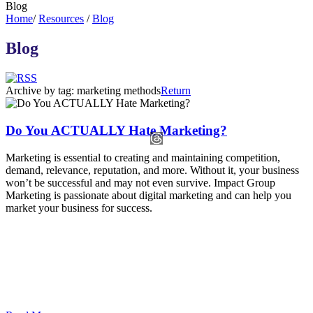
Blog
Home
/
Resources
/
Blog
Blog
Archive by tag:
marketing methods
Return
Do You ACTUALLY Hate Marketing?
Marketing is essential to creating and maintaining competition,
demand, relevance, reputation, and more. Without it, your business
won’t be successful and may not even survive. Impact Group
Marketing is passionate about digital marketing and can help you
market your business for success.