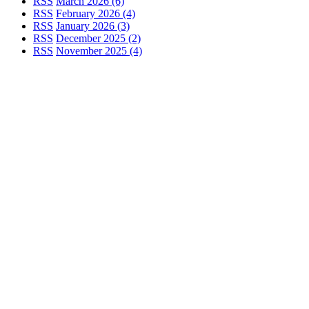
RSS
March 2026 (6)
RSS
February 2026 (4)
RSS
January 2026 (3)
RSS
December 2025 (2)
RSS
November 2025 (4)