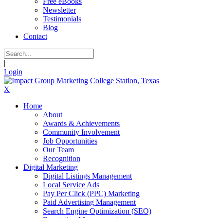
Free eBooks
Newsletter
Testimonials
Blog
Contact
|
Login
X
Home
About
Awards & Achievements
Community Involvement
Job Opportunities
Our Team
Recognition
Digital Marketing
Digital Listings Management
Local Service Ads
Pay Per Click (PPC) Marketing
Paid Advertising Management
Search Engine Optimization (SEO)