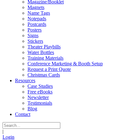
Magazine/Booklet
Magnets
Name Tags
Notepads
Postcards
Posters
Signs
Stickers
Theater Playbills
Water Bottles
Training Materials
Conference Marketing & Booth Setup
Request a Print Quote
Christmas Cards
Resources
Case Studies
Free eBooks
Newsletter
Testimonials
Blog
Contact
|
Login