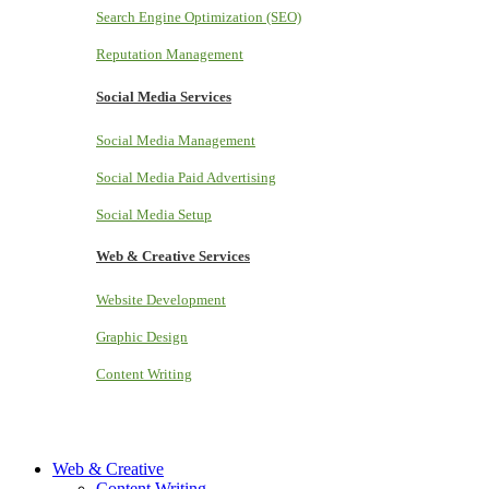
Search Engine Optimization (SEO)
Reputation Management
Social Media Services
Social Media Management
Social Media Paid Advertising
Social Media Setup
Web & Creative Services
Website Development
Graphic Design
Content Writing
Web & Creative
Content Writing