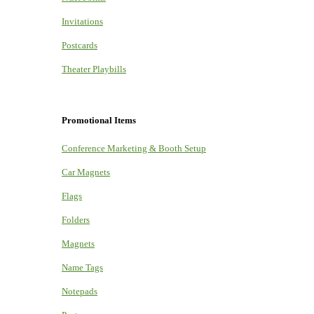
Invitations
Postcards
Theater Playbills
Promotional Items
Conference Marketing & Booth Setup
Car Magnets
Flags
Folders
Magnets
Name Tags
Notepads