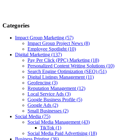
Categories
Impact Group Marketing
(57)
Impact Group Project News
(8)
Employee Spotlight
(10)
Digital Marketing
(137)
Pay Per Click (PPC) Marketing
(18)
Personalized Content Writing Solutions
(10)
Search Engine Optimization (SEO)
(51)
Digital Listings Management
(11)
Geofencing
(3)
Reputation Management
(12)
Local Service Ads
(3)
Google Business Profile
(5)
Google Ads
(2)
Small Businesses
(2)
Social Media
(75)
Social Media Management
(43)
TikTok
(1)
Social Media Paid Advertising
(18)
Business Printing
(36)