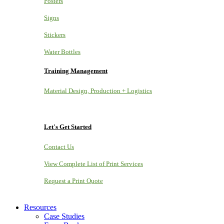
Posters
Signs
Stickers
Water Bottles
Training Management
Material Design, Production + Logistics
Let's Get Started
Contact Us
View Complete List of Print Services
Request a Print Quote
Resources
Case Studies