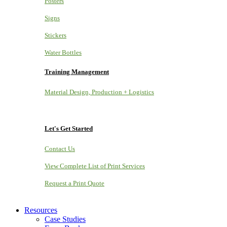
Posters
Signs
Stickers
Water Bottles
Training Management
Material Design, Production + Logistics
Let's Get Started
Contact Us
View Complete List of Print Services
Request a Print Quote
Resources
Case Studies