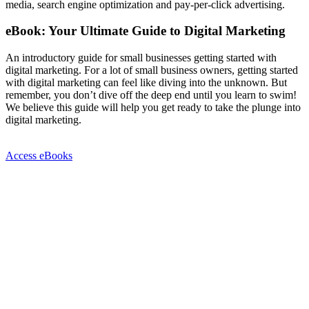
media, search engine optimization and pay-per-click advertising.
eBook: Your Ultimate Guide to Digital Marketing
An introductory guide for small businesses getting started with
digital marketing. For a lot of small business owners, getting started
with digital marketing can feel like diving into the unknown. But
remember, you don’t dive off the deep end until you learn to swim!
We believe this guide will help you get ready to take the plunge into
digital marketing.
Access eBooks