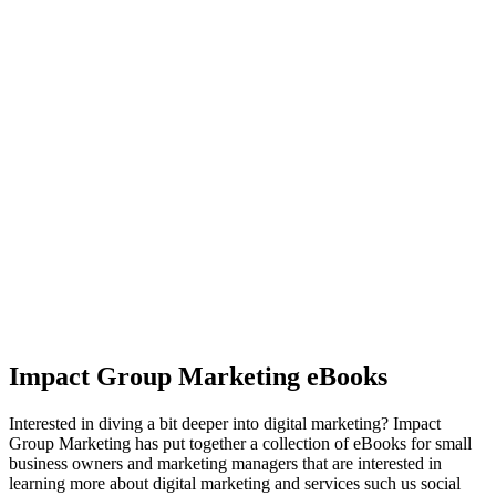
Impact Group Marketing eBooks
Interested in diving a bit deeper into digital marketing? Impact
Group Marketing has put together a collection of eBooks for small
business owners and marketing managers that are interested in
learning more about digital marketing and services such us social