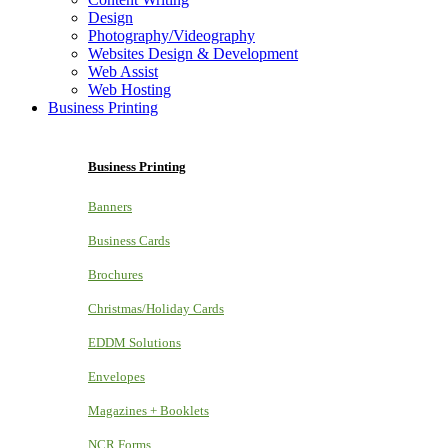
Design
Photography/Videography
Websites Design & Development
Web Assist
Web Hosting
Business Printing
Business Printing
Banners
Business Cards
Brochures
Christmas/Holiday Cards
EDDM Solutions
Envelopes
Magazines + Booklets
NCR Forms