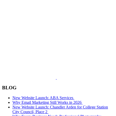
BLOG
New Website Launch: ABA Services
Why Email Marketing Still Works in 2026
New Website Launch: Chandler Arden for College Station
City Council, Place 2