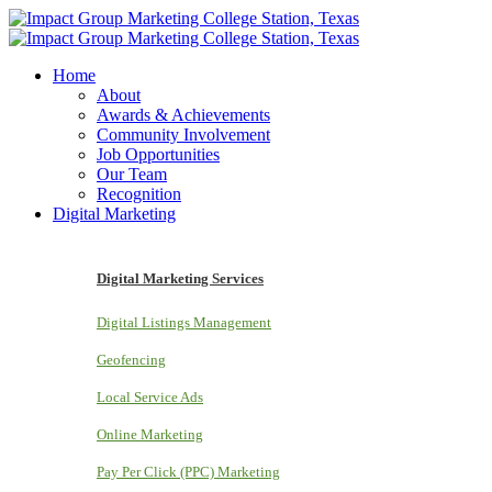
Home
About
Awards & Achievements
Community Involvement
Job Opportunities
Our Team
Recognition
Digital Marketing
Digital Marketing Services
Digital Listings Management
Geofencing
Local Service Ads
Online Marketing
Pay Per Click (PPC) Marketing