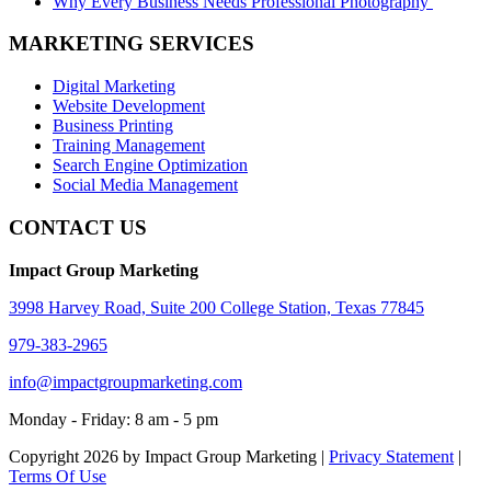
Why Every Business Needs Professional Photography
MARKETING SERVICES
Digital Marketing
Website Development
Business Printing
Training Management
Search Engine Optimization
Social Media Management
CONTACT US
Impact Group Marketing
3998 Harvey Road, Suite 200 College Station, Texas 77845
979-383-2965
info@impactgroupmarketing.com
Monday - Friday: 8 am - 5 pm
Copyright 2026 by Impact Group Marketing
|
Privacy Statement
|
Terms Of Use