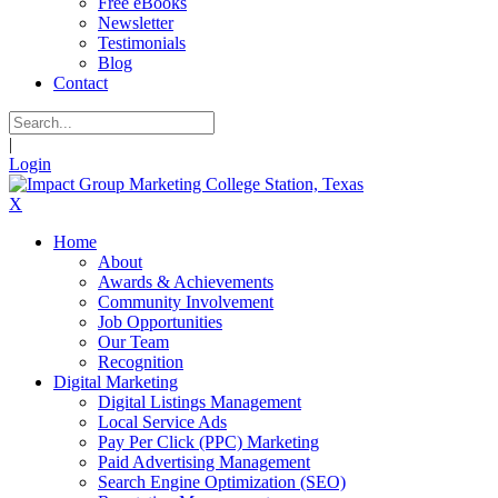
Free eBooks
Newsletter
Testimonials
Blog
Contact
|
Login
X
Home
About
Awards & Achievements
Community Involvement
Job Opportunities
Our Team
Recognition
Digital Marketing
Digital Listings Management
Local Service Ads
Pay Per Click (PPC) Marketing
Paid Advertising Management
Search Engine Optimization (SEO)