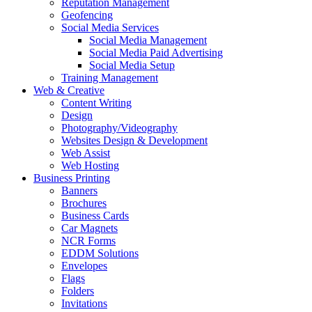
Reputation Management
Geofencing
Social Media Services
Social Media Management
Social Media Paid Advertising
Social Media Setup
Training Management
Web & Creative
Content Writing
Design
Photography/Videography
Websites Design & Development
Web Assist
Web Hosting
Business Printing
Banners
Brochures
Business Cards
Car Magnets
NCR Forms
EDDM Solutions
Envelopes
Flags
Folders
Invitations