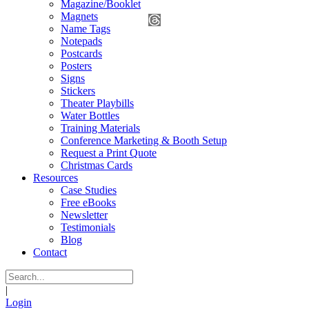
Magazine/Booklet
Magnets
Name Tags
Notepads
Postcards
Posters
Signs
Stickers
Theater Playbills
Water Bottles
Training Materials
Conference Marketing & Booth Setup
Request a Print Quote
Christmas Cards
Resources
Case Studies
Free eBooks
Newsletter
Testimonials
Blog
Contact
|
Login