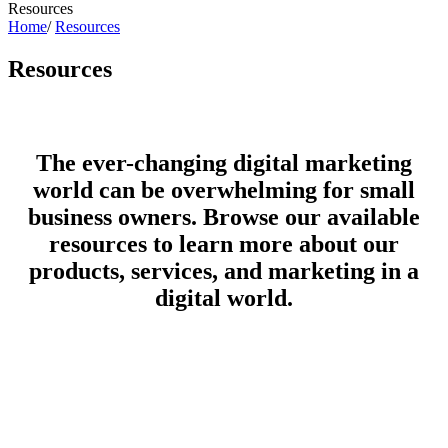
Resources
Home
/
Resources
Resources
The ever-changing digital marketing
world can be overwhelming for small
business owners. Browse our available
resources to learn more about our
products, services, and marketing in a
digital world.