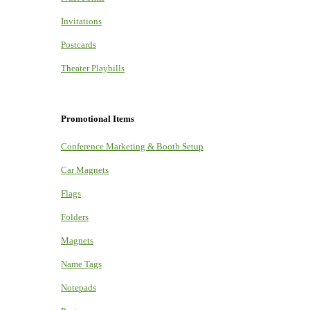
Invitations
Postcards
Theater Playbills
Promotional Items
Conference Marketing & Booth Setup
Car Magnets
Flags
Folders
Magnets
Name Tags
Notepads