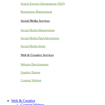
Search Engine Optimization (SEO)
Reputation Management
Social Media Services
Social Media Management
Social Media Paid Advertising
Social Media Setup
Web & Creative Services
Website Development
Graphic Design
Content Writing
Web & Creative
Content Writing