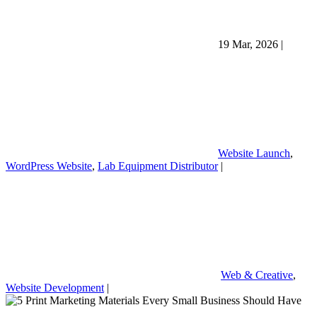
19 Mar, 2026
|
Website Launch
,
WordPress Website
,
Lab Equipment Distributor
|
Web & Creative
,
Website Development
|