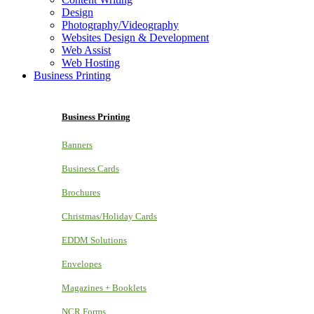
Design
Photography/Videography
Websites Design & Development
Web Assist
Web Hosting
Business Printing
Business Printing
Banners
Business Cards
Brochures
Christmas/Holiday Cards
EDDM Solutions
Envelopes
Magazines + Booklets
NCR Forms