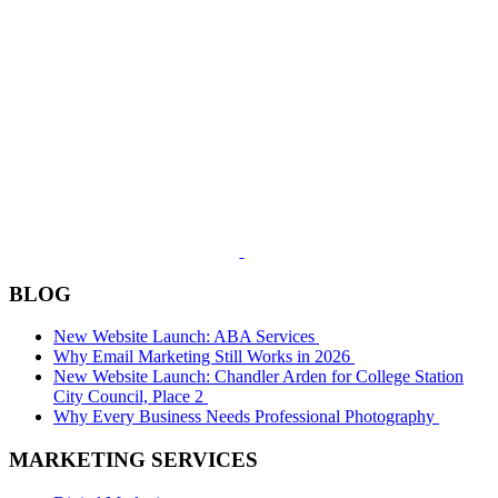
BLOG
New Website Launch: ABA Services
Why Email Marketing Still Works in 2026
New Website Launch: Chandler Arden for College Station
City Council, Place 2
Why Every Business Needs Professional Photography
MARKETING SERVICES