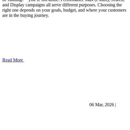
and Display campaigns all serve different purposes. Choosing the
right one depends on your goals, budget, and where your customers
are in the buying journey.
Read More
06 Mar, 2026
|