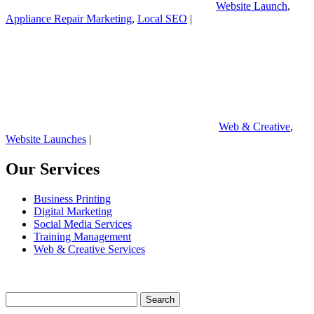
Website Launch
,
Appliance Repair Marketing
,
Local SEO
|
Web & Creative
,
Website Launches
|
Our Services
Business Printing
Digital Marketing
Social Media Services
Training Management
Web & Creative Services