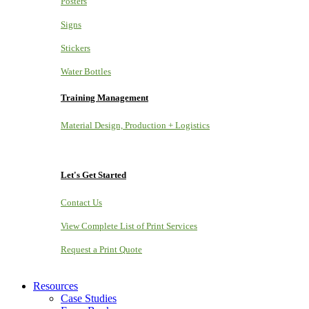
Posters
Signs
Stickers
Water Bottles
Training Management
Material Design, Production + Logistics
Let's Get Started
Contact Us
View Complete List of Print Services
Request a Print Quote
Resources
Case Studies