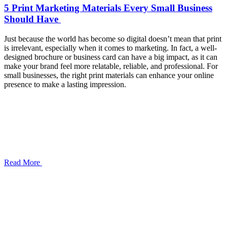
5 Print Marketing Materials Every Small Business
Should Have
Just because the world has become so digital doesn’t mean that print
is irrelevant, especially when it comes to marketing. In fact, a well-
designed brochure or business card can have a big impact, as it can
make your brand feel more relatable, reliable, and professional. For
small businesses, the right print materials can enhance your online
presence to make a lasting impression.
Read More