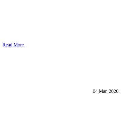
Read More
04 Mar, 2026
|