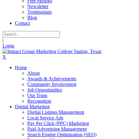
Free eBooks
Newsletter
Testimonials
Blog
Contact
|
Login
X
Home
About
Awards & Achievements
Community Involvement
Job Opportunities
Our Team
Recognition
Digital Marketing
Digital Listings Management
Local Service Ads
Pay Per Click (PPC) Marketing
Paid Advertising Management
Search Engine Optimization (SEO)