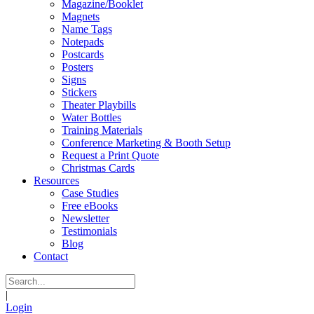
Magazine/Booklet
Magnets
Name Tags
Notepads
Postcards
Posters
Signs
Stickers
Theater Playbills
Water Bottles
Training Materials
Conference Marketing & Booth Setup
Request a Print Quote
Christmas Cards
Resources
Case Studies
Free eBooks
Newsletter
Testimonials
Blog
Contact
|
Login