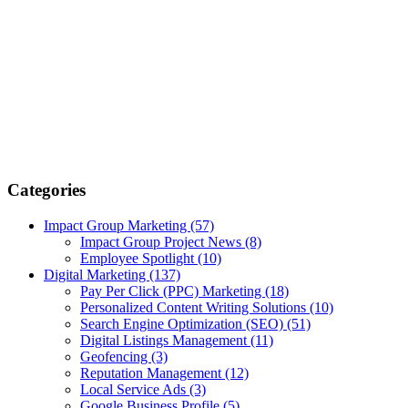
Categories
Impact Group Marketing
(57)
Impact Group Project News
(8)
Employee Spotlight
(10)
Digital Marketing
(137)
Pay Per Click (PPC) Marketing
(18)
Personalized Content Writing Solutions
(10)
Search Engine Optimization (SEO)
(51)
Digital Listings Management
(11)
Geofencing
(3)
Reputation Management
(12)
Local Service Ads
(3)
Google Business Profile
(5)