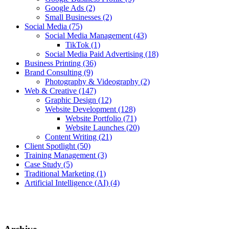
Google Ads
(2)
Small Businesses
(2)
Social Media
(75)
Social Media Management
(43)
TikTok
(1)
Social Media Paid Advertising
(18)
Business Printing
(36)
Brand Consulting
(9)
Photography & Videography
(2)
Web & Creative
(147)
Graphic Design
(12)
Website Development
(128)
Website Portfolio
(71)
Website Launches
(20)
Content Writing
(21)
Client Spotlight
(50)
Training Management
(3)
Case Study
(5)
Traditional Marketing
(1)
Artificial Intelligence (AI)
(4)