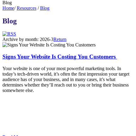
Blog
Home
/
Resources
/
Blog
Blog
Archive by month:
2026-3
Return
Signs Your Website Is Costing You Customers
Your website is one of your most powerful marketing tools. In
today’s tech-driven world, it’s often the first impression your target
audience has of your business, and in many cases, it’s what
determines whether they’ll reach out to you or bring their business
somewhere else.