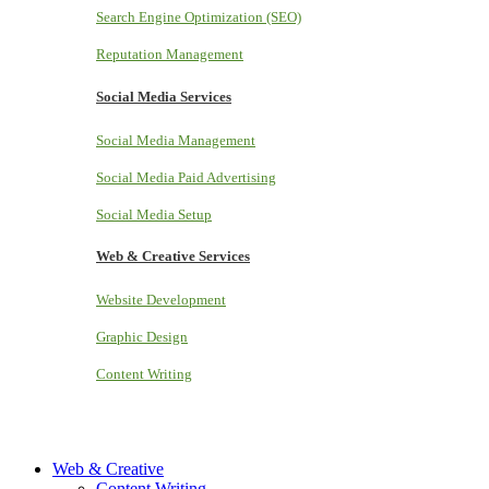
Search Engine Optimization (SEO)
Reputation Management
Social Media Services
Social Media Management
Social Media Paid Advertising
Social Media Setup
Web & Creative Services
Website Development
Graphic Design
Content Writing
Web & Creative
Content Writing