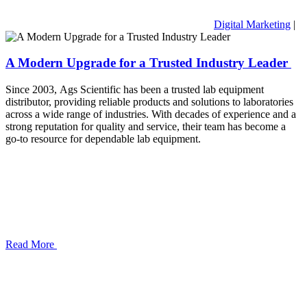
Digital Marketing
|
A Modern Upgrade for a Trusted Industry Leader
Since 2003, Ags Scientific has been a trusted lab equipment
distributor, providing reliable products and solutions to laboratories
across a wide range of industries. With decades of experience and a
strong reputation for quality and service, their team has become a
go-to resource for dependable lab equipment.
Read More