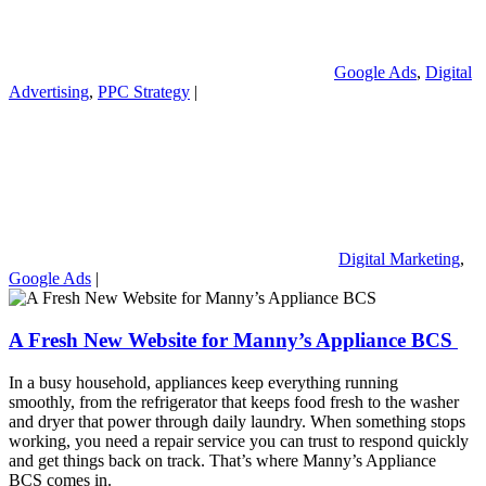
Google Ads
,
Digital
Advertising
,
PPC Strategy
|
Digital Marketing
,
Google Ads
|
A Fresh New Website for Manny’s Appliance BCS
In a busy household, appliances keep everything running
smoothly, from the refrigerator that keeps food fresh to the washer
and dryer that power through daily laundry. When something stops
working, you need a repair service you can trust to respond quickly
and get things back on track. That’s where Manny’s Appliance
BCS comes in.