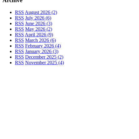
Archive
RSS
August 2026 (2)
RSS
July 2026 (6)
RSS
June 2026 (3)
RSS
May 2026 (2)
RSS
April 2026 (9)
RSS
March 2026 (6)
RSS
February 2026 (4)
RSS
January 2026 (3)
RSS
December 2025 (2)
RSS
November 2025 (4)