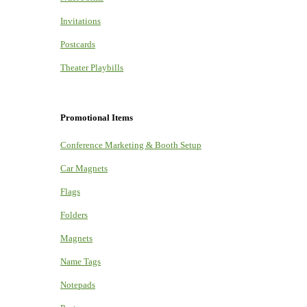
Invitations
Postcards
Theater Playbills
Promotional Items
Conference Marketing & Booth Setup
Car Magnets
Flags
Folders
Magnets
Name Tags
Notepads