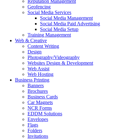
Reputation Management
Geofencing
Social Media Services
Social Media Management
Social Media Paid Advertising
Social Media Setup
Training Management
Web & Creative
Content Writing
Design
Photography/Videography
Websites Design & Development
Web Assist
Web Hosting
Business Printing
Banners
Brochures
Business Cards
Car Magnets
NCR Forms
EDDM Solutions
Envelopes
Flags
Folders
Invitations