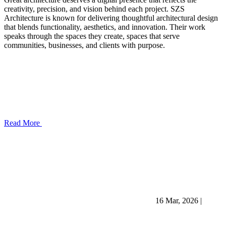
creativity, precision, and vision behind each project. SZS
Architecture is known for delivering thoughtful architectural design
that blends functionality, aesthetics, and innovation. Their work
speaks through the spaces they create, spaces that serve
communities, businesses, and clients with purpose.
Read More
16 Mar, 2026
|