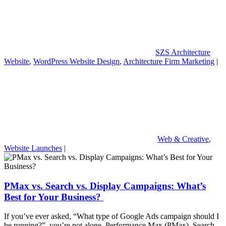
SZS Architecture
Website
,
WordPress Website Design
,
Architecture Firm Marketing
|
Web & Creative
,
Website Launches
|
PMax vs. Search vs. Display Campaigns: What’s
Best for Your Business?
If you’ve ever asked, “What type of Google Ads campaign should I
be running?” you’re not alone. Performance Max (PMax), Search,