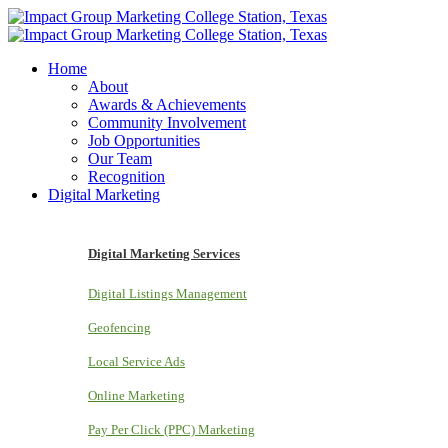
Home
About
Awards & Achievements
Community Involvement
Job Opportunities
Our Team
Recognition
Digital Marketing
Digital Marketing Services
Digital Listings Management
Geofencing
Local Service Ads
Online Marketing
Pay Per Click (PPC) Marketing