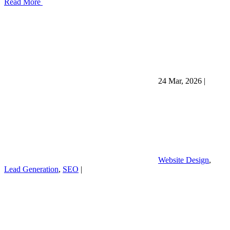
Read More
24 Mar, 2026
|
Website Design
,
Lead Generation
,
SEO
|