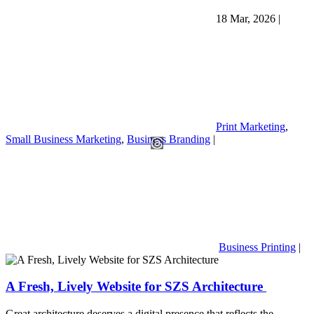
18 Mar, 2026
|
Print Marketing
,
Small Business Marketing
,
Business Branding
|
Business Printing
|
A Fresh, Lively Website for SZS Architecture
Great architecture deserves a digital presence that reflects the