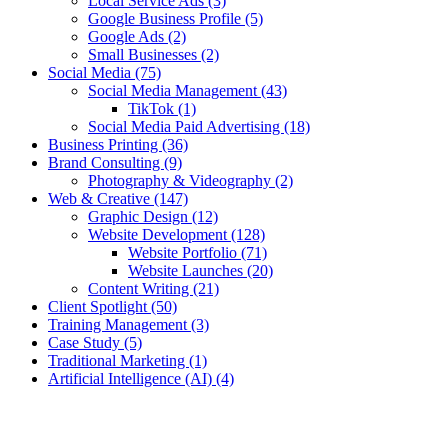
Local Service Ads
(3)
Google Business Profile
(5)
Google Ads
(2)
Small Businesses
(2)
Social Media
(75)
Social Media Management
(43)
TikTok
(1)
Social Media Paid Advertising
(18)
Business Printing
(36)
Brand Consulting
(9)
Photography & Videography
(2)
Web & Creative
(147)
Graphic Design
(12)
Website Development
(128)
Website Portfolio
(71)
Website Launches
(20)
Content Writing
(21)
Client Spotlight
(50)
Training Management
(3)
Case Study
(5)
Traditional Marketing
(1)
Artificial Intelligence (AI)
(4)