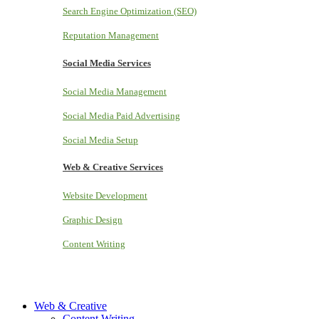
Search Engine Optimization (SEO)
Reputation Management
Social Media Services
Social Media Management
Social Media Paid Advertising
Social Media Setup
Web & Creative Services
Website Development
Graphic Design
Content Writing
Web & Creative
Content Writing