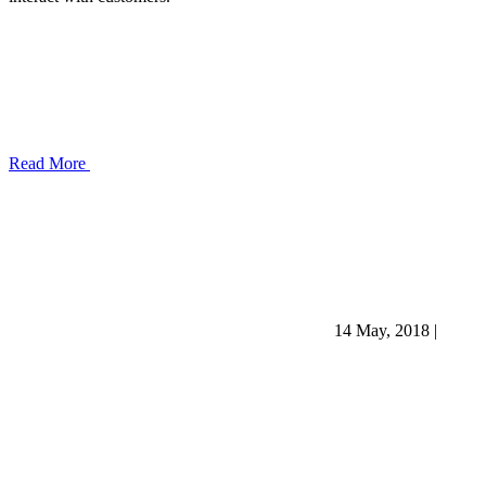
Read More
14 May, 2018
|