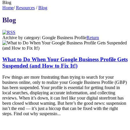
Blog
Home
/
Resources
/
Blog
Blog
Archive by category:
Google Business Profile
Return
What to Do When Your Google Business Profile Gets
Suspended (and How to Fix It!)
Few things are more frustrating than trying to search for your
business online, only to realize your Google Business Profile (GBP)
has been suspended. Your profile is essential for getting found in
local searches, displaying accurate information, and collecting
reviews. When it’s down, it can feel like your digital storefront has
been closed without warning. But here’s the good news: suspension
isn’t the end — it’s just a hiccup that can be fixed with the right
steps. Find out why suspensio...