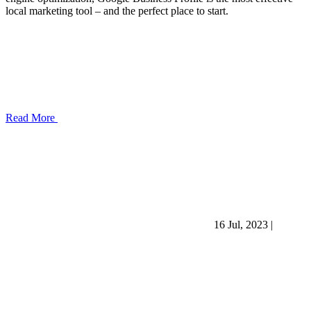
local marketing tool – and the perfect place to start.
Read More
16 Jul, 2023
|