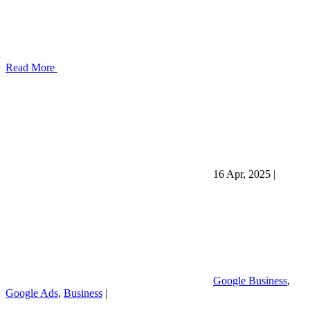
Read More
16 Apr, 2025
|
Google Business
,
Google Ads
,
Business
|