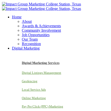
Home
About
Awards & Achievements
Community Involvement
Job Opportunities
Our Team
Recognition
Digital Marketing
Digital Marketing Services
Digital Listings Management
Geofencing
Local Service Ads
Online Marketing
Pay Per Click (PPC) Marketing