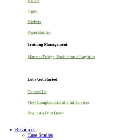
Posters
Signs
Stickers
Water Bottles
Training Management
Material Design, Production + Logistics
Let's Get Started
Contact Us
View Complete List of Print Services
Request a Print Quote
Resources
Case Studies