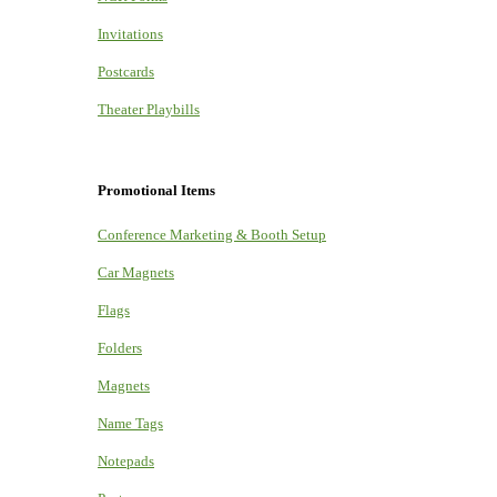
Invitations
Postcards
Theater Playbills
Promotional Items
Conference Marketing & Booth Setup
Car Magnets
Flags
Folders
Magnets
Name Tags
Notepads