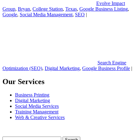
Evolve Impact
Group
,
Bryan
,
College Station
,
Texas
,
Google Business Listing
,
Google
,
Social Media Management
,
SEO
|
Search Engine
Optimization (SEO)
,
Digital Marketing
,
Google Business Profile
|
Our Services
Business Printing
Digital Marketing
Social Media Services
Training Management
Web & Creative Services