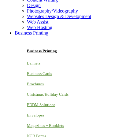
Design
Photography/Videography
Websites Design & Development
Web Assist
Web Hosting
Business Printing
Business Printing
Banners
Business Cards
Brochures
Christmas/Holiday Cards
EDDM Solutions
Envelopes
Magazines + Booklets
NCR Forms