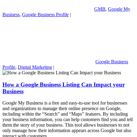
GMB
,
Google My
Business
,
Google Business Profile
|
Google Business
Profile
,
Digital Marketing
|
How a Google Business Listing Can Impact your
Business
Google My Business is a free and easy-to-use tool for businesses
and organizations to manage their online presence on Google,
including within the “Search” and “Maps” features. By including
your business information, you can help customers find you and tell
them the story of your business. This tool allows businesses to not
only manage how their information appears across Google but also
interact with customers.