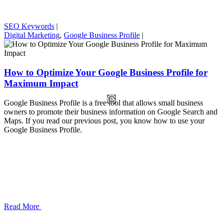
SEO Keywords
|
Digital Marketing
,
Google Business Profile
|
How to Optimize Your Google Business Profile for
Maximum Impact
Google Business Profile is a free tool that allows small business
owners to promote their business information on Google Search and
Maps. If you read our previous post, you know how to use your
Google Business Profile.
Read More