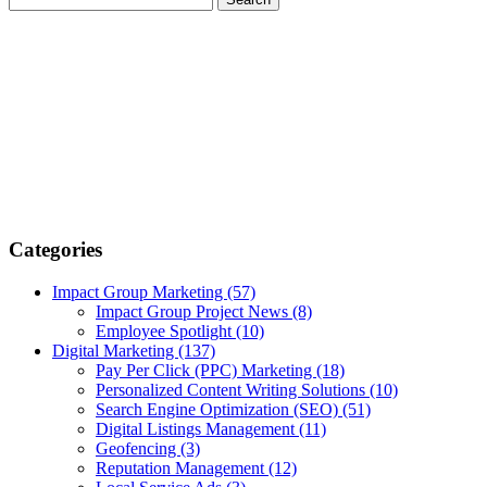
Categories
Impact Group Marketing
(57)
Impact Group Project News
(8)
Employee Spotlight
(10)
Digital Marketing
(137)
Pay Per Click (PPC) Marketing
(18)
Personalized Content Writing Solutions
(10)
Search Engine Optimization (SEO)
(51)
Digital Listings Management
(11)
Geofencing
(3)
Reputation Management
(12)