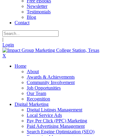
Free eBooks
Newsletter
Testimonials
Blog
Contact
|
Login
X
Home
About
Awards & Achievements
Community Involvement
Job Opportunities
Our Team
Recognition
Digital Marketing
Digital Listings Management
Local Service Ads
Pay Per Click (PPC) Marketing
Paid Advertising Management
Search Engine Optimization (SEO)