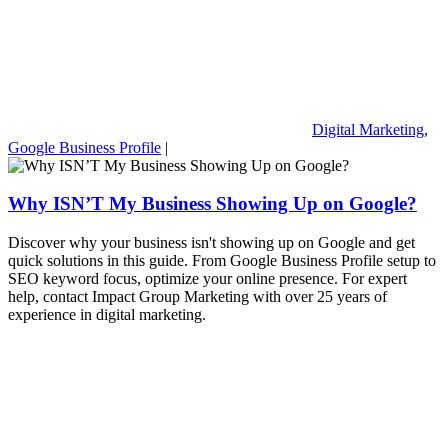
Digital Marketing
,
Google Business Profile
|
Why ISN’T My Business Showing Up on Google?
Discover why your business isn't showing up on Google and get
quick solutions in this guide. From Google Business Profile setup to
SEO keyword focus, optimize your online presence. For expert
help, contact Impact Group Marketing with over 25 years of
experience in digital marketing.