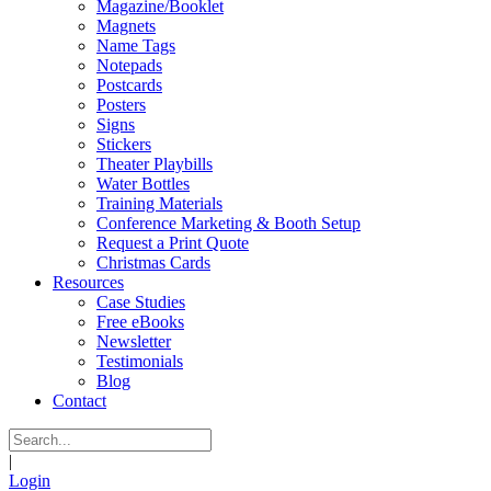
Magazine/Booklet
Magnets
Name Tags
Notepads
Postcards
Posters
Signs
Stickers
Theater Playbills
Water Bottles
Training Materials
Conference Marketing & Booth Setup
Request a Print Quote
Christmas Cards
Resources
Case Studies
Free eBooks
Newsletter
Testimonials
Blog
Contact
|
Login