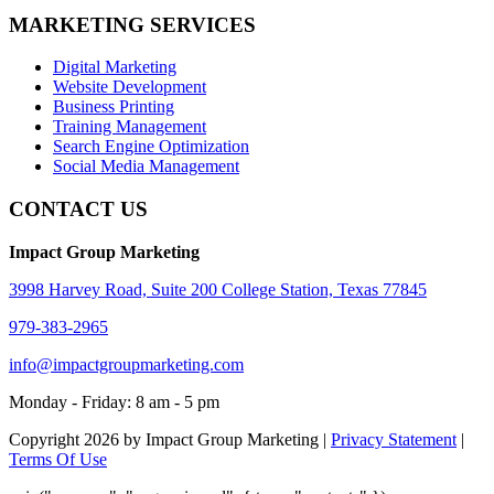
MARKETING SERVICES
Digital Marketing
Website Development
Business Printing
Training Management
Search Engine Optimization
Social Media Management
CONTACT US
Impact Group Marketing
3998 Harvey Road, Suite 200 College Station, Texas 77845
979-383-2965
info@impactgroupmarketing.com
Monday - Friday: 8 am - 5 pm
Copyright 2026 by Impact Group Marketing
|
Privacy Statement
|
Terms Of Use