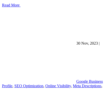
Read More
30 Nov, 2023
|
Google Business
Profile
,
SEO Optimization
,
Online Visibility
,
Meta Descriptions
,