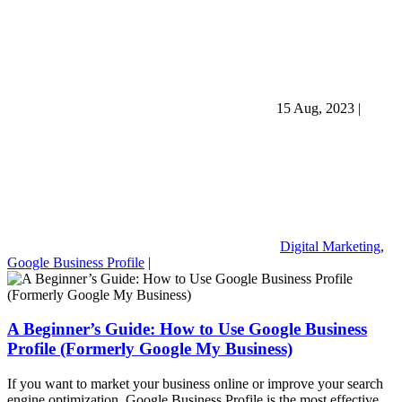
15 Aug, 2023
|
Digital Marketing
,
Google Business Profile
|
A Beginner’s Guide: How to Use Google Business
Profile (Formerly Google My Business)
If you want to market your business online or improve your search
engine optimization, Google Business Profile is the most effective