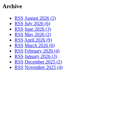
Archive
RSS
August 2026 (2)
RSS
July 2026 (6)
RSS
June 2026 (3)
RSS
May 2026 (2)
RSS
April 2026 (9)
RSS
March 2026 (6)
RSS
February 2026 (4)
RSS
January 2026 (3)
RSS
December 2025 (2)
RSS
November 2025 (4)