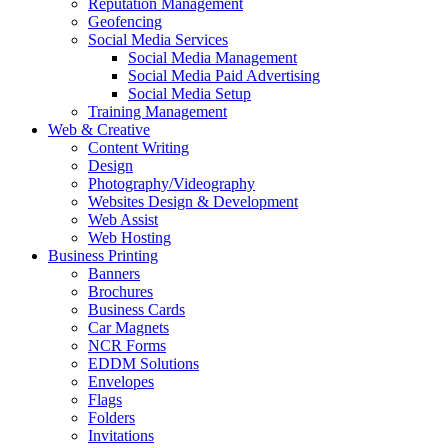
Reputation Management
Geofencing
Social Media Services
Social Media Management
Social Media Paid Advertising
Social Media Setup
Training Management
Web & Creative
Content Writing
Design
Photography/Videography
Websites Design & Development
Web Assist
Web Hosting
Business Printing
Banners
Brochures
Business Cards
Car Magnets
NCR Forms
EDDM Solutions
Envelopes
Flags
Folders
Invitations