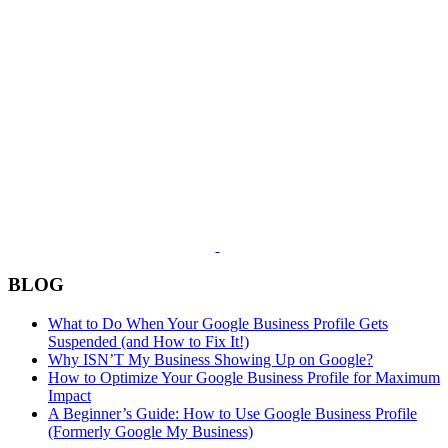
BLOG
What to Do When Your Google Business Profile Gets
Suspended (and How to Fix It!)
Why ISN’T My Business Showing Up on Google?
How to Optimize Your Google Business Profile for Maximum
Impact
A Beginner’s Guide: How to Use Google Business Profile
(Formerly Google My Business)