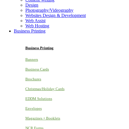
Design
Photography/Videography
Websites Design & Development
Web Assist
Web Hosting
Business Printing
Business Printing
Banners
Business Cards
Brochures
Christmas/Holiday Cards
EDDM Solutions
Envelopes
Magazines + Booklets
NCR Forms