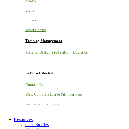
Posters
Signs
Stickers
Water Bottles
Training Management
Material Design, Production + Logistics
Let's Get Started
Contact Us
View Complete List of Print Services
Request a Print Quote
Resources
Case Studies