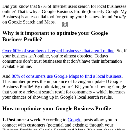
Did you know that 97% of Internet users search for local businesses
online? That’s why a Google Business Profile (formerly Google My
Business) is an essential tool for getting your business found
locally
on Google Search and Maps.
Why is it important to optimize your Google
Business Profile?
Over 60% of searchers disregard businesses that aren’t online
. So, if
your business isn’t online, you’re almost obsolete. Todays
consumers don’t trust businesses that don’t have their information
available online.
And
86% of consumers use Google Maps to find a local business
.
This number proves the importance of having an updated Google
Business Profile! By optimizing your GBP, you’re showing Google
that you’re a relevant search result for consumers – which increases
your chances of showing up in Google’s local search results.
How to optimize your Google Business Profile
1. Post once a week.
According to
Google
, posts allow you to
connect with customers (potential and existing) through your