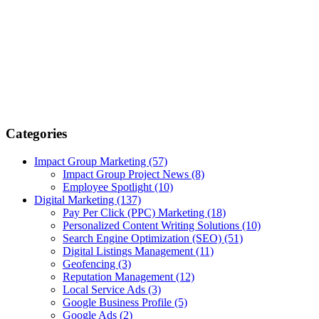
Categories
Impact Group Marketing
(57)
Impact Group Project News
(8)
Employee Spotlight
(10)
Digital Marketing
(137)
Pay Per Click (PPC) Marketing
(18)
Personalized Content Writing Solutions
(10)
Search Engine Optimization (SEO)
(51)
Digital Listings Management
(11)
Geofencing
(3)
Reputation Management
(12)
Local Service Ads
(3)
Google Business Profile
(5)
Google Ads
(2)