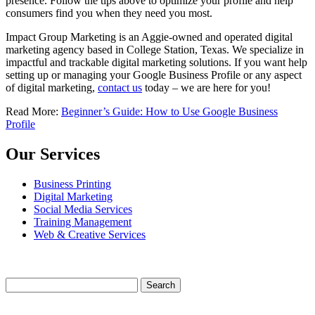
presence. Follow the tips above to optimize your profile and help
consumers find you when they need you most.
Impact Group Marketing is an Aggie-owned and operated digital
marketing agency based in College Station, Texas. We specialize in
impactful and trackable digital marketing solutions. If you want help
setting up or managing your Google Business Profile or any aspect
of digital marketing,
contact us
today – we are here for you!
Read More:
Beginner’s Guide: How to Use Google Business
Profile
Our Services
Business Printing
Digital Marketing
Social Media Services
Training Management
Web & Creative Services