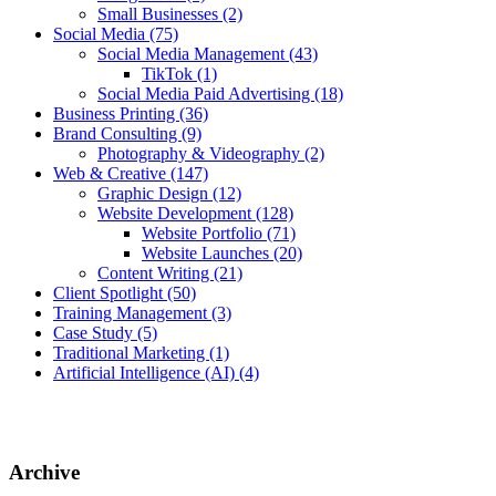
Small Businesses
(2)
Social Media
(75)
Social Media Management
(43)
TikTok
(1)
Social Media Paid Advertising
(18)
Business Printing
(36)
Brand Consulting
(9)
Photography & Videography
(2)
Web & Creative
(147)
Graphic Design
(12)
Website Development
(128)
Website Portfolio
(71)
Website Launches
(20)
Content Writing
(21)
Client Spotlight
(50)
Training Management
(3)
Case Study
(5)
Traditional Marketing
(1)
Artificial Intelligence (AI)
(4)
Archive