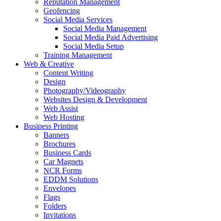
Reputation Management
Geofencing
Social Media Services
Social Media Management
Social Media Paid Advertising
Social Media Setup
Training Management
Web & Creative
Content Writing
Design
Photography/Videography
Websites Design & Development
Web Assist
Web Hosting
Business Printing
Banners
Brochures
Business Cards
Car Magnets
NCR Forms
EDDM Solutions
Envelopes
Flags
Folders
Invitations