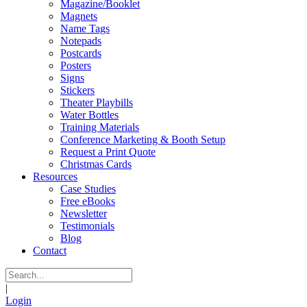
Magazine/Booklet
Magnets
Name Tags
Notepads
Postcards
Posters
Signs
Stickers
Theater Playbills
Water Bottles
Training Materials
Conference Marketing & Booth Setup
Request a Print Quote
Christmas Cards
Resources
Case Studies
Free eBooks
Newsletter
Testimonials
Blog
Contact
|
Login