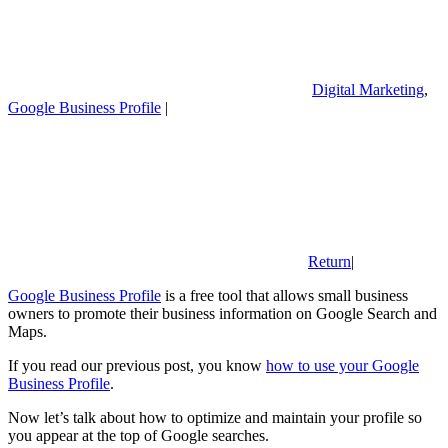
Digital Marketing
,
Google Business Profile
|
Return
|
Google Business Profile
is a free tool that allows small business
owners to promote their business information on Google Search and
Maps.
If you read our previous post, you know
how to use your Google
Business Profile
.
Now let’s talk about how to optimize and maintain your profile so
you appear at the top of Google searches.