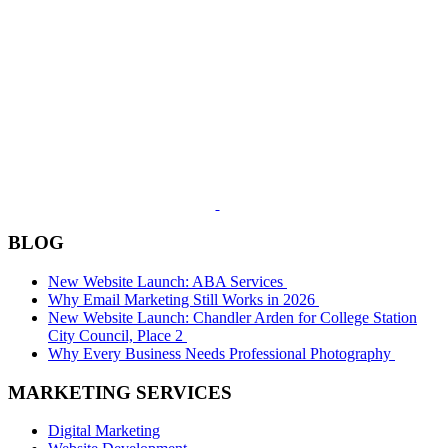
BLOG
New Website Launch: ABA Services
Why Email Marketing Still Works in 2026
New Website Launch: Chandler Arden for College Station
City Council, Place 2
Why Every Business Needs Professional Photography
MARKETING SERVICES
Digital Marketing