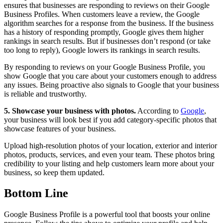
ensures that businesses are responding to reviews on their Google
Business Profiles. When customers leave a review, the Google
algorithm searches for a response from the business. If the business
has a history of responding promptly, Google gives them higher
rankings in search results. But if businesses don’t respond (or take
too long to reply), Google lowers its rankings in search results.
By responding to reviews on your Google Business Profile, you
show Google that you care about your customers enough to address
any issues. Being proactive also signals to Google that your business
is reliable and trustworthy.
5. Showcase your business with photos.
According to
Google
,
your business will look best if you add category-specific photos that
showcase features of your business.
Upload high-resolution photos of your location, exterior and interior
photos, products, services, and even your team. These photos bring
credibility to your listing and help customers learn more about your
business, so keep them updated.
Bottom Line
Google Business Profile is a powerful tool that boosts your online