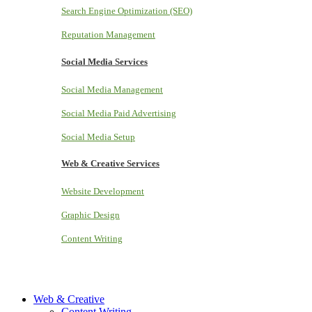
Search Engine Optimization (SEO)
Reputation Management
Social Media Services
Social Media Management
Social Media Paid Advertising
Social Media Setup
Web & Creative Services
Website Development
Graphic Design
Content Writing
Web & Creative
Content Writing