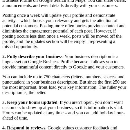
Business Profile on Google Search and Maps. You can share offers,
announcements, and event details directly with your customers.
Posting once a week will update your profile and demonstrate
activity – which boosts your relevancy and gets the attention of
potential customers. Posting more often buries previous content and
diminishes the engagement potential of each post. However, if
posting occurs less than once a week, posts will be moved off the
profile, and the updates section will be empty – representing a
missed opportunity.
2. Fully describe your business
. Your business description is a
huge asset on Google Business Profile because it allows you to
provide meaningful content directly to Google and your customers.
You can include up to 750 characters (letters, numbers, spaces, and
punctuation) in your business description. But since the first 250 are
the most important, front-load your key information. The fuller your
description is, the better.
3. Keep your hours updated
. If you aren’t open, you don’t want
customers to show up at your business, so this information is vital.
Hours can be updated at any time – and you can add holiday hours
ahead of time.
4. Respond to reviews.
Google values customer feedback and