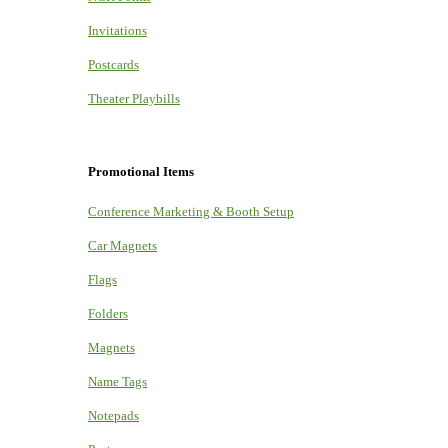
Invitations
Postcards
Theater Playbills
Promotional Items
Conference Marketing & Booth Setup
Car Magnets
Flags
Folders
Magnets
Name Tags
Notepads