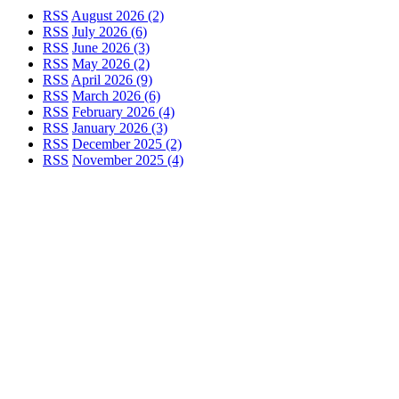
RSS
August 2026 (2)
RSS
July 2026 (6)
RSS
June 2026 (3)
RSS
May 2026 (2)
RSS
April 2026 (9)
RSS
March 2026 (6)
RSS
February 2026 (4)
RSS
January 2026 (3)
RSS
December 2025 (2)
RSS
November 2025 (4)