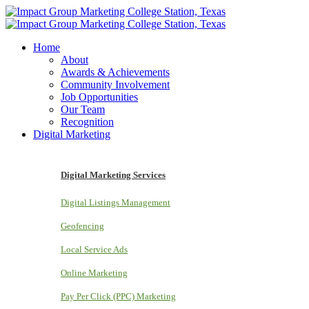
Home
About
Awards & Achievements
Community Involvement
Job Opportunities
Our Team
Recognition
Digital Marketing
Digital Marketing Services
Digital Listings Management
Geofencing
Local Service Ads
Online Marketing
Pay Per Click (PPC) Marketing