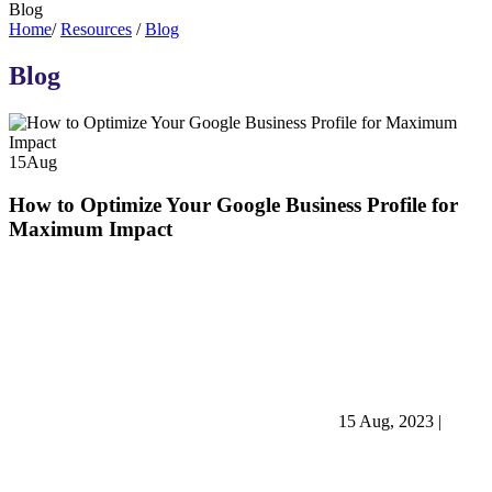
Blog
Home
/
Resources
/
Blog
Blog
15
Aug
How to Optimize Your Google Business Profile for
Maximum Impact
15 Aug, 2023
|