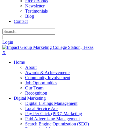
Free eBooks
Newsletter
Testimonials
Blog
Contact
|
Login
X
Home
About
Awards & Achievements
Community Involvement
Job Opportunities
Our Team
Recognition
Digital Marketing
Digital Listings Management
Local Service Ads
Pay Per Click (PPC) Marketing
Paid Advertising Management
Search Engine Optimization (SEO)