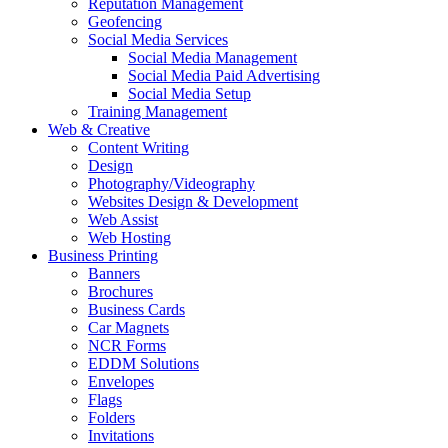
Reputation Management
Geofencing
Social Media Services
Social Media Management
Social Media Paid Advertising
Social Media Setup
Training Management
Web & Creative
Content Writing
Design
Photography/Videography
Websites Design & Development
Web Assist
Web Hosting
Business Printing
Banners
Brochures
Business Cards
Car Magnets
NCR Forms
EDDM Solutions
Envelopes
Flags
Folders
Invitations