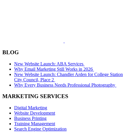
BLOG
New Website Launch: ABA Services
Why Email Marketing Still Works in 2026
New Website Launch: Chandler Arden for College Station
City Council, Place 2
Why Every Business Needs Professional Photography
MARKETING SERVICES
Digital Marketing
Website Development
Business Printing
Training Management
Search Engine Optimization