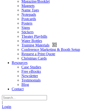
Magazine/Booklet
Magnets
Name Tags
Notepads
Postcards
Posters
Signs
Stickers
Theater Playbills
Water Bottles
Training Materials
Conference Marketing & Booth Setup
Request a Print Quote
Christmas Cards
Resources
Case Studies
Free eBooks
Newsletter
Testimonials
Blog
Contact
|
Login