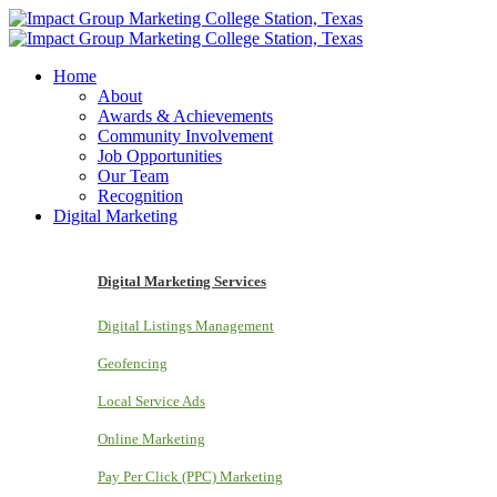
Home
About
Awards & Achievements
Community Involvement
Job Opportunities
Our Team
Recognition
Digital Marketing
Digital Marketing Services
Digital Listings Management
Geofencing
Local Service Ads
Online Marketing
Pay Per Click (PPC) Marketing