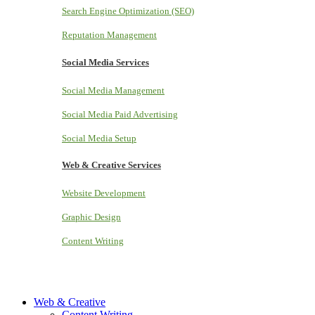
Search Engine Optimization (SEO)
Reputation Management
Social Media Services
Social Media Management
Social Media Paid Advertising
Social Media Setup
Web & Creative Services
Website Development
Graphic Design
Content Writing
Web & Creative
Content Writing