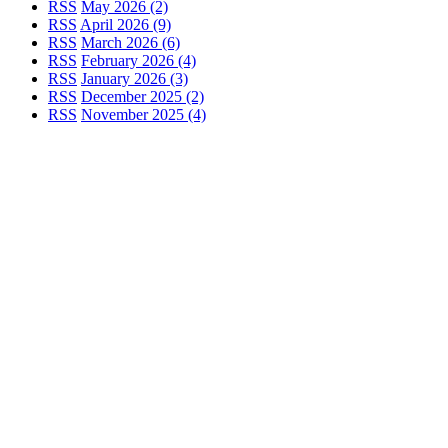
RSS
May 2026 (2)
RSS
April 2026 (9)
RSS
March 2026 (6)
RSS
February 2026 (4)
RSS
January 2026 (3)
RSS
December 2025 (2)
RSS
November 2025 (4)