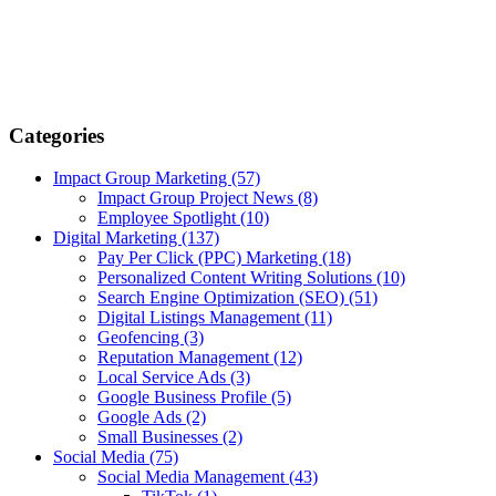
Categories
Impact Group Marketing
(57)
Impact Group Project News
(8)
Employee Spotlight
(10)
Digital Marketing
(137)
Pay Per Click (PPC) Marketing
(18)
Personalized Content Writing Solutions
(10)
Search Engine Optimization (SEO)
(51)
Digital Listings Management
(11)
Geofencing
(3)
Reputation Management
(12)
Local Service Ads
(3)
Google Business Profile
(5)
Google Ads
(2)
Small Businesses
(2)
Social Media
(75)
Social Media Management
(43)