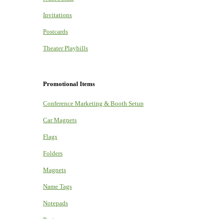
Invitations
Postcards
Theater Playbills
Promotional Items
Conference Marketing & Booth Setup
Car Magnets
Flags
Folders
Magnets
Name Tags
Notepads