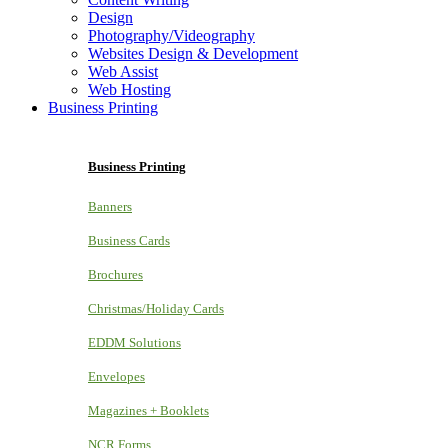
Design
Photography/Videography
Websites Design & Development
Web Assist
Web Hosting
Business Printing
Business Printing
Banners
Business Cards
Brochures
Christmas/Holiday Cards
EDDM Solutions
Envelopes
Magazines + Booklets
NCR Forms