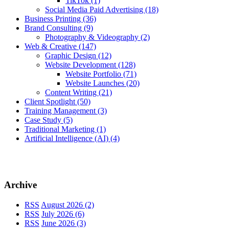
TikTok
(1)
Social Media Paid Advertising
(18)
Business Printing
(36)
Brand Consulting
(9)
Photography & Videography
(2)
Web & Creative
(147)
Graphic Design
(12)
Website Development
(128)
Website Portfolio
(71)
Website Launches
(20)
Content Writing
(21)
Client Spotlight
(50)
Training Management
(3)
Case Study
(5)
Traditional Marketing
(1)
Artificial Intelligence (AI)
(4)
Archive
RSS
August 2026 (2)
RSS
July 2026 (6)
RSS
June 2026 (3)