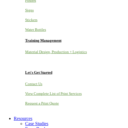
Posters
Signs
Stickers
Water Bottles
Training Management
Material Design, Production + Logistics
Let's Get Started
Contact Us
View Complete List of Print Services
Request a Print Quote
Resources
Case Studies