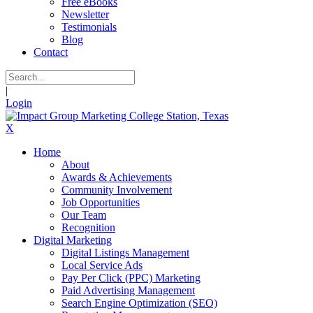
Free eBooks
Newsletter
Testimonials
Blog
Contact
|
Login
X
Home
About
Awards & Achievements
Community Involvement
Job Opportunities
Our Team
Recognition
Digital Marketing
Digital Listings Management
Local Service Ads
Pay Per Click (PPC) Marketing
Paid Advertising Management
Search Engine Optimization (SEO)