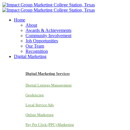
Home
About
Awards & Achievements
Community Involvement
Job Opportunities
Our Team
Recognition
Digital Marketing
Digital Marketing Services
Digital Listings Management
Geofencing
Local Service Ads
Online Marketing
Pay Per Click (PPC) Marketing