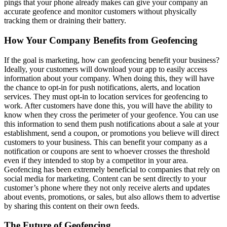
pings that your phone already makes can give your company an
accurate geofence and monitor customers without physically
tracking them or draining their battery.
How Your Company Benefits from Geofencing
If the goal is marketing, how can geofencing benefit your business?
Ideally, your customers will download your app to easily access
information about your company. When doing this, they will have
the chance to opt-in for push notifications, alerts, and location
services. They must opt-in to location services for geofencing to
work. After customers have done this, you will have the ability to
know when they cross the perimeter of your geofence. You can use
this information to send them push notifications about a sale at your
establishment, send a coupon, or promotions you believe will direct
customers to your business. This can benefit your company as a
notification or coupons are sent to whoever crosses the threshold
even if they intended to stop by a competitor in your area.
Geofencing has been extremely beneficial to companies that rely on
social media for marketing. Content can be sent directly to your
customer’s phone where they not only receive alerts and updates
about events, promotions, or sales, but also allows them to advertise
by sharing this content on their own feeds.
The Future of Geofencing