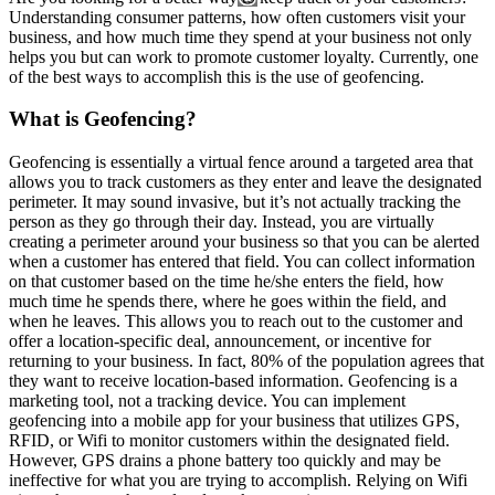
Understanding consumer patterns, how often customers visit your
business, and how much time they spend at your business not only
helps you but can work to promote customer loyalty. Currently, one
of the best ways to accomplish this is the use of geofencing.
What is Geofencing?
Geofencing is essentially a virtual fence around a targeted area that
allows you to track customers as they enter and leave the designated
perimeter. It may sound invasive, but it’s not actually tracking the
person as they go through their day. Instead, you are virtually
creating a perimeter around your business so that you can be alerted
when a customer has entered that field. You can collect information
on that customer based on the time he/she enters the field, how
much time he spends there, where he goes within the field, and
when he leaves. This allows you to reach out to the customer and
offer a location-specific deal, announcement, or incentive for
returning to your business. In fact, 80% of the population agrees that
they want to receive location-based information. Geofencing is a
marketing tool, not a tracking device. You can implement
geofencing into a mobile app for your business that utilizes GPS,
RFID, or Wifi to monitor customers within the designated field.
However, GPS drains a phone battery too quickly and may be
ineffective for what you are trying to accomplish. Relying on Wifi