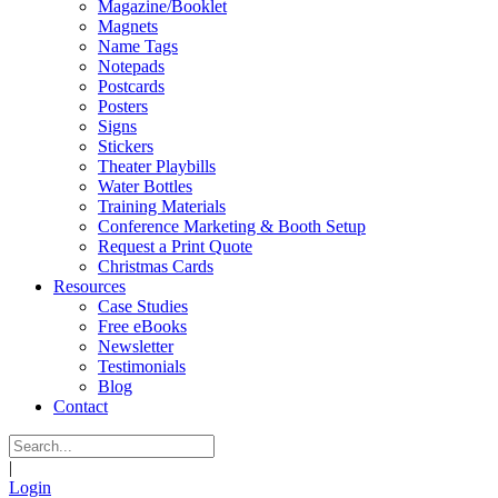
Magazine/Booklet
Magnets
Name Tags
Notepads
Postcards
Posters
Signs
Stickers
Theater Playbills
Water Bottles
Training Materials
Conference Marketing & Booth Setup
Request a Print Quote
Christmas Cards
Resources
Case Studies
Free eBooks
Newsletter
Testimonials
Blog
Contact
|
Login