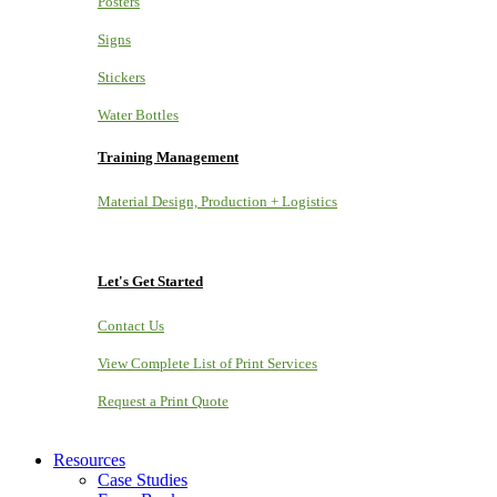
Posters
Signs
Stickers
Water Bottles
Training Management
Material Design, Production + Logistics
Let's Get Started
Contact Us
View Complete List of Print Services
Request a Print Quote
Resources
Case Studies