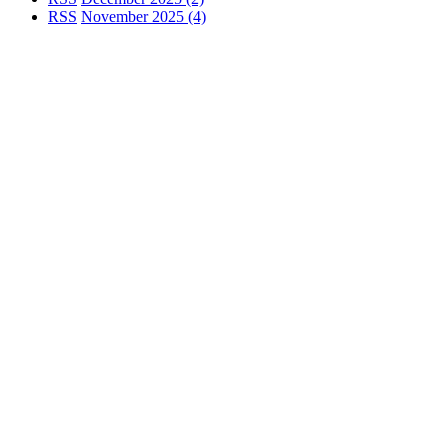
RSS
November 2025 (4)