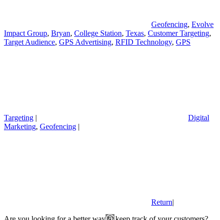
Geofencing
,
Evolve
Impact Group
,
Bryan
,
College Station
,
Texas
,
Customer Targeting
,
Target Audience
,
GPS Advertising
,
RFID Technology
,
GPS
Targeting
|
Digital
Marketing
,
Geofencing
|
Return
|
Are you looking for a better way to keep track of your customers?