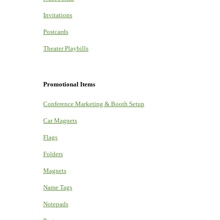
Invitations
Postcards
Theater Playbills
Promotional Items
Conference Marketing & Booth Setup
Car Magnets
Flags
Folders
Magnets
Name Tags
Notepads