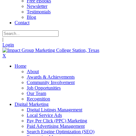
Free eBooks
Newsletter
Testimonials
Blog
Contact
|
Login
X
Home
About
Awards & Achievements
Community Involvement
Job Opportunities
Our Team
Recognition
Digital Marketing
Digital Listings Management
Local Service Ads
Pay Per Click (PPC) Marketing
Paid Advertising Management
Search Engine Optimization (SEO)