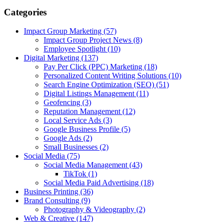
Categories
Impact Group Marketing
(57)
Impact Group Project News
(8)
Employee Spotlight
(10)
Digital Marketing
(137)
Pay Per Click (PPC) Marketing
(18)
Personalized Content Writing Solutions
(10)
Search Engine Optimization (SEO)
(51)
Digital Listings Management
(11)
Geofencing
(3)
Reputation Management
(12)
Local Service Ads
(3)
Google Business Profile
(5)
Google Ads
(2)
Small Businesses
(2)
Social Media
(75)
Social Media Management
(43)
TikTok
(1)
Social Media Paid Advertising
(18)
Business Printing
(36)
Brand Consulting
(9)
Photography & Videography
(2)
Web & Creative
(147)