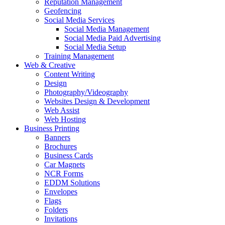
Reputation Management
Geofencing
Social Media Services
Social Media Management
Social Media Paid Advertising
Social Media Setup
Training Management
Web & Creative
Content Writing
Design
Photography/Videography
Websites Design & Development
Web Assist
Web Hosting
Business Printing
Banners
Brochures
Business Cards
Car Magnets
NCR Forms
EDDM Solutions
Envelopes
Flags
Folders
Invitations