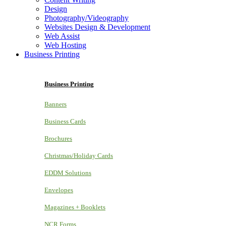
Design
Photography/Videography
Websites Design & Development
Web Assist
Web Hosting
Business Printing
Business Printing
Banners
Business Cards
Brochures
Christmas/Holiday Cards
EDDM Solutions
Envelopes
Magazines + Booklets
NCR Forms