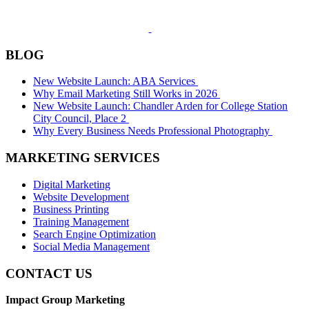
BLOG
New Website Launch: ABA Services
Why Email Marketing Still Works in 2026
New Website Launch: Chandler Arden for College Station
City Council, Place 2
Why Every Business Needs Professional Photography
MARKETING SERVICES
Digital Marketing
Website Development
Business Printing
Training Management
Search Engine Optimization
Social Media Management
CONTACT US
Impact Group Marketing