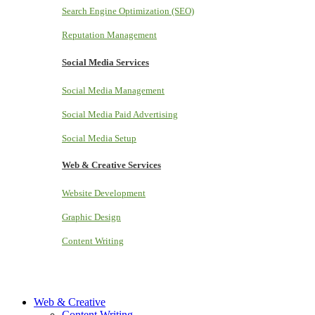
Search Engine Optimization (SEO)
Reputation Management
Social Media Services
Social Media Management
Social Media Paid Advertising
Social Media Setup
Web & Creative Services
Website Development
Graphic Design
Content Writing
Web & Creative
Content Writing