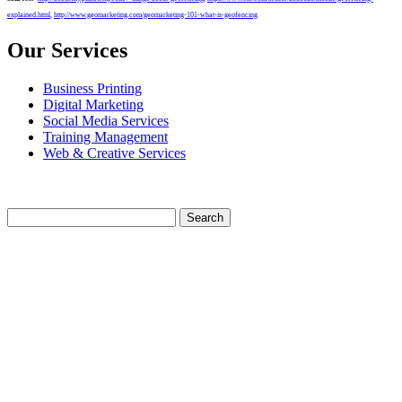
explained.html
,
http://www.geomarketing.com/geomarketing-101-what-is-geofencing
Our Services
Business Printing
Digital Marketing
Social Media Services
Training Management
Web & Creative Services