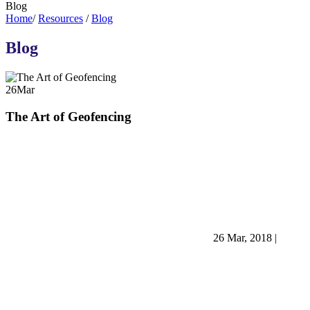
Blog
Home
/
Resources
/
Blog
Blog
26
Mar
The Art of Geofencing
26 Mar, 2018
|