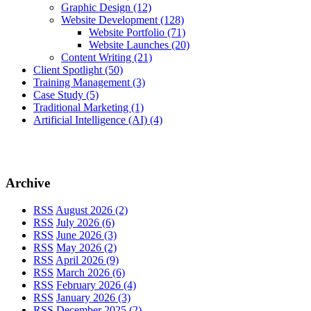
Graphic Design
(12)
Website Development
(128)
Website Portfolio
(71)
Website Launches
(20)
Content Writing
(21)
Client Spotlight
(50)
Training Management
(3)
Case Study
(5)
Traditional Marketing
(1)
Artificial Intelligence (AI)
(4)
Archive
RSS
August 2026 (2)
RSS
July 2026 (6)
RSS
June 2026 (3)
RSS
May 2026 (2)
RSS
April 2026 (9)
RSS
March 2026 (6)
RSS
February 2026 (4)
RSS
January 2026 (3)
RSS
December 2025 (2)