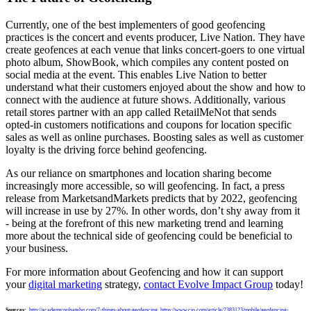
Currently, one of the best implementers of good geofencing
practices is the concert and events producer, Live Nation. They have
create geofences at each venue that links concert-goers to one virtual
photo album, ShowBook, which compiles any content posted on
social media at the event. This enables Live Nation to better
understand what their customers enjoyed about the show and how to
connect with the audience at future shows. Additionally, various
retail stores partner with an app called RetailMeNot that sends
opted-in customers notifications and coupons for location specific
sales as well as online purchases. Boosting sales as well as customer
loyalty is the driving force behind geofencing.
As our reliance on smartphones and location sharing become
increasingly more accessible, so will geofencing. In fact, a press
release from MarketsandMarkets predicts that by 2022, geofencing
will increase in use by 27%. In other words, don’t shy away from it
- being at the forefront of this new marketing trend and learning
more about the technical side of geofencing could be beneficial to
your business.
For more information about Geofencing and how it can support
your
digital marketing
strategy,
contact Evolve Impact Group
today!
Sources:
http://academy.pulsatehq.com/7-things-about-geofencing
,
https://www.cio.com/article/2383123/mobile/geofencing-