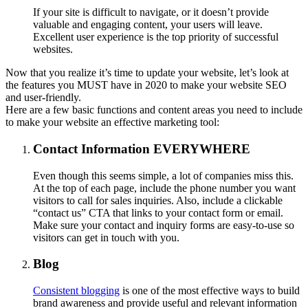
If your site is difficult to navigate, or it doesn’t provide
valuable and engaging content, your users will leave.
Excellent user experience is the top priority of successful
websites.
Now that you realize it’s time to update your website, let’s look at
the features you MUST have in 2020 to make your website SEO
and user-friendly.
Here are a few basic functions and content areas you need to include
to make your website an effective marketing tool:
Contact Information EVERYWHERE
Even though this seems simple, a lot of companies miss this.
At the top of each page, include the phone number you want
visitors to call for sales inquiries. Also, include a clickable
“contact us” CTA that links to your contact form or email.
Make sure your contact and inquiry forms are easy-to-use so
visitors can get in touch with you.
Blog
Consistent blogging
is one of the most effective ways to build
brand awareness and provide useful and relevant information