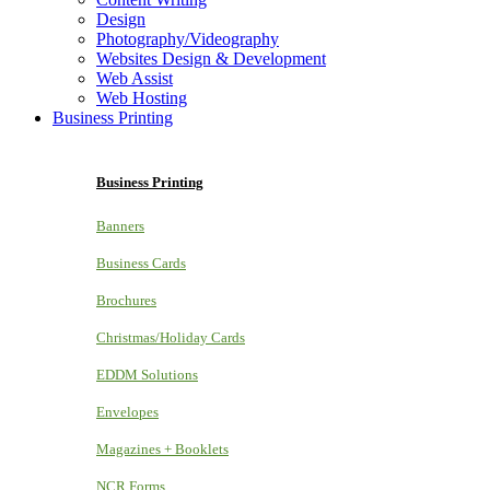
Design
Photography/Videography
Websites Design & Development
Web Assist
Web Hosting
Business Printing
Business Printing
Banners
Business Cards
Brochures
Christmas/Holiday Cards
EDDM Solutions
Envelopes
Magazines + Booklets
NCR Forms