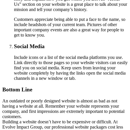
Us” section on your website is a great place to talk about your
mission and tell your company’s history.
Customers appreciate being able to put a face to the name, so
include headshots of your current team. Pictures of other
important company events are also a great way for people to
get to know you.
Social Media
Include icons or a list of the social media platforms you use.
Link directly to those pages so your website visitors can easily
find you on social media. Keep users from leaving your
website completely by having the links open the social media
channels in a new window or tab.
Bottom Line
An outdated or poorly designed website is almost as bad as not
having a website at all. Remember your website represents your
company, and first impressions are extremely important to potential
customers.
Building a website doesn’t have to be expensive or difficult. At
Evolve Impact Group, our professional website packages cost less