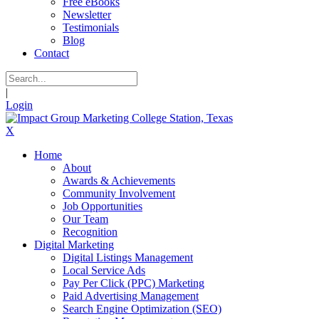
Free eBooks
Newsletter
Testimonials
Blog
Contact
|
Login
X
Home
About
Awards & Achievements
Community Involvement
Job Opportunities
Our Team
Recognition
Digital Marketing
Digital Listings Management
Local Service Ads
Pay Per Click (PPC) Marketing
Paid Advertising Management
Search Engine Optimization (SEO)