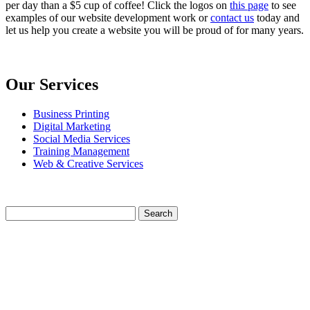
per day than a $5 cup of coffee! Click the logos on
this page
to see
examples of our website development work or
contact us
today and
let us help you create a website you will be proud of for many years.
Our Services
Business Printing
Digital Marketing
Social Media Services
Training Management
Web & Creative Services