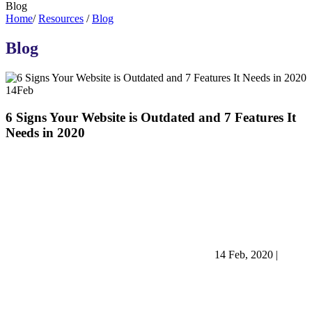
Blog
Home
/
Resources
/
Blog
Blog
14
Feb
6 Signs Your Website is Outdated and 7 Features It
Needs in 2020
14 Feb, 2020
|