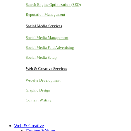
Search Engine Optimization (SEO)
Reputation Management
Social Media Services
Social Media Management
Social Media Paid Advertising
Social Media Setup
Web & Creative Services
Website Development
Graphic Design
Content Writing
Web & Creative
Content Writing