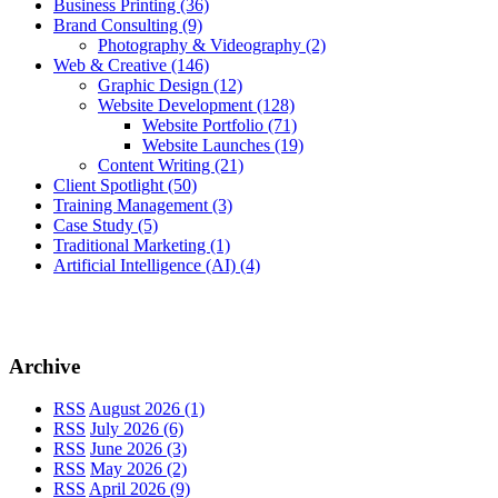
Business Printing
(36)
Brand Consulting
(9)
Photography & Videography
(2)
Web & Creative
(146)
Graphic Design
(12)
Website Development
(128)
Website Portfolio
(71)
Website Launches
(19)
Content Writing
(21)
Client Spotlight
(50)
Training Management
(3)
Case Study
(5)
Traditional Marketing
(1)
Artificial Intelligence (AI)
(4)
Archive
RSS
August 2026 (1)
RSS
July 2026 (6)
RSS
June 2026 (3)
RSS
May 2026 (2)
RSS
April 2026 (9)