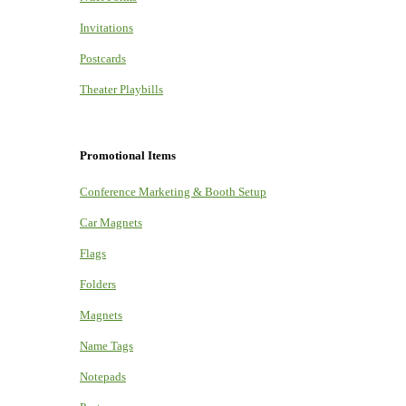
Invitations
Postcards
Theater Playbills
Promotional Items
Conference Marketing & Booth Setup
Car Magnets
Flags
Folders
Magnets
Name Tags
Notepads