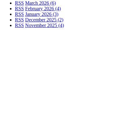
RSS
March 2026 (6)
RSS
February 2026 (4)
RSS
January 2026 (3)
RSS
December 2025 (2)
RSS
November 2025 (4)