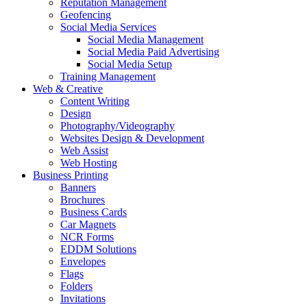
Reputation Management
Geofencing
Social Media Services
Social Media Management
Social Media Paid Advertising
Social Media Setup
Training Management
Web & Creative
Content Writing
Design
Photography/Videography
Websites Design & Development
Web Assist
Web Hosting
Business Printing
Banners
Brochures
Business Cards
Car Magnets
NCR Forms
EDDM Solutions
Envelopes
Flags
Folders
Invitations