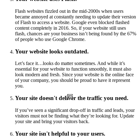
Flash websites fizzled out in the mid-2000s when users
became annoyed at constantly needing to update their version
of Flash to access a website. Google even blocked flashed
content completely in 2016. So, if your website still uses
flash, chances are your business isn’t being found by the 67%
of people who use Google Chrome.
Your website looks outdated.
Let’s face it…looks do matter sometimes. And while it’s
essential for your website to function smoothly, it must also
look modern and fresh. Since your website is the online face
of your company, you should be proud to have it represent
you.
Your site doesn't deliver the traffic you need.
If you’ve seen a significant drop-off in traffic and leads, your
visitors must not be finding what they’re looking for. Update
your site and bring your visitors back.
Your site isn't helpful to your users.