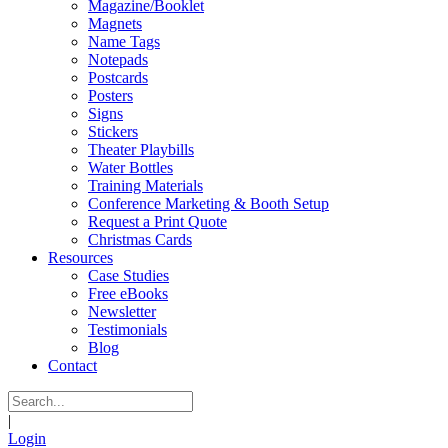
Magazine/Booklet
Magnets
Name Tags
Notepads
Postcards
Posters
Signs
Stickers
Theater Playbills
Water Bottles
Training Materials
Conference Marketing & Booth Setup
Request a Print Quote
Christmas Cards
Resources
Case Studies
Free eBooks
Newsletter
Testimonials
Blog
Contact
|
Login