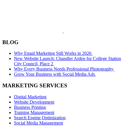
BLOG
Why Email Marketing Still Works in 2026
New Website Launch: Chandler Arden for College Station
City Council, Place 2
Why Every Business Needs Professional Photography
Grow Your Business with Social Media Ads
MARKETING SERVICES
Digital Marketing
Website Development
Business Printing
Training Management
Search Engine Optimization
Social Media Management