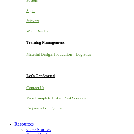
Posters
Signs
Stickers
Water Bottles
Training Management
Material Design, Production + Logistics
Let's Get Started
Contact Us
View Complete List of Print Services
Request a Print Quote
Resources
Case Studies