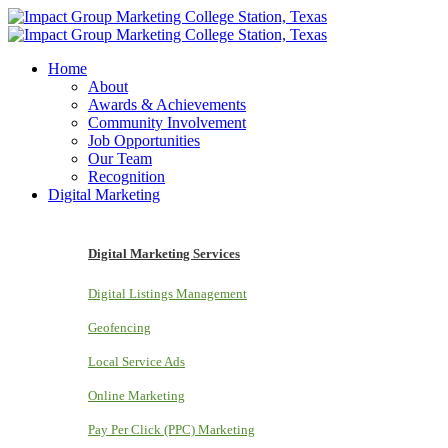
Home
About
Awards & Achievements
Community Involvement
Job Opportunities
Our Team
Recognition
Digital Marketing
Digital Marketing Services
Digital Listings Management
Geofencing
Local Service Ads
Online Marketing
Pay Per Click (PPC) Marketing