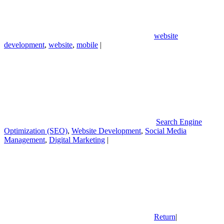
website
development
,
website
,
mobile
|
Search Engine
Optimization (SEO)
,
Website Development
,
Social Media
Management
,
Digital Marketing
|
Return
|