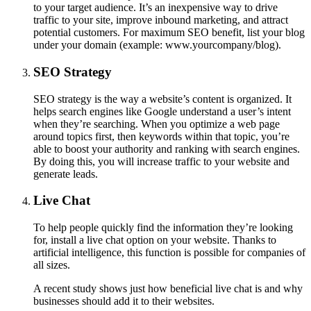
to your target audience. It’s an inexpensive way to drive
traffic to your site, improve inbound marketing, and attract
potential customers. For maximum SEO benefit, list your blog
under your domain (example: www.yourcompany/blog).
SEO Strategy
SEO strategy is the way a website’s content is organized. It
helps search engines like Google understand a user’s intent
when they’re searching. When you optimize a web page
around topics first, then keywords within that topic, you’re
able to boost your authority and ranking with search engines.
By doing this, you will increase traffic to your website and
generate leads.
Live Chat
To help people quickly find the information they’re looking
for, install a live chat option on your website. Thanks to
artificial intelligence, this function is possible for companies of
all sizes.
A recent study shows just how beneficial live chat is and why
businesses should add it to their websites.