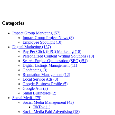
Categories
Impact Group Marketing
(57)
Impact Group Project News
(8)
Employee Spotlight
(10)
Digital Marketing
(137)
Pay Per Click (PPC) Marketing
(18)
Personalized Content Writing Solutions
(10)
Search Engine Optimization (SEO)
(51)
Digital Listings Management
(11)
Geofencing
(3)
Reputation Management
(12)
Local Service Ads
(3)
Google Business Profile
(5)
Google Ads
(2)
Small Businesses
(2)
Social Media
(75)
Social Media Management
(43)
TikTok
(1)
Social Media Paid Advertising
(18)