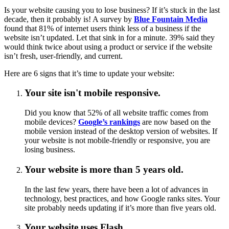
Is your website causing you to lose business? If it’s stuck in the last
decade, then it probably is! A survey by
Blue Fountain Media
found that 81% of internet users think less of a business if the
website isn’t updated. Let that sink in for a minute. 39% said they
would think twice about using a product or service if the website
isn’t fresh, user-friendly, and current.
Here are 6 signs that it’s time to update your website:
Your site isn't mobile responsive.
Did you know that 52% of all website traffic comes from
mobile devices?
Google’s rankings
are now based on the
mobile version instead of the desktop version of websites. If
your website is not mobile-friendly or responsive, you are
losing business.
Your website is more than 5 years old.
In the last few years, there have been a lot of advances in
technology, best practices, and how Google ranks sites. Your
site probably needs updating if it’s more than five years old.
Your website uses Flash
.