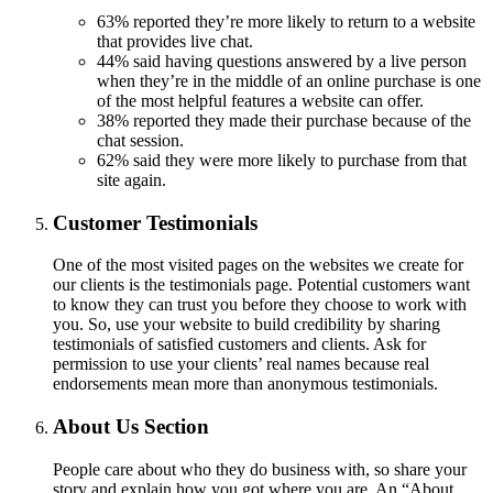
63% reported they’re more likely to return to a website
that provides live chat.
44% said having questions answered by a live person
when they’re in the middle of an online purchase is one
of the most helpful features a website can offer.
38% reported they made their purchase because of the
chat session.
62% said they were more likely to purchase from that
site again.
Customer Testimonials
One of the most visited pages on the websites we create for
our clients is the testimonials page. Potential customers want
to know they can trust you before they choose to work with
you. So, use your website to build credibility by sharing
testimonials of satisfied customers and clients. Ask for
permission to use your clients’ real names because real
endorsements mean more than anonymous testimonials.
About Us Section
​​​​​​People care about who they do business with, so share your
story and explain how you got where you are. An “About