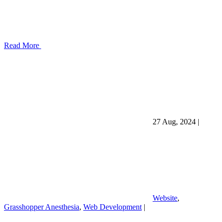
Read More
27 Aug, 2024
|
Website
,
Grasshopper Anesthesia
,
Web Development
|