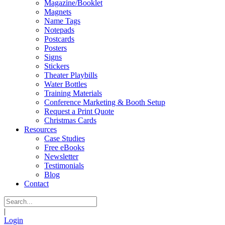
Magazine/Booklet
Magnets
Name Tags
Notepads
Postcards
Posters
Signs
Stickers
Theater Playbills
Water Bottles
Training Materials
Conference Marketing & Booth Setup
Request a Print Quote
Christmas Cards
Resources
Case Studies
Free eBooks
Newsletter
Testimonials
Blog
Contact
|
Login