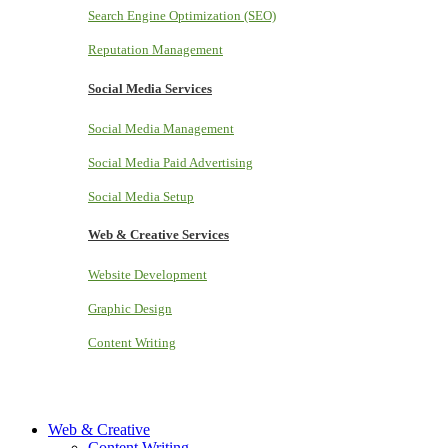
Search Engine Optimization (SEO)
Reputation Management
Social Media Services
Social Media Management
Social Media Paid Advertising
Social Media Setup
Web & Creative Services
Website Development
Graphic Design
Content Writing
Web & Creative
Content Writing