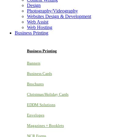
Design
Photography/Videography
Websites Design & Development
Web Assist
Web Hosting
Business Printing
Business Printing
Banners
Business Cards
Brochures
Christmas/Holiday Cards
EDDM Solutions
Envelopes
Magazines + Booklets
NCR Forms