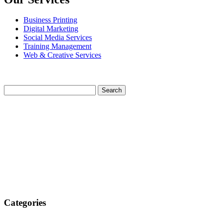
Business Printing
Digital Marketing
Social Media Services
Training Management
Web & Creative Services
Categories