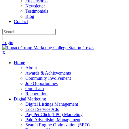
Free eBooks
Newsletter
Testimonials
Blog
Contact
|
Login
X
Home
About
Awards & Achievements
Community Involvement
Job Opportunities
Our Team
Recognition
Digital Marketing
Digital Listings Management
Local Service Ads
Pay Per Click (PPC) Marketing
Paid Advertising Management
Search Engine Optimization (SEO)