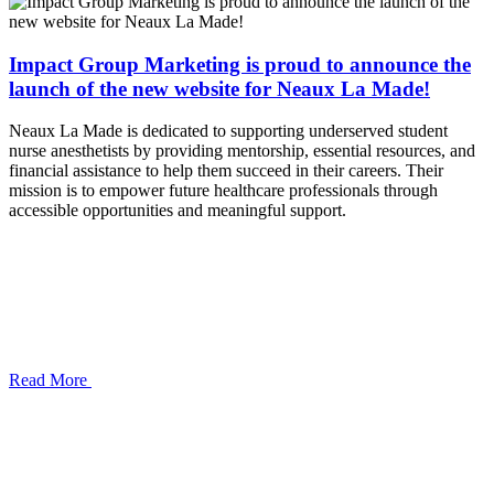
Impact Group Marketing is proud to announce the
launch of the new website for Neaux La Made!
Neaux La Made is dedicated to supporting underserved student
nurse anesthetists by providing mentorship, essential resources, and
financial assistance to help them succeed in their careers. Their
mission is to empower future healthcare professionals through
accessible opportunities and meaningful support.
Read More