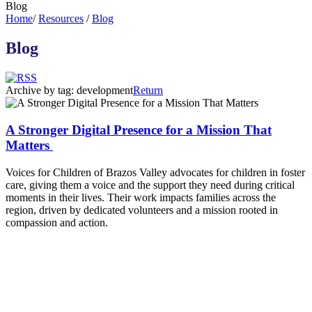
Blog
Home
/
Resources
/
Blog
Blog
Archive by tag:
development
Return
A Stronger Digital Presence for a Mission That
Matters
Voices for Children of Brazos Valley advocates for children in foster
care, giving them a voice and the support they need during critical
moments in their lives. Their work impacts families across the
region, driven by dedicated volunteers and a mission rooted in
compassion and action.