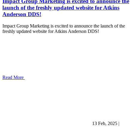
Impact Group Marketing is excited to announce the
launch of the freshly updated website for Atkins
Anderson DDS!
Impact Group Marketing is excited to announce the launch of the
freshly updated website for Atkins Anderson DDS!
Read More
13 Feb, 2025
|