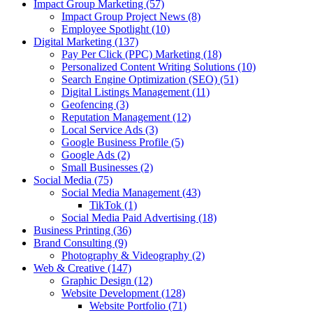
Impact Group Marketing
(57)
Impact Group Project News
(8)
Employee Spotlight
(10)
Digital Marketing
(137)
Pay Per Click (PPC) Marketing
(18)
Personalized Content Writing Solutions
(10)
Search Engine Optimization (SEO)
(51)
Digital Listings Management
(11)
Geofencing
(3)
Reputation Management
(12)
Local Service Ads
(3)
Google Business Profile
(5)
Google Ads
(2)
Small Businesses
(2)
Social Media
(75)
Social Media Management
(43)
TikTok
(1)
Social Media Paid Advertising
(18)
Business Printing
(36)
Brand Consulting
(9)
Photography & Videography
(2)
Web & Creative
(147)
Graphic Design
(12)
Website Development
(128)
Website Portfolio
(71)