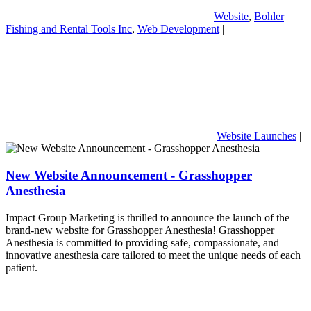
Website
,
Bohler
Fishing and Rental Tools Inc
,
Web Development
|
Website Launches
|
New Website Announcement - Grasshopper
Anesthesia
Impact Group Marketing is thrilled to announce the launch of the
brand-new website for Grasshopper Anesthesia! Grasshopper
Anesthesia is committed to providing safe, compassionate, and
innovative anesthesia care tailored to meet the unique needs of each
patient.