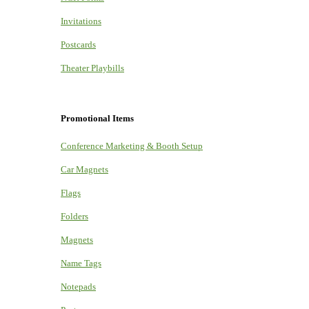
Invitations
Postcards
Theater Playbills
Promotional Items
Conference Marketing & Booth Setup
Car Magnets
Flags
Folders
Magnets
Name Tags
Notepads