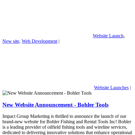
Website Launch
,
New site
,
Web Development
|
Website Launches
|
New Website Announcement - Bohler Tools
Impact Group Marketing is thrilled to announce the launch of our
brand-new website for Bohler Fishing and Rental Tools Inc! Bohler
is a leading provider of oilfield fishing tools and wireline services,
dedicated to delivering innovative solutions that enhance operational