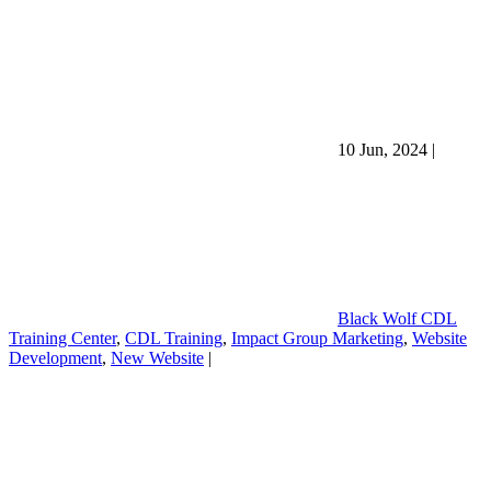
10 Jun, 2024
|
Black Wolf CDL
Training Center
,
CDL Training
,
Impact Group Marketing
,
Website
Development
,
New Website
|