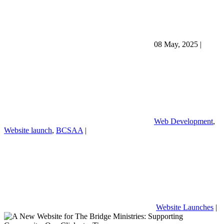
08 May, 2025
|
Web Development
,
Website launch
,
BCSAA
|
Website Launches
|