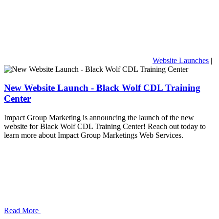
Website Launches
|
New Website Launch - Black Wolf CDL Training
Center
Impact Group Marketing is announcing the launch of the new
website for Black Wolf CDL Training Center! Reach out today to
learn more about Impact Group Marketings Web Services.
Read More