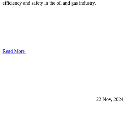
efficiency and safety in the oil and gas industry.
Read More
22 Nov, 2024
|