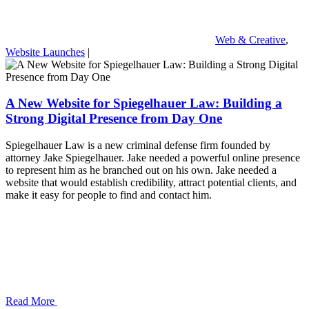
Web & Creative
,
Website Launches
|
A New Website for Spiegelhauer Law: Building a
Strong Digital Presence from Day One
Spiegelhauer Law is a new criminal defense firm founded by
attorney Jake Spiegelhauer. Jake needed a powerful online presence
to represent him as he branched out on his own. Jake needed a
website that would establish credibility, attract potential clients, and
make it easy for people to find and contact him.
Read More