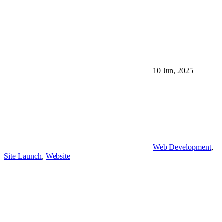
10 Jun, 2025
|
Web Development
,
Site Launch
,
Website
|