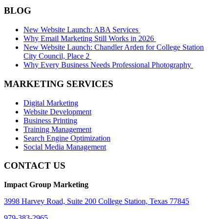
BLOG
New Website Launch: ABA Services
Why Email Marketing Still Works in 2026
New Website Launch: Chandler Arden for College Station
City Council, Place 2
Why Every Business Needs Professional Photography
MARKETING SERVICES
Digital Marketing
Website Development
Business Printing
Training Management
Search Engine Optimization
Social Media Management
CONTACT US
Impact Group Marketing
3998 Harvey Road, Suite 200 College Station, Texas 77845
979-383-2965