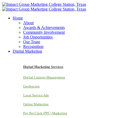
Home
About
Awards & Achievements
Community Involvement
Job Opportunities
Our Team
Recognition
Digital Marketing
Digital Marketing Services
Digital Listings Management
Geofencing
Local Service Ads
Online Marketing
Pay Per Click (PPC) Marketing