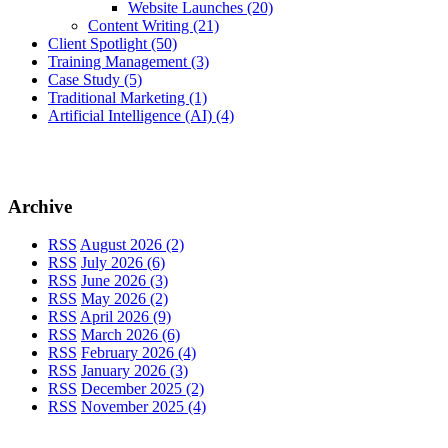
Website Launches
(20)
Content Writing
(21)
Client Spotlight
(50)
Training Management
(3)
Case Study
(5)
Traditional Marketing
(1)
Artificial Intelligence (AI)
(4)
Archive
RSS
August 2026 (2)
RSS
July 2026 (6)
RSS
June 2026 (3)
RSS
May 2026 (2)
RSS
April 2026 (9)
RSS
March 2026 (6)
RSS
February 2026 (4)
RSS
January 2026 (3)
RSS
December 2025 (2)
RSS
November 2025 (4)