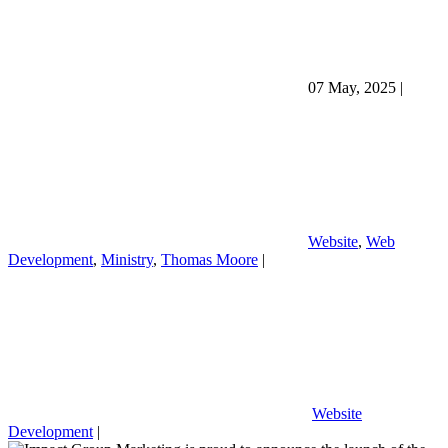
07 May, 2025
|
Website
,
Web
Development
,
Ministry
,
Thomas Moore
|
Website
Development
|