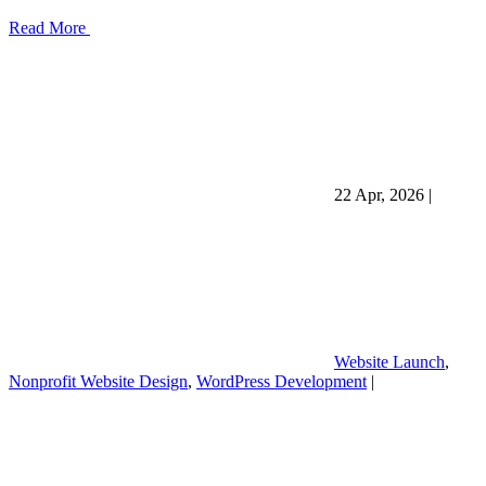
Read More
22 Apr, 2026
|
Website Launch
,
Nonprofit Website Design
,
WordPress Development
|