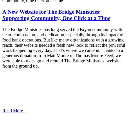
A New Website for The Bridge Ministries:
Supporting Community, One Click at a Time
The Bridge Ministries has long served the Bryan community with
heart, compassion, and dedication, especially through its impactful
food bank operations. But like many organizations with a growing
reach, their website needed a fresh new look to reflect the powerful
work happening every day. That’s where we came in. Thanks to a
generous donation from Matt Moore of Thomas Moore Feed, we
were able to redesign and rebuild The Bridge Ministries’ website
from the ground up.
Read More