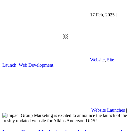
17 Feb, 2025
|
Website
,
Site
Launch
,
Web Development
|
Website Launches
|