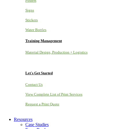
Posters
Signs
Stickers
Water Bottles
Training Management
Material Design, Production + Logistics
Let's Get Started
Contact Us
View Complete List of Print Services
Request a Print Quote
Resources
Case Studies