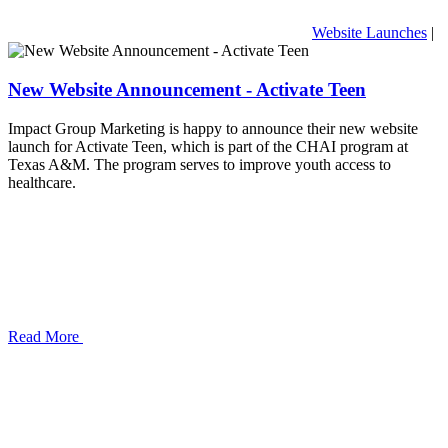
Website Launches
|
New Website Announcement - Activate Teen
Impact Group Marketing is happy to announce their new website
launch for Activate Teen, which is part of the CHAI program at
Texas A&M. The program serves to improve youth access to
healthcare.
Read More