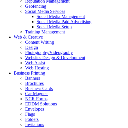
Reputation Management
Geofencing
Social Media Services
Social Media Management
Social Media Paid Advertising
Social Media Setup
Training Management
Web & Creative
Content Writing
Design
Photography/Videography
Websites Design & Development
Web Assist
Web Hosting
Business Printing
Banners
Brochures
Business Cards
Car Magnets
NCR Forms
EDDM Solutions
Envelopes
Flags
Folders
Invitations