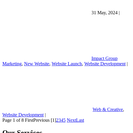
31 May, 2024
|
Impact Group
Marketing
,
New Website
,
Website Launch
,
Website Development
|
Web & Creative
,
Website Development
|
Page 1 of 8
First
Previous
[1]
2
3
4
5
Next
Last
Our Services