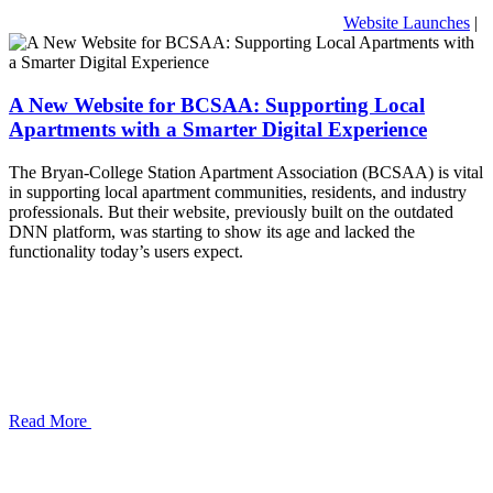
Website Launches
|
A New Website for BCSAA: Supporting Local
Apartments with a Smarter Digital Experience
The Bryan-College Station Apartment Association (BCSAA) is vital
in supporting local apartment communities, residents, and industry
professionals. But their website, previously built on the outdated
DNN platform, was starting to show its age and lacked the
functionality today’s users expect.
Read More