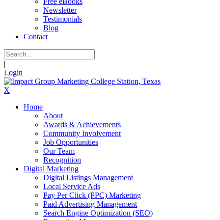
Free eBooks
Newsletter
Testimonials
Blog
Contact
|
Login
X
Home
About
Awards & Achievements
Community Involvement
Job Opportunities
Our Team
Recognition
Digital Marketing
Digital Listings Management
Local Service Ads
Pay Per Click (PPC) Marketing
Paid Advertising Management
Search Engine Optimization (SEO)