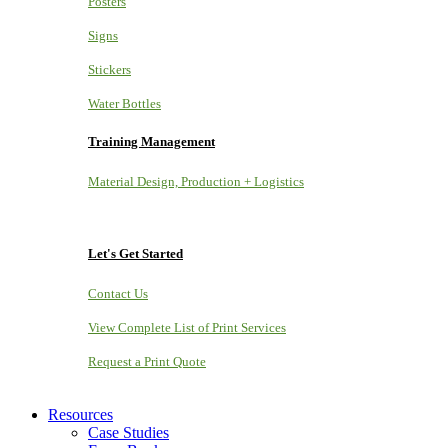
Posters
Signs
Stickers
Water Bottles
Training Management
Material Design, Production + Logistics
Let's Get Started
Contact Us
View Complete List of Print Services
Request a Print Quote
Resources
Case Studies