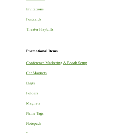
Invitations
Postcards
Theater Playbills
Promotional Items
Conference Marketing & Booth Setup
Car Magnets
Flags
Folders
Magnets
Name Tags
Notepads