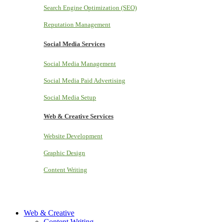
Search Engine Optimization (SEO)
Reputation Management
Social Media Services
Social Media Management
Social Media Paid Advertising
Social Media Setup
Web & Creative Services
Website Development
Graphic Design
Content Writing
Web & Creative
Content Writing