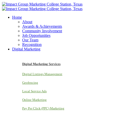
Home
About
Awards & Achievements
Community Involvement
Job Opportunities
Our Team
Recognition
Digital Marketing
Digital Marketing Services
Digital Listings Management
Geofencing
Local Service Ads
Online Marketing
Pay Per Click (PPC) Marketing