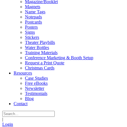
Magazine/Booklet
Magnets
Name Tags
Notepads
Postcards
Posters
Signs
Stickers
Theater Playbills
Water Bottles
Training Materials
Conference Marketing & Booth Setup
Request a Print Quote
Christmas Cards
Resources
Case Studies
Free eBooks
Newsletter
Testimonials
Blog
Contact
|
Login