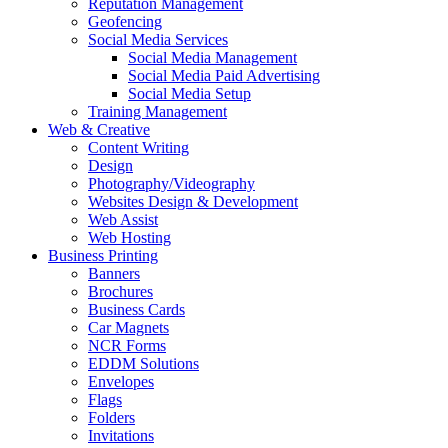
Reputation Management
Geofencing
Social Media Services
Social Media Management
Social Media Paid Advertising
Social Media Setup
Training Management
Web & Creative
Content Writing
Design
Photography/Videography
Websites Design & Development
Web Assist
Web Hosting
Business Printing
Banners
Brochures
Business Cards
Car Magnets
NCR Forms
EDDM Solutions
Envelopes
Flags
Folders
Invitations