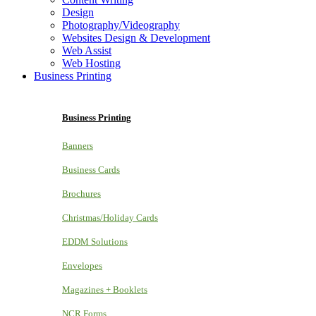
Design
Photography/Videography
Websites Design & Development
Web Assist
Web Hosting
Business Printing
Business Printing
Banners
Business Cards
Brochures
Christmas/Holiday Cards
EDDM Solutions
Envelopes
Magazines + Booklets
NCR Forms