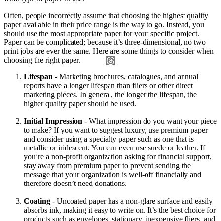
Often, people incorrectly assume that choosing the highest quality
paper available in their price range is the way to go. Instead, you
should use the most appropriate paper for your specific project.
Paper can be complicated; because it’s three-dimensional, no two
print jobs are ever the same. Here are some things to consider when
choosing the right paper.
Lifespan
- Marketing brochures, catalogues, and annual
reports have a longer lifespan than fliers or other direct
marketing pieces. In general, the longer the lifespan, the
higher quality paper should be used.
Initial Impression
- What impression do you want your piece
to make? If you want to suggest luxury, use premium paper
and consider using a specialty paper such as one that is
metallic or iridescent. You can even use suede or leather. If
you’re a non-profit organization asking for financial support,
stay away from premium paper to prevent sending the
message that your organization is well-off financially and
therefore doesn’t need donations.
Coating
- Uncoated paper has a non-glare surface and easily
absorbs ink, making it easy to write on. It’s the best choice for
products such as envelopes, stationary, inexpensive fliers, and