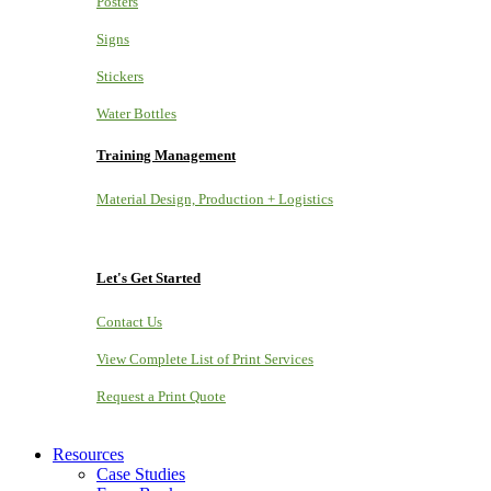
Posters
Signs
Stickers
Water Bottles
Training Management
Material Design, Production + Logistics
Let's Get Started
Contact Us
View Complete List of Print Services
Request a Print Quote
Resources
Case Studies