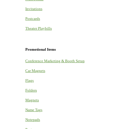
Invitations
Postcards
Theater Playbills
Promotional Items
Conference Marketing & Booth Setup
Car Magnets
Flags
Folders
Magnets
Name Tags
Notepads