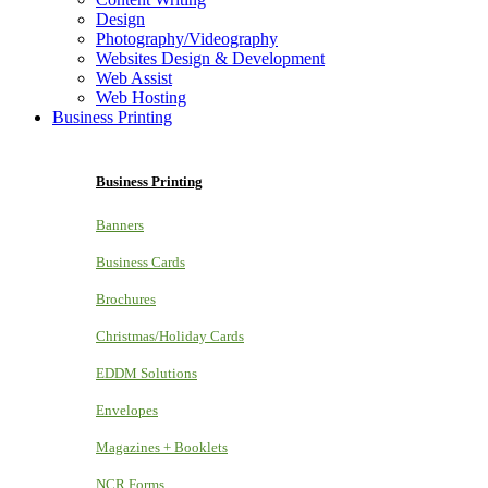
Design
Photography/Videography
Websites Design & Development
Web Assist
Web Hosting
Business Printing
Business Printing
Banners
Business Cards
Brochures
Christmas/Holiday Cards
EDDM Solutions
Envelopes
Magazines + Booklets
NCR Forms