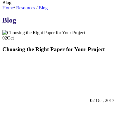
Blog
Home
/
Resources
/
Blog
Blog
02
Oct
Choosing the Right Paper for Your Project
02 Oct, 2017
|