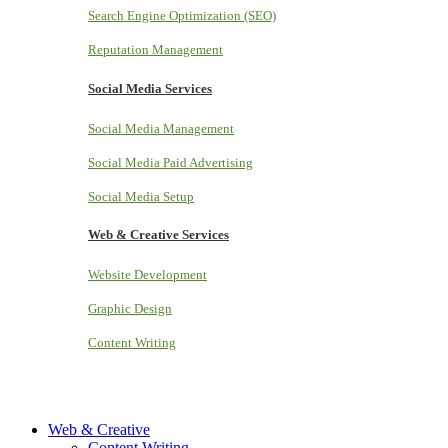
Search Engine Optimization (SEO)
Reputation Management
Social Media Services
Social Media Management
Social Media Paid Advertising
Social Media Setup
Web & Creative Services
Website Development
Graphic Design
Content Writing
Web & Creative
Content Writing