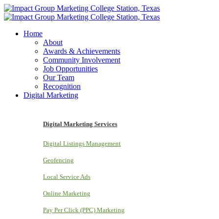
Home
About
Awards & Achievements
Community Involvement
Job Opportunities
Our Team
Recognition
Digital Marketing
Digital Marketing Services
Digital Listings Management
Geofencing
Local Service Ads
Online Marketing
Pay Per Click (PPC) Marketing