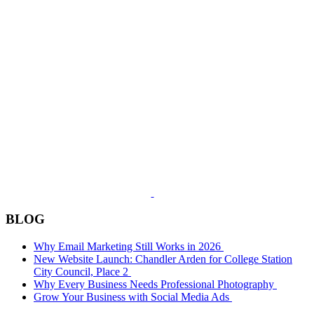
BLOG
Why Email Marketing Still Works in 2026
New Website Launch: Chandler Arden for College Station
City Council, Place 2
Why Every Business Needs Professional Photography
Grow Your Business with Social Media Ads