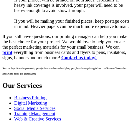
heavy ink coverage is involved, your paper will need to be
heavy enough to avoid show-through.
If you will be mailing your finished pieces, keep postage costs
in mind. Heavier papers can be much more expensive to mail.
If you still have questions, our printing manager can help you make
the best choice for your project. We would love to help you create
the perfect marketing materials for your small business! We can
print
everything from business cards and flyers to pens, insulators,
signs, banners and much more!
Contact us today!
Sources: https://creativepro.com/paper-tips-how-to-choose-the-right-paper/, http://www.printingforless.com/How-to-Choose-the-
Best-Paper-Stock-For-Printing.html
Our Services
Business Printing
Digital Marketing
Social Media Services
Training Management
Web & Creative Services