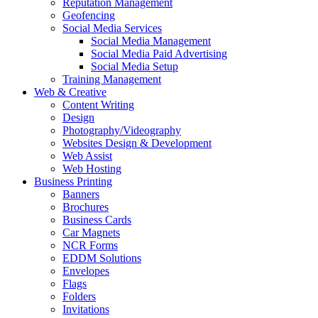
Reputation Management
Geofencing
Social Media Services
Social Media Management
Social Media Paid Advertising
Social Media Setup
Training Management
Web & Creative
Content Writing
Design
Photography/Videography
Websites Design & Development
Web Assist
Web Hosting
Business Printing
Banners
Brochures
Business Cards
Car Magnets
NCR Forms
EDDM Solutions
Envelopes
Flags
Folders
Invitations