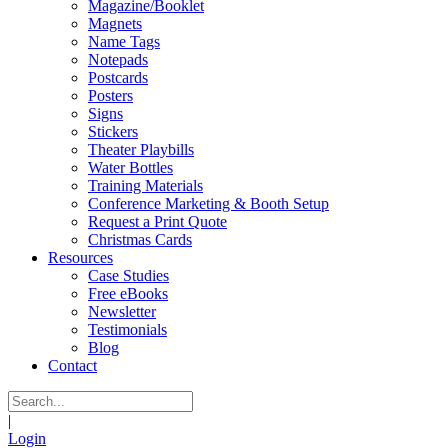
Magazine/Booklet
Magnets
Name Tags
Notepads
Postcards
Posters
Signs
Stickers
Theater Playbills
Water Bottles
Training Materials
Conference Marketing & Booth Setup
Request a Print Quote
Christmas Cards
Resources
Case Studies
Free eBooks
Newsletter
Testimonials
Blog
Contact
|
Login