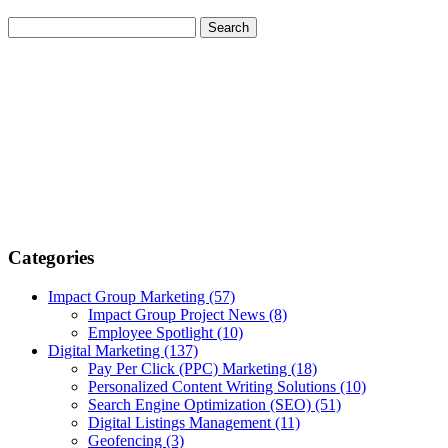
Categories
Impact Group Marketing
(57)
Impact Group Project News
(8)
Employee Spotlight
(10)
Digital Marketing
(137)
Pay Per Click (PPC) Marketing
(18)
Personalized Content Writing Solutions
(10)
Search Engine Optimization (SEO)
(51)
Digital Listings Management
(11)
Geofencing
(3)