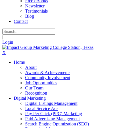
Free eBooks
Newsletter
Testimonials
Blog
Contact
|
Login
X
Home
About
Awards & Achievements
Community Involvement
Job Opportunities
Our Team
Recognition
Digital Marketing
Digital Listings Management
Local Service Ads
Pay Per Click (PPC) Marketing
Paid Advertising Management
Search Engine Optimization (SEO)