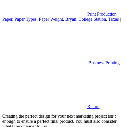
Print Production
,
Paper
,
Paper Types
,
Paper Weight
,
Bryan
,
College Station
,
Texas
|
Business Printing
|
Return
|
Creating the perfect design for your next marketing project isn’t
enough to ensure a perfect final product. You must also consider
what type of paper to use.