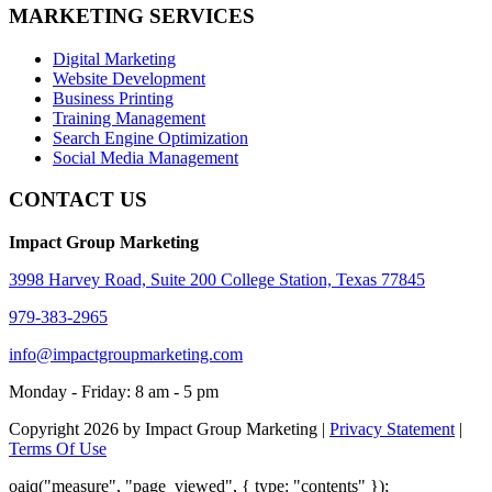
MARKETING SERVICES
Digital Marketing
Website Development
Business Printing
Training Management
Search Engine Optimization
Social Media Management
CONTACT US
Impact Group Marketing
3998 Harvey Road, Suite 200 College Station, Texas 77845
979-383-2965
info@impactgroupmarketing.com
Monday - Friday: 8 am - 5 pm
Copyright 2026 by Impact Group Marketing
|
Privacy Statement
|
Terms Of Use
oaiq("measure", "page_viewed", { type: "contents" });