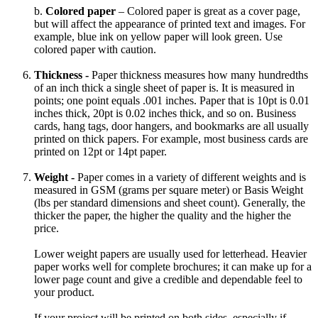
b.
Colored paper
– Colored paper is great as a cover page,
but will affect the appearance of printed text and images. For
example, blue ink on yellow paper will look green. Use
colored paper with caution.
Thickness -
Paper thickness measures how many hundredths
of an inch thick a single sheet of paper is. It is measured in
points; one point equals .001 inches. Paper that is 10pt is 0.01
inches thick, 20pt is 0.02 inches thick, and so on. Business
cards, hang tags, door hangers, and bookmarks are all usually
printed on thick papers. For example, most business cards are
printed on 12pt or 14pt paper.
Weight -
Paper comes in a variety of different weights and is
measured in GSM (grams per square meter) or Basis Weight
(lbs per standard dimensions and sheet count). Generally, the
thicker the paper, the higher the quality and the higher the
price.
Lower weight papers are usually used for letterhead. Heavier
paper works well for complete brochures; it can make up for a
lower page count and give a credible and dependable feel to
your product.
If your project will be printed on both sides, especially if