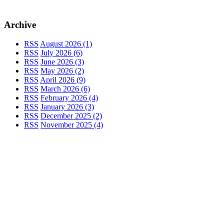
Archive
RSS
August 2026 (1)
RSS
July 2026 (6)
RSS
June 2026 (3)
RSS
May 2026 (2)
RSS
April 2026 (9)
RSS
March 2026 (6)
RSS
February 2026 (4)
RSS
January 2026 (3)
RSS
December 2025 (2)
RSS
November 2025 (4)