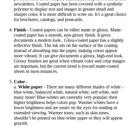
newsletters. Coated paper has been covered with a synthetic
polymer to display text and images in greater detail and
sharper color. It is more difficult to write on. It’s a great choice
for brochures, catalogs, and postcards.
Finish
- Coated papers can be either matte or glossy. Matte-
coated paper has a smooth, non-glossy finish. It gives
documents a modern look. Gloss-coated paper has a slightly
reflective finish. The ink sits on the surface of the coating
instead of absorbing into the paper, making colors appear
more vibrant. It can give documents a glossy, high-end look.
Glossy finishes are great when vibrant color and crisp images
are important, but the current trend is toward matte-coated
sheets in most instances.
Color -
a.
White paper
- There are many different shades of white -
blue-white, balanced white, natural white, soft white, and
many more! Blue-whites are currently very popular; their
higher brightness helps colors pop. Warmer whites have a
lower brightness and are easier on the eyes for reading or
extended viewing. Warmer tones, such as skin tones,
shouldn’t be printed on blue-white paper or they will appear
grayish.