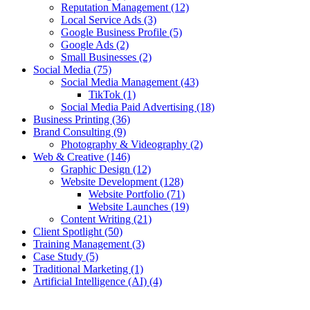
Reputation Management
(12)
Local Service Ads
(3)
Google Business Profile
(5)
Google Ads
(2)
Small Businesses
(2)
Social Media
(75)
Social Media Management
(43)
TikTok
(1)
Social Media Paid Advertising
(18)
Business Printing
(36)
Brand Consulting
(9)
Photography & Videography
(2)
Web & Creative
(146)
Graphic Design
(12)
Website Development
(128)
Website Portfolio
(71)
Website Launches
(19)
Content Writing
(21)
Client Spotlight
(50)
Training Management
(3)
Case Study
(5)
Traditional Marketing
(1)
Artificial Intelligence (AI)
(4)