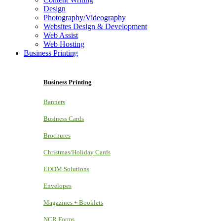
Design
Photography/Videography
Websites Design & Development
Web Assist
Web Hosting
Business Printing
Business Printing
Banners
Business Cards
Brochures
Christmas/Holiday Cards
EDDM Solutions
Envelopes
Magazines + Booklets
NCR Forms