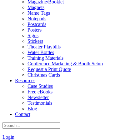
Magazine/Booklet
Magnets
Name Tags
Notepads
Postcards
Posters
Signs
Stickers
Theater Playbills
Water Bottles
Training Materials
Conference Marketing & Booth Setup
Request a Print Quote
Christmas Cards
Resources
Case Studies
Free eBooks
Newsletter
Testimonials
Blog
Contact
|
Login