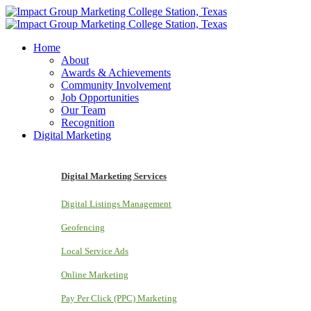
Home
About
Awards & Achievements
Community Involvement
Job Opportunities
Our Team
Recognition
Digital Marketing
Digital Marketing Services
Digital Listings Management
Geofencing
Local Service Ads
Online Marketing
Pay Per Click (PPC) Marketing