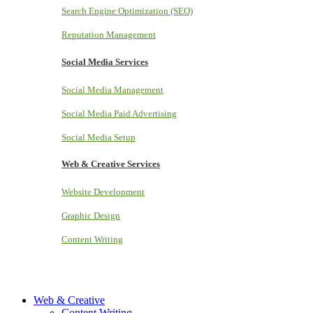
Search Engine Optimization (SEO)
Reputation Management
Social Media Services
Social Media Management
Social Media Paid Advertising
Social Media Setup
Web & Creative Services
Website Development
Graphic Design
Content Writing
Web & Creative
Content Writing