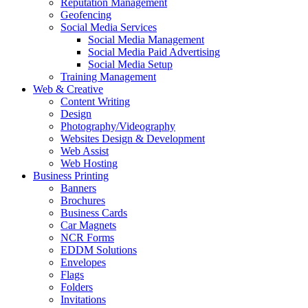
Reputation Management
Geofencing
Social Media Services
Social Media Management
Social Media Paid Advertising
Social Media Setup
Training Management
Web & Creative
Content Writing
Design
Photography/Videography
Websites Design & Development
Web Assist
Web Hosting
Business Printing
Banners
Brochures
Business Cards
Car Magnets
NCR Forms
EDDM Solutions
Envelopes
Flags
Folders
Invitations