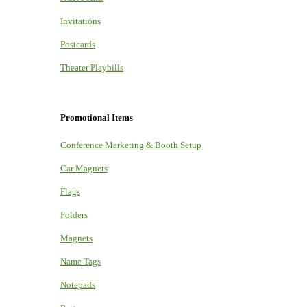
Invitations
Postcards
Theater Playbills
Promotional Items
Conference Marketing & Booth Setup
Car Magnets
Flags
Folders
Magnets
Name Tags
Notepads