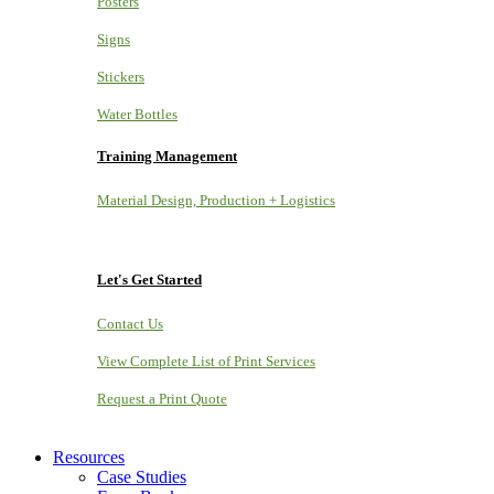
Posters
Signs
Stickers
Water Bottles
Training Management
Material Design, Production + Logistics
Let's Get Started
Contact Us
View Complete List of Print Services
Request a Print Quote
Resources
Case Studies