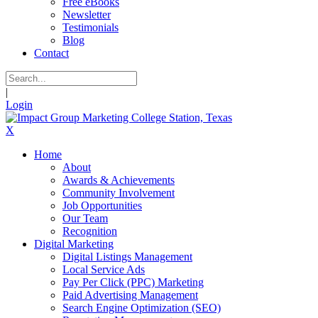
Free eBooks
Newsletter
Testimonials
Blog
Contact
|
Login
X
Home
About
Awards & Achievements
Community Involvement
Job Opportunities
Our Team
Recognition
Digital Marketing
Digital Listings Management
Local Service Ads
Pay Per Click (PPC) Marketing
Paid Advertising Management
Search Engine Optimization (SEO)