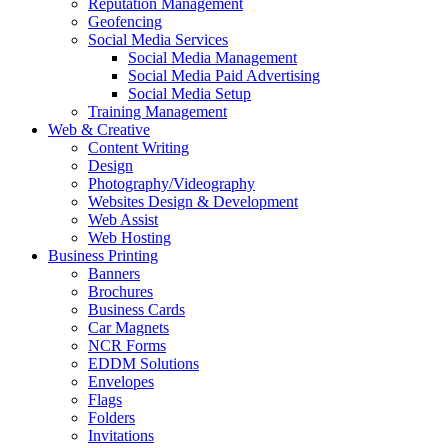
Reputation Management
Geofencing
Social Media Services
Social Media Management
Social Media Paid Advertising
Social Media Setup
Training Management
Web & Creative
Content Writing
Design
Photography/Videography
Websites Design & Development
Web Assist
Web Hosting
Business Printing
Banners
Brochures
Business Cards
Car Magnets
NCR Forms
EDDM Solutions
Envelopes
Flags
Folders
Invitations