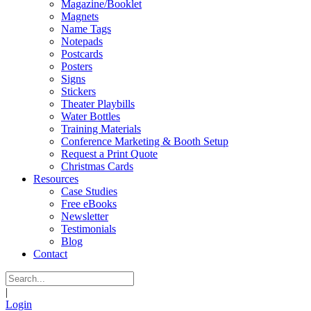
Magazine/Booklet
Magnets
Name Tags
Notepads
Postcards
Posters
Signs
Stickers
Theater Playbills
Water Bottles
Training Materials
Conference Marketing & Booth Setup
Request a Print Quote
Christmas Cards
Resources
Case Studies
Free eBooks
Newsletter
Testimonials
Blog
Contact
|
Login