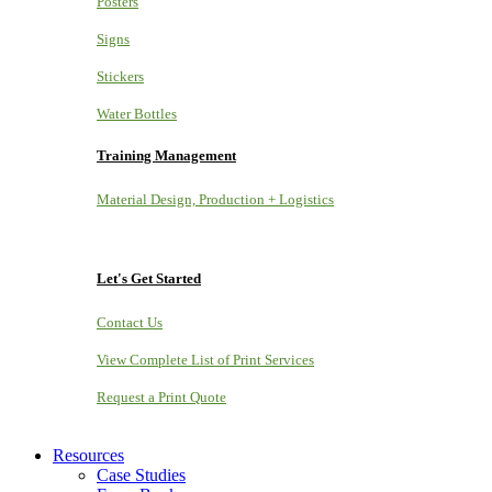
Posters
Signs
Stickers
Water Bottles
Training Management
Material Design, Production + Logistics
Let's Get Started
Contact Us
View Complete List of Print Services
Request a Print Quote
Resources
Case Studies