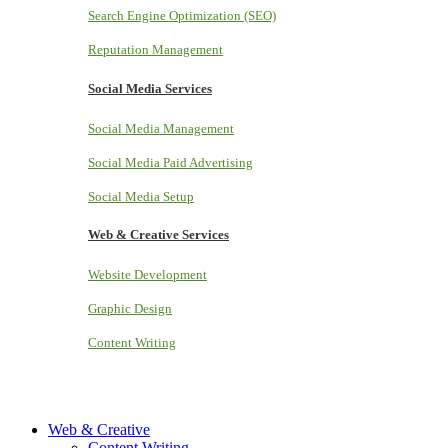
Search Engine Optimization (SEO)
Reputation Management
Social Media Services
Social Media Management
Social Media Paid Advertising
Social Media Setup
Web & Creative Services
Website Development
Graphic Design
Content Writing
Web & Creative
Content Writing