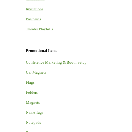
Invitations
Postcards
Theater Playbills
Promotional Items
Conference Marketing & Booth Setup
Car Magnets
Flags
Folders
Magnets
Name Tags
Notepads