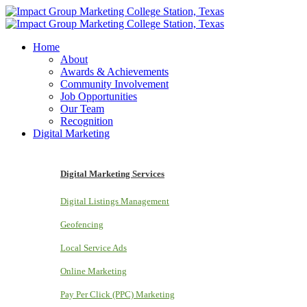
Home
About
Awards & Achievements
Community Involvement
Job Opportunities
Our Team
Recognition
Digital Marketing
Digital Marketing Services
Digital Listings Management
Geofencing
Local Service Ads
Online Marketing
Pay Per Click (PPC) Marketing