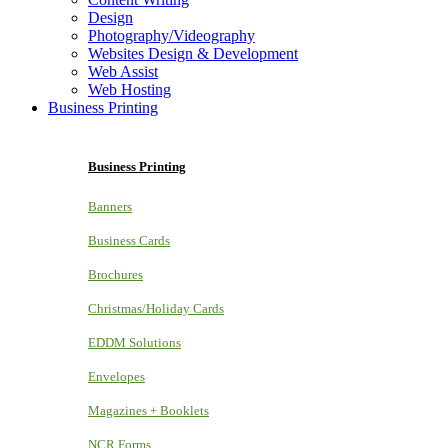
Design
Photography/Videography
Websites Design & Development
Web Assist
Web Hosting
Business Printing
Business Printing
Banners
Business Cards
Brochures
Christmas/Holiday Cards
EDDM Solutions
Envelopes
Magazines + Booklets
NCR Forms