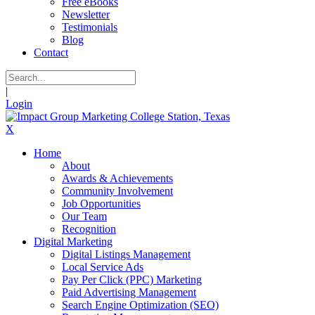
Free eBooks
Newsletter
Testimonials
Blog
Contact
|
Login
X
Home
About
Awards & Achievements
Community Involvement
Job Opportunities
Our Team
Recognition
Digital Marketing
Digital Listings Management
Local Service Ads
Pay Per Click (PPC) Marketing
Paid Advertising Management
Search Engine Optimization (SEO)