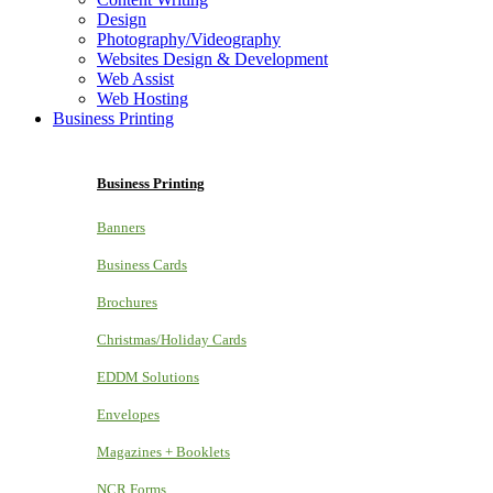
Design
Photography/Videography
Websites Design & Development
Web Assist
Web Hosting
Business Printing
Business Printing
Banners
Business Cards
Brochures
Christmas/Holiday Cards
EDDM Solutions
Envelopes
Magazines + Booklets
NCR Forms