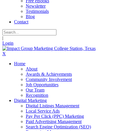
Free eBooks
Newsletter
Testimonials
Blog
Contact
|
Login
X
Home
About
Awards & Achievements
Community Involvement
Job Opportunities
Our Team
Recognition
Digital Marketing
Digital Listings Management
Local Service Ads
Pay Per Click (PPC) Marketing
Paid Advertising Management
Search Engine Optimization (SEO)