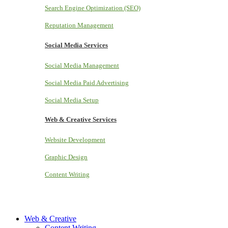
Search Engine Optimization (SEO)
Reputation Management
Social Media Services
Social Media Management
Social Media Paid Advertising
Social Media Setup
Web & Creative Services
Website Development
Graphic Design
Content Writing
Web & Creative
Content Writing