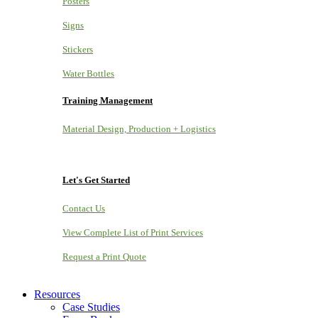
Posters
Signs
Stickers
Water Bottles
Training Management
Material Design, Production + Logistics
Let's Get Started
Contact Us
View Complete List of Print Services
Request a Print Quote
Resources
Case Studies