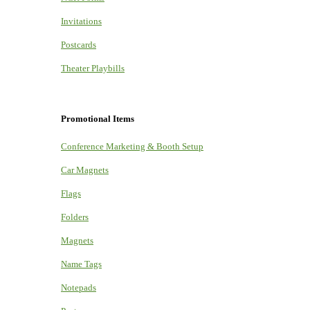
Invitations
Postcards
Theater Playbills
Promotional Items
Conference Marketing & Booth Setup
Car Magnets
Flags
Folders
Magnets
Name Tags
Notepads