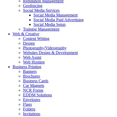
Reputation Management
Geofencing
Social Media Services
Social Media Management
Social Media Paid Advertising
Social Media Setup
Training Management
Web & Creative
Content Writing
Design
Photography/Videography
Websites Design & Development
Web Assist
Web Hosting
Business Printing
Banners
Brochures
Business Cards
Car Magnets
NCR Forms
EDDM Solutions
Envelopes
Flags
Folders
Invitations