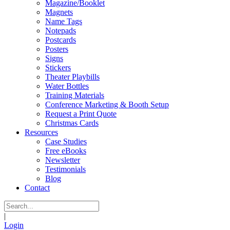
Magazine/Booklet
Magnets
Name Tags
Notepads
Postcards
Posters
Signs
Stickers
Theater Playbills
Water Bottles
Training Materials
Conference Marketing & Booth Setup
Request a Print Quote
Christmas Cards
Resources
Case Studies
Free eBooks
Newsletter
Testimonials
Blog
Contact
|
Login