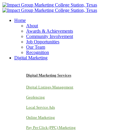
Home
About
Awards & Achievements
Community Involvement
Job Opportunities
Our Team
Recognition
Digital Marketing
Digital Marketing Services
Digital Listings Management
Geofencing
Local Service Ads
Online Marketing
Pay Per Click (PPC) Marketing