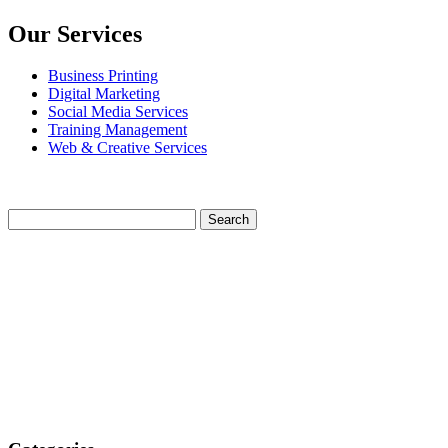
Our Services
Business Printing
Digital Marketing
Social Media Services
Training Management
Web & Creative Services