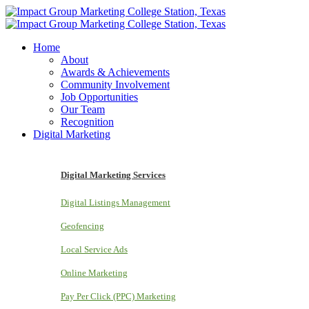
Home
About
Awards & Achievements
Community Involvement
Job Opportunities
Our Team
Recognition
Digital Marketing
Digital Marketing Services
Digital Listings Management
Geofencing
Local Service Ads
Online Marketing
Pay Per Click (PPC) Marketing