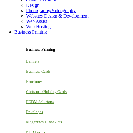
Design
Photography/Videography
Websites Design & Development
Web Assist
Web Hosting
Business Printing
Business Printing
Banners
Business Cards
Brochures
Christmas/Holiday Cards
EDDM Solutions
Envelopes
Magazines + Booklets
NCR Forms