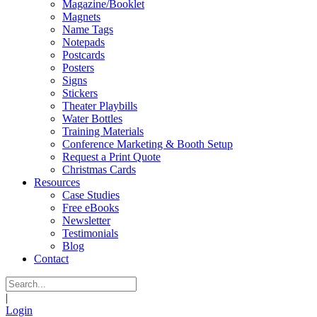
Magazine/Booklet
Magnets
Name Tags
Notepads
Postcards
Posters
Signs
Stickers
Theater Playbills
Water Bottles
Training Materials
Conference Marketing & Booth Setup
Request a Print Quote
Christmas Cards
Resources
Case Studies
Free eBooks
Newsletter
Testimonials
Blog
Contact
|
Login