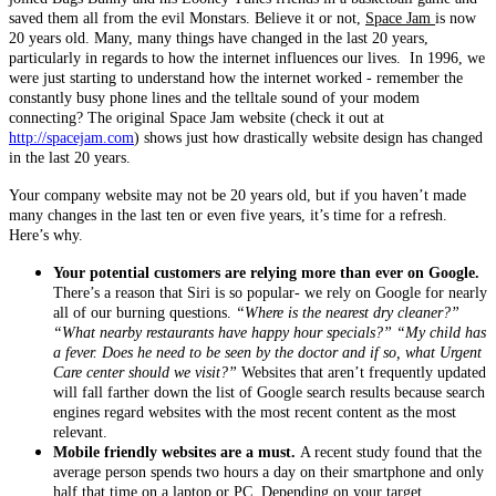
saved them all from the evil Monstars. Believe it or not,
Space Jam
is now
20 years old. Many, many things have changed in the last 20 years,
particularly in regards to how the internet influences our lives. In 1996, we
were just starting to understand how the internet worked - remember the
constantly busy phone lines and the telltale sound of your modem
connecting? The original Space Jam website (check it out at
http://spacejam.com
) shows just how drastically website design has changed
in the last 20 years.
Your company website may not be 20 years old, but if you haven’t made
many changes in the last ten or even five years, it’s time for a refresh.
Here’s why.
Your potential customers are relying more than ever on Google.
There’s a reason that Siri is so popular- we rely on Google for nearly
all of our burning questions.
“Where is the nearest dry cleaner?”
“What nearby restaurants have happy hour specials?” “My child has
a fever. Does he need to be seen by the doctor and if so, what Urgent
Care center should we visit?”
Websites that aren’t frequently updated
will fall farther down the list of Google search results because search
engines regard websites with the most recent content as the most
relevant.
Mobile friendly websites are a must.
A recent study found that the
average person spends two hours a day on their smartphone and only
half that time on a laptop or PC. Depending on your target