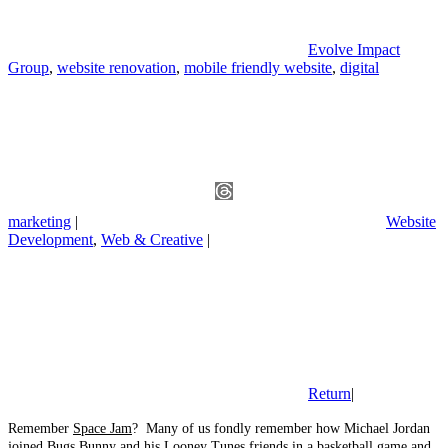
Evolve Impact
Group
,
website renovation
,
mobile friendly website
,
digital
marketing
|
Website
Development
,
Web & Creative
|
Return
|
Remember
Space Jam
? Many of us fondly remember how Michael Jordan
joined Bugs Bunny and his Looney Tunes friends in a basketball game and