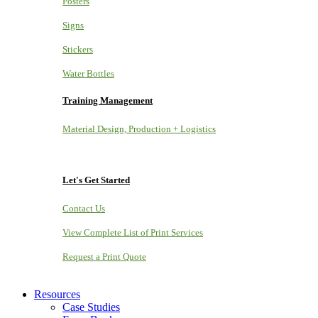
Posters
Signs
Stickers
Water Bottles
Training Management
Material Design, Production + Logistics
Let's Get Started
Contact Us
View Complete List of Print Services
Request a Print Quote
Resources
Case Studies