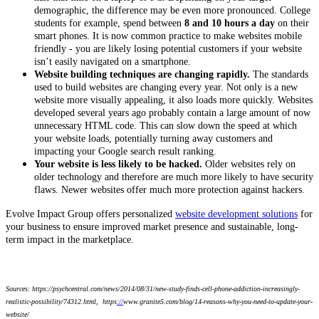
demographic, the difference may be even more pronounced. College
students for example, spend between
8 and 10 hours a day
on their
smart phones. It is now common practice to make websites mobile
friendly - you are likely losing potential customers if your website
isn’t easily navigated on a smartphone.
Website building techniques are changing rapidly.
The standards
used to build websites are changing every year. Not only is a new
website more visually appealing, it also loads more quickly. Websites
developed several years ago probably contain a large amount of now
unnecessary HTML code. This can slow down the speed at which
your website loads, potentially turning away customers and
impacting your Google search result ranking.
Your website is less likely to be hacked.
Older websites rely on
older technology and therefore are much more likely to have security
flaws. Newer websites offer much more protection against hackers.
Evolve Impact Group offers personalized
website development solutions
for
your business to ensure improved market presence and sustainable, long-
term impact in the marketplace.
Sources: https://psychcentral.com/news/2014/08/31/new-study-finds-cell-phone-addiction-increasingly-
realistic-possibility/74312.html, https
://
www.granite5.com/blog/14-reasons-why-you-need-to-update-your-
website/