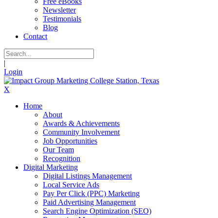
Free eBooks
Newsletter
Testimonials
Blog
Contact
|
Login
X
Home
About
Awards & Achievements
Community Involvement
Job Opportunities
Our Team
Recognition
Digital Marketing
Digital Listings Management
Local Service Ads
Pay Per Click (PPC) Marketing
Paid Advertising Management
Search Engine Optimization (SEO)