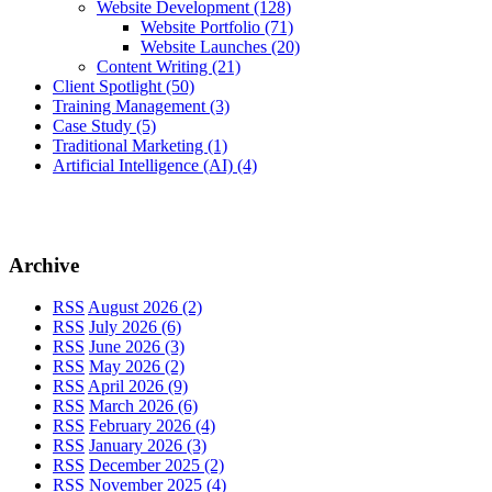
Website Development
(128)
Website Portfolio
(71)
Website Launches
(20)
Content Writing
(21)
Client Spotlight
(50)
Training Management
(3)
Case Study
(5)
Traditional Marketing
(1)
Artificial Intelligence (AI)
(4)
Archive
RSS
August 2026 (2)
RSS
July 2026 (6)
RSS
June 2026 (3)
RSS
May 2026 (2)
RSS
April 2026 (9)
RSS
March 2026 (6)
RSS
February 2026 (4)
RSS
January 2026 (3)
RSS
December 2025 (2)
RSS
November 2025 (4)