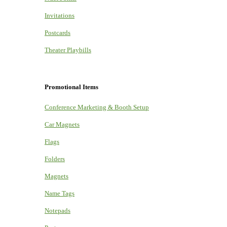
Invitations
Postcards
Theater Playbills
Promotional Items
Conference Marketing & Booth Setup
Car Magnets
Flags
Folders
Magnets
Name Tags
Notepads