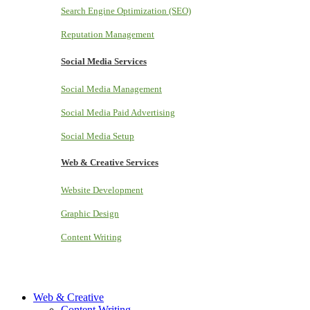
Search Engine Optimization (SEO)
Reputation Management
Social Media Services
Social Media Management
Social Media Paid Advertising
Social Media Setup
Web & Creative Services
Website Development
Graphic Design
Content Writing
Web & Creative
Content Writing