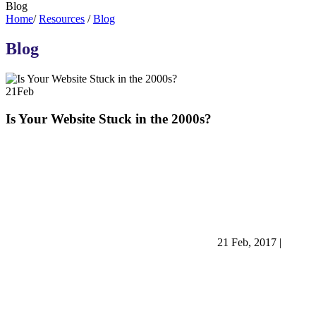
Blog
Home
/
Resources
/
Blog
Blog
21
Feb
Is Your Website Stuck in the 2000s?
21 Feb, 2017
|