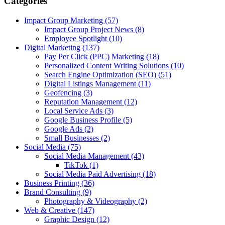
Categories
Impact Group Marketing
(57)
Impact Group Project News
(8)
Employee Spotlight
(10)
Digital Marketing
(137)
Pay Per Click (PPC) Marketing
(18)
Personalized Content Writing Solutions
(10)
Search Engine Optimization (SEO)
(51)
Digital Listings Management
(11)
Geofencing
(3)
Reputation Management
(12)
Local Service Ads
(3)
Google Business Profile
(5)
Google Ads
(2)
Small Businesses
(2)
Social Media
(75)
Social Media Management
(43)
TikTok
(1)
Social Media Paid Advertising
(18)
Business Printing
(36)
Brand Consulting
(9)
Photography & Videography
(2)
Web & Creative
(147)
Graphic Design
(12)