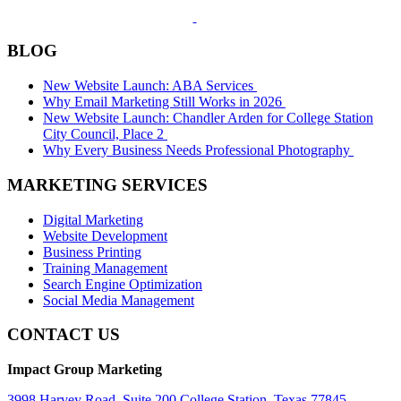
BLOG
New Website Launch: ABA Services
Why Email Marketing Still Works in 2026
New Website Launch: Chandler Arden for College Station
City Council, Place 2
Why Every Business Needs Professional Photography
MARKETING SERVICES
Digital Marketing
Website Development
Business Printing
Training Management
Search Engine Optimization
Social Media Management
CONTACT US
Impact Group Marketing
3998 Harvey Road, Suite 200 College Station, Texas 77845