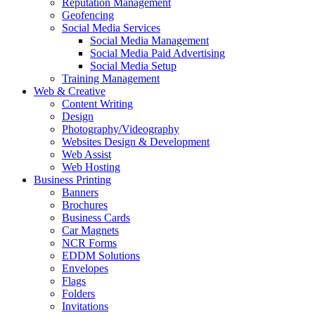
Reputation Management
Geofencing
Social Media Services
Social Media Management
Social Media Paid Advertising
Social Media Setup
Training Management
Web & Creative
Content Writing
Design
Photography/Videography
Websites Design & Development
Web Assist
Web Hosting
Business Printing
Banners
Brochures
Business Cards
Car Magnets
NCR Forms
EDDM Solutions
Envelopes
Flags
Folders
Invitations