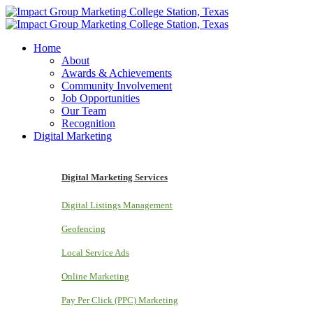
Home
About
Awards & Achievements
Community Involvement
Job Opportunities
Our Team
Recognition
Digital Marketing
Digital Marketing Services
Digital Listings Management
Geofencing
Local Service Ads
Online Marketing
Pay Per Click (PPC) Marketing