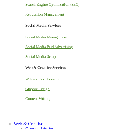
Search Engine Optimization (SEO)
Reputation Management
Social Media Services
Social Media Management
Social Media Paid Advertising
Social Media Setup
Web & Creative Services
Website Development
Graphic Design
Content Writing
Web & Creative
Content Writing