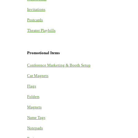
Invitations
Postcards
Theater Playbills
Promotional Items
Conference Marketing & Booth Setup
Car Magnets
Flags
Folders
Magnets
Name Tags
Notepads