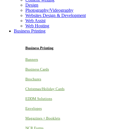
Design
Photography/Videography
Websites Design & Development
Web Assist
Web Hosting
Business Printing
Business Printing
Banners
Business Cards
Brochures
Christmas/Holiday Cards
EDDM Solutions
Envelopes
Magazines + Booklets
NCR Forms