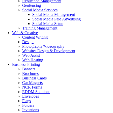
Reputation Management
Geofencing
Social Media Services
Social Media Management
Social Media Paid Advertising
Social Media Setup
Training Management
Web & Creative
Content Writing
Design
Photography/Videography
Websites Design & Development
Web Assist
Web Hosting
Business Printing
Banners
Brochures
Business Cards
Car Magnets
NCR Forms
EDDM Solutions
Envelopes
Flags
Folders
Invitations