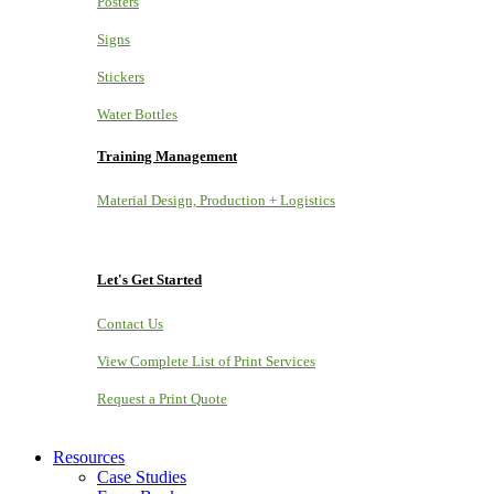
Posters
Signs
Stickers
Water Bottles
Training Management
Material Design, Production + Logistics
Let's Get Started
Contact Us
View Complete List of Print Services
Request a Print Quote
Resources
Case Studies