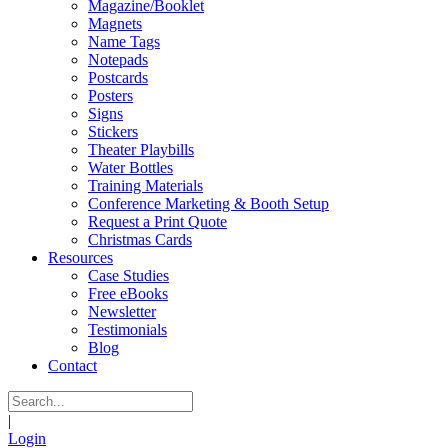
Magazine/Booklet
Magnets
Name Tags
Notepads
Postcards
Posters
Signs
Stickers
Theater Playbills
Water Bottles
Training Materials
Conference Marketing & Booth Setup
Request a Print Quote
Christmas Cards
Resources
Case Studies
Free eBooks
Newsletter
Testimonials
Blog
Contact
|
Login