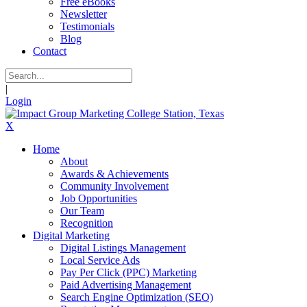
Free eBooks
Newsletter
Testimonials
Blog
Contact
|
Login
X
Home
About
Awards & Achievements
Community Involvement
Job Opportunities
Our Team
Recognition
Digital Marketing
Digital Listings Management
Local Service Ads
Pay Per Click (PPC) Marketing
Paid Advertising Management
Search Engine Optimization (SEO)