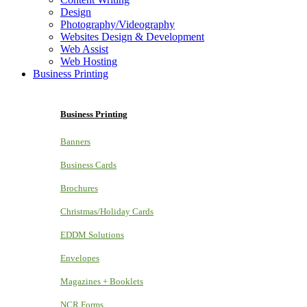
Design
Photography/Videography
Websites Design & Development
Web Assist
Web Hosting
Business Printing
Business Printing
Banners
Business Cards
Brochures
Christmas/Holiday Cards
EDDM Solutions
Envelopes
Magazines + Booklets
NCR Forms