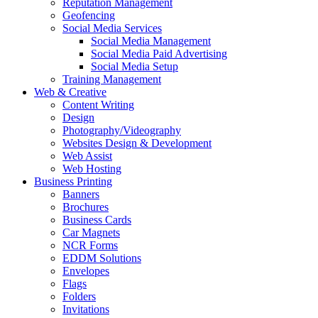
Reputation Management
Geofencing
Social Media Services
Social Media Management
Social Media Paid Advertising
Social Media Setup
Training Management
Web & Creative
Content Writing
Design
Photography/Videography
Websites Design & Development
Web Assist
Web Hosting
Business Printing
Banners
Brochures
Business Cards
Car Magnets
NCR Forms
EDDM Solutions
Envelopes
Flags
Folders
Invitations