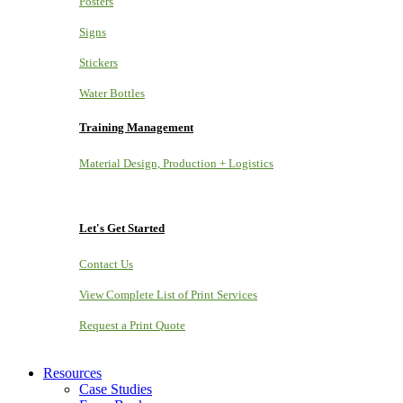
Posters
Signs
Stickers
Water Bottles
Training Management
Material Design, Production + Logistics
Let's Get Started
Contact Us
View Complete List of Print Services
Request a Print Quote
Resources
Case Studies