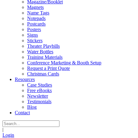
Magazine/Booklet
Magnets
Name Tags
Notepads
Postcards
Posters
Signs
Stickers
Theater Playbills
Water Bottles
Training Materials
Conference Marketing & Booth Setup
Request a Print Quote
Christmas Cards
Resources
Case Studies
Free eBooks
Newsletter
Testimonials
Blog
Contact
|
Login