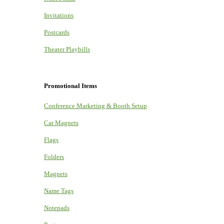
Invitations
Postcards
Theater Playbills
Promotional Items
Conference Marketing & Booth Setup
Car Magnets
Flags
Folders
Magnets
Name Tags
Notepads