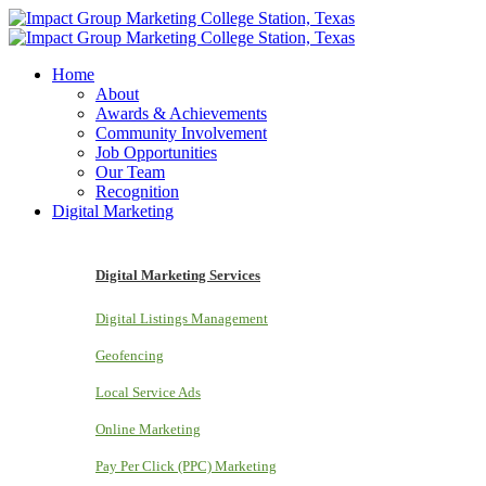
Home
About
Awards & Achievements
Community Involvement
Job Opportunities
Our Team
Recognition
Digital Marketing
Digital Marketing Services
Digital Listings Management
Geofencing
Local Service Ads
Online Marketing
Pay Per Click (PPC) Marketing