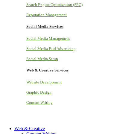
Search Engine Optimization (SEO)
Reputation Management
Social Media Services
Social Media Management
Social Media Paid Advertising
Social Media Setup
Web & Creative Services
Website Development
Graphic Design
Content Writing
Web & Creative
Content Writing