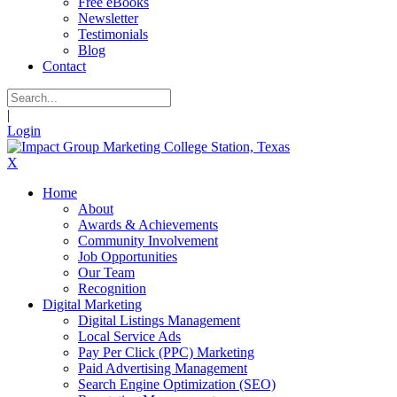
Free eBooks
Newsletter
Testimonials
Blog
Contact
|
Login
X
Home
About
Awards & Achievements
Community Involvement
Job Opportunities
Our Team
Recognition
Digital Marketing
Digital Listings Management
Local Service Ads
Pay Per Click (PPC) Marketing
Paid Advertising Management
Search Engine Optimization (SEO)