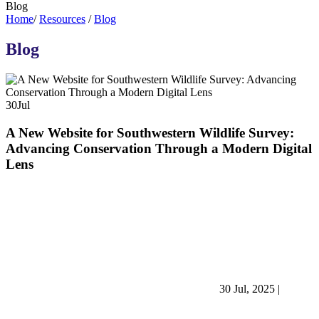
Blog
Home
/
Resources
/
Blog
Blog
30
Jul
A New Website for Southwestern Wildlife Survey:
Advancing Conservation Through a Modern Digital
Lens
30 Jul, 2025
|