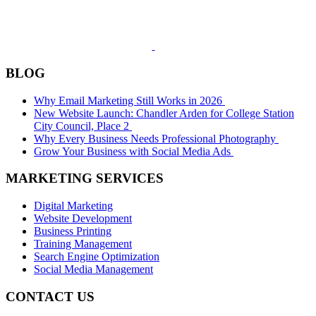
BLOG
Why Email Marketing Still Works in 2026
New Website Launch: Chandler Arden for College Station
City Council, Place 2
Why Every Business Needs Professional Photography
Grow Your Business with Social Media Ads
MARKETING SERVICES
Digital Marketing
Website Development
Business Printing
Training Management
Search Engine Optimization
Social Media Management
CONTACT US