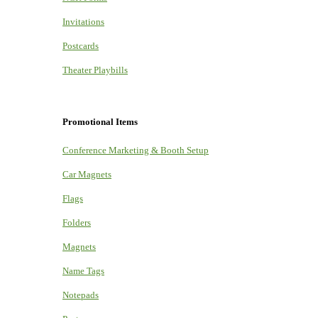
Invitations
Postcards
Theater Playbills
Promotional Items
Conference Marketing & Booth Setup
Car Magnets
Flags
Folders
Magnets
Name Tags
Notepads