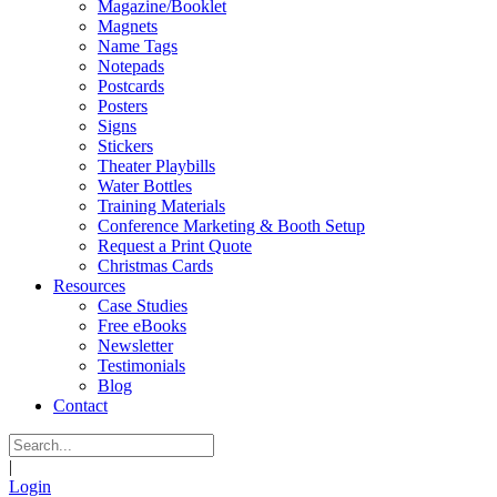
Magazine/Booklet
Magnets
Name Tags
Notepads
Postcards
Posters
Signs
Stickers
Theater Playbills
Water Bottles
Training Materials
Conference Marketing & Booth Setup
Request a Print Quote
Christmas Cards
Resources
Case Studies
Free eBooks
Newsletter
Testimonials
Blog
Contact
|
Login