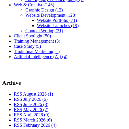
Web & Creative
(146)
Graphic Design
(12)
Website Development
(128)
Website Portfolio
(71)
Website Launches
(19)
Content Writing
(21)
Client Spotlight
(50)
Training Management
(3)
Case Study
(5)
Traditional Marketing
(1)
Artificial Intelligence (AI)
(4)
Archive
RSS
August 2026 (1)
RSS
July 2026 (6)
RSS
June 2026 (3)
RSS
May 2026 (2)
RSS
April 2026 (9)
RSS
March 2026 (6)
RSS
February 2026 (4)