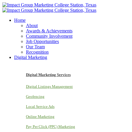
Home
About
Awards & Achievements
Community Involvement
Job Opportunities
Our Team
Recognition
Digital Marketing
Digital Marketing Services
Digital Listings Management
Geofencing
Local Service Ads
Online Marketing
Pay Per Click (PPC) Marketing