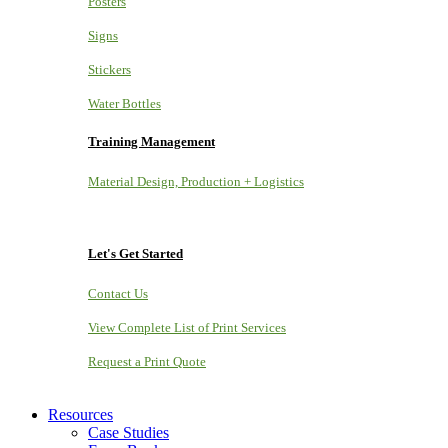
Posters
Signs
Stickers
Water Bottles
Training Management
Material Design, Production + Logistics
Let's Get Started
Contact Us
View Complete List of Print Services
Request a Print Quote
Resources
Case Studies