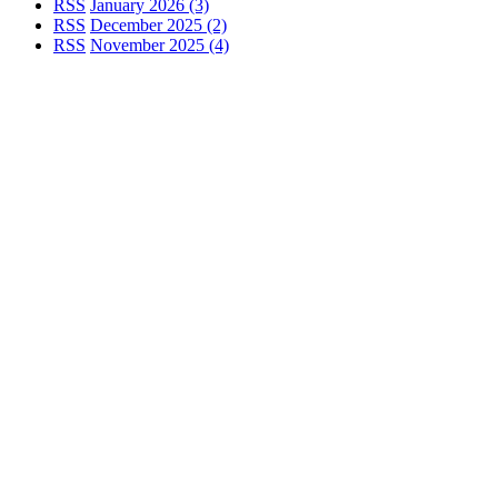
RSS
January 2026 (3)
RSS
December 2025 (2)
RSS
November 2025 (4)