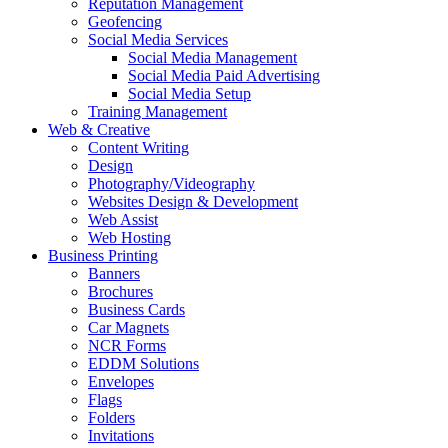
Reputation Management
Geofencing
Social Media Services
Social Media Management
Social Media Paid Advertising
Social Media Setup
Training Management
Web & Creative
Content Writing
Design
Photography/Videography
Websites Design & Development
Web Assist
Web Hosting
Business Printing
Banners
Brochures
Business Cards
Car Magnets
NCR Forms
EDDM Solutions
Envelopes
Flags
Folders
Invitations