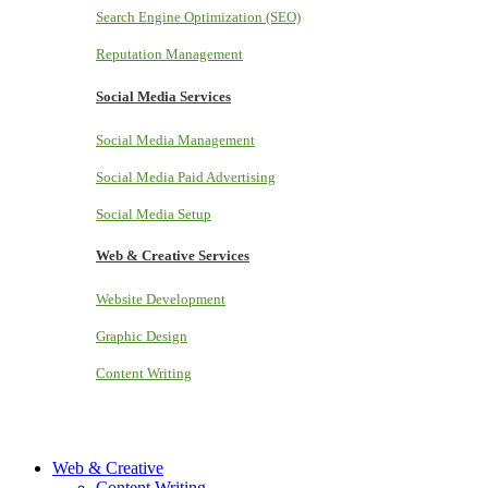
Search Engine Optimization (SEO)
Reputation Management
Social Media Services
Social Media Management
Social Media Paid Advertising
Social Media Setup
Web & Creative Services
Website Development
Graphic Design
Content Writing
Web & Creative
Content Writing