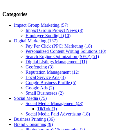
Categories
Impact Group Marketing
(57)
Impact Group Project News
(8)
Employee Spotlight
(10)
Digital Marketing
(137)
Pay Per Click (PPC) Marketing
(18)
Personalized Content Writing Solutions
(10)
Search Engine Optimization (SEO)
(51)
Digital Listings Management
(11)
Geofencing
(3)
Reputation Management
(12)
Local Service Ads
(3)
Google Business Profile
(5)
Google Ads
(2)
Small Businesses
(2)
Social Media
(75)
Social Media Management
(43)
TikTok
(1)
Social Media Paid Advertising
(18)
Business Printing
(36)
Brand Consulting
(9)
Photography & Videography
(2)