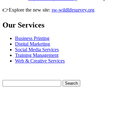
👉Explore the new site:
sw-wildlifesurvey.org
Our Services
Business Printing
Digital Marketing
Social Media Services
Training Management
Web & Creative Services