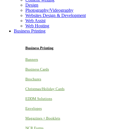
Design
Photography/Videography
Websites Design & Development
Web Assist
Web Hosting
Business Printing
Business Printing
Banners
Business Cards
Brochures
Christmas/Holiday Cards
EDDM Solutions
Envelopes
Magazines + Booklets
NCR Forms