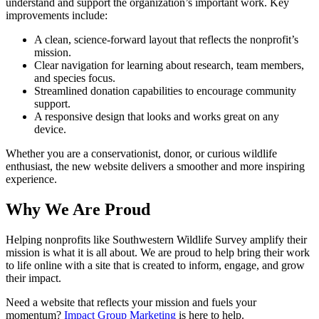
understand and support the organization’s important work. Key
improvements include:
A clean, science-forward layout that reflects the nonprofit’s
mission.
Clear navigation for learning about research, team members,
and species focus.
Streamlined donation capabilities to encourage community
support.
A responsive design that looks and works great on any
device.
Whether you are a conservationist, donor, or curious wildlife
enthusiast, the new website delivers a smoother and more inspiring
experience.
Why We Are Proud
Helping nonprofits like Southwestern Wildlife Survey amplify their
mission is what it is all about. We are proud to help bring their work
to life online with a site that is created to inform, engage, and grow
their impact.
Need a website that reflects your mission and fuels your
momentum?
Impact Group Marketing
is here to help.