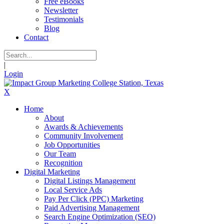
Free eBooks
Newsletter
Testimonials
Blog
Contact
|
Login
X
Home
About
Awards & Achievements
Community Involvement
Job Opportunities
Our Team
Recognition
Digital Marketing
Digital Listings Management
Local Service Ads
Pay Per Click (PPC) Marketing
Paid Advertising Management
Search Engine Optimization (SEO)