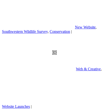
New Website
,
Southwestern Wildlife Survey
,
Conservation
|
Web & Creative
,
Website Launches
|