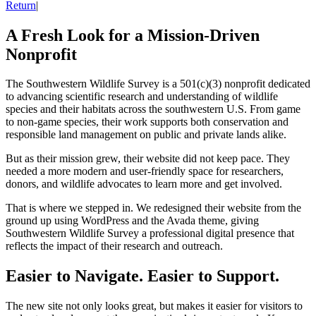
Return
|
A Fresh Look for a Mission-Driven
Nonprofit
The Southwestern Wildlife Survey is a 501(c)(3) nonprofit dedicated
to advancing scientific research and understanding of wildlife
species and their habitats across the southwestern U.S. From game
to non-game species, their work supports both conservation and
responsible land management on public and private lands alike.
But as their mission grew, their website did not keep pace. They
needed a more modern and user-friendly space for researchers,
donors, and wildlife advocates to learn more and get involved.
That is where we stepped in. We redesigned their website from the
ground up using WordPress and the Avada theme, giving
Southwestern Wildlife Survey a professional digital presence that
reflects the impact of their research and outreach.
Easier to Navigate. Easier to Support.
The new site not only looks great, but makes it easier for visitors to