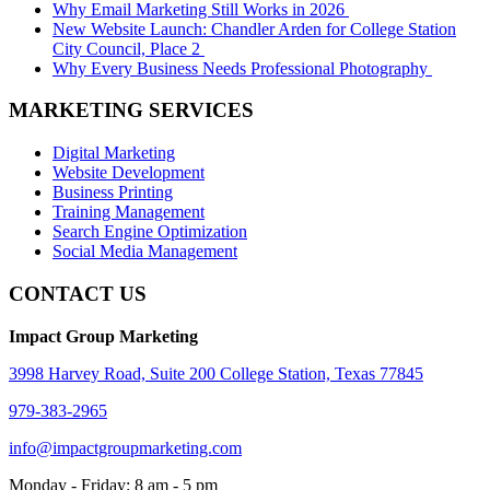
Why Email Marketing Still Works in 2026
New Website Launch: Chandler Arden for College Station
City Council, Place 2
Why Every Business Needs Professional Photography
MARKETING SERVICES
Digital Marketing
Website Development
Business Printing
Training Management
Search Engine Optimization
Social Media Management
CONTACT US
Impact Group Marketing
3998 Harvey Road, Suite 200 College Station, Texas 77845
979-383-2965
info@impactgroupmarketing.com
Monday - Friday: 8 am - 5 pm