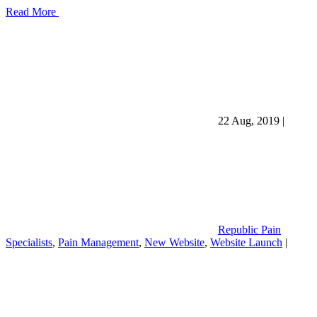
Read More
22 Aug, 2019
|
Republic Pain
Specialists
,
Pain Management
,
New Website
,
Website Launch
|