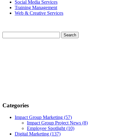
Social Media Services
Training Management
Web & Creative Services
Categories
Impact Group Marketing
(57)
Impact Group Project News
(8)
Employee Spotlight
(10)
Digital Marketing
(137)