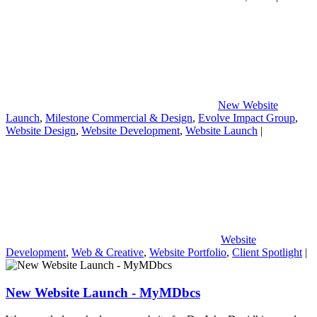
New Website
Launch
,
Milestone Commercial & Design
,
Evolve Impact Group
,
Website Design
,
Website Development
,
Website Launch
|
Website
Development
,
Web & Creative
,
Website Portfolio
,
Client Spotlight
|
New Website Launch - MyMDbcs