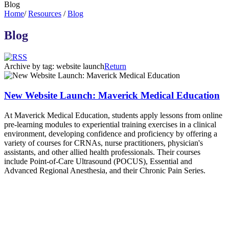
Blog
Home
/
Resources
/
Blog
Blog
Archive by tag:
website launch
Return
New Website Launch: Maverick Medical Education
At Maverick Medical Education, students apply lessons from online
pre-learning modules to experiential training exercises in a clinical
environment, developing confidence and proficiency by offering a
variety of courses for CRNAs, nurse practitioners, physician's
assistants, and other allied health professionals. Their courses
include Point-of-Care Ultrasound (POCUS), Essential and
Advanced Regional Anesthesia, and their Chronic Pain Series.