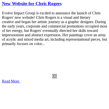
New Website for Chris Rogers
Evolve Impact Group is excited to announce the launch of Chris
Rogers' new website! Chris Rogers is a visual and literary
creative and began her artistic journey as a graphic designer. During
the early years, corporate and commercial promotions occupied most
of her energy, but Rogers' eventually directed her skills toward
impressionism and abstract expression. Her paintings cover an array
of acrylic and mixed media art, including representational pieces, but
primarily focuses on color...
Read More