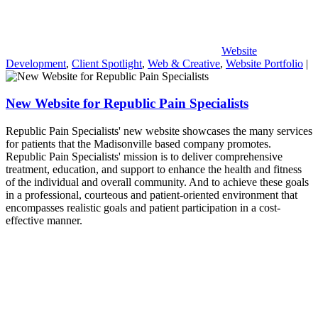
Website
Development
,
Client Spotlight
,
Web & Creative
,
Website Portfolio
|
New Website for Republic Pain Specialists
Republic Pain Specialists' new website showcases the many services
for patients that the Madisonville based company promotes.
Republic Pain Specialists' mission is to deliver comprehensive
treatment, education, and support to enhance the health and fitness
of the individual and overall community. And to achieve these goals
in a professional, courteous and patient-oriented environment that
encompasses realistic goals and patient participation in a cost-
effective manner.