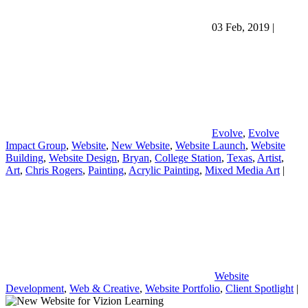
03 Feb, 2019
|
Evolve
,
Evolve
Impact Group
,
Website
,
New Website
,
Website Launch
,
Website
Building
,
Website Design
,
Bryan
,
College Station
,
Texas
,
Artist
,
Art
,
Chris Rogers
,
Painting
,
Acrylic Painting
,
Mixed Media Art
|
Website
Development
,
Web & Creative
,
Website Portfolio
,
Client Spotlight
|