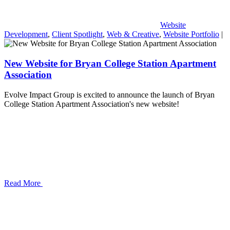
Website
Development
,
Client Spotlight
,
Web & Creative
,
Website Portfolio
|
New Website for Bryan College Station Apartment
Association
Evolve Impact Group is excited to announce the launch of Bryan
College Station Apartment Association's new website!
Read More