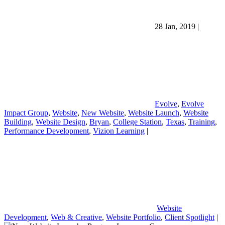
28 Jan, 2019
|
Evolve
,
Evolve
Impact Group
,
Website
,
New Website
,
Website Launch
,
Website
Building
,
Website Design
,
Bryan
,
College Station
,
Texas
,
Training
,
Performance Development
,
Vizion Learning
|
Website
Development
,
Web & Creative
,
Website Portfolio
,
Client Spotlight
|