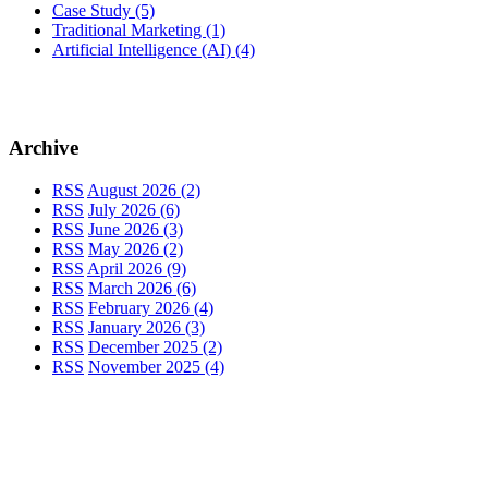
Case Study
(5)
Traditional Marketing
(1)
Artificial Intelligence (AI)
(4)
Archive
RSS
August 2026 (2)
RSS
July 2026 (6)
RSS
June 2026 (3)
RSS
May 2026 (2)
RSS
April 2026 (9)
RSS
March 2026 (6)
RSS
February 2026 (4)
RSS
January 2026 (3)
RSS
December 2025 (2)
RSS
November 2025 (4)