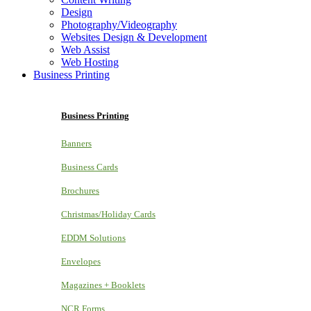
Design
Photography/Videography
Websites Design & Development
Web Assist
Web Hosting
Business Printing
Business Printing
Banners
Business Cards
Brochures
Christmas/Holiday Cards
EDDM Solutions
Envelopes
Magazines + Booklets
NCR Forms