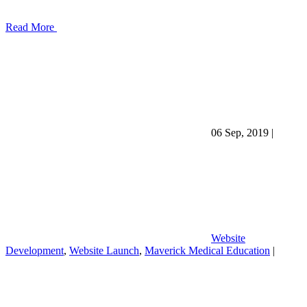
Read More
06 Sep, 2019
|
Website
Development
,
Website Launch
,
Maverick Medical Education
|