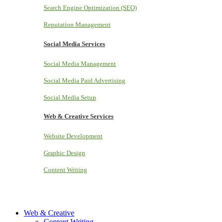
Search Engine Optimization (SEO)
Reputation Management
Social Media Services
Social Media Management
Social Media Paid Advertising
Social Media Setup
Web & Creative Services
Website Development
Graphic Design
Content Writing
Web & Creative
Content Writing