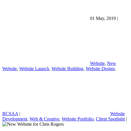
01 May, 2019
|
Website
,
New
Website
,
Website Launch
,
Website Building
,
Website Design
,
BCSAA
|
Website
Development
,
Web & Creative
,
Website Portfolio
,
Client Spotlight
|