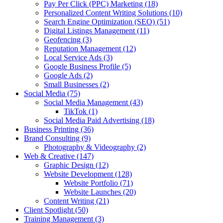
Pay Per Click (PPC) Marketing
(18)
Personalized Content Writing Solutions
(10)
Search Engine Optimization (SEO)
(51)
Digital Listings Management
(11)
Geofencing
(3)
Reputation Management
(12)
Local Service Ads
(3)
Google Business Profile
(5)
Google Ads
(2)
Small Businesses
(2)
Social Media
(75)
Social Media Management
(43)
TikTok
(1)
Social Media Paid Advertising
(18)
Business Printing
(36)
Brand Consulting
(9)
Photography & Videography
(2)
Web & Creative
(147)
Graphic Design
(12)
Website Development
(128)
Website Portfolio
(71)
Website Launches
(20)
Content Writing
(21)
Client Spotlight
(50)
Training Management
(3)