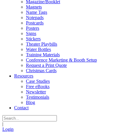
Magazine/Booklet
Magnets
Name Tags
Notepads
Postcards
Posters
Signs
Stickers
Theater Playbills
Water Bottles
Training Materials
Conference Marketing & Booth Setup
Request a Print Quote
Christmas Cards
Resources
Case Studies
Free eBooks
Newsletter
Testimonials
Blog
Contact
|
Login