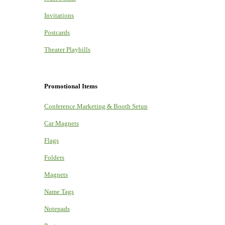
Invitations
Postcards
Theater Playbills
Promotional Items
Conference Marketing & Booth Setup
Car Magnets
Flags
Folders
Magnets
Name Tags
Notepads