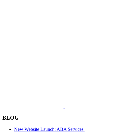
BLOG
New Website Launch: ABA Services