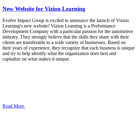
New Website for Vizion Learning
Evolve Impact Group is excited to announce the launch of Vizion
Learning's new website! Vizion Learning is a Performance
Development Company with a particular passion for the automotive
industry. They strongly believe that the skills they share with their
clients are transferable to a wide variety of businesses. Based on
their years of experience, they recognize that each business is unique
and try to help identify what the organization does best and
capitalize on what makes it unique.
Read More