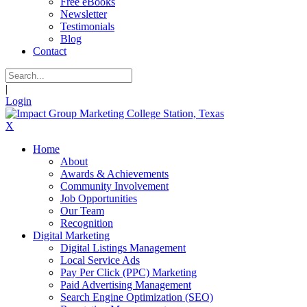
Free eBooks
Newsletter
Testimonials
Blog
Contact
|
Login
X
Home
About
Awards & Achievements
Community Involvement
Job Opportunities
Our Team
Recognition
Digital Marketing
Digital Listings Management
Local Service Ads
Pay Per Click (PPC) Marketing
Paid Advertising Management
Search Engine Optimization (SEO)