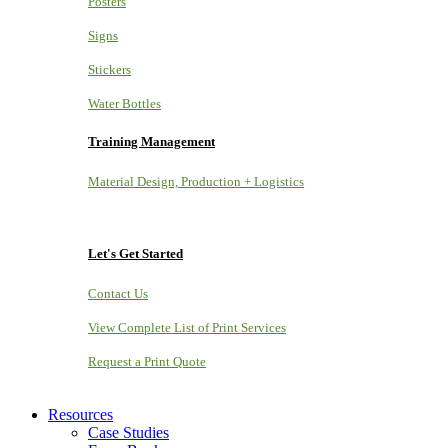
Posters
Signs
Stickers
Water Bottles
Training Management
Material Design, Production + Logistics
Let's Get Started
Contact Us
View Complete List of Print Services
Request a Print Quote
Resources
Case Studies