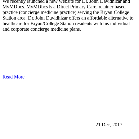
We recently launched a new website for Dr. John Davidhizar and
MyMDbcs. MyMDbcs is a Direct Primary Care, retainer based
practice (concierge medicine practice) serving the Bryan-College
Station area. Dr. John Davidhizar offers an affordable alternative to
healthcare for Bryan/College Station residents with his individual
and corporate concierge medicine plans.
Read More
21 Dec, 2017
|