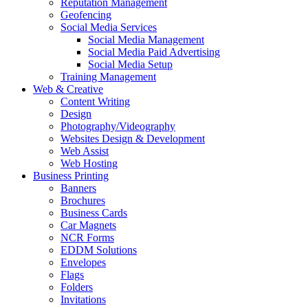
Reputation Management
Geofencing
Social Media Services
Social Media Management
Social Media Paid Advertising
Social Media Setup
Training Management
Web & Creative
Content Writing
Design
Photography/Videography
Websites Design & Development
Web Assist
Web Hosting
Business Printing
Banners
Brochures
Business Cards
Car Magnets
NCR Forms
EDDM Solutions
Envelopes
Flags
Folders
Invitations