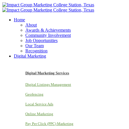
Home
About
Awards & Achievements
Community Involvement
Job Opportunities
Our Team
Recognition
Digital Marketing
Digital Marketing Services
Digital Listings Management
Geofencing
Local Service Ads
Online Marketing
Pay Per Click (PPC) Marketing