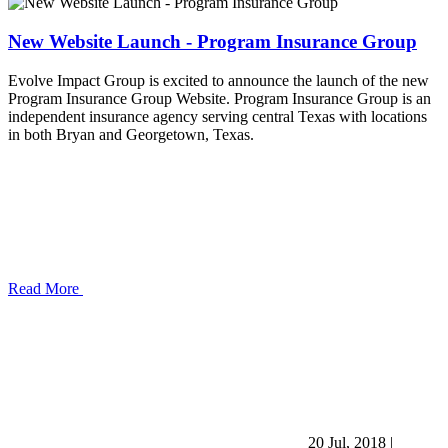
New Website Launch - Program Insurance Group
Evolve Impact Group is excited to announce the launch of the new
Program Insurance Group Website. Program Insurance Group is an
independent insurance agency serving central Texas with locations
in both Bryan and Georgetown, Texas.
Read More
20 Jul, 2018
|