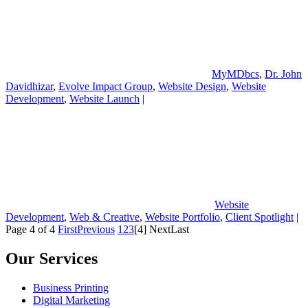
MyMDbcs
,
Dr. John
Davidhizar
,
Evolve Impact Group
,
Website Design
,
Website
Development
,
Website Launch
|
Website
Development
,
Web & Creative
,
Website Portfolio
,
Client Spotlight
|
Page 4 of 4
First
Previous
1
2
3
[4]
Next
Last
Our Services
Business Printing
Digital Marketing