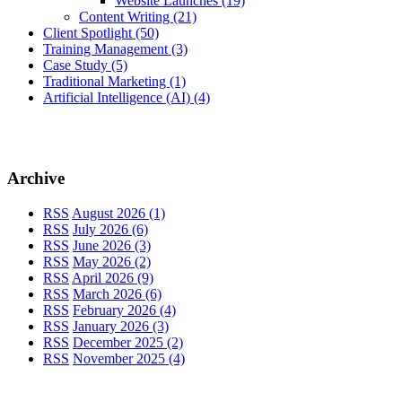
Website Launches
(19)
Content Writing
(21)
Client Spotlight
(50)
Training Management
(3)
Case Study
(5)
Traditional Marketing
(1)
Artificial Intelligence (AI)
(4)
Archive
RSS
August 2026 (1)
RSS
July 2026 (6)
RSS
June 2026 (3)
RSS
May 2026 (2)
RSS
April 2026 (9)
RSS
March 2026 (6)
RSS
February 2026 (4)
RSS
January 2026 (3)
RSS
December 2025 (2)
RSS
November 2025 (4)