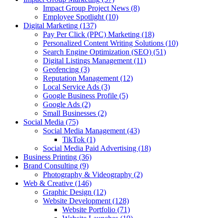
Impact Group Project News
(8)
Employee Spotlight
(10)
Digital Marketing
(137)
Pay Per Click (PPC) Marketing
(18)
Personalized Content Writing Solutions
(10)
Search Engine Optimization (SEO)
(51)
Digital Listings Management
(11)
Geofencing
(3)
Reputation Management
(12)
Local Service Ads
(3)
Google Business Profile
(5)
Google Ads
(2)
Small Businesses
(2)
Social Media
(75)
Social Media Management
(43)
TikTok
(1)
Social Media Paid Advertising
(18)
Business Printing
(36)
Brand Consulting
(9)
Photography & Videography
(2)
Web & Creative
(146)
Graphic Design
(12)
Website Development
(128)
Website Portfolio
(71)