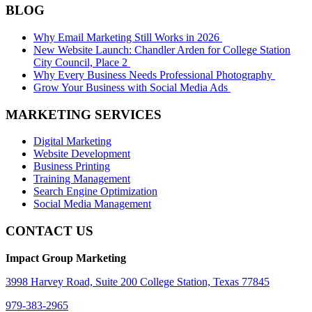
BLOG
Why Email Marketing Still Works in 2026
New Website Launch: Chandler Arden for College Station
City Council, Place 2
Why Every Business Needs Professional Photography
Grow Your Business with Social Media Ads
MARKETING SERVICES
Digital Marketing
Website Development
Business Printing
Training Management
Search Engine Optimization
Social Media Management
CONTACT US
Impact Group Marketing
3998 Harvey Road, Suite 200 College Station, Texas 77845
979-383-2965