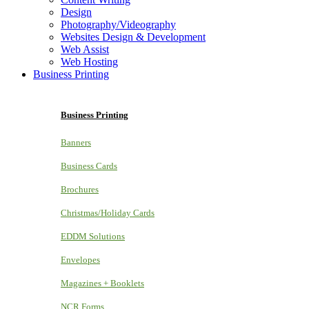
Design
Photography/Videography
Websites Design & Development
Web Assist
Web Hosting
Business Printing
Business Printing
Banners
Business Cards
Brochures
Christmas/Holiday Cards
EDDM Solutions
Envelopes
Magazines + Booklets
NCR Forms