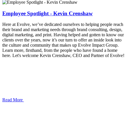
Employee Spotlight - Kevin Crenshaw
Here at Evolve, we’ve dedicated ourselves to helping people reach
their brand and marketing needs through brand consulting, design,
digital marketing, and print. Having helped and gotten to know our
clients over the years, now it’s our turn to offer an inside look into
the culture and community that makes up Evolve Impact Group.
Learn more, firsthand, from the people who have found a home
here. Let's welcome Kevin Crenshaw, CEO and Partner of Evolve!
Read More