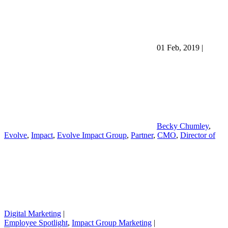
01 Feb, 2019
|
Becky Chumley
,
Evolve
,
Impact
,
Evolve Impact Group
,
Partner
,
CMO
,
Director of
Digital Marketing
|
Employee Spotlight
,
Impact Group Marketing
|