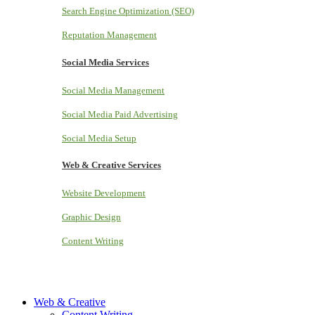
Search Engine Optimization (SEO)
Reputation Management
Social Media Services
Social Media Management
Social Media Paid Advertising
Social Media Setup
Web & Creative Services
Website Development
Graphic Design
Content Writing
Web & Creative
Content Writing