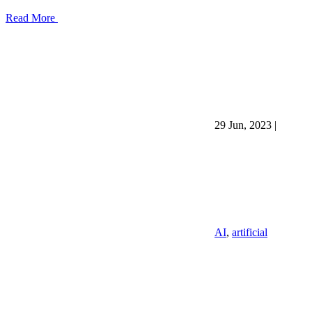
Read More
29 Jun, 2023
|
AI
,
artificial