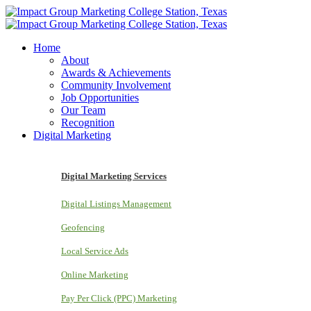
Home
About
Awards & Achievements
Community Involvement
Job Opportunities
Our Team
Recognition
Digital Marketing
Digital Marketing Services
Digital Listings Management
Geofencing
Local Service Ads
Online Marketing
Pay Per Click (PPC) Marketing