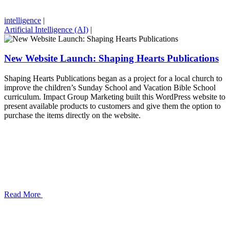
intelligence
|
Artificial Intelligence (AI)
|
New Website Launch: Shaping Hearts Publications
Shaping Hearts Publications began as a project for a local church to
improve the children’s Sunday School and Vacation Bible School
curriculum. Impact Group Marketing built this WordPress website to
present available products to customers and give them the option to
purchase the items directly on the website.
Read More