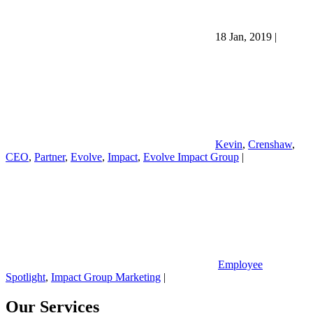
18 Jan, 2019
|
Kevin
,
Crenshaw
,
CEO
,
Partner
,
Evolve
,
Impact
,
Evolve Impact Group
|
Employee
Spotlight
,
Impact Group Marketing
|
Our Services