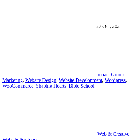
27 Oct, 2021
|
Impact Group
Marketing
,
Website Design
,
Website Development
,
Wordpress
,
WooCommerce
,
Shaping Hearts
,
Bible School
|
Web & Creative
,
Website Portfolio
|