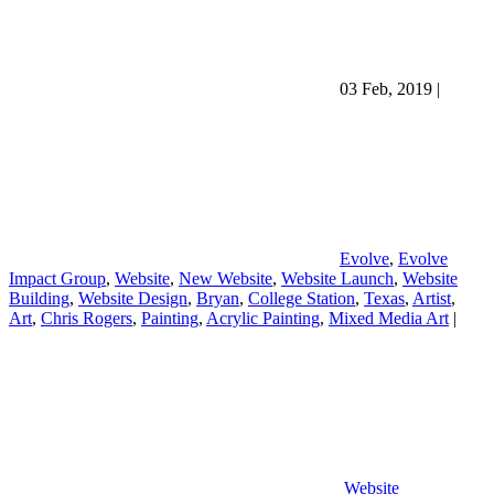
03 Feb, 2019
|
Evolve
,
Evolve
Impact Group
,
Website
,
New Website
,
Website Launch
,
Website
Building
,
Website Design
,
Bryan
,
College Station
,
Texas
,
Artist
,
Art
,
Chris Rogers
,
Painting
,
Acrylic Painting
,
Mixed Media Art
|
Website