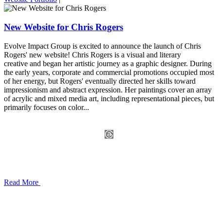
New Website for Chris Rogers
Evolve Impact Group is excited to announce the launch of Chris
Rogers' new website! Chris Rogers is a visual and literary
creative and began her artistic journey as a graphic designer. During
the early years, corporate and commercial promotions occupied most
of her energy, but Rogers' eventually directed her skills toward
impressionism and abstract expression. Her paintings cover an array
of acrylic and mixed media art, including representational pieces, but
primarily focuses on color...
Read More