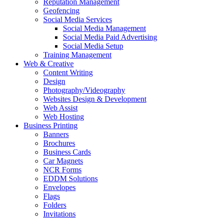
Reputation Management
Geofencing
Social Media Services
Social Media Management
Social Media Paid Advertising
Social Media Setup
Training Management
Web & Creative
Content Writing
Design
Photography/Videography
Websites Design & Development
Web Assist
Web Hosting
Business Printing
Banners
Brochures
Business Cards
Car Magnets
NCR Forms
EDDM Solutions
Envelopes
Flags
Folders
Invitations