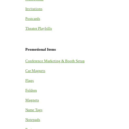
Invitations
Postcards
Theater Playbills
Promotional Items
Conference Marketing & Booth Setup
Car Magnets
Flags
Folders
Magnets
Name Tags
Notepads