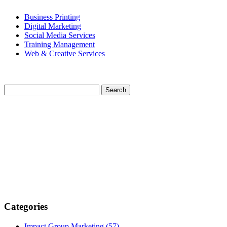
Business Printing
Digital Marketing
Social Media Services
Training Management
Web & Creative Services
Categories
Impact Group Marketing
(57)