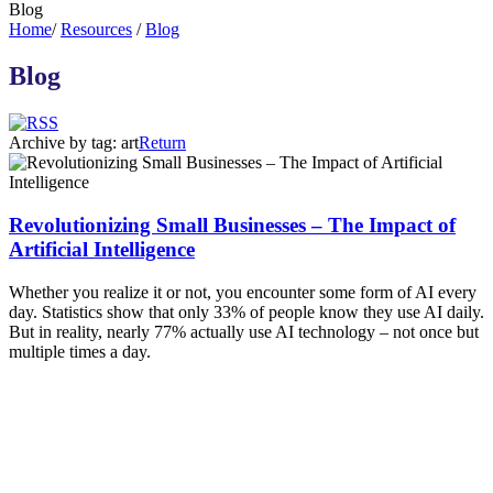
Blog
Home
/
Resources
/
Blog
Blog
Archive by tag:
art
Return
Revolutionizing Small Businesses – The Impact of
Artificial Intelligence
Whether you realize it or not, you encounter some form of AI every
day. Statistics show that only 33% of people know they use AI daily.
But in reality, nearly 77% actually use AI technology – not once but
multiple times a day.