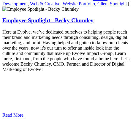
Development
,
Web & Creative
,
Website Portfolio
,
Client Spotlight
|
Employee Spotlight - Becky Chumley
Here at Evolve, we’ve dedicated ourselves to helping people reach
their brand and marketing needs through consulting, design, digital
marketing, and print. Having helped and gotten to know our clients
over the years, now it’s our turn to offer an inside look into the
culture and community that make up Evolve Impact Group. Learn
more, firsthand, from the people who have found a home here. Let's
welcome Becky Chumley, CMO, Partner, and Director of Digital
Marketing of Evolve!
Read More