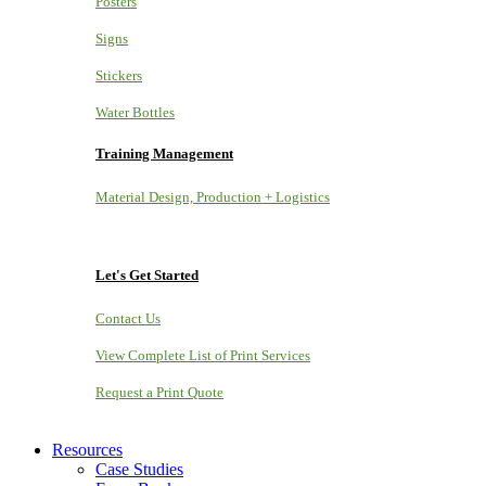
Posters
Signs
Stickers
Water Bottles
Training Management
Material Design, Production + Logistics
Let's Get Started
Contact Us
View Complete List of Print Services
Request a Print Quote
Resources
Case Studies