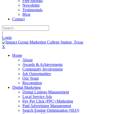
Free eBooks
Newsletter
Testimonials
Blog
Contact
|
Login
X
Home
About
Awards & Achievements
Community Involvement
Job Opportunities
Our Team
Recognition
Digital Marketing
Digital Listings Management
Local Service Ads
Pay Per Click (PPC) Marketing
Paid Advertising Management
Search Engine Optimization (SEO)