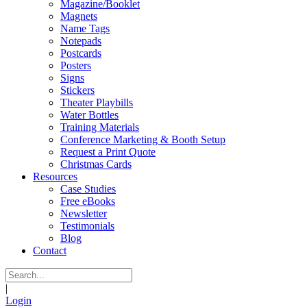
Magazine/Booklet
Magnets
Name Tags
Notepads
Postcards
Posters
Signs
Stickers
Theater Playbills
Water Bottles
Training Materials
Conference Marketing & Booth Setup
Request a Print Quote
Christmas Cards
Resources
Case Studies
Free eBooks
Newsletter
Testimonials
Blog
Contact
|
Login