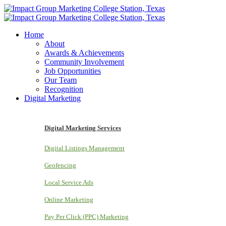
Home
About
Awards & Achievements
Community Involvement
Job Opportunities
Our Team
Recognition
Digital Marketing
Digital Marketing Services
Digital Listings Management
Geofencing
Local Service Ads
Online Marketing
Pay Per Click (PPC) Marketing