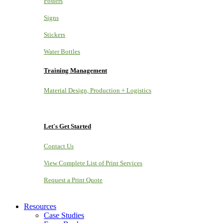
Posters
Signs
Stickers
Water Bottles
Training Management
Material Design, Production + Logistics
Let's Get Started
Contact Us
View Complete List of Print Services
Request a Print Quote
Resources
Case Studies