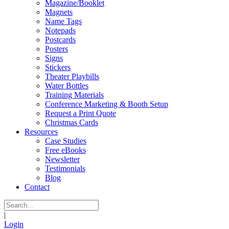
Magazine/Booklet
Magnets
Name Tags
Notepads
Postcards
Posters
Signs
Stickers
Theater Playbills
Water Bottles
Training Materials
Conference Marketing & Booth Setup
Request a Print Quote
Christmas Cards
Resources
Case Studies
Free eBooks
Newsletter
Testimonials
Blog
Contact
|
Login