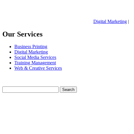
Digital Marketing
|
Our Services
Business Printing
Digital Marketing
Social Media Services
Training Management
Web & Creative Services