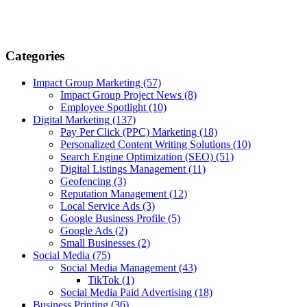
Categories
Impact Group Marketing
(57)
Impact Group Project News
(8)
Employee Spotlight
(10)
Digital Marketing
(137)
Pay Per Click (PPC) Marketing
(18)
Personalized Content Writing Solutions
(10)
Search Engine Optimization (SEO)
(51)
Digital Listings Management
(11)
Geofencing
(3)
Reputation Management
(12)
Local Service Ads
(3)
Google Business Profile
(5)
Google Ads
(2)
Small Businesses
(2)
Social Media
(75)
Social Media Management
(43)
TikTok
(1)
Social Media Paid Advertising
(18)
Business Printing
(36)