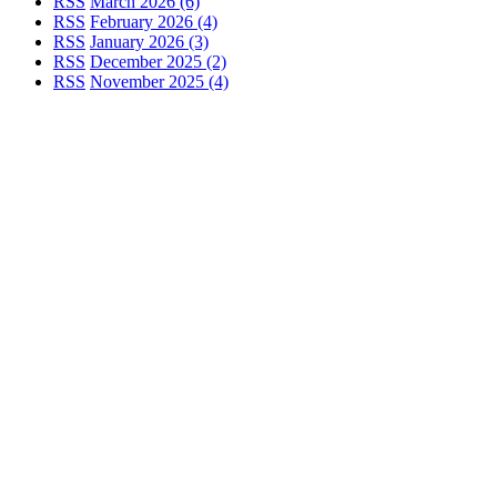
RSS
March 2026 (6)
RSS
February 2026 (4)
RSS
January 2026 (3)
RSS
December 2025 (2)
RSS
November 2025 (4)