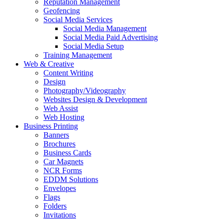
Reputation Management
Geofencing
Social Media Services
Social Media Management
Social Media Paid Advertising
Social Media Setup
Training Management
Web & Creative
Content Writing
Design
Photography/Videography
Websites Design & Development
Web Assist
Web Hosting
Business Printing
Banners
Brochures
Business Cards
Car Magnets
NCR Forms
EDDM Solutions
Envelopes
Flags
Folders
Invitations