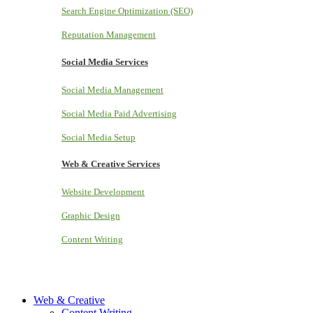
Search Engine Optimization (SEO)
Reputation Management
Social Media Services
Social Media Management
Social Media Paid Advertising
Social Media Setup
Web & Creative Services
Website Development
Graphic Design
Content Writing
Web & Creative
Content Writing