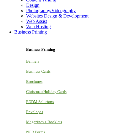
Design
Photography/Videography
Websites Design & Development
Web Assist
Web Hosting
Business Printing
Business Printing
Banners
Business Cards
Brochures
Christmas/Holiday Cards
EDDM Solutions
Envelopes
Magazines + Booklets
NCR Forms