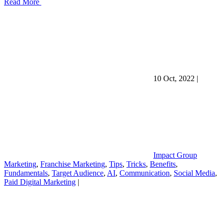
Read More
10 Oct, 2022
|
Impact Group
Marketing
,
Franchise Marketing
,
Tips
,
Tricks
,
Benefits
,
Fundamentals
,
Target Audience
,
AI
,
Communication
,
Social Media
,
Paid Digital Marketing
|