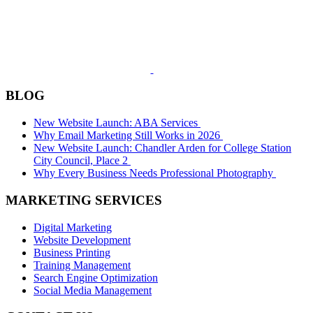
BLOG
New Website Launch: ABA Services
Why Email Marketing Still Works in 2026
New Website Launch: Chandler Arden for College Station
City Council, Place 2
Why Every Business Needs Professional Photography
MARKETING SERVICES
Digital Marketing
Website Development
Business Printing
Training Management
Search Engine Optimization
Social Media Management