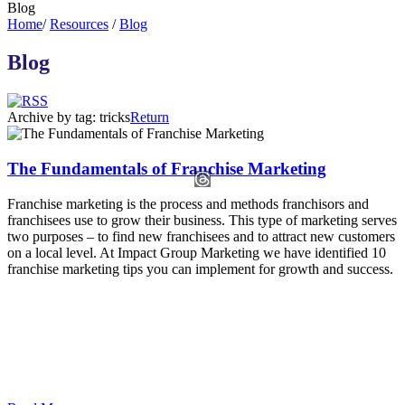
Blog
Home
/
Resources
/
Blog
Blog
Archive by tag:
tricks
Return
The Fundamentals of Franchise Marketing
Franchise marketing is the process and methods franchisors and
franchisees use to grow their business. This type of marketing serves
two purposes – to find new franchisees and to attract new customers
on a local level. At Impact Group Marketing we have identified 10
franchise marketing tips you can implement for growth and success.