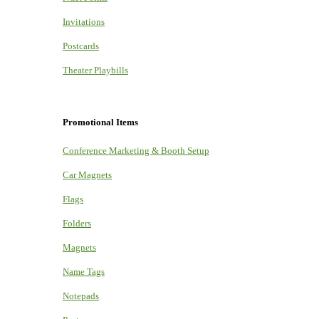
Invitations
Postcards
Theater Playbills
Promotional Items
Conference Marketing & Booth Setup
Car Magnets
Flags
Folders
Magnets
Name Tags
Notepads