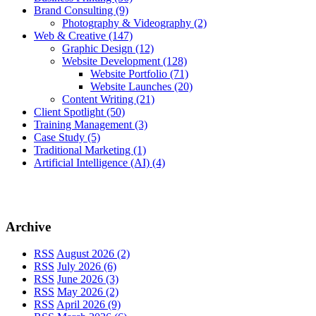
Brand Consulting
(9)
Photography & Videography
(2)
Web & Creative
(147)
Graphic Design
(12)
Website Development
(128)
Website Portfolio
(71)
Website Launches
(20)
Content Writing
(21)
Client Spotlight
(50)
Training Management
(3)
Case Study
(5)
Traditional Marketing
(1)
Artificial Intelligence (AI)
(4)
Archive
RSS
August 2026 (2)
RSS
July 2026 (6)
RSS
June 2026 (3)
RSS
May 2026 (2)
RSS
April 2026 (9)