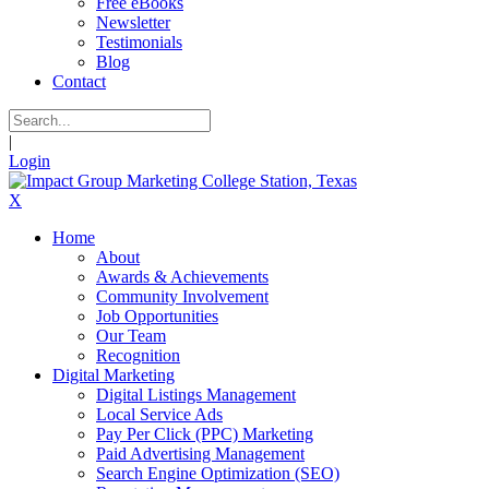
Free eBooks
Newsletter
Testimonials
Blog
Contact
|
Login
X
Home
About
Awards & Achievements
Community Involvement
Job Opportunities
Our Team
Recognition
Digital Marketing
Digital Listings Management
Local Service Ads
Pay Per Click (PPC) Marketing
Paid Advertising Management
Search Engine Optimization (SEO)