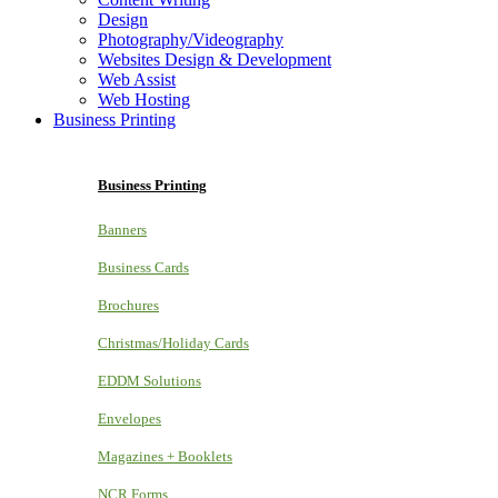
Design
Photography/Videography
Websites Design & Development
Web Assist
Web Hosting
Business Printing
Business Printing
Banners
Business Cards
Brochures
Christmas/Holiday Cards
EDDM Solutions
Envelopes
Magazines + Booklets
NCR Forms