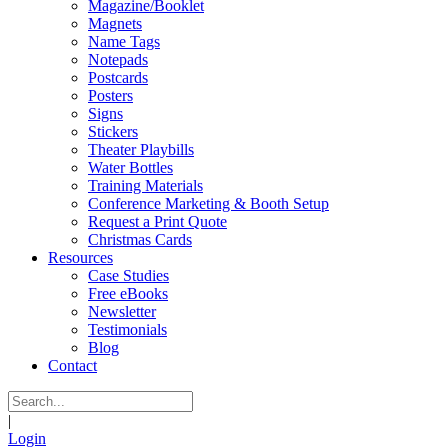
Magazine/Booklet
Magnets
Name Tags
Notepads
Postcards
Posters
Signs
Stickers
Theater Playbills
Water Bottles
Training Materials
Conference Marketing & Booth Setup
Request a Print Quote
Christmas Cards
Resources
Case Studies
Free eBooks
Newsletter
Testimonials
Blog
Contact
|
Login