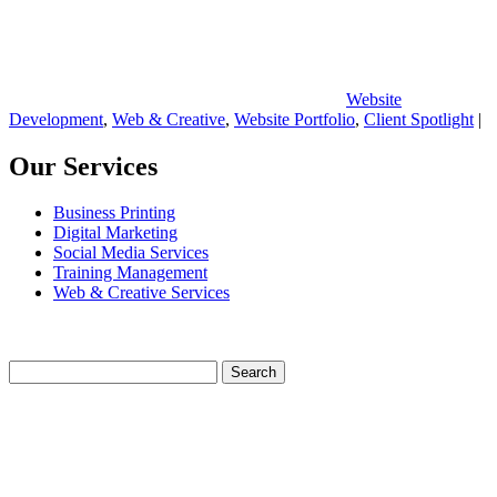
Website
Development
,
Web & Creative
,
Website Portfolio
,
Client Spotlight
|
Our Services
Business Printing
Digital Marketing
Social Media Services
Training Management
Web & Creative Services