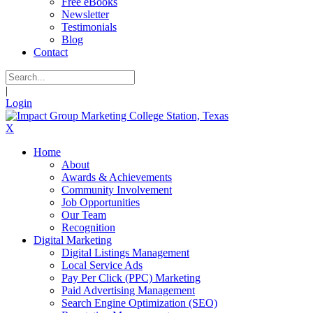
Free eBooks
Newsletter
Testimonials
Blog
Contact
|
Login
X
Home
About
Awards & Achievements
Community Involvement
Job Opportunities
Our Team
Recognition
Digital Marketing
Digital Listings Management
Local Service Ads
Pay Per Click (PPC) Marketing
Paid Advertising Management
Search Engine Optimization (SEO)