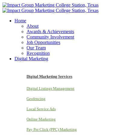
Home
About
Awards & Achievements
Community Involvement
Job Opportunities
Our Team
Recognition
Digital Marketing
Digital Marketing Services
Digital Listings Management
Geofencing
Local Service Ads
Online Marketing
Pay Per Click (PPC) Marketing