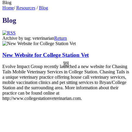
Blog
Home
/
Resources
/
Blog
Blog
Archive by tag:
veterinarian
Return
New Website for College Station Vet
Evolve Impact Group recently launched a new website for Chasing
Tails Mobile Veterinary Services in College Station. Chasing Tails is
a unique veterinary practice offering house call veterinary services,
mobile vaccination clinics and pet sitting services to Bryan/College
Station and the surrounding area. More information about their
practice can be found online at
http://www.collegestationveterinarian.com.