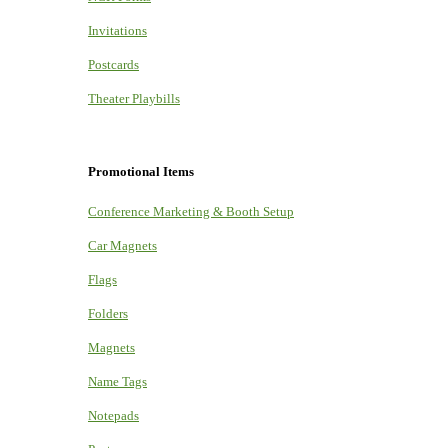
Invitations
Postcards
Theater Playbills
Promotional Items
Conference Marketing & Booth Setup
Car Magnets
Flags
Folders
Magnets
Name Tags
Notepads