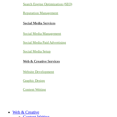
Search Engine Optimization (SEO)
Reputation Management
Social Media Services
Social Media Management
Social Media Paid Advertising
Social Media Setup
Web & Creative Services
Website Development
Graphic Design
Content Writing
Web & Creative
Content Writing