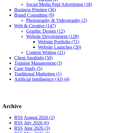
Social Media Paid Advertising
(18)
Business Printing
(36)
Brand Consulting
(9)
Photography & Videography
(2)
Web & Creative
(147)
Graphic Design
(12)
Website Development
(128)
Website Portfolio
(71)
Website Launches
(20)
Content Writing
(21)
Client Spotlight
(50)
Training Management
(3)
Case Study
(5)
Traditional Marketing
(1)
Artificial Intelligence (AI)
(4)
Archive
RSS
August 2026 (2)
RSS
July 2026 (6)
RSS
June 2026 (3)