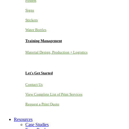
Posters
Signs
Stickers
Water Bottles
Training Management
Material Design, Production + Logistics
Let's Get Started
Contact Us
View Complete List of Print Services
Request a Print Quote
Resources
Case Studies