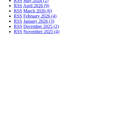
RSS
May 2026 (2)
RSS
April 2026 (9)
RSS
March 2026 (6)
RSS
February 2026 (4)
RSS
January 2026 (3)
RSS
December 2025 (2)
RSS
November 2025 (4)