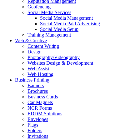
Reputation Management
Geofencing
Social Media Services
Social Media Management
Social Media Paid Advertising
Social Media Setup
Training Management
Web & Creative
Content Writing
Design
Photography/Videography
Websites Design & Development
Web Assist
Web Hosting
Business Printing
Banners
Brochures
Business Cards
Car Magnets
NCR Forms
EDDM Solutions
Envelopes
Flags
Folders
Invitations