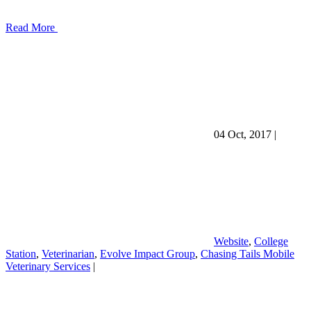
Read More
04 Oct, 2017
|
Website
,
College
Station
,
Veterinarian
,
Evolve Impact Group
,
Chasing Tails Mobile
Veterinary Services
|