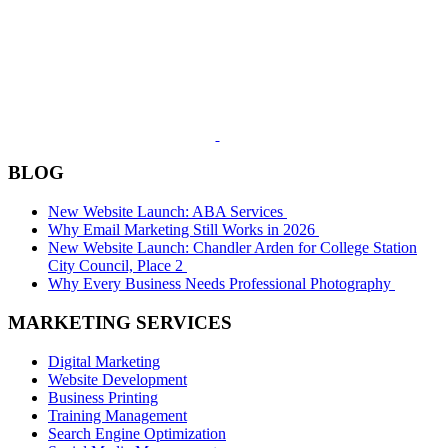
BLOG
New Website Launch: ABA Services
Why Email Marketing Still Works in 2026
New Website Launch: Chandler Arden for College Station
City Council, Place 2
Why Every Business Needs Professional Photography
MARKETING SERVICES
Digital Marketing
Website Development
Business Printing
Training Management
Search Engine Optimization