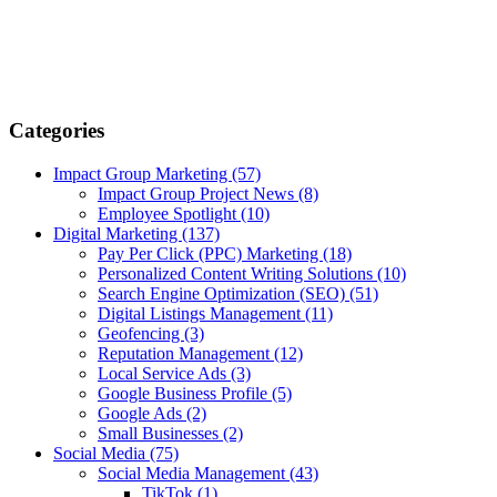
Categories
Impact Group Marketing
(57)
Impact Group Project News
(8)
Employee Spotlight
(10)
Digital Marketing
(137)
Pay Per Click (PPC) Marketing
(18)
Personalized Content Writing Solutions
(10)
Search Engine Optimization (SEO)
(51)
Digital Listings Management
(11)
Geofencing
(3)
Reputation Management
(12)
Local Service Ads
(3)
Google Business Profile
(5)
Google Ads
(2)
Small Businesses
(2)
Social Media
(75)
Social Media Management
(43)
TikTok
(1)