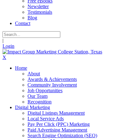
Free eBooks
Newsletter
Testimonials
Blog
Contact
|
Login
X
Home
About
Awards & Achievements
Community Involvement
Job Opportunities
Our Team
Recognition
Digital Marketing
Digital Listings Management
Local Service Ads
Pay Per Click (PPC) Marketing
Paid Advertising Management
Search Engine Optimization (SEO)