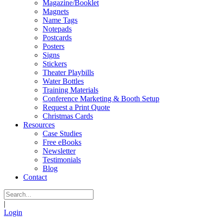
Magazine/Booklet
Magnets
Name Tags
Notepads
Postcards
Posters
Signs
Stickers
Theater Playbills
Water Bottles
Training Materials
Conference Marketing & Booth Setup
Request a Print Quote
Christmas Cards
Resources
Case Studies
Free eBooks
Newsletter
Testimonials
Blog
Contact
|
Login