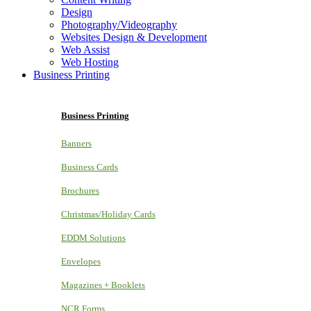
Design
Photography/Videography
Websites Design & Development
Web Assist
Web Hosting
Business Printing
Business Printing
Banners
Business Cards
Brochures
Christmas/Holiday Cards
EDDM Solutions
Envelopes
Magazines + Booklets
NCR Forms