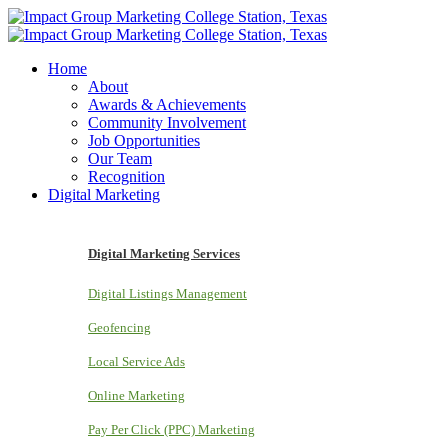
Home
About
Awards & Achievements
Community Involvement
Job Opportunities
Our Team
Recognition
Digital Marketing
Digital Marketing Services
Digital Listings Management
Geofencing
Local Service Ads
Online Marketing
Pay Per Click (PPC) Marketing