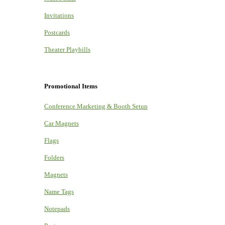
Invitations
Postcards
Theater Playbills
Promotional Items
Conference Marketing & Booth Setup
Car Magnets
Flags
Folders
Magnets
Name Tags
Notepads