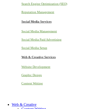
Search Engine Optimization (SEO)
Reputation Management
Social Media Services
Social Media Management
Social Media Paid Advertising
Social Media Setup
Web & Creative Services
Website Development
Graphic Design
Content Writing
Web & Creative
Content Writing