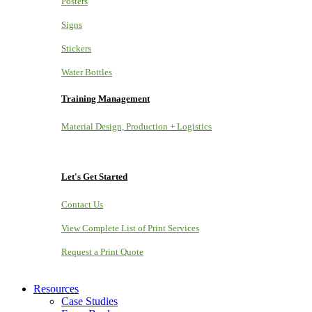
Posters
Signs
Stickers
Water Bottles
Training Management
Material Design, Production + Logistics
Let's Get Started
Contact Us
View Complete List of Print Services
Request a Print Quote
Resources
Case Studies