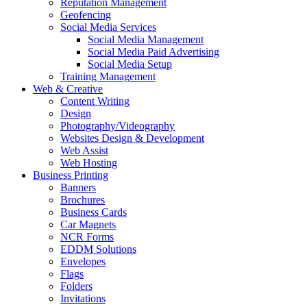
Reputation Management
Geofencing
Social Media Services
Social Media Management
Social Media Paid Advertising
Social Media Setup
Training Management
Web & Creative
Content Writing
Design
Photography/Videography
Websites Design & Development
Web Assist
Web Hosting
Business Printing
Banners
Brochures
Business Cards
Car Magnets
NCR Forms
EDDM Solutions
Envelopes
Flags
Folders
Invitations