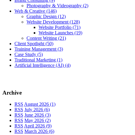
Brand Consulting
(9)
Photography & Videography
(2)
Web & Creative
(146)
Graphic Design
(12)
Website Development
(128)
Website Portfolio
(71)
Website Launches
(19)
Content Writing
(21)
Client Spotlight
(50)
Training Management
(3)
Case Study
(5)
Traditional Marketing
(1)
Artificial Intelligence (AI)
(4)
Archive
RSS
August 2026 (1)
RSS
July 2026 (6)
RSS
June 2026 (3)
RSS
May 2026 (2)
RSS
April 2026 (9)
RSS
March 2026 (6)