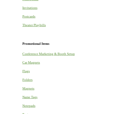
Invitations
Postcards
Theater Playbills
Promotional Items
Conference Marketing & Booth Setup
Car Magnets
Flags
Folders
Magnets
Name Tags
Notepads