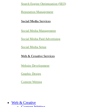
Search Engine Optimization (SEO)
Reputation Management
Social Media Services
Social Media Management
Social Media Paid Advertising
Social Media Setup
Web & Creative Services
Website Development
Graphic Design
Content Writing
Web & Creative
Content Writing