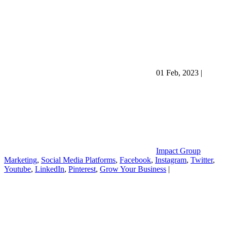
01 Feb, 2023
|
Impact Group
Marketing
,
Social Media Platforms
,
Facebook
,
Instagram
,
Twitter
,
Youtube
,
LinkedIn
,
Pinterest
,
Grow Your Business
|