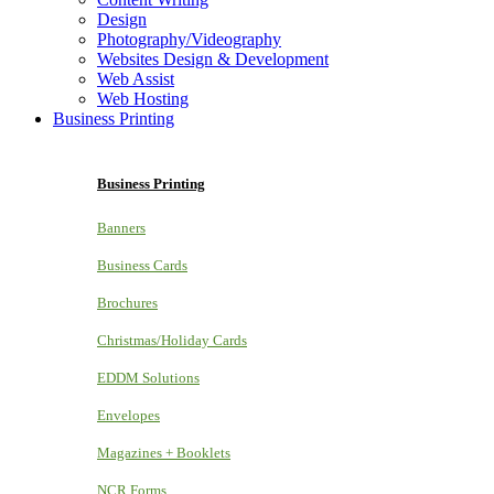
Design
Photography/Videography
Websites Design & Development
Web Assist
Web Hosting
Business Printing
Business Printing
Banners
Business Cards
Brochures
Christmas/Holiday Cards
EDDM Solutions
Envelopes
Magazines + Booklets
NCR Forms