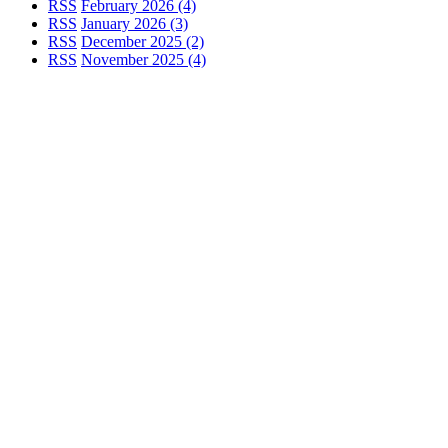
RSS
February 2026 (4)
RSS
January 2026 (3)
RSS
December 2025 (2)
RSS
November 2025 (4)