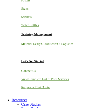
Posters
Signs
Stickers
Water Bottles
Training Management
Material Design, Production + Logistics
Let's Get Started
Contact Us
View Complete List of Print Services
Request a Print Quote
Resources
Case Studies