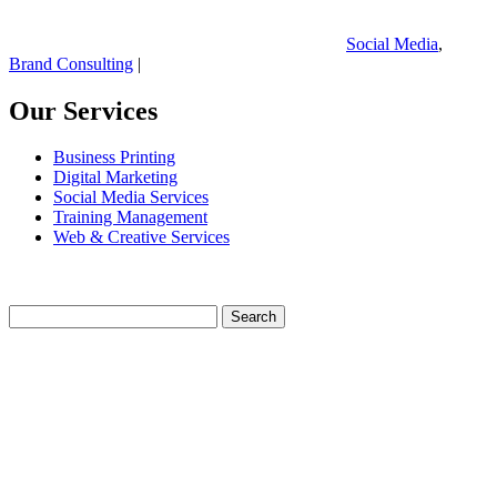
Social Media
,
Brand Consulting
|
Our Services
Business Printing
Digital Marketing
Social Media Services
Training Management
Web & Creative Services