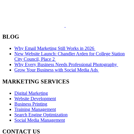
BLOG
Why Email Marketing Still Works in 2026
New Website Launch: Chandler Arden for College Station
City Council, Place 2
Why Every Business Needs Professional Photography
Grow Your Business with Social Media Ads
MARKETING SERVICES
Digital Marketing
Website Development
Business Printing
Training Management
Search Engine Optimization
Social Media Management
CONTACT US