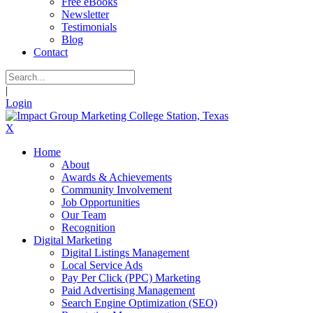
Free eBooks
Newsletter
Testimonials
Blog
Contact
|
Login
X
Home
About
Awards & Achievements
Community Involvement
Job Opportunities
Our Team
Recognition
Digital Marketing
Digital Listings Management
Local Service Ads
Pay Per Click (PPC) Marketing
Paid Advertising Management
Search Engine Optimization (SEO)