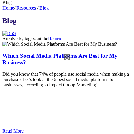
Blog
Home
/
Resources
/
Blog
Blog
Archive by tag:
youtube
Return
Which Social Media Platforms Are Best for My
Business?
Did you know that 74% of people use social media when making a
purchase? Let’s look at the 6 best social media platforms for
businesses, according to Impact Group Marketing!
Read More