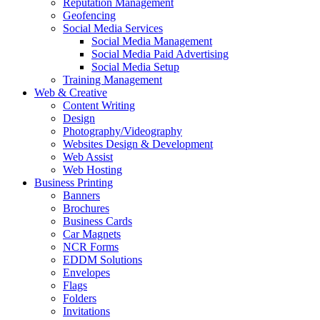
Reputation Management
Geofencing
Social Media Services
Social Media Management
Social Media Paid Advertising
Social Media Setup
Training Management
Web & Creative
Content Writing
Design
Photography/Videography
Websites Design & Development
Web Assist
Web Hosting
Business Printing
Banners
Brochures
Business Cards
Car Magnets
NCR Forms
EDDM Solutions
Envelopes
Flags
Folders
Invitations