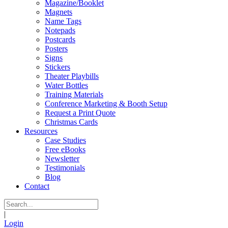
Magazine/Booklet
Magnets
Name Tags
Notepads
Postcards
Posters
Signs
Stickers
Theater Playbills
Water Bottles
Training Materials
Conference Marketing & Booth Setup
Request a Print Quote
Christmas Cards
Resources
Case Studies
Free eBooks
Newsletter
Testimonials
Blog
Contact
|
Login