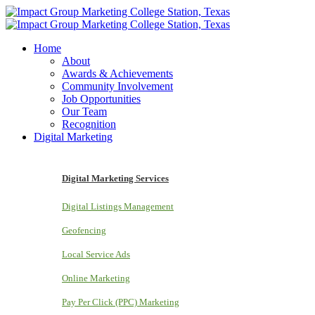
Home
About
Awards & Achievements
Community Involvement
Job Opportunities
Our Team
Recognition
Digital Marketing
Digital Marketing Services
Digital Listings Management
Geofencing
Local Service Ads
Online Marketing
Pay Per Click (PPC) Marketing