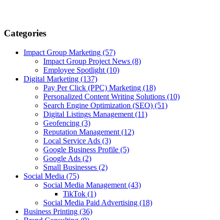
Categories
Impact Group Marketing
(57)
Impact Group Project News
(8)
Employee Spotlight
(10)
Digital Marketing
(137)
Pay Per Click (PPC) Marketing
(18)
Personalized Content Writing Solutions
(10)
Search Engine Optimization (SEO)
(51)
Digital Listings Management
(11)
Geofencing
(3)
Reputation Management
(12)
Local Service Ads
(3)
Google Business Profile
(5)
Google Ads
(2)
Small Businesses
(2)
Social Media
(75)
Social Media Management
(43)
TikTok
(1)
Social Media Paid Advertising
(18)
Business Printing
(36)