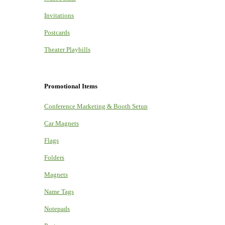
Invitations
Postcards
Theater Playbills
Promotional Items
Conference Marketing & Booth Setup
Car Magnets
Flags
Folders
Magnets
Name Tags
Notepads