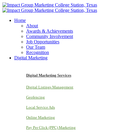
Home
About
Awards & Achievements
Community Involvement
Job Opportunities
Our Team
Recognition
Digital Marketing
Digital Marketing Services
Digital Listings Management
Geofencing
Local Service Ads
Online Marketing
Pay Per Click (PPC) Marketing