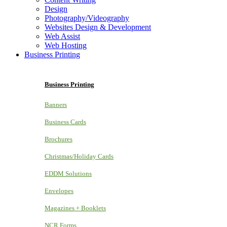
Design
Photography/Videography
Websites Design & Development
Web Assist
Web Hosting
Business Printing
Business Printing
Banners
Business Cards
Brochures
Christmas/Holiday Cards
EDDM Solutions
Envelopes
Magazines + Booklets
NCR Forms