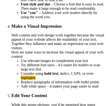
Font style and size
– Choose a font that is easy to read.
Then make it large enough to be read comfortably.
Use "you"
– Address your web readers directly by
using the word you.
Make a Visual Impression
Web content and web design work together because the visual
appeal of your website affects the readability of your text.
Together they influence and make an impression on your web
visitors.
Here are some ways to increase the visual appeal of your web
content:
Use relevant images to complement your text
Try different font sizes – it’s easier for readers to scan
large text first
Consider using
bold text
,
italics
, CAPS, or even
highlights
Replace paragraphs of information with bullet points
Add white space – it makes your page easier to read
Edit Your Content
While this seems obvious, you’d be surprised how many