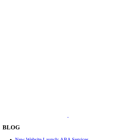
BLOG
New Website Launch: ABA Services