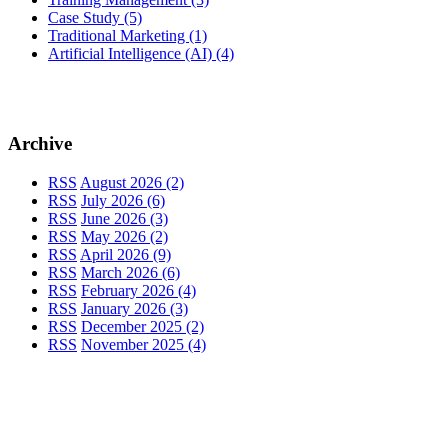
Case Study
(5)
Traditional Marketing
(1)
Artificial Intelligence (AI)
(4)
Archive
RSS
August 2026 (2)
RSS
July 2026 (6)
RSS
June 2026 (3)
RSS
May 2026 (2)
RSS
April 2026 (9)
RSS
March 2026 (6)
RSS
February 2026 (4)
RSS
January 2026 (3)
RSS
December 2025 (2)
RSS
November 2025 (4)