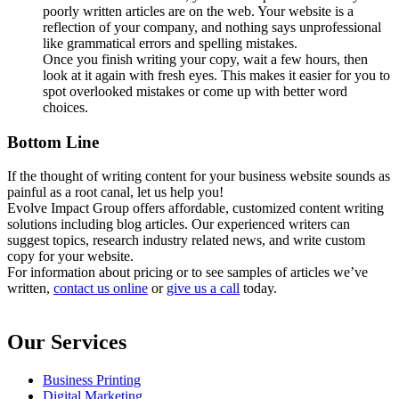
poorly written articles are on the web. Your website is a
reflection of your company, and nothing says unprofessional
like grammatical errors and spelling mistakes.
Once you finish writing your copy, wait a few hours, then
look at it again with fresh eyes. This makes it easier for you to
spot overlooked mistakes or come up with better word
choices.
Bottom Line
If the thought of writing content for your business website sounds as
painful as a root canal, let us help you!
Evolve Impact Group offers affordable, customized content writing
solutions including blog articles. Our experienced writers can
suggest topics, research industry related news, and write custom
copy for your website.
For information about pricing or to see samples of articles we’ve
written,
contact us online
or
give us a call
today.
Our Services
Business Printing
Digital Marketing