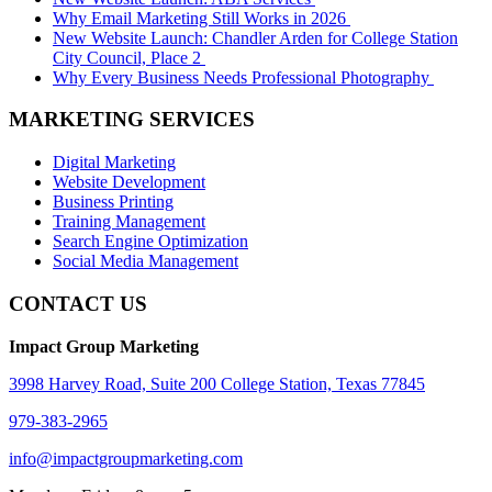
Why Email Marketing Still Works in 2026
New Website Launch: Chandler Arden for College Station
City Council, Place 2
Why Every Business Needs Professional Photography
MARKETING SERVICES
Digital Marketing
Website Development
Business Printing
Training Management
Search Engine Optimization
Social Media Management
CONTACT US
Impact Group Marketing
3998 Harvey Road, Suite 200 College Station, Texas 77845
979-383-2965
info@impactgroupmarketing.com