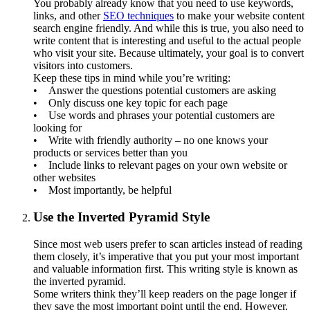
You probably already know that you need to use keywords,
links, and other
SEO techniques
to make your website content
search engine friendly. And while this is true, you also need to
write content that is interesting and useful to the actual people
who visit your site. Because ultimately, your goal is to convert
visitors into customers.
Keep these tips in mind while you’re writing:
• Answer the questions potential customers are asking
• Only discuss one key topic for each page
• Use words and phrases your potential customers are
looking for
• Write with friendly authority – no one knows your
products or services better than you
• Include links to relevant pages on your own website or
other websites
• Most importantly, be helpful
Use the Inverted Pyramid Style
Since most web users prefer to scan articles instead of reading
them closely, it’s imperative that you put your most important
and valuable information first. This writing style is known as
the inverted pyramid.
Some writers think they’ll keep readers on the page longer if
they save the most important point until the end. However,