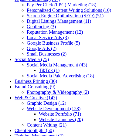
Pay Per Click (PPC) Marketing
(18)
Personalized Content Writing Solutions
(10)
Search Engine Optimization (SEO)
(51)
Digital Listings Management
(11)
Geofencing
(3)
Reputation Management
(12)
Local Service Ads
(3)
Google Business Profile
(5)
Google Ads
(2)
Small Businesses
(2)
Social Media
(75)
Social Media Management
(43)
TikTok
(1)
Social Media Paid Advertising
(18)
Business Printing
(36)
Brand Consulting
(9)
Photography & Videography
(2)
Web & Creative
(147)
Graphic Design
(12)
Website Development
(128)
Website Portfolio
(71)
Website Launches
(20)
Content Writing
(21)
Client Spotlight
(50)
Training Management
(3)