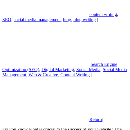
content writing
,
SEO
,
social media management
,
blog
,
blog writing
|
Search Engine
Optimization (SEO)
,
Digital Marketing
,
Social Media
,
Social Media
Management
,
Web & Creative
,
Content Writing
|
Return
|
Do you know what is crucial to the success of your website? The