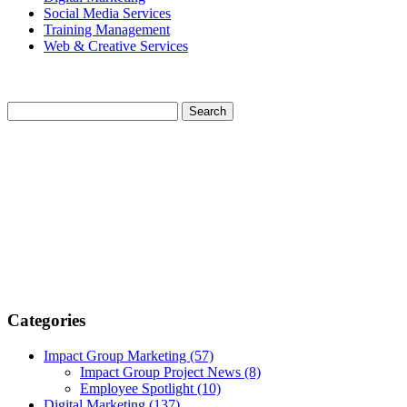
Social Media Services
Training Management
Web & Creative Services
Categories
Impact Group Marketing
(57)
Impact Group Project News
(8)
Employee Spotlight
(10)
Digital Marketing
(137)