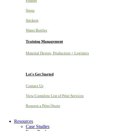
Posters
Signs
Stickers
Water Bottles
Training Management
Material Design, Production + Logistics
Let's Get Started
Contact Us
View Complete List of Print Services
Request a Print Quote
Resources
Case Studies