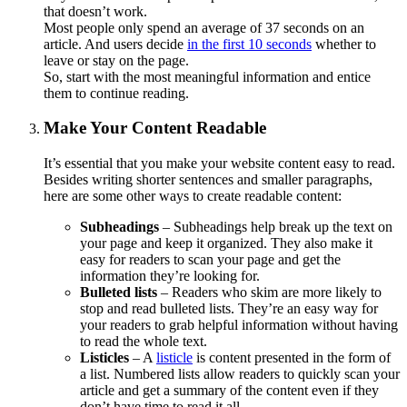
that doesn’t work.
Most people only spend an average of 37 seconds on an
article. And users decide
in the first 10 seconds
whether to
leave or stay on the page.
So, start with the most meaningful information and entice
them to continue reading.
Make Your Content Readable
It’s essential that you make your website content easy to read.
Besides writing shorter sentences and smaller paragraphs,
here are some other ways to create readable content:
Subheadings
– Subheadings help break up the text on
your page and keep it organized. They also make it
easy for readers to scan your page and get the
information they’re looking for.
Bulleted lists
– Readers who skim are more likely to
stop and read bulleted lists. They’re an easy way for
your readers to grab helpful information without having
to read the whole text.
Listicles
– A
listicle
is content presented in the form of
a list. Numbered lists allow readers to quickly scan your
article and get a summary of the content even if they
don’t have time to read it all.