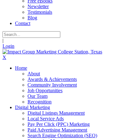
Free eBooks
Newsletter
Testimonials
Blog
Contact
|
Login
X
Home
About
Awards & Achievements
Community Involvement
Job Opportunities
Our Team
Recognition
Digital Marketing
Digital Listings Management
Local Service Ads
Pay Per Click (PPC) Marketing
Paid Advertising Management
Search Engine Optimization (SEO)