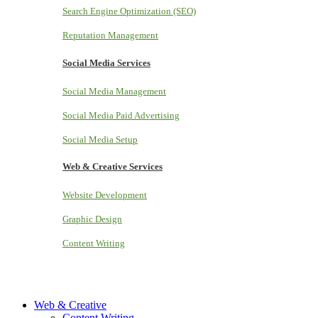
Search Engine Optimization (SEO)
Reputation Management
Social Media Services
Social Media Management
Social Media Paid Advertising
Social Media Setup
Web & Creative Services
Website Development
Graphic Design
Content Writing
Web & Creative
Content Writing