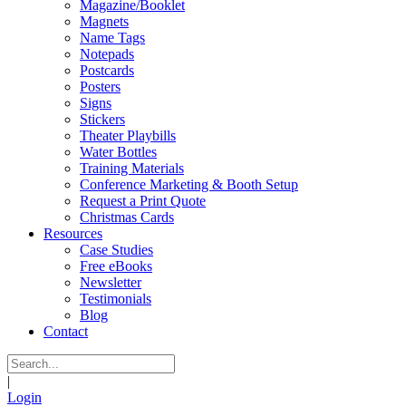
Magazine/Booklet
Magnets
Name Tags
Notepads
Postcards
Posters
Signs
Stickers
Theater Playbills
Water Bottles
Training Materials
Conference Marketing & Booth Setup
Request a Print Quote
Christmas Cards
Resources
Case Studies
Free eBooks
Newsletter
Testimonials
Blog
Contact
|
Login