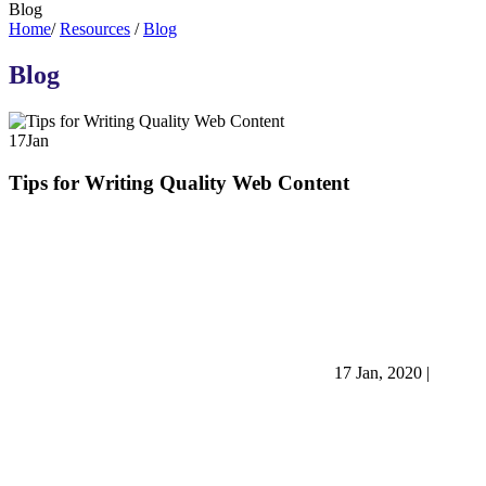
Blog
Home
/
Resources
/
Blog
Blog
17
Jan
Tips for Writing Quality Web Content
17 Jan, 2020
|