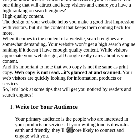
one thing that will attract and keep visitors and ensure you have a
high ranking on search engines?
High-quality content.
The design of your website helps you make a good first impression
with visitors, but it’s the content that keeps them coming back for
more.
When it comes to the content of a website, search engines are
somewhat demanding. Your website won’t get a high search engine
ranking if it doesn’t have enough quality content. While visitors
appreciate your web design, all Google really cares about is your
content.
And it’s important to note that web copy is not the same as print
copy.
Web copy is not read…it’s glanced at and scanned.
Your
web visitors are quickly looking for information, products or
services.
So, let’s look at some tips that will get you noticed by readers and
search engines!
Write for Your Audience
Your primary audience is the people who are interested in
your products or services. If your writing tone is down-to-
earth and friendly, they’ll be more likely to connect and
engage with you.