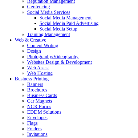
Reputation Management
Geofencing
Social Media Services
Social Media Management
Social Media Paid Advertising
Social Media Setup
Training Management
Web & Creative
Content Writing
Design
Photography/Videography
Websites Design & Development
Web Assist
Web Hosting
Business Printing
Banners
Brochures
Business Cards
Car Magnets
NCR Forms
EDDM Solutions
Envelopes
Flags
Folders
Invitations