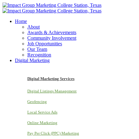
Home
About
Awards & Achievements
Community Involvement
Job Opportunities
Our Team
Recognition
Digital Marketing
Digital Marketing Services
Digital Listings Management
Geofencing
Local Service Ads
Online Marketing
Pay Per Click (PPC) Marketing