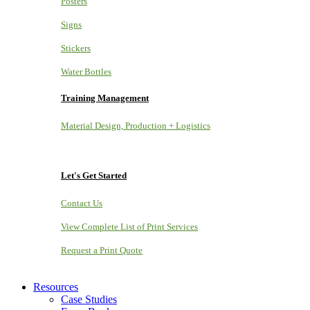
Posters
Signs
Stickers
Water Bottles
Training Management
Material Design, Production + Logistics
Let's Get Started
Contact Us
View Complete List of Print Services
Request a Print Quote
Resources
Case Studies