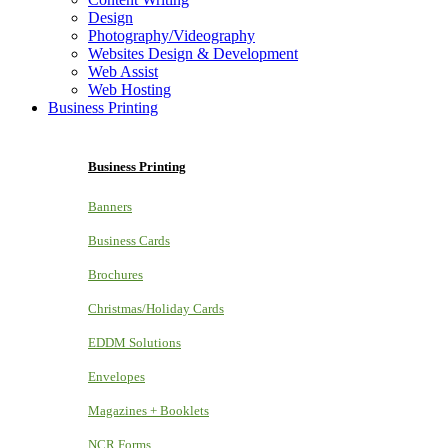
Design
Photography/Videography
Websites Design & Development
Web Assist
Web Hosting
Business Printing
Business Printing
Banners
Business Cards
Brochures
Christmas/Holiday Cards
EDDM Solutions
Envelopes
Magazines + Booklets
NCR Forms