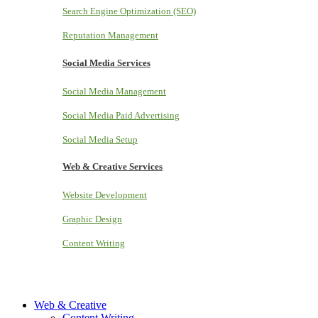
Search Engine Optimization (SEO)
Reputation Management
Social Media Services
Social Media Management
Social Media Paid Advertising
Social Media Setup
Web & Creative Services
Website Development
Graphic Design
Content Writing
Web & Creative
Content Writing