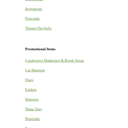
Invitations
Postcards
Theater Playbills
Promotional Items
Conference Marketing & Booth Setup
Car Magnets
Flags
Folders
Magnets
Name Tags
Notepads