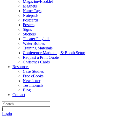
Magazine/Booklet
Magnets
Name Tags
Notepads
Postcards
Posters
Signs
Stickers
Theater Playbills
Water Bottles
Training Materials
Conference Marketing & Booth Setup
Request a Print Quote
Christmas Cards
Resources
Case Studies
Free eBooks
Newsletter
Testimonials
Blog
Contact
|
Login