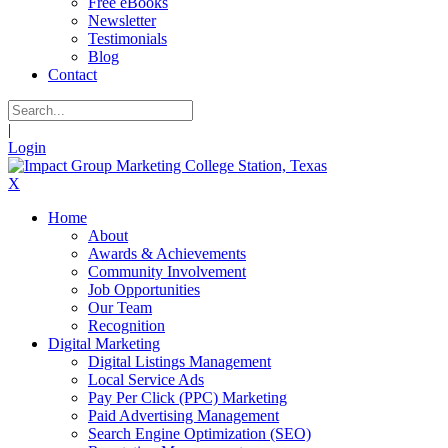
Free eBooks
Newsletter
Testimonials
Blog
Contact
|
Login
X
Home
About
Awards & Achievements
Community Involvement
Job Opportunities
Our Team
Recognition
Digital Marketing
Digital Listings Management
Local Service Ads
Pay Per Click (PPC) Marketing
Paid Advertising Management
Search Engine Optimization (SEO)