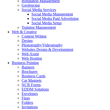
Reputation Management
Geofencing
Social Media Services
Social Media Management
Social Media Paid Advertising
Social Media Setup
Training Management
Web & Creative
Content Writing
Design
Photography/Videography
Websites Design & Development
Web Assist
Web Hosting
Business Printing
Banners
Brochures
Business Cards
Car Magnets
NCR Forms
EDDM Solutions
Envelopes
Flags
Folders
Invitations