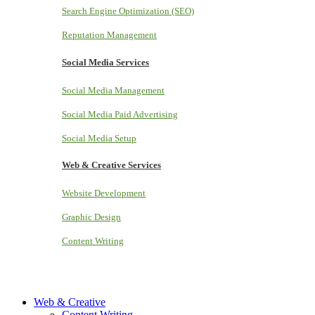
Search Engine Optimization (SEO)
Reputation Management
Social Media Services
Social Media Management
Social Media Paid Advertising
Social Media Setup
Web & Creative Services
Website Development
Graphic Design
Content Writing
Web & Creative
Content Writing