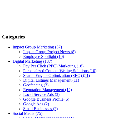
Categories
Impact Group Marketing
(57)
Impact Group Project News
(8)
Employee Spotlight
(10)
Digital Marketing
(137)
Pay Per Click (PPC) Marketing
(18)
Personalized Content Writing Solutions
(10)
Search Engine Optimization (SEO)
(51)
Digital Listings Management
(11)
Geofencing
(3)
Reputation Management
(12)
Local Service Ads
(3)
Google Business Profile
(5)
Google Ads
(2)
Small Businesses
(2)
Social Media
(75)