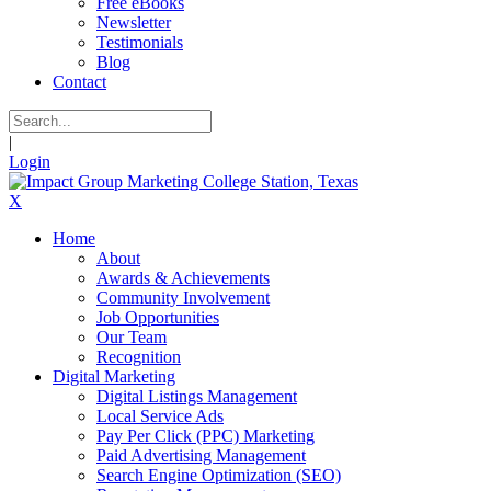
Free eBooks
Newsletter
Testimonials
Blog
Contact
|
Login
X
Home
About
Awards & Achievements
Community Involvement
Job Opportunities
Our Team
Recognition
Digital Marketing
Digital Listings Management
Local Service Ads
Pay Per Click (PPC) Marketing
Paid Advertising Management
Search Engine Optimization (SEO)