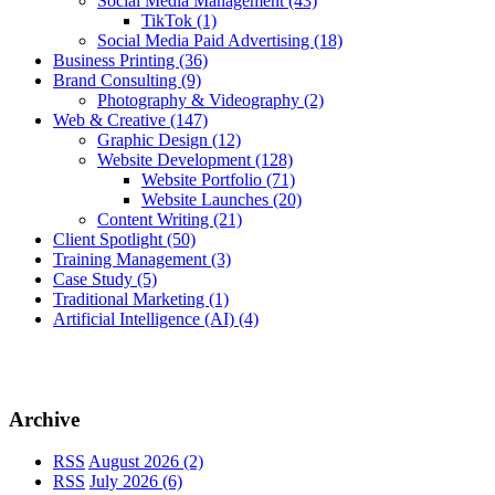
Social Media Management
(43)
TikTok
(1)
Social Media Paid Advertising
(18)
Business Printing
(36)
Brand Consulting
(9)
Photography & Videography
(2)
Web & Creative
(147)
Graphic Design
(12)
Website Development
(128)
Website Portfolio
(71)
Website Launches
(20)
Content Writing
(21)
Client Spotlight
(50)
Training Management
(3)
Case Study
(5)
Traditional Marketing
(1)
Artificial Intelligence (AI)
(4)
Archive
RSS
August 2026 (2)
RSS
July 2026 (6)