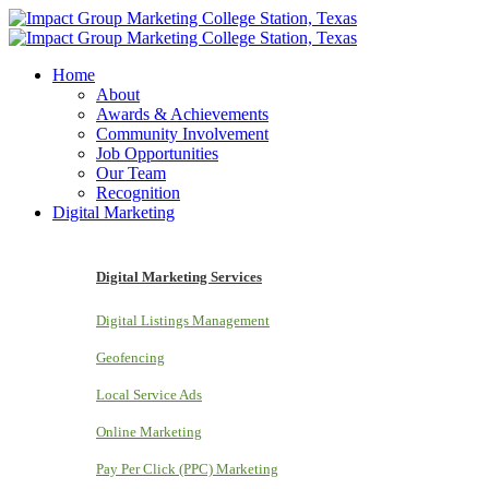
Home
About
Awards & Achievements
Community Involvement
Job Opportunities
Our Team
Recognition
Digital Marketing
Digital Marketing Services
Digital Listings Management
Geofencing
Local Service Ads
Online Marketing
Pay Per Click (PPC) Marketing