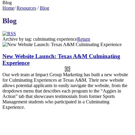
Blog
Home
/
Resources
/
Blog
Blog
Archive by tag:
culminating experience
Return
New Website Launch: Texas A&M Culminating
Experience
Our web team at Impact Group Marketing has built a new website
for Culminating Experiences at Texas A&M. Their new website
allows potential applicants to easily navigate the website, from the
dropdown menu that describes each program to the “Aggies in
Action” tab that showcases testimonials from former Sports
Management students who participated in a Culminating
Experience.