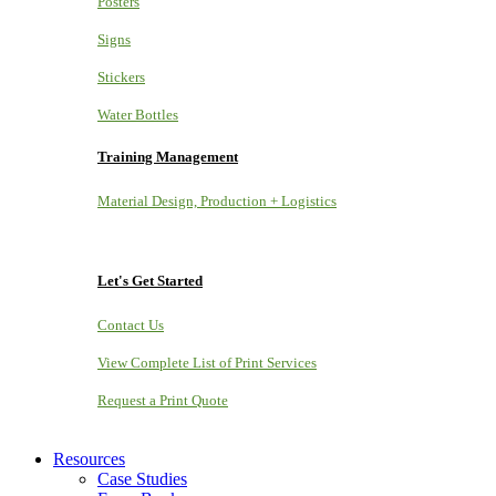
Posters
Signs
Stickers
Water Bottles
Training Management
Material Design, Production + Logistics
Let's Get Started
Contact Us
View Complete List of Print Services
Request a Print Quote
Resources
Case Studies