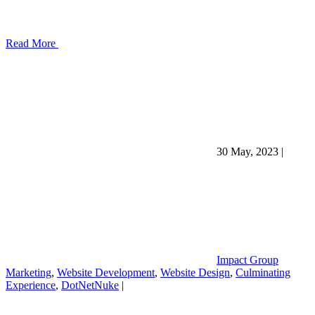
Read More
30 May, 2023
|
Impact Group
Marketing
,
Website Development
,
Website Design
,
Culminating
Experience
,
DotNetNuke
|