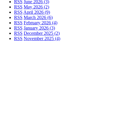
RSS
June 2026 (3)
RSS
May 2026 (2)
RSS
April 2026 (9)
RSS
March 2026 (6)
RSS
February 2026 (4)
RSS
January 2026 (3)
RSS
December 2025 (2)
RSS
November 2025 (4)