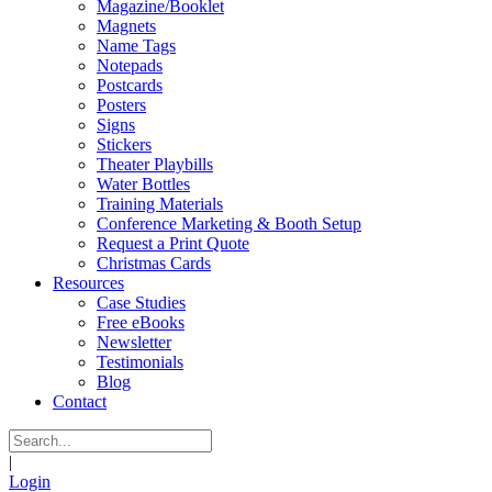
Magazine/Booklet
Magnets
Name Tags
Notepads
Postcards
Posters
Signs
Stickers
Theater Playbills
Water Bottles
Training Materials
Conference Marketing & Booth Setup
Request a Print Quote
Christmas Cards
Resources
Case Studies
Free eBooks
Newsletter
Testimonials
Blog
Contact
|
Login