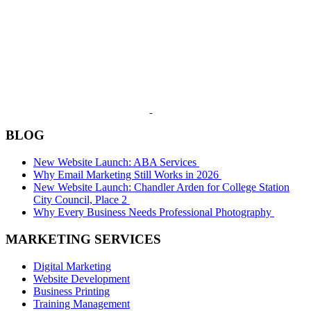
BLOG
New Website Launch: ABA Services
Why Email Marketing Still Works in 2026
New Website Launch: Chandler Arden for College Station
City Council, Place 2
Why Every Business Needs Professional Photography
MARKETING SERVICES
Digital Marketing
Website Development
Business Printing
Training Management