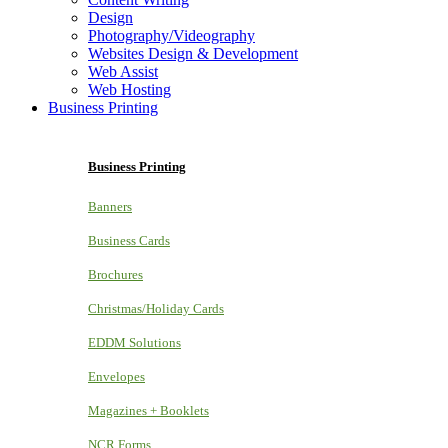
Design
Photography/Videography
Websites Design & Development
Web Assist
Web Hosting
Business Printing
Business Printing
Banners
Business Cards
Brochures
Christmas/Holiday Cards
EDDM Solutions
Envelopes
Magazines + Booklets
NCR Forms