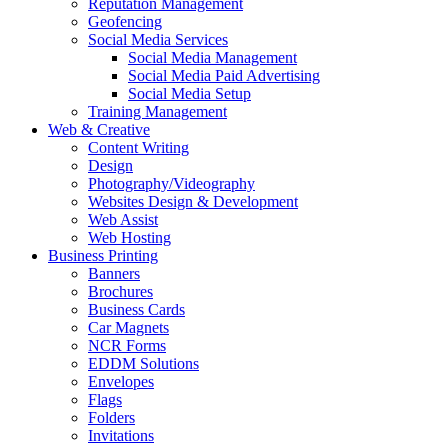
Reputation Management
Geofencing
Social Media Services
Social Media Management
Social Media Paid Advertising
Social Media Setup
Training Management
Web & Creative
Content Writing
Design
Photography/Videography
Websites Design & Development
Web Assist
Web Hosting
Business Printing
Banners
Brochures
Business Cards
Car Magnets
NCR Forms
EDDM Solutions
Envelopes
Flags
Folders
Invitations