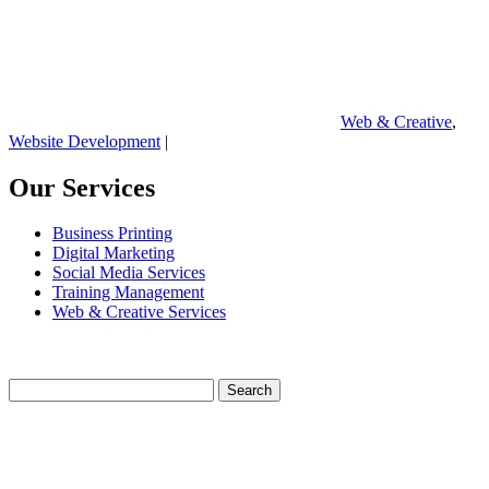
Web & Creative
,
Website Development
|
Our Services
Business Printing
Digital Marketing
Social Media Services
Training Management
Web & Creative Services