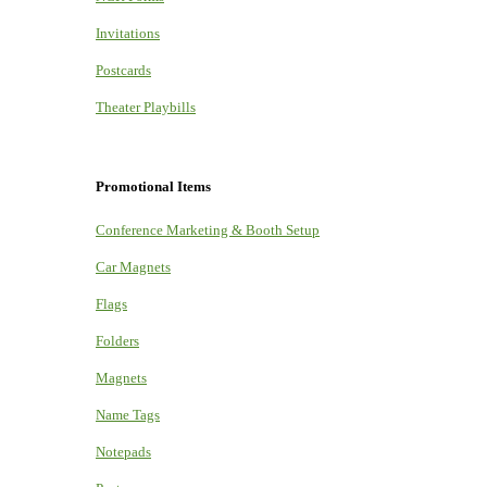
Invitations
Postcards
Theater Playbills
Promotional Items
Conference Marketing & Booth Setup
Car Magnets
Flags
Folders
Magnets
Name Tags
Notepads