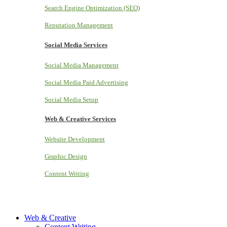
Search Engine Optimization (SEO)
Reputation Management
Social Media Services
Social Media Management
Social Media Paid Advertising
Social Media Setup
Web & Creative Services
Website Development
Graphic Design
Content Writing
Web & Creative
Content Writing