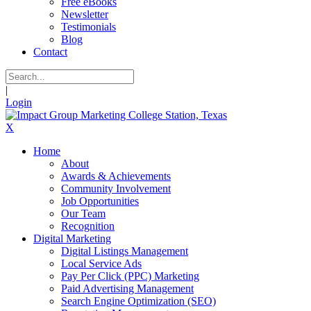
Free eBooks
Newsletter
Testimonials
Blog
Contact
|
Login
X
Home
About
Awards & Achievements
Community Involvement
Job Opportunities
Our Team
Recognition
Digital Marketing
Digital Listings Management
Local Service Ads
Pay Per Click (PPC) Marketing
Paid Advertising Management
Search Engine Optimization (SEO)