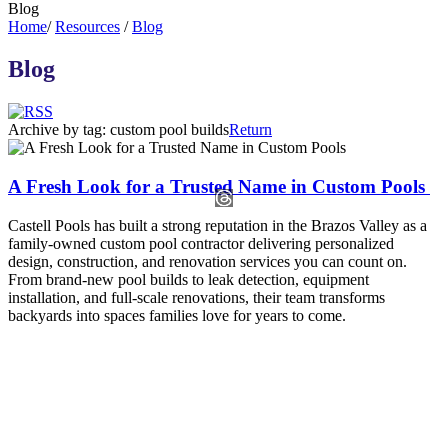
Blog
Home
/
Resources
/
Blog
Blog
Archive by tag:
custom pool builds
Return
A Fresh Look for a Trusted Name in Custom Pools
​​​​​​​Castell Pools has built a strong reputation in the Brazos Valley as a
family-owned custom pool contractor delivering personalized
design, construction, and renovation services you can count on.
From brand-new pool builds to leak detection, equipment
installation, and full-scale renovations, their team transforms
backyards into spaces families love for years to come.