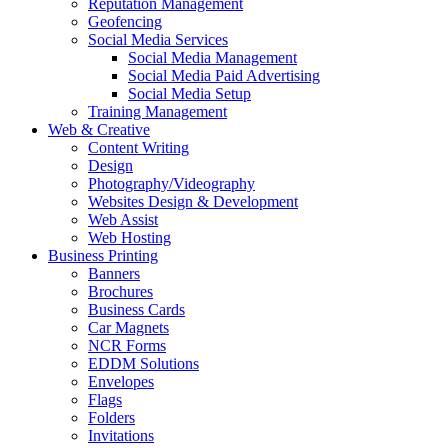
Reputation Management
Geofencing
Social Media Services
Social Media Management
Social Media Paid Advertising
Social Media Setup
Training Management
Web & Creative
Content Writing
Design
Photography/Videography
Websites Design & Development
Web Assist
Web Hosting
Business Printing
Banners
Brochures
Business Cards
Car Magnets
NCR Forms
EDDM Solutions
Envelopes
Flags
Folders
Invitations