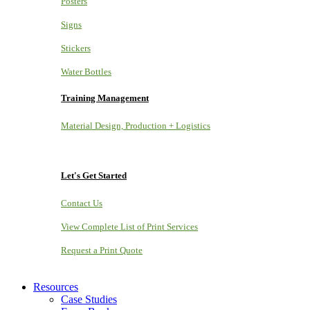
Posters
Signs
Stickers
Water Bottles
Training Management
Material Design, Production + Logistics
Let's Get Started
Contact Us
View Complete List of Print Services
Request a Print Quote
Resources
Case Studies