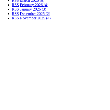
RSS
March 2026 (6)
RSS
February 2026 (4)
RSS
January 2026 (3)
RSS
December 2025 (2)
RSS
November 2025 (4)