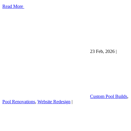
Read More
23 Feb, 2026
|
Custom Pool Builds
,
Pool Renovations
,
Website Redesign
|