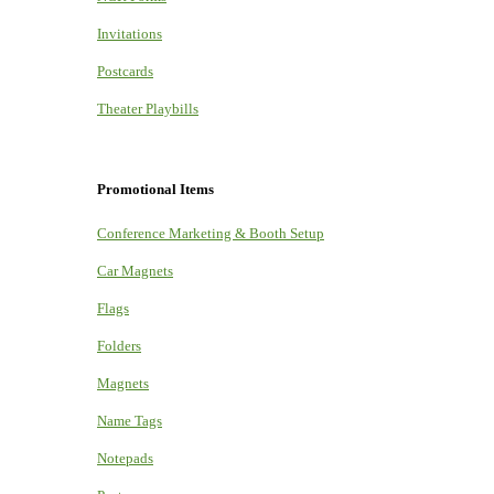
Invitations
Postcards
Theater Playbills
Promotional Items
Conference Marketing & Booth Setup
Car Magnets
Flags
Folders
Magnets
Name Tags
Notepads