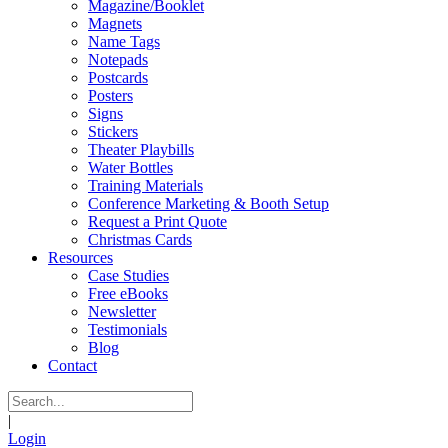
Magazine/Booklet
Magnets
Name Tags
Notepads
Postcards
Posters
Signs
Stickers
Theater Playbills
Water Bottles
Training Materials
Conference Marketing & Booth Setup
Request a Print Quote
Christmas Cards
Resources
Case Studies
Free eBooks
Newsletter
Testimonials
Blog
Contact
|
Login