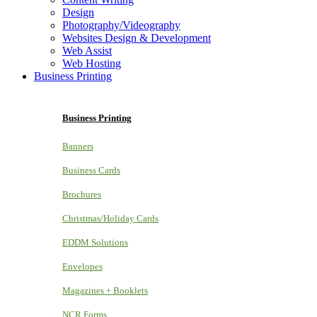
Design
Photography/Videography
Websites Design & Development
Web Assist
Web Hosting
Business Printing
Business Printing
Banners
Business Cards
Brochures
Christmas/Holiday Cards
EDDM Solutions
Envelopes
Magazines + Booklets
NCR Forms