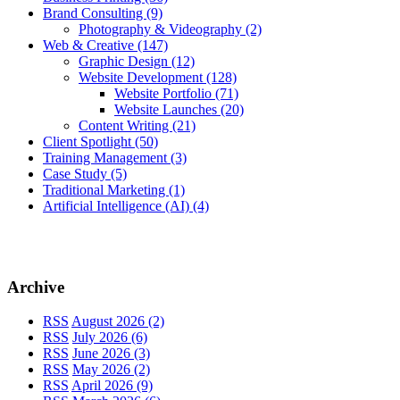
Brand Consulting
(9)
Photography & Videography
(2)
Web & Creative
(147)
Graphic Design
(12)
Website Development
(128)
Website Portfolio
(71)
Website Launches
(20)
Content Writing
(21)
Client Spotlight
(50)
Training Management
(3)
Case Study
(5)
Traditional Marketing
(1)
Artificial Intelligence (AI)
(4)
Archive
RSS
August 2026 (2)
RSS
July 2026 (6)
RSS
June 2026 (3)
RSS
May 2026 (2)
RSS
April 2026 (9)