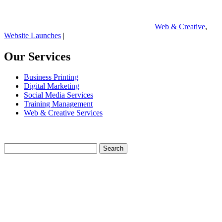
Web & Creative
,
Website Launches
|
Our Services
Business Printing
Digital Marketing
Social Media Services
Training Management
Web & Creative Services