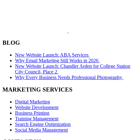
BLOG
New Website Launch: ABA Services
Why Email Marketing Still Works in 2026
New Website Launch: Chandler Arden for College Station
City Council, Place 2
Why Every Business Needs Professional Photography
MARKETING SERVICES
Digital Marketing
Website Development
Business Printing
Training Management
Search Engine Optimization
Social Media Management