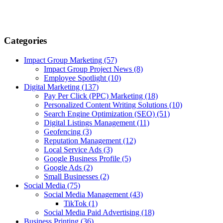
Categories
Impact Group Marketing
(57)
Impact Group Project News
(8)
Employee Spotlight
(10)
Digital Marketing
(137)
Pay Per Click (PPC) Marketing
(18)
Personalized Content Writing Solutions
(10)
Search Engine Optimization (SEO)
(51)
Digital Listings Management
(11)
Geofencing
(3)
Reputation Management
(12)
Local Service Ads
(3)
Google Business Profile
(5)
Google Ads
(2)
Small Businesses
(2)
Social Media
(75)
Social Media Management
(43)
TikTok
(1)
Social Media Paid Advertising
(18)
Business Printing
(36)