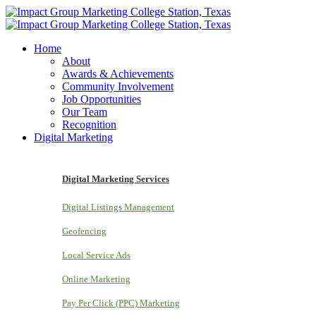
Home
About
Awards & Achievements
Community Involvement
Job Opportunities
Our Team
Recognition
Digital Marketing
Digital Marketing Services
Digital Listings Management
Geofencing
Local Service Ads
Online Marketing
Pay Per Click (PPC) Marketing