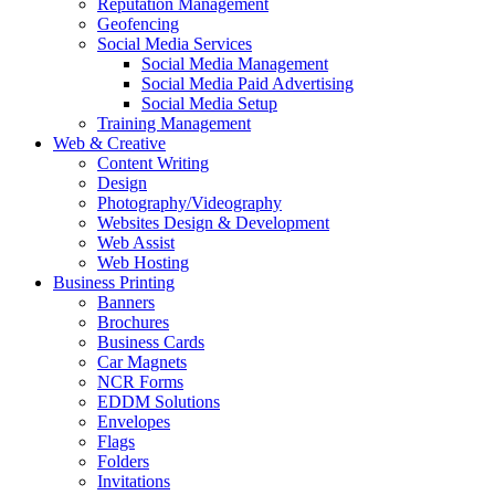
Reputation Management
Geofencing
Social Media Services
Social Media Management
Social Media Paid Advertising
Social Media Setup
Training Management
Web & Creative
Content Writing
Design
Photography/Videography
Websites Design & Development
Web Assist
Web Hosting
Business Printing
Banners
Brochures
Business Cards
Car Magnets
NCR Forms
EDDM Solutions
Envelopes
Flags
Folders
Invitations