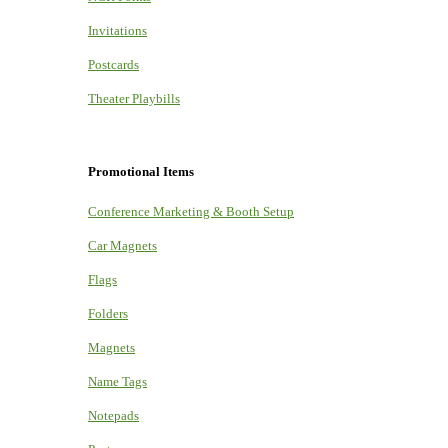
Invitations
Postcards
Theater Playbills
Promotional Items
Conference Marketing & Booth Setup
Car Magnets
Flags
Folders
Magnets
Name Tags
Notepads