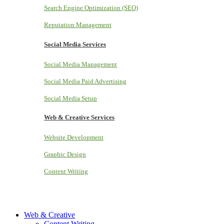
Search Engine Optimization (SEO)
Reputation Management
Social Media Services
Social Media Management
Social Media Paid Advertising
Social Media Setup
Web & Creative Services
Website Development
Graphic Design
Content Writing
Web & Creative
Content Writing