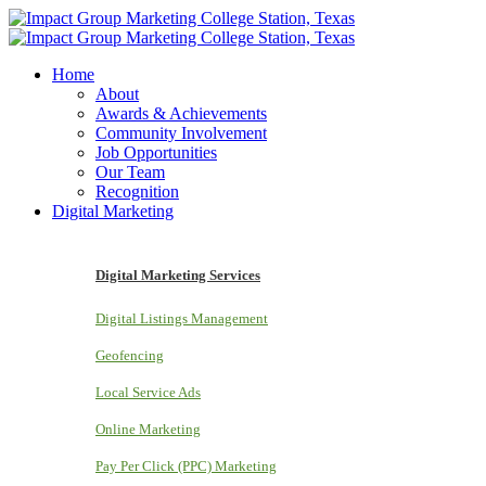
Home
About
Awards & Achievements
Community Involvement
Job Opportunities
Our Team
Recognition
Digital Marketing
Digital Marketing Services
Digital Listings Management
Geofencing
Local Service Ads
Online Marketing
Pay Per Click (PPC) Marketing