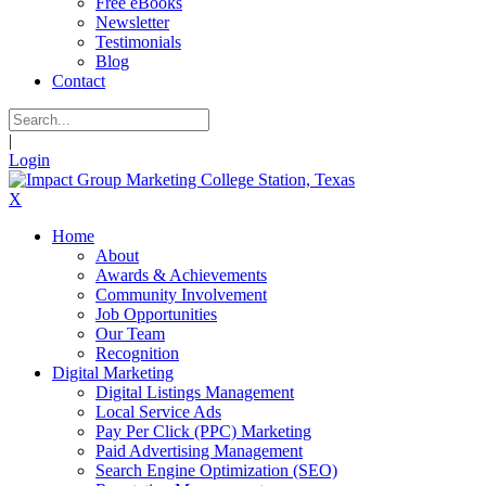
Free eBooks
Newsletter
Testimonials
Blog
Contact
|
Login
X
Home
About
Awards & Achievements
Community Involvement
Job Opportunities
Our Team
Recognition
Digital Marketing
Digital Listings Management
Local Service Ads
Pay Per Click (PPC) Marketing
Paid Advertising Management
Search Engine Optimization (SEO)