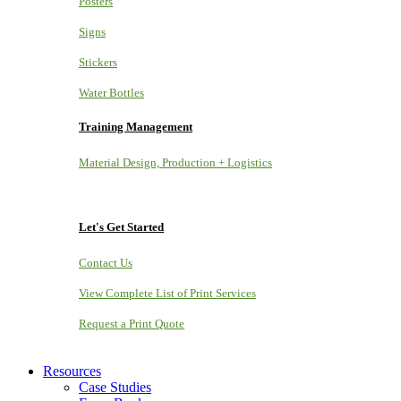
Posters
Signs
Stickers
Water Bottles
Training Management
Material Design, Production + Logistics
Let's Get Started
Contact Us
View Complete List of Print Services
Request a Print Quote
Resources
Case Studies