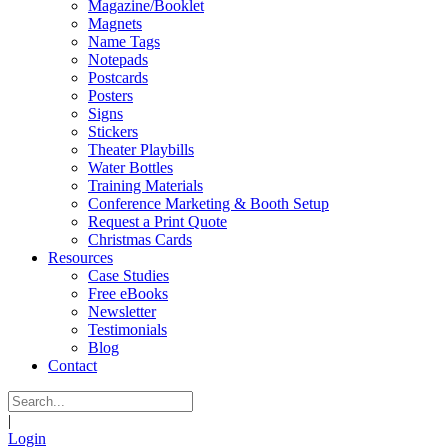
Magazine/Booklet
Magnets
Name Tags
Notepads
Postcards
Posters
Signs
Stickers
Theater Playbills
Water Bottles
Training Materials
Conference Marketing & Booth Setup
Request a Print Quote
Christmas Cards
Resources
Case Studies
Free eBooks
Newsletter
Testimonials
Blog
Contact
|
Login