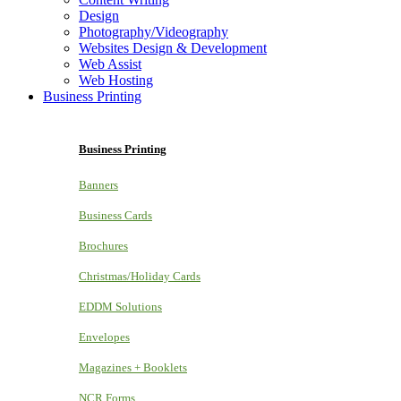
Design
Photography/Videography
Websites Design & Development
Web Assist
Web Hosting
Business Printing
Business Printing
Banners
Business Cards
Brochures
Christmas/Holiday Cards
EDDM Solutions
Envelopes
Magazines + Booklets
NCR Forms