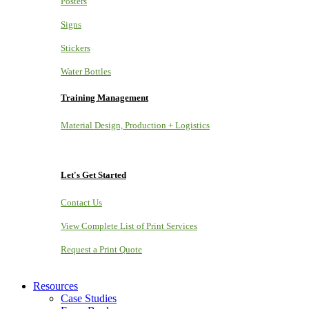
Posters
Signs
Stickers
Water Bottles
Training Management
Material Design, Production + Logistics
Let's Get Started
Contact Us
View Complete List of Print Services
Request a Print Quote
Resources
Case Studies