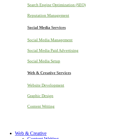
Search Engine Optimization (SEO)
Reputation Management
Social Media Services
Social Media Management
Social Media Paid Advertising
Social Media Setup
Web & Creative Services
Website Development
Graphic Design
Content Writing
Web & Creative
Content Writing