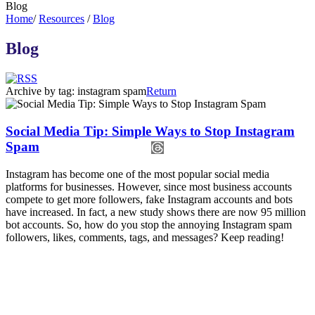
Blog
Home
/
Resources
/
Blog
Blog
Archive by tag:
instagram spam
Return
Social Media Tip: Simple Ways to Stop Instagram
Spam
Instagram has become one of the most popular social media
platforms for businesses. However, since most business accounts
compete to get more followers, fake Instagram accounts and bots
have increased. In fact, a new study shows there are now 95 million
bot accounts. So, how do you stop the annoying Instagram spam
followers, likes, comments, tags, and messages? Keep reading!