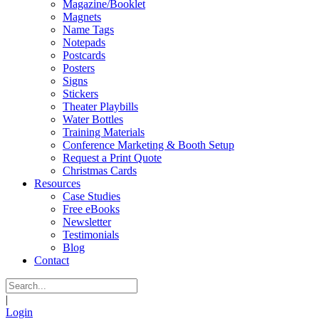
Magazine/Booklet
Magnets
Name Tags
Notepads
Postcards
Posters
Signs
Stickers
Theater Playbills
Water Bottles
Training Materials
Conference Marketing & Booth Setup
Request a Print Quote
Christmas Cards
Resources
Case Studies
Free eBooks
Newsletter
Testimonials
Blog
Contact
|
Login