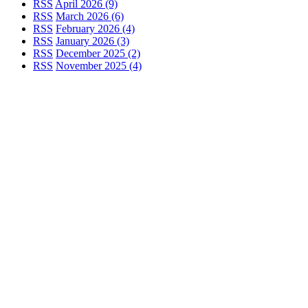
RSS
April 2026 (9)
RSS
March 2026 (6)
RSS
February 2026 (4)
RSS
January 2026 (3)
RSS
December 2025 (2)
RSS
November 2025 (4)