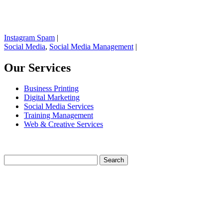
Instagram Spam
|
Social Media
,
Social Media Management
|
Our Services
Business Printing
Digital Marketing
Social Media Services
Training Management
Web & Creative Services