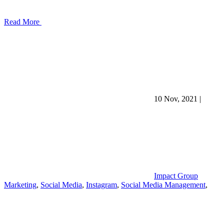
Read More
10 Nov, 2021
|
Impact Group
Marketing
,
Social Media
,
Instagram
,
Social Media Management
,