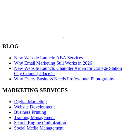
BLOG
New Website Launch: ABA Services
Why Email Marketing Still Works in 2026
New Website Launch: Chandler Arden for College Station
City Council, Place 2
Why Every Business Needs Professional Photography
MARKETING SERVICES
Digital Marketing
Website Development
Business Printing
Training Management
Search Engine Optimization
Social Media Management