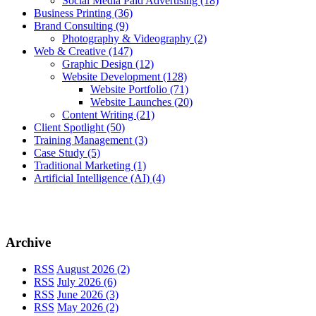
Social Media Paid Advertising
(18)
Business Printing
(36)
Brand Consulting
(9)
Photography & Videography
(2)
Web & Creative
(147)
Graphic Design
(12)
Website Development
(128)
Website Portfolio
(71)
Website Launches
(20)
Content Writing
(21)
Client Spotlight
(50)
Training Management
(3)
Case Study
(5)
Traditional Marketing
(1)
Artificial Intelligence (AI)
(4)
Archive
RSS
August 2026 (2)
RSS
July 2026 (6)
RSS
June 2026 (3)
RSS
May 2026 (2)