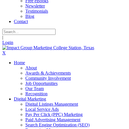
Free eBooks
Newsletter
Testimonials
Blog
Contact
|
Login
X
Home
About
Awards & Achievements
Community Involvement
Job Opportunities
Our Team
Recognition
Digital Marketing
Digital Listings Management
Local Service Ads
Pay Per Click (PPC) Marketing
Paid Advertising Management
Search Engine Optimization (SEO)