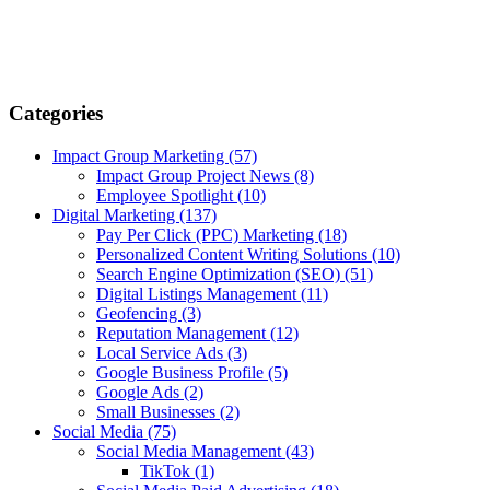
Categories
Impact Group Marketing
(57)
Impact Group Project News
(8)
Employee Spotlight
(10)
Digital Marketing
(137)
Pay Per Click (PPC) Marketing
(18)
Personalized Content Writing Solutions
(10)
Search Engine Optimization (SEO)
(51)
Digital Listings Management
(11)
Geofencing
(3)
Reputation Management
(12)
Local Service Ads
(3)
Google Business Profile
(5)
Google Ads
(2)
Small Businesses
(2)
Social Media
(75)
Social Media Management
(43)
TikTok
(1)