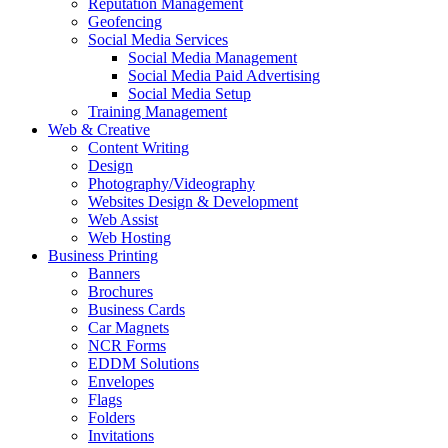
Reputation Management
Geofencing
Social Media Services
Social Media Management
Social Media Paid Advertising
Social Media Setup
Training Management
Web & Creative
Content Writing
Design
Photography/Videography
Websites Design & Development
Web Assist
Web Hosting
Business Printing
Banners
Brochures
Business Cards
Car Magnets
NCR Forms
EDDM Solutions
Envelopes
Flags
Folders
Invitations