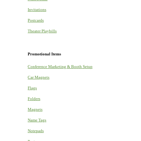
Invitations
Postcards
Theater Playbills
Promotional Items
Conference Marketing & Booth Setup
Car Magnets
Flags
Folders
Magnets
Name Tags
Notepads