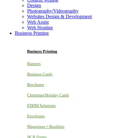
Design
Photography/Videography
Websites Design & Development
Web Assist
Web Hosting
Business Printing
Business Printing
Banners
Business Cards
Brochures
Christmas/Holiday Cards
EDDM Solutions
Envelopes
Magazines + Booklets
NCR Forms