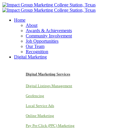
Home
About
Awards & Achievements
Community Involvement
Job Opportunities
Our Team
Recognition
Digital Marketing
Digital Marketing Services
Digital Listings Management
Geofencing
Local Service Ads
Online Marketing
Pay Per Click (PPC) Marketing