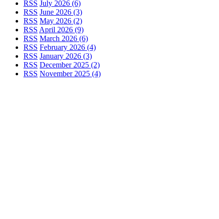
RSS
July 2026 (6)
RSS
June 2026 (3)
RSS
May 2026 (2)
RSS
April 2026 (9)
RSS
March 2026 (6)
RSS
February 2026 (4)
RSS
January 2026 (3)
RSS
December 2025 (2)
RSS
November 2025 (4)