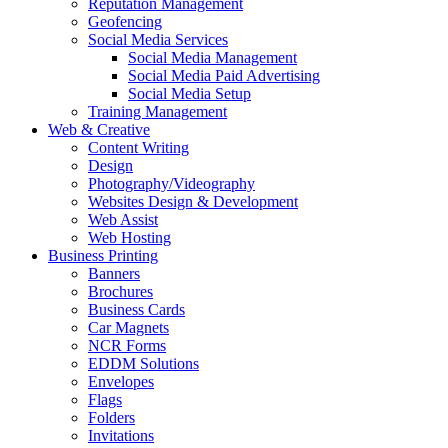
Reputation Management
Geofencing
Social Media Services
Social Media Management
Social Media Paid Advertising
Social Media Setup
Training Management
Web & Creative
Content Writing
Design
Photography/Videography
Websites Design & Development
Web Assist
Web Hosting
Business Printing
Banners
Brochures
Business Cards
Car Magnets
NCR Forms
EDDM Solutions
Envelopes
Flags
Folders
Invitations