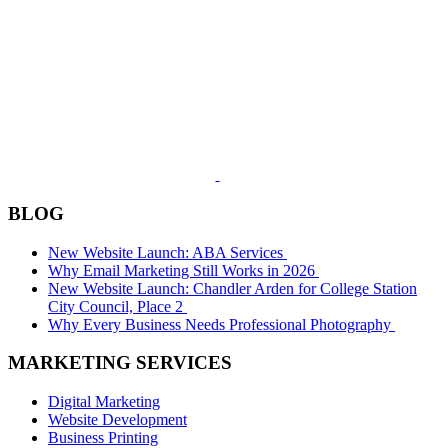
BLOG
New Website Launch: ABA Services
Why Email Marketing Still Works in 2026
New Website Launch: Chandler Arden for College Station
City Council, Place 2
Why Every Business Needs Professional Photography
MARKETING SERVICES
Digital Marketing
Website Development
Business Printing