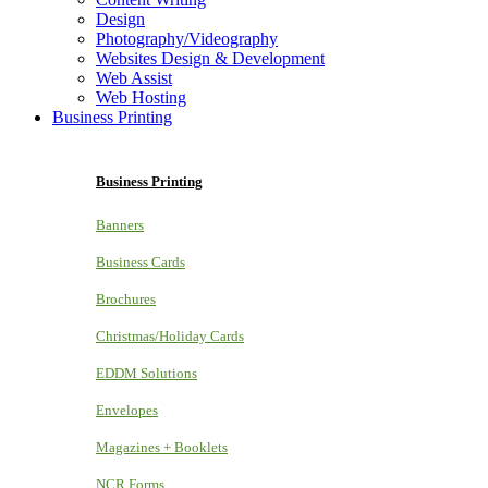
Design
Photography/Videography
Websites Design & Development
Web Assist
Web Hosting
Business Printing
Business Printing
Banners
Business Cards
Brochures
Christmas/Holiday Cards
EDDM Solutions
Envelopes
Magazines + Booklets
NCR Forms