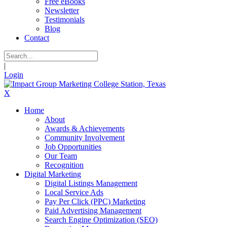
Free eBooks
Newsletter
Testimonials
Blog
Contact
|
Login
X
Home
About
Awards & Achievements
Community Involvement
Job Opportunities
Our Team
Recognition
Digital Marketing
Digital Listings Management
Local Service Ads
Pay Per Click (PPC) Marketing
Paid Advertising Management
Search Engine Optimization (SEO)