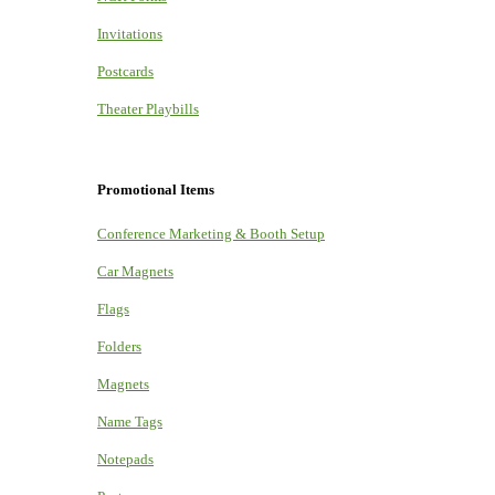
Invitations
Postcards
Theater Playbills
Promotional Items
Conference Marketing & Booth Setup
Car Magnets
Flags
Folders
Magnets
Name Tags
Notepads