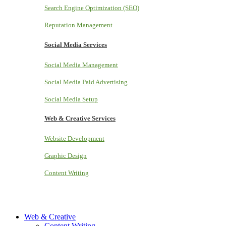
Search Engine Optimization (SEO)
Reputation Management
Social Media Services
Social Media Management
Social Media Paid Advertising
Social Media Setup
Web & Creative Services
Website Development
Graphic Design
Content Writing
Web & Creative
Content Writing