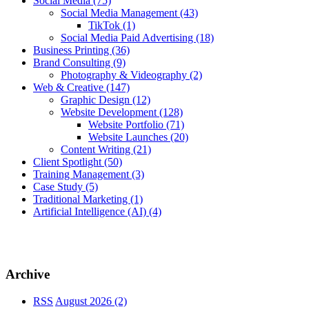
Social Media
(75)
Social Media Management
(43)
TikTok
(1)
Social Media Paid Advertising
(18)
Business Printing
(36)
Brand Consulting
(9)
Photography & Videography
(2)
Web & Creative
(147)
Graphic Design
(12)
Website Development
(128)
Website Portfolio
(71)
Website Launches
(20)
Content Writing
(21)
Client Spotlight
(50)
Training Management
(3)
Case Study
(5)
Traditional Marketing
(1)
Artificial Intelligence (AI)
(4)
Archive
RSS
August 2026 (2)