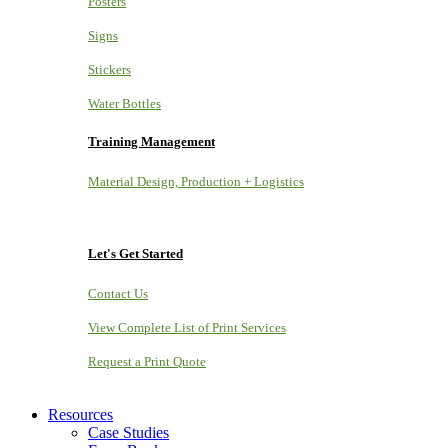
Posters
Signs
Stickers
Water Bottles
Training Management
Material Design, Production + Logistics
Let's Get Started
Contact Us
View Complete List of Print Services
Request a Print Quote
Resources
Case Studies