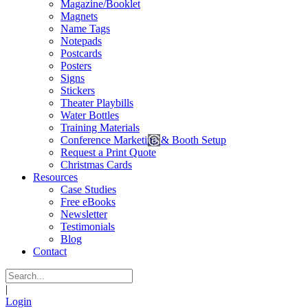
Magazine/Booklet
Magnets
Name Tags
Notepads
Postcards
Posters
Signs
Stickers
Theater Playbills
Water Bottles
Training Materials
Conference Marketing & Booth Setup
Request a Print Quote
Christmas Cards
Resources
Case Studies
Free eBooks
Newsletter
Testimonials
Blog
Contact
|
Login