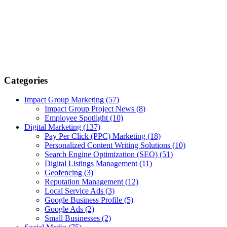
Categories
Impact Group Marketing
(57)
Impact Group Project News
(8)
Employee Spotlight
(10)
Digital Marketing
(137)
Pay Per Click (PPC) Marketing
(18)
Personalized Content Writing Solutions
(10)
Search Engine Optimization (SEO)
(51)
Digital Listings Management
(11)
Geofencing
(3)
Reputation Management
(12)
Local Service Ads
(3)
Google Business Profile
(5)
Google Ads
(2)
Small Businesses
(2)