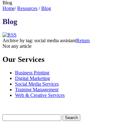
Blog
Home
/
Resources
/
Blog
Blog
Archive by tag:
social media assistant
Return
Not any article
Our Services
Business Printing
Digital Marketing
Social Media Services
Training Management
Web & Creative Services