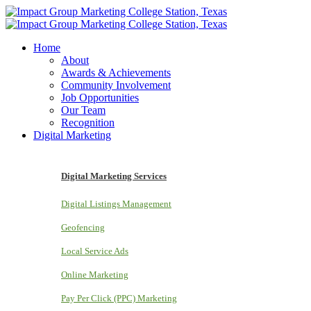
Home
About
Awards & Achievements
Community Involvement
Job Opportunities
Our Team
Recognition
Digital Marketing
Digital Marketing Services
Digital Listings Management
Geofencing
Local Service Ads
Online Marketing
Pay Per Click (PPC) Marketing