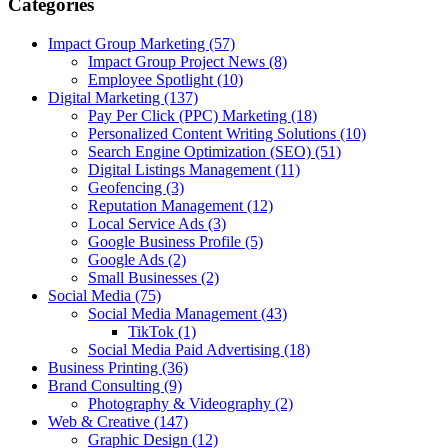
Categories
Impact Group Marketing
(57)
Impact Group Project News
(8)
Employee Spotlight
(10)
Digital Marketing
(137)
Pay Per Click (PPC) Marketing
(18)
Personalized Content Writing Solutions
(10)
Search Engine Optimization (SEO)
(51)
Digital Listings Management
(11)
Geofencing
(3)
Reputation Management
(12)
Local Service Ads
(3)
Google Business Profile
(5)
Google Ads
(2)
Small Businesses
(2)
Social Media
(75)
Social Media Management
(43)
TikTok
(1)
Social Media Paid Advertising
(18)
Business Printing
(36)
Brand Consulting
(9)
Photography & Videography
(2)
Web & Creative
(147)
Graphic Design
(12)