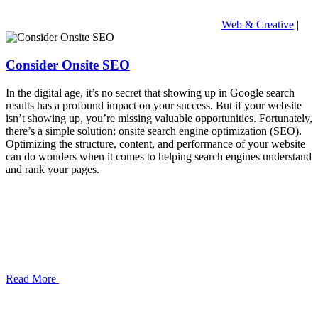
Web & Creative
|
Consider Onsite SEO
In the digital age, it’s no secret that showing up in Google search
results has a profound impact on your success. But if your website
isn’t showing up, you’re missing valuable opportunities. Fortunately,
there’s a simple solution: onsite search engine optimization (SEO).
Optimizing the structure, content, and performance of your website
can do wonders when it comes to helping search engines understand
and rank your pages.
Read More