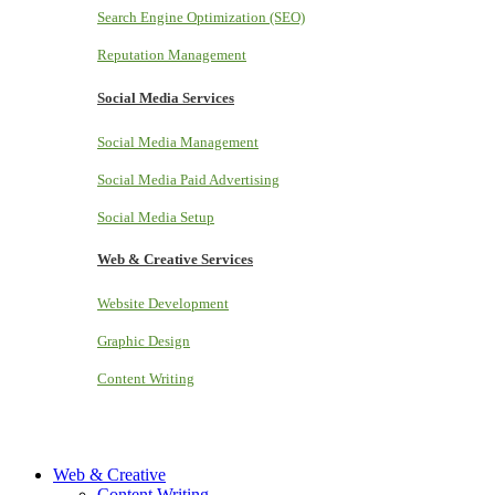
Search Engine Optimization (SEO)
Reputation Management
Social Media Services
Social Media Management
Social Media Paid Advertising
Social Media Setup
Web & Creative Services
Website Development
Graphic Design
Content Writing
Web & Creative
Content Writing