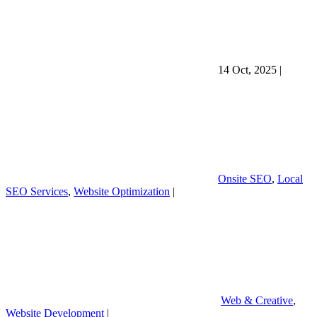
14 Oct, 2025
|
Onsite SEO
,
Local
SEO Services
,
Website Optimization
|
Web & Creative
,
Website Development
|