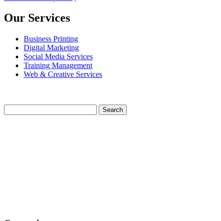
Our Services
Business Printing
Digital Marketing
Social Media Services
Training Management
Web & Creative Services