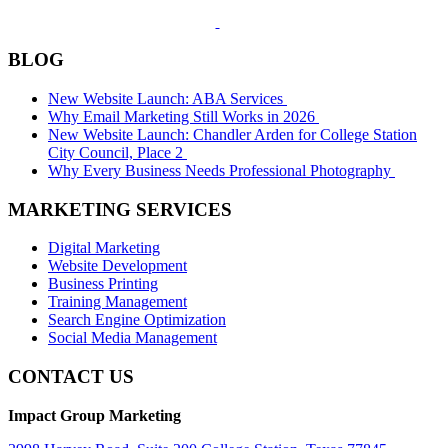
BLOG
New Website Launch: ABA Services
Why Email Marketing Still Works in 2026
New Website Launch: Chandler Arden for College Station
City Council, Place 2
Why Every Business Needs Professional Photography
MARKETING SERVICES
Digital Marketing
Website Development
Business Printing
Training Management
Search Engine Optimization
Social Media Management
CONTACT US
Impact Group Marketing