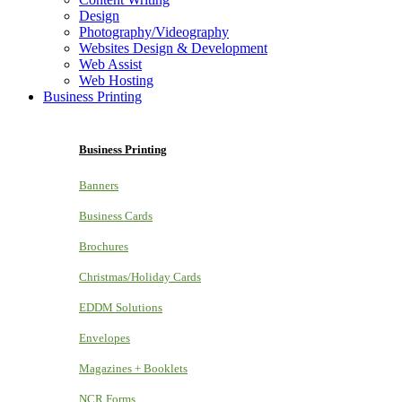
Design
Photography/Videography
Websites Design & Development
Web Assist
Web Hosting
Business Printing
Business Printing
Banners
Business Cards
Brochures
Christmas/Holiday Cards
EDDM Solutions
Envelopes
Magazines + Booklets
NCR Forms