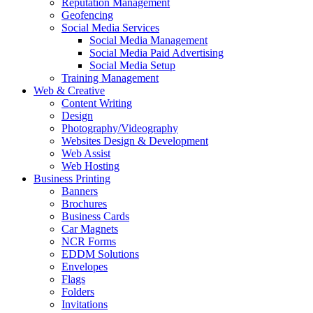
Reputation Management
Geofencing
Social Media Services
Social Media Management
Social Media Paid Advertising
Social Media Setup
Training Management
Web & Creative
Content Writing
Design
Photography/Videography
Websites Design & Development
Web Assist
Web Hosting
Business Printing
Banners
Brochures
Business Cards
Car Magnets
NCR Forms
EDDM Solutions
Envelopes
Flags
Folders
Invitations