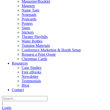
Magazine/Booklet
Magnets
Name Tags
Notepads
Postcards
Posters
Signs
Stickers
Theater Playbills
Water Bottles
Training Materials
Conference Marketing & Booth Setup
Request a Print Quote
Christmas Cards
Resources
Case Studies
Free eBooks
Newsletter
Testimonials
Blog
Contact
|
Login