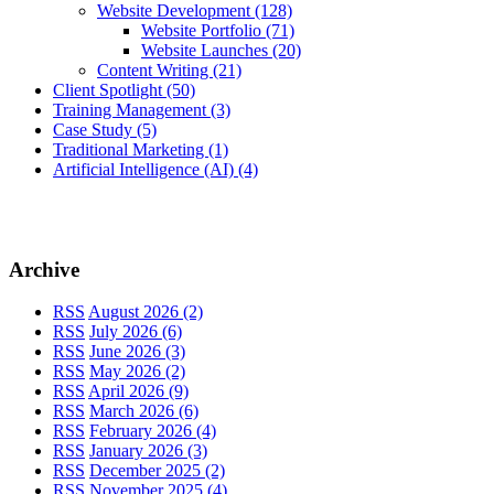
Website Development
(128)
Website Portfolio
(71)
Website Launches
(20)
Content Writing
(21)
Client Spotlight
(50)
Training Management
(3)
Case Study
(5)
Traditional Marketing
(1)
Artificial Intelligence (AI)
(4)
Archive
RSS
August 2026 (2)
RSS
July 2026 (6)
RSS
June 2026 (3)
RSS
May 2026 (2)
RSS
April 2026 (9)
RSS
March 2026 (6)
RSS
February 2026 (4)
RSS
January 2026 (3)
RSS
December 2025 (2)
RSS
November 2025 (4)