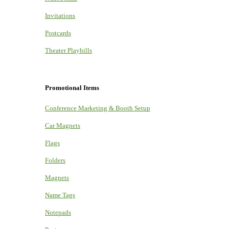
Invitations
Postcards
Theater Playbills
Promotional Items
Conference Marketing & Booth Setup
Car Magnets
Flags
Folders
Magnets
Name Tags
Notepads