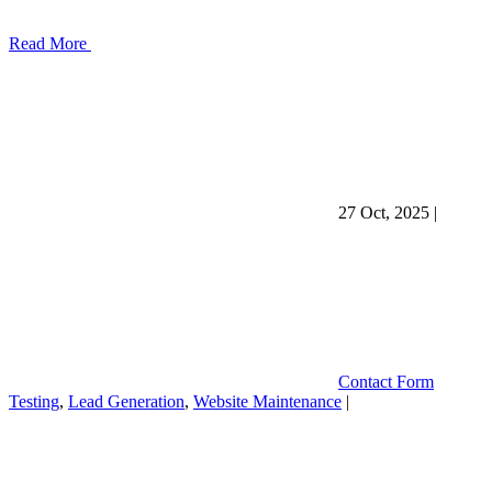
Read More
27 Oct, 2025
|
Contact Form
Testing
,
Lead Generation
,
Website Maintenance
|