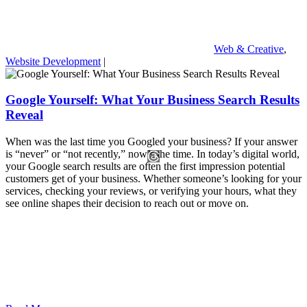
Web & Creative
,
Website Development
|
Google Yourself: What Your Business Search Results
Reveal
When was the last time you Googled your business? If your answer
is “never” or “not recently,” now’s the time. In today’s digital world,
your Google search results are often the first impression potential
customers get of your business. Whether someone’s looking for your
services, checking your reviews, or verifying your hours, what they
see online shapes their decision to reach out or move on.