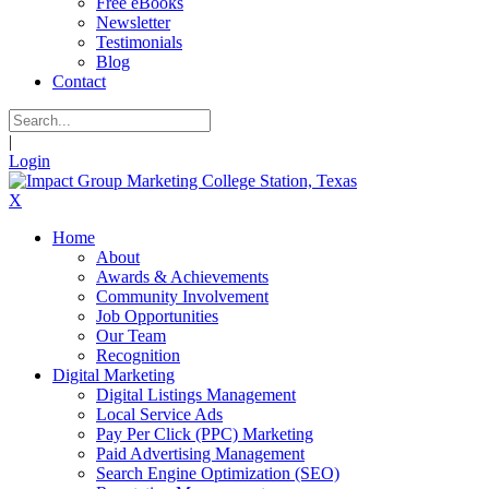
Free eBooks
Newsletter
Testimonials
Blog
Contact
|
Login
X
Home
About
Awards & Achievements
Community Involvement
Job Opportunities
Our Team
Recognition
Digital Marketing
Digital Listings Management
Local Service Ads
Pay Per Click (PPC) Marketing
Paid Advertising Management
Search Engine Optimization (SEO)