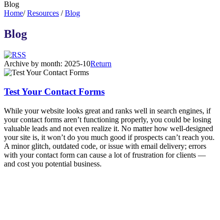
Blog
Home
/
Resources
/
Blog
Blog
Archive by month:
2025-10
Return
Test Your Contact Forms
While your website looks great and ranks well in search engines, if
your contact forms aren’t functioning properly, you could be losing
valuable leads and not even realize it. No matter how well-designed
your site is, it won’t do you much good if prospects can’t reach you.
A minor glitch, outdated code, or issue with email delivery; errors
with your contact form can cause a lot of frustration for clients —
and cost you potential business.