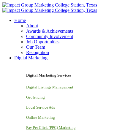
Home
About
Awards & Achievements
Community Involvement
Job Opportunities
Our Team
Recognition
Digital Marketing
Digital Marketing Services
Digital Listings Management
Geofencing
Local Service Ads
Online Marketing
Pay Per Click (PPC) Marketing