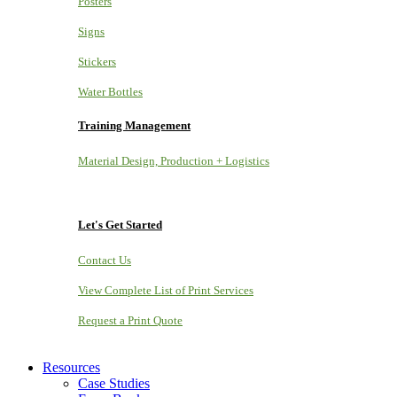
Posters
Signs
Stickers
Water Bottles
Training Management
Material Design, Production + Logistics
Let's Get Started
Contact Us
View Complete List of Print Services
Request a Print Quote
Resources
Case Studies