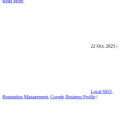
Read More
22 Oct, 2025
|
Local SEO
,
Reputation Management
,
Google Business Profile
|