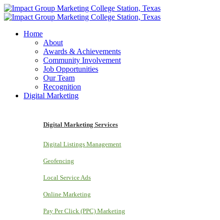
Home
About
Awards & Achievements
Community Involvement
Job Opportunities
Our Team
Recognition
Digital Marketing
Digital Marketing Services
Digital Listings Management
Geofencing
Local Service Ads
Online Marketing
Pay Per Click (PPC) Marketing