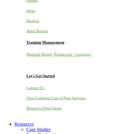
Posters
Signs
Stickers
Water Bottles
Training Management
Material Design, Production + Logistics
Let's Get Started
Contact Us
View Complete List of Print Services
Request a Print Quote
Resources
Case Studies