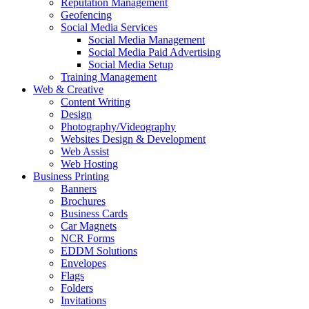
Reputation Management
Geofencing
Social Media Services
Social Media Management
Social Media Paid Advertising
Social Media Setup
Training Management
Web & Creative
Content Writing
Design
Photography/Videography
Websites Design & Development
Web Assist
Web Hosting
Business Printing
Banners
Brochures
Business Cards
Car Magnets
NCR Forms
EDDM Solutions
Envelopes
Flags
Folders
Invitations