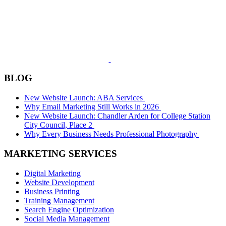
BLOG
New Website Launch: ABA Services
Why Email Marketing Still Works in 2026
New Website Launch: Chandler Arden for College Station
City Council, Place 2
Why Every Business Needs Professional Photography
MARKETING SERVICES
Digital Marketing
Website Development
Business Printing
Training Management
Search Engine Optimization
Social Media Management