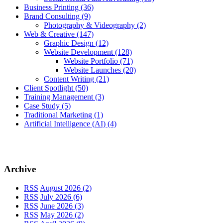
Business Printing
(36)
Brand Consulting
(9)
Photography & Videography
(2)
Web & Creative
(147)
Graphic Design
(12)
Website Development
(128)
Website Portfolio
(71)
Website Launches
(20)
Content Writing
(21)
Client Spotlight
(50)
Training Management
(3)
Case Study
(5)
Traditional Marketing
(1)
Artificial Intelligence (AI)
(4)
Archive
RSS
August 2026 (2)
RSS
July 2026 (6)
RSS
June 2026 (3)
RSS
May 2026 (2)