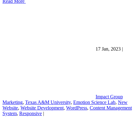
Read More
17 Jan, 2023
|
Impact Group
Marketing
,
Texas A&M University
,
Emotion Science Lab
,
New
Website
,
Website Development
,
WordPress
,
Content Management
System
,
Responsive
|