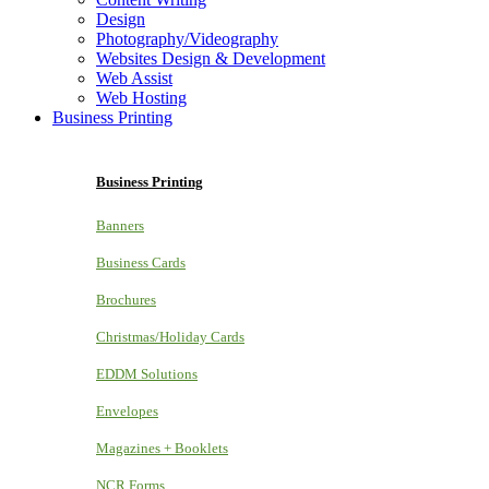
Design
Photography/Videography
Websites Design & Development
Web Assist
Web Hosting
Business Printing
Business Printing
Banners
Business Cards
Brochures
Christmas/Holiday Cards
EDDM Solutions
Envelopes
Magazines + Booklets
NCR Forms