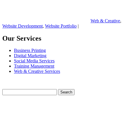
Web & Creative
,
Website Development
,
Website Portfolio
|
Our Services
Business Printing
Digital Marketing
Social Media Services
Training Management
Web & Creative Services