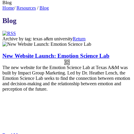
Blog
Home
/
Resources
/
Blog
Blog
Archive by tag:
texas a&m university
Return
New Website Launch: Emotion Science Lab
The new website for the Emotion Science Lab at Texas A&M was
built by Impact Group Marketing. Led by Dr. Heather Lench, the
Emotion Science Lab seeks to find the connection between emotion
and decision-making and the relationship between emotion and
perception of the future.