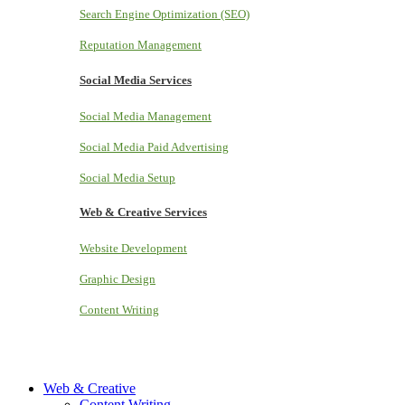
Search Engine Optimization (SEO)
Reputation Management
Social Media Services
Social Media Management
Social Media Paid Advertising
Social Media Setup
Web & Creative Services
Website Development
Graphic Design
Content Writing
Web & Creative
Content Writing