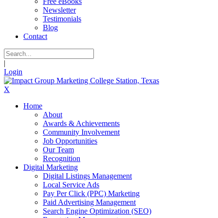
Free eBooks
Newsletter
Testimonials
Blog
Contact
|
Login
X
Home
About
Awards & Achievements
Community Involvement
Job Opportunities
Our Team
Recognition
Digital Marketing
Digital Listings Management
Local Service Ads
Pay Per Click (PPC) Marketing
Paid Advertising Management
Search Engine Optimization (SEO)