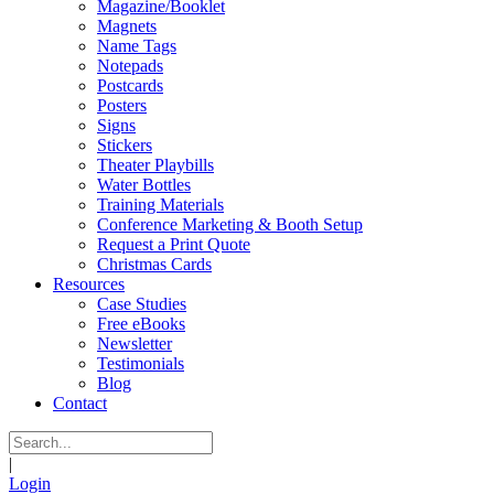
Magazine/Booklet
Magnets
Name Tags
Notepads
Postcards
Posters
Signs
Stickers
Theater Playbills
Water Bottles
Training Materials
Conference Marketing & Booth Setup
Request a Print Quote
Christmas Cards
Resources
Case Studies
Free eBooks
Newsletter
Testimonials
Blog
Contact
|
Login