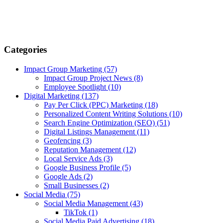
Categories
Impact Group Marketing
(57)
Impact Group Project News
(8)
Employee Spotlight
(10)
Digital Marketing
(137)
Pay Per Click (PPC) Marketing
(18)
Personalized Content Writing Solutions
(10)
Search Engine Optimization (SEO)
(51)
Digital Listings Management
(11)
Geofencing
(3)
Reputation Management
(12)
Local Service Ads
(3)
Google Business Profile
(5)
Google Ads
(2)
Small Businesses
(2)
Social Media
(75)
Social Media Management
(43)
TikTok
(1)
Social Media Paid Advertising
(18)