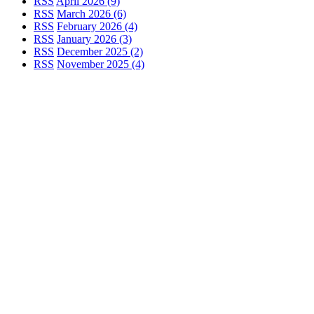
RSS
April 2026 (9)
RSS
March 2026 (6)
RSS
February 2026 (4)
RSS
January 2026 (3)
RSS
December 2025 (2)
RSS
November 2025 (4)