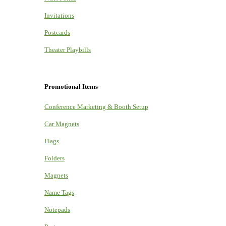
Invitations
Postcards
Theater Playbills
Promotional Items
Conference Marketing & Booth Setup
Car Magnets
Flags
Folders
Magnets
Name Tags
Notepads