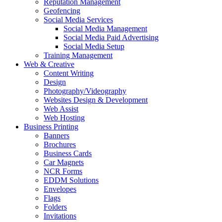
Reputation Management
Geofencing
Social Media Services
Social Media Management
Social Media Paid Advertising
Social Media Setup
Training Management
Web & Creative
Content Writing
Design
Photography/Videography
Websites Design & Development
Web Assist
Web Hosting
Business Printing
Banners
Brochures
Business Cards
Car Magnets
NCR Forms
EDDM Solutions
Envelopes
Flags
Folders
Invitations