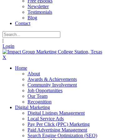
Free eBooks
Newsletter
Testimonials
Blog
Contact
|
Login
X
Home
About
Awards & Achievements
Community Involvement
Job Opportunities
Our Team
Recognition
Digital Marketing
Digital Listings Management
Local Service Ads
Pay Per Click (PPC) Marketing
Paid Advertising Management
Search Engine Optimization (SEO)