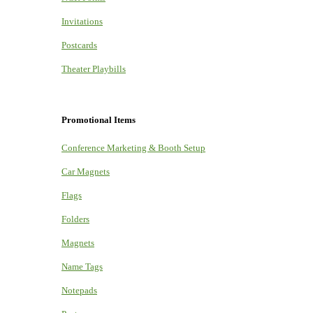
Invitations
Postcards
Theater Playbills
Promotional Items
Conference Marketing & Booth Setup
Car Magnets
Flags
Folders
Magnets
Name Tags
Notepads