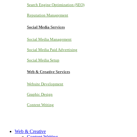
Search Engine Optimization (SEO)
Reputation Management
Social Media Services
Social Media Management
Social Media Paid Advertising
Social Media Setup
Web & Creative Services
Website Development
Graphic Design
Content Writing
Web & Creative
Content Writing