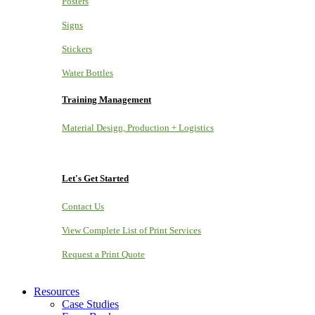
Posters
Signs
Stickers
Water Bottles
Training Management
Material Design, Production + Logistics
Let's Get Started
Contact Us
View Complete List of Print Services
Request a Print Quote
Resources
Case Studies