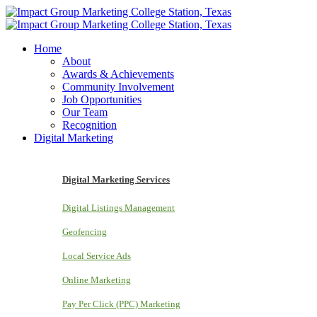
Home
About
Awards & Achievements
Community Involvement
Job Opportunities
Our Team
Recognition
Digital Marketing
Digital Marketing Services
Digital Listings Management
Geofencing
Local Service Ads
Online Marketing
Pay Per Click (PPC) Marketing