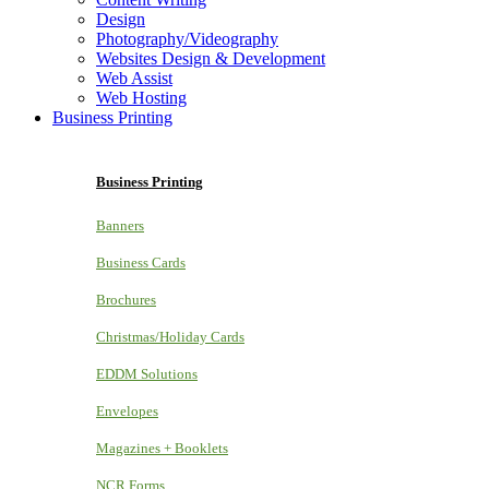
Design
Photography/Videography
Websites Design & Development
Web Assist
Web Hosting
Business Printing
Business Printing
Banners
Business Cards
Brochures
Christmas/Holiday Cards
EDDM Solutions
Envelopes
Magazines + Booklets
NCR Forms