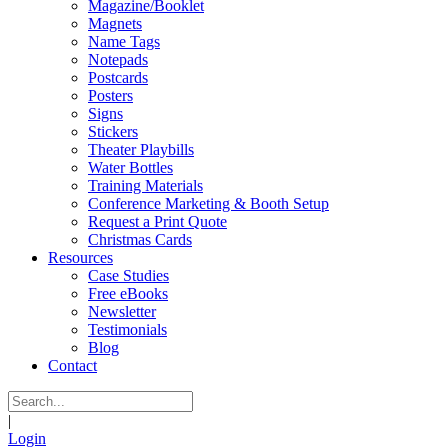
Magazine/Booklet
Magnets
Name Tags
Notepads
Postcards
Posters
Signs
Stickers
Theater Playbills
Water Bottles
Training Materials
Conference Marketing & Booth Setup
Request a Print Quote
Christmas Cards
Resources
Case Studies
Free eBooks
Newsletter
Testimonials
Blog
Contact
|
Login