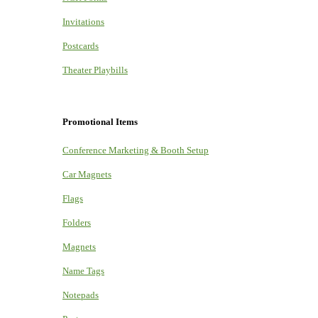
Invitations
Postcards
Theater Playbills
Promotional Items
Conference Marketing & Booth Setup
Car Magnets
Flags
Folders
Magnets
Name Tags
Notepads