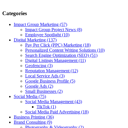
Categories
Impact Group Marketing
(57)
Impact Group Project News
(8)
Employee Spotlight
(10)
Digital Marketing
(137)
Pay Per Click (PPC) Marketing
(18)
Personalized Content Writing Solutions
(10)
Search Engine Optimization (SEO)
(51)
Digital Listings Management
(11)
Geofencing
(3)
Reputation Management
(12)
Local Service Ads
(3)
Google Business Profile
(5)
Google Ads
(2)
Small Businesses
(2)
Social Media
(75)
Social Media Management
(43)
TikTok
(1)
Social Media Paid Advertising
(18)
Business Printing
(36)
Brand Consulting
(9)
Photography & Videography
(2)