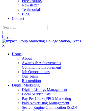
Free eBooks
Newsletter
Testimonials
Blog
Contact
|
Login
X
Home
About
Awards & Achievements
Community Involvement
Job Opportunities
Our Team
Recognition
Digital Marketing
Digital Listings Management
Local Service Ads
Pay Per Click (PPC) Marketing
Paid Advertising Management
Search Engine Optimization (SEO)