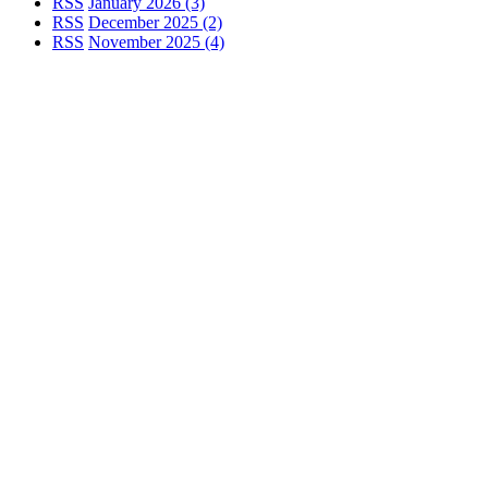
RSS
January 2026 (3)
RSS
December 2025 (2)
RSS
November 2025 (4)