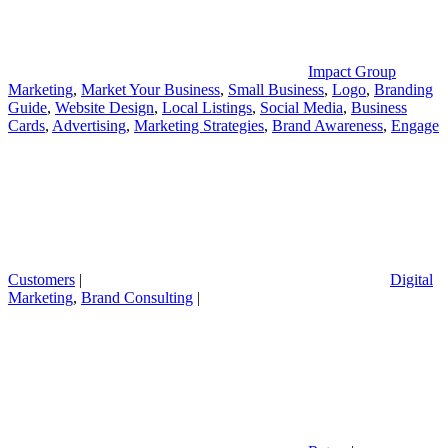
Impact Group
Marketing
,
Market Your Business
,
Small Business
,
Logo
,
Branding
Guide
,
Website Design
,
Local Listings
,
Social Media
,
Business
Cards
,
Advertising
,
Marketing Strategies
,
Brand Awareness
,
Engage
Customers
|
Digital
Marketing
,
Brand Consulting
|