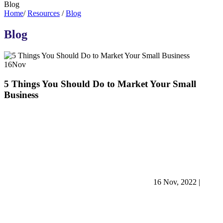
Blog
Home
/
Resources
/
Blog
Blog
16
Nov
5 Things You Should Do to Market Your Small
Business
16 Nov, 2022
|