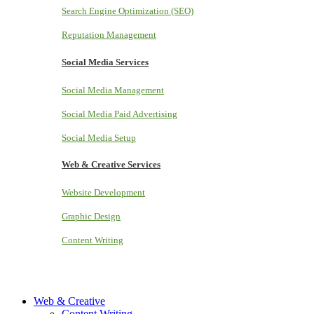
Search Engine Optimization (SEO)
Reputation Management
Social Media Services
Social Media Management
Social Media Paid Advertising
Social Media Setup
Web & Creative Services
Website Development
Graphic Design
Content Writing
Web & Creative
Content Writing