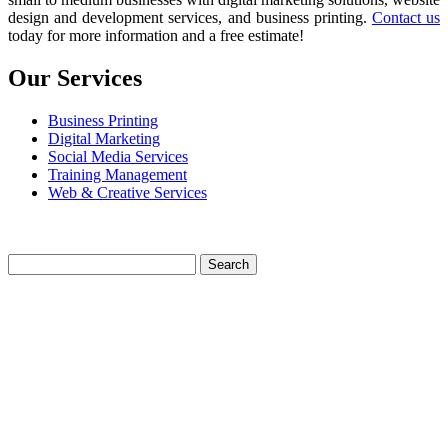
design and development services, and business printing.
Contact us
today for more information and a free estimate!
Our Services
Business Printing
Digital Marketing
Social Media Services
Training Management
Web & Creative Services