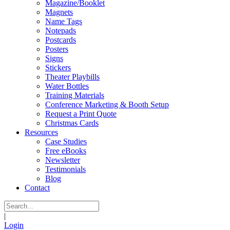
Magazine/Booklet
Magnets
Name Tags
Notepads
Postcards
Posters
Signs
Stickers
Theater Playbills
Water Bottles
Training Materials
Conference Marketing & Booth Setup
Request a Print Quote
Christmas Cards
Resources
Case Studies
Free eBooks
Newsletter
Testimonials
Blog
Contact
|
Login