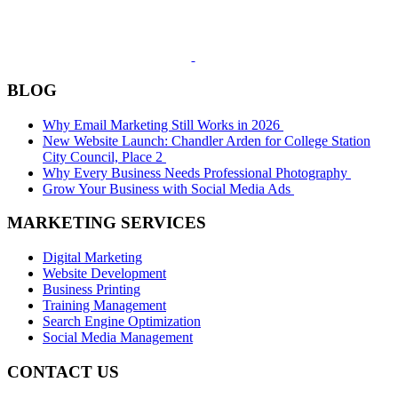
BLOG
Why Email Marketing Still Works in 2026
New Website Launch: Chandler Arden for College Station
City Council, Place 2
Why Every Business Needs Professional Photography
Grow Your Business with Social Media Ads
MARKETING SERVICES
Digital Marketing
Website Development
Business Printing
Training Management
Search Engine Optimization
Social Media Management
CONTACT US