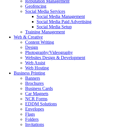
Reputation Management
Geofencing
Social Media Services
Social Media Management
Social Media Paid Advertising
Social Media Setup
Training Management
Web & Creative
Content Writing
Design
Photography/Videography
Websites Design & Development
Web Assist
Web Hosting
Business Printing
Banners
Brochures
Business Cards
Car Magnets
NCR Forms
EDDM Solutions
Envelopes
Flags
Folders
Invitations