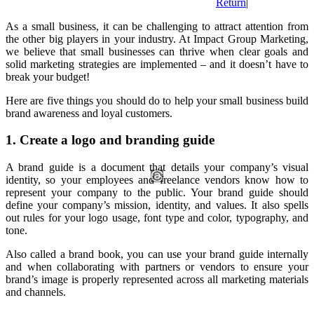
Return
|
As a small business, it can be challenging to attract attention from
the other big players in your industry. At Impact Group Marketing,
we believe that small businesses can thrive when clear goals and
solid marketing strategies are implemented – and it doesn’t have to
break your budget!
Here are five things you should do to help your small business build
brand awareness and loyal customers.
1. Create a logo and branding guide
A brand guide is a document that details your company’s visual
identity, so your employees and freelance vendors know how to
represent your company to the public. Your brand guide should
define your company’s mission, identity, and values. It also spells
out rules for your logo usage, font type and color, typography, and
tone.
Also called a brand book, you can use your brand guide internally
and when collaborating with partners or vendors to ensure your
brand’s image is properly represented across all marketing materials
and channels.