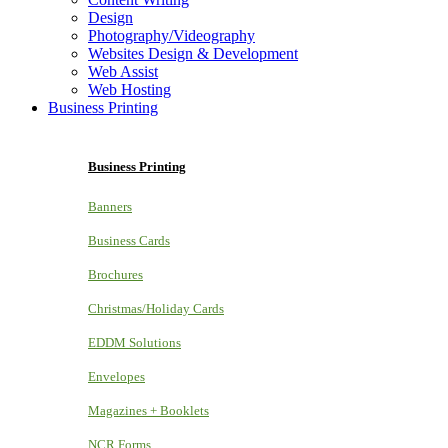
Design
Photography/Videography
Websites Design & Development
Web Assist
Web Hosting
Business Printing
Business Printing
Banners
Business Cards
Brochures
Christmas/Holiday Cards
EDDM Solutions
Envelopes
Magazines + Booklets
NCR Forms