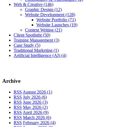
Web & Creative
(146)
Graphic Design
(12)
Website Development
(128)
Website Portfolio
(71)
Website Launches
(19)
Content Writing
(21)
Client Spotlight
(50)
Training Management
(3)
Case Study
(5)
Traditional Marketing
(1)
Artificial Intelligence (AI)
(4)
Archive
RSS
August 2026 (1)
RSS
July 2026 (6)
RSS
June 2026 (3)
RSS
May 2026 (2)
RSS
April 2026 (9)
RSS
March 2026 (6)
RSS
February 2026 (4)