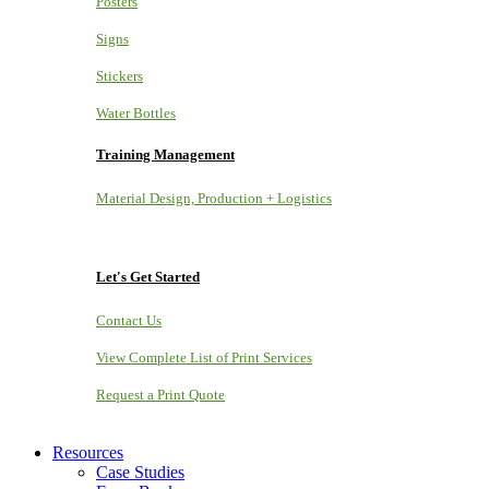
Posters
Signs
Stickers
Water Bottles
Training Management
Material Design, Production + Logistics
Let's Get Started
Contact Us
View Complete List of Print Services
Request a Print Quote
Resources
Case Studies