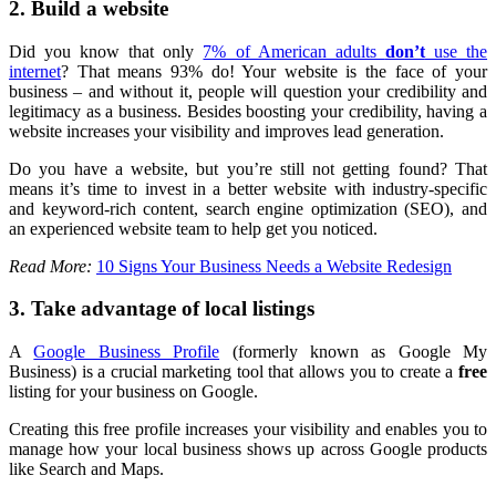
2. Build a website
Did you know that only
7% of American adults
don’t
use the
internet
? That means 93% do! Your website is the face of your
business – and without it, people will question your credibility and
legitimacy as a business. Besides boosting your credibility, having a
website increases your visibility and improves lead generation.
Do you have a website, but you’re still not getting found? That
means it’s time to invest in a better website with industry-specific
and keyword-rich content, search engine optimization (SEO), and
an experienced website team to help get you noticed.
Read More:
10 Signs Your Business Needs a Website Redesign
3. Take advantage of local listings
A
Google Business Profile
(formerly known as Google My
Business) is a crucial marketing tool that allows you to create a
free
listing for your business on Google.
Creating this free profile increases your visibility and enables you to
manage how your local business shows up across Google products
like Search and Maps.