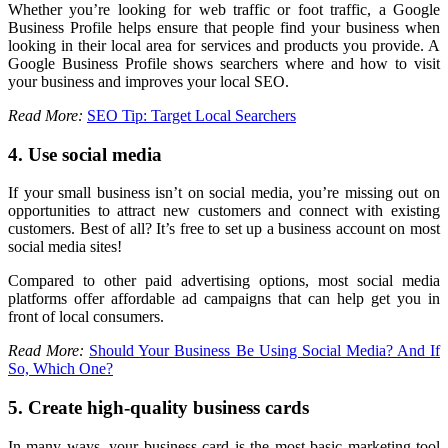
Whether you’re looking for web traffic or foot traffic, a Google
Business Profile helps ensure that people find your business when
looking in their local area for services and products you provide. A
Google Business Profile shows searchers where and how to visit
your business and improves your local SEO.
Read More:
SEO Tip: Target Local Searchers
4. Use social media
If your small business isn’t on social media, you’re missing out on
opportunities to attract new customers and connect with existing
customers. Best of all? It’s free to set up a business account on most
social media sites!
Compared to other paid advertising options, most social media
platforms offer affordable ad campaigns that can help get you in
front of local consumers.
Read More:
Should Your Business Be Using Social Media? And If
So, Which One?
5. Create high-quality business cards
In many ways, your business card is the most basic marketing tool