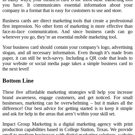
you have. It communicates essential information about your
company in a format that is easy for customers to use and store.
Business cards are direct marketing tools that create a professional
first impression. No other form of marketing is more effective than
face-to-face communication. And since business cards can go
wherever you go, they’re an essential mobile marketing tool.
Your business card should contain your company’s logo, advertising
slogan, and all necessary information. Even though it’s made from
paper, it can still be tech-savvy. Including a QR code that leads to
your website or social media page takes a simple business card to
the next level!
Bottom Line
These five affordable marketing strategies will help you increase
brand awareness, engage customers, and get noticed. For small
businesses, marketing can be overwhelming – but it makes all the
difference! Our best advice for getting started is to keep it simple
and ask for help in the areas that aren’t within your skill set.
Impact Group Marketing is a digital marketing agency with print
production capabilities based in College Station, Texas. We provide
small to medium businesses with digital marketing solutions, website