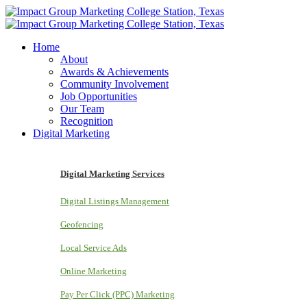
Home
About
Awards & Achievements
Community Involvement
Job Opportunities
Our Team
Recognition
Digital Marketing
Digital Marketing Services
Digital Listings Management
Geofencing
Local Service Ads
Online Marketing
Pay Per Click (PPC) Marketing