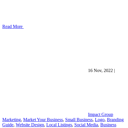
Read More
16 Nov, 2022
|
Impact Group
Marketing
,
Market Your Business
,
Small Business
,
Logo
,
Branding
Guide
,
Website Design
,
Local Listings
,
Social Media
,
Business