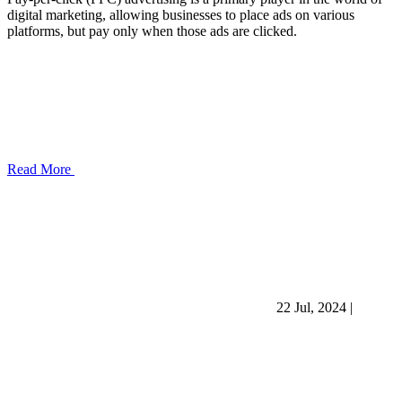
digital marketing, allowing businesses to place ads on various
platforms, but pay only when those ads are clicked.
Read More
22 Jul, 2024
|