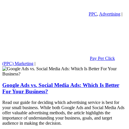
PPC
,
Advertising
|
Pay Per Click
(PPC) Marketing
|
Google Ads vs. Social Media Ads: Which Is Better
For Your Business?
Read our guide for deciding which advertising service is best for
your small business. While both Google Ads and Social Media Ads
offer valuable advertising methods, the article highlights the
importance of understanding your business, goals, and target
audience in making the decision.