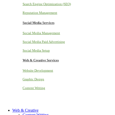
Search Engine Optimization (SEO)
Reputation Management
Social Media Services
Social Media Management
Social Media Paid Advertising
Social Media Setup
Web & Creative Services
Website Development
Graphic Design
Content Writing
Web & Creative
Content Writing