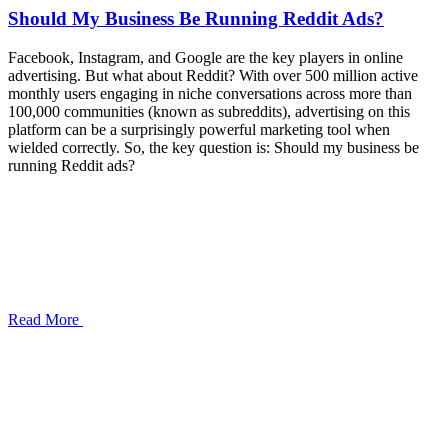
Should My Business Be Running Reddit Ads?
Facebook, Instagram, and Google are the key players in online
advertising. But what about Reddit? With over 500 million active
monthly users engaging in niche conversations across more than
100,000 communities (known as subreddits), advertising on this
platform can be a surprisingly powerful marketing tool when
wielded correctly. So, the key question is: Should my business be
running Reddit ads?
Read More