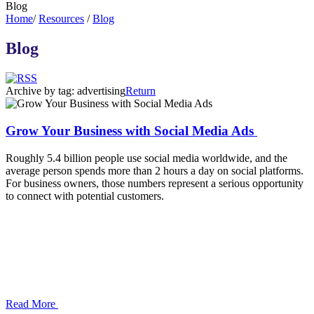
Blog
Home
/
Resources
/
Blog
Blog
Archive by tag:
advertising
Return
Grow Your Business with Social Media Ads
Roughly 5.4 billion people use social media worldwide, and the
average person spends more than 2 hours a day on social platforms.
For business owners, those numbers represent a serious opportunity
to connect with potential customers.
Read More