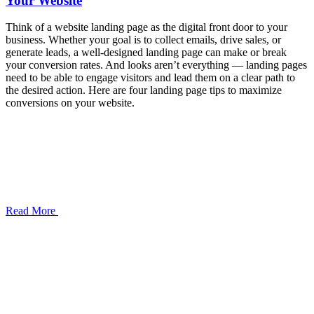
Your Website
Think of a website landing page as the digital front door to your
business. Whether your goal is to collect emails, drive sales, or
generate leads, a well-designed landing page can make or break
your conversion rates. And looks aren’t everything — landing pages
need to be able to engage visitors and lead them on a clear path to
the desired action. Here are four landing page tips to maximize
conversions on your website.
Read More