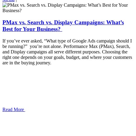
PMax vs. Search vs. Display Campaigns: What’s
Best for Your Business?
If you’ve ever asked, “What type of Google Ads campaign should I
be running?” you’re not alone. Performance Max (PMax), Search,
and Display campaigns all serve different purposes. Choosing the
right one depends on your goals, budget, and where your customers
are in the buying journey.
Read More