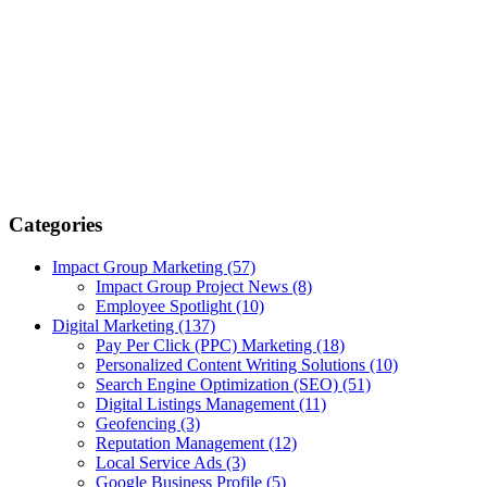
Categories
Impact Group Marketing
(57)
Impact Group Project News
(8)
Employee Spotlight
(10)
Digital Marketing
(137)
Pay Per Click (PPC) Marketing
(18)
Personalized Content Writing Solutions
(10)
Search Engine Optimization (SEO)
(51)
Digital Listings Management
(11)
Geofencing
(3)
Reputation Management
(12)
Local Service Ads
(3)
Google Business Profile
(5)