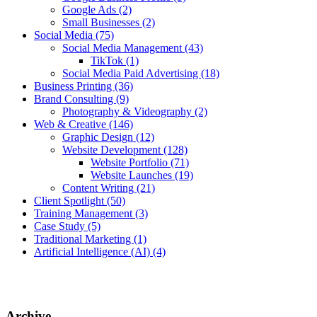
Google Ads
(2)
Small Businesses
(2)
Social Media
(75)
Social Media Management
(43)
TikTok
(1)
Social Media Paid Advertising
(18)
Business Printing
(36)
Brand Consulting
(9)
Photography & Videography
(2)
Web & Creative
(146)
Graphic Design
(12)
Website Development
(128)
Website Portfolio
(71)
Website Launches
(19)
Content Writing
(21)
Client Spotlight
(50)
Training Management
(3)
Case Study
(5)
Traditional Marketing
(1)
Artificial Intelligence (AI)
(4)
Archive