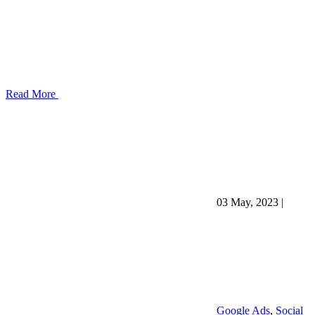
Read More
03 May, 2023
|
Google Ads
,
Social