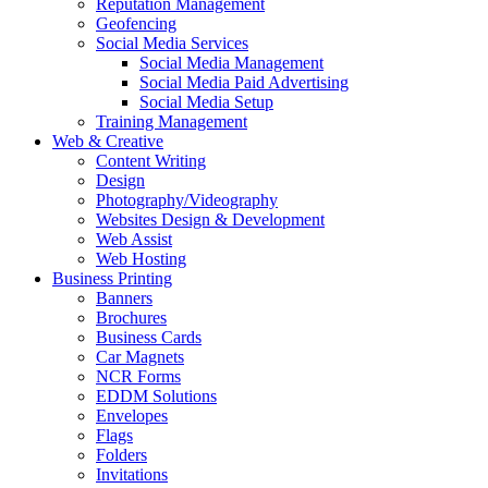
Reputation Management
Geofencing
Social Media Services
Social Media Management
Social Media Paid Advertising
Social Media Setup
Training Management
Web & Creative
Content Writing
Design
Photography/Videography
Websites Design & Development
Web Assist
Web Hosting
Business Printing
Banners
Brochures
Business Cards
Car Magnets
NCR Forms
EDDM Solutions
Envelopes
Flags
Folders
Invitations