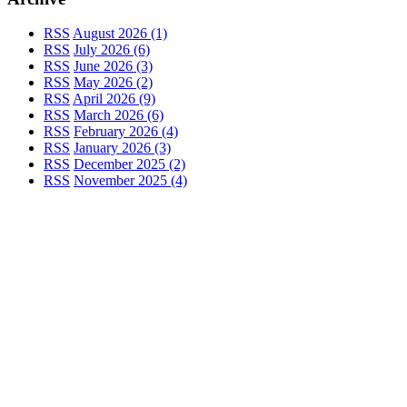
RSS
August 2026 (1)
RSS
July 2026 (6)
RSS
June 2026 (3)
RSS
May 2026 (2)
RSS
April 2026 (9)
RSS
March 2026 (6)
RSS
February 2026 (4)
RSS
January 2026 (3)
RSS
December 2025 (2)
RSS
November 2025 (4)