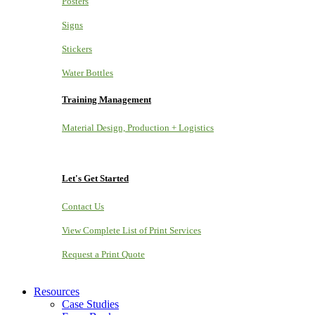
Posters
Signs
Stickers
Water Bottles
Training Management
Material Design, Production + Logistics
Let's Get Started
Contact Us
View Complete List of Print Services
Request a Print Quote
Resources
Case Studies