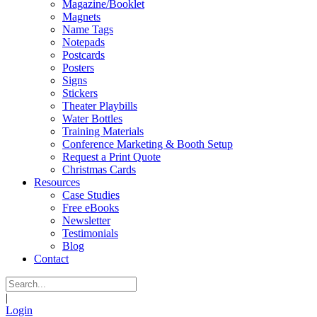
Magazine/Booklet
Magnets
Name Tags
Notepads
Postcards
Posters
Signs
Stickers
Theater Playbills
Water Bottles
Training Materials
Conference Marketing & Booth Setup
Request a Print Quote
Christmas Cards
Resources
Case Studies
Free eBooks
Newsletter
Testimonials
Blog
Contact
|
Login