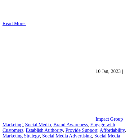
Read More
10 Jan, 2023
|
Impact Group
Marketing
,
Social Media
,
Brand Awareness
,
Engage with
Customers
,
Establish Authority
,
Provide Support
,
Affordability
,
Marketing Strategy
,
Social Media Advertising
,
Social Media