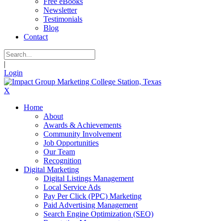
Free eBooks
Newsletter
Testimonials
Blog
Contact
|
Login
X
Home
About
Awards & Achievements
Community Involvement
Job Opportunities
Our Team
Recognition
Digital Marketing
Digital Listings Management
Local Service Ads
Pay Per Click (PPC) Marketing
Paid Advertising Management
Search Engine Optimization (SEO)