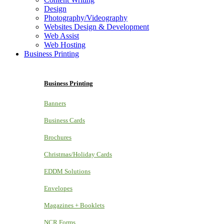
Design
Photography/Videography
Websites Design & Development
Web Assist
Web Hosting
Business Printing
Business Printing
Banners
Business Cards
Brochures
Christmas/Holiday Cards
EDDM Solutions
Envelopes
Magazines + Booklets
NCR Forms