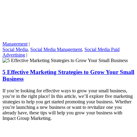
Management
|
Social Media
,
Social Media Management
,
Social Media Paid
Advertising
|
5 Effective Marketing Strategies to Grow Your Small
Business
If you’re looking for effective ways to grow your small business,
you’re in the right place! In this article, we’ll explore five marketing
strategies to help you get started promoting your business. Whether
you’re launching a new business or want to revitalize one you
already have, these tips will help you grow your business with
Impact Group Marketing.