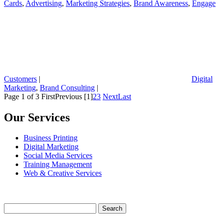
Cards
,
Advertising
,
Marketing Strategies
,
Brand Awareness
,
Engage
Customers
|
Digital
Marketing
,
Brand Consulting
|
Page 1 of 3
First
Previous
[1]
2
3
Next
Last
Our Services
Business Printing
Digital Marketing
Social Media Services
Training Management
Web & Creative Services