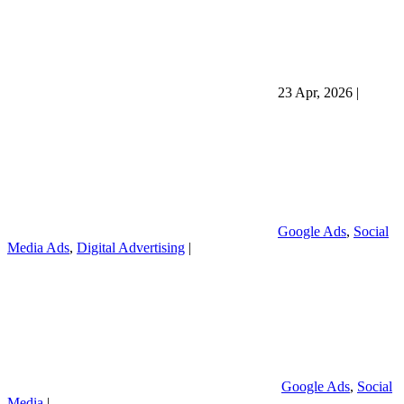
23 Apr, 2026
|
Google Ads
,
Social
Media Ads
,
Digital Advertising
|
Google Ads
,
Social
Media
|