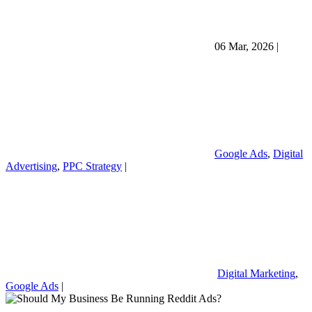
06 Mar, 2026
|
Google Ads
,
Digital
Advertising
,
PPC Strategy
|
Digital Marketing
,
Google Ads
|