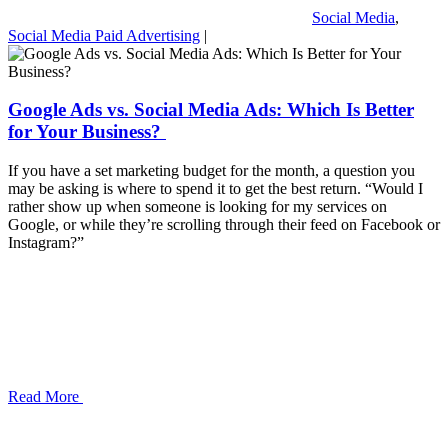
Social Media
,
Social Media Paid Advertising
|
Google Ads vs. Social Media Ads: Which Is Better
for Your Business?
If you have a set marketing budget for the month, a question you
may be asking is where to spend it to get the best return. “Would I
rather show up when someone is looking for my services on
Google, or while they’re scrolling through their feed on Facebook or
Instagram?”
Read More