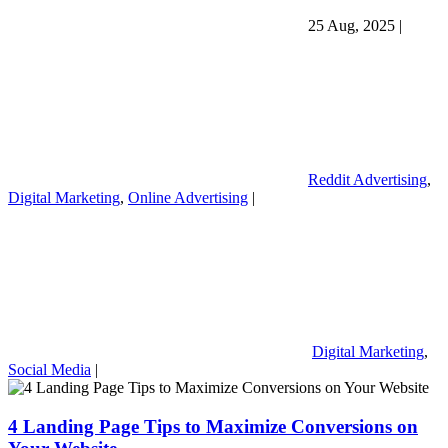
25 Aug, 2025
|
Reddit Advertising
,
Digital Marketing
,
Online Advertising
|
Digital Marketing
,
Social Media
|
4 Landing Page Tips to Maximize Conversions on