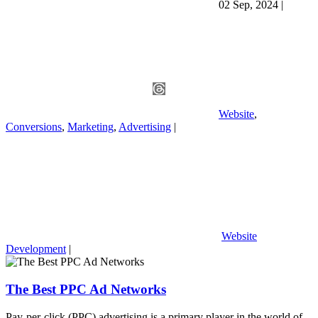
02 Sep, 2024
|
Website
,
Conversions
,
Marketing
,
Advertising
|
Website
Development
|
The Best PPC Ad Networks
Pay-per-click (PPC) advertising is a primary player in the world of