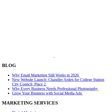
BLOG
Why Email Marketing Still Works in 2026
New Website Launch: Chandler Arden for College Station
City Council, Place 2
Why Every Business Needs Professional Photography
Grow Your Business with Social Media Ads
MARKETING SERVICES