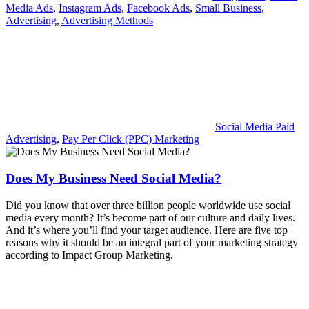
Media Ads
,
Instagram Ads
,
Facebook Ads
,
Small Business
,
Advertising
,
Advertising Methods
|
Social Media Paid
Advertising
,
Pay Per Click (PPC) Marketing
|
Does My Business Need Social Media?
Did you know that over three billion people worldwide use social
media every month? It’s become part of our culture and daily lives.
And it’s where you’ll find your target audience. Here are five top
reasons why it should be an integral part of your marketing strategy
according to Impact Group Marketing.