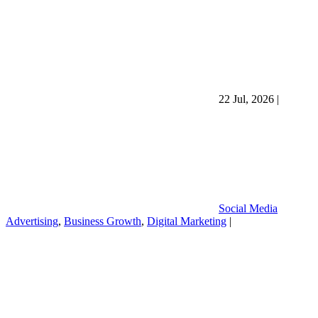
22 Jul, 2026
|
Social Media
Advertising
,
Business Growth
,
Digital Marketing
|