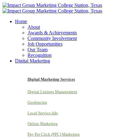
Home
About
Awards & Achievements
Community Involvement
Job Opportunities
Our Team
Recognition
Digital Marketing
Digital Marketing Services
Digital Listings Management
Geofencing
Local Service Ads
Online Marketing
Pay Per Click (PPC) Marketing