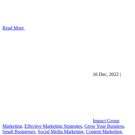
Read More
16 Dec, 2022
|
Impact Group
Marketing
,
Effective Marketing Strategies
,
Grow Your Business
,
Small Businesses
,
Social Media Marketing
,
Content Marketing
,