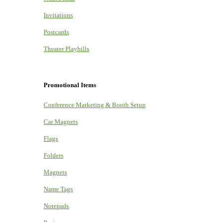
Invitations
Postcards
Theater Playbills
Promotional Items
Conference Marketing & Booth Setup
Car Magnets
Flags
Folders
Magnets
Name Tags
Notepads