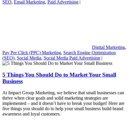
SEO
,
Email Marketing
,
Paid Advertising
|
Digital Marketing
,
Pay Per Click (PPC) Marketing
,
Search Engine Optimization
(SEO)
,
Social Media
,
Social Media Paid Advertising
|
5 Things You Should Do to Market Your Small
Business
At Impact Group Marketing, we believe that small businesses can
thrive when clear goals and solid marketing strategies are
implemented – and it doesn’t have to break your budget! Here are
five things you should do to help your small business build brand
awareness and loyal customers.