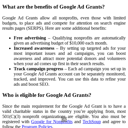
What are the benefits of Google Ad Grants?
Google Ad Grants allow all nonprofits, even those with limited
budgets, to place ads and compete for attention on search engine
results pages (SERPS). Here are some additional benefits:
Free advertising
– Qualifying nonprofits are automatically
given an advertising budget of $10,000 each month.
Increased awareness
– By setting up targeted ads for your
most important issues and ad campaigns, you can boost
awareness and attract more potential donors and volunteers
when your ad comes up first in their search results.
Track campaign progress
– Each ad campaign you set up in
your Google Ad Grants account can be separately monitored,
tracked, and improved. You can use this data to refine your
ads and boost SEO.
Who is eligible for Google Ad Grants?
Since the main requirement for the Google Ad Grant is to have a
valid charitable status in the country you’re applying from, most
501(C)(3) nonprofit organizations are eligible. You also must be
registered with
Google for Nonprofits
and
TechSoup
and agree to
follow the
Program Policies
.