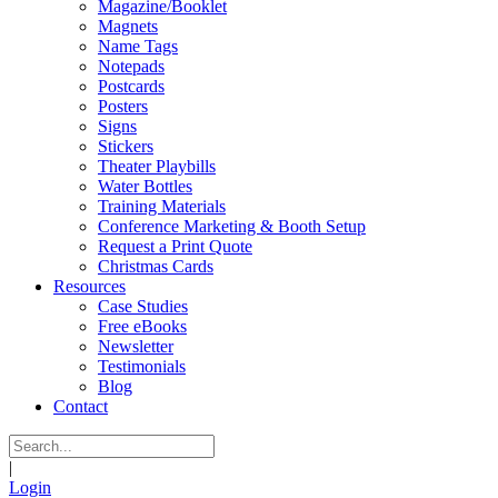
Magazine/Booklet
Magnets
Name Tags
Notepads
Postcards
Posters
Signs
Stickers
Theater Playbills
Water Bottles
Training Materials
Conference Marketing & Booth Setup
Request a Print Quote
Christmas Cards
Resources
Case Studies
Free eBooks
Newsletter
Testimonials
Blog
Contact
|
Login