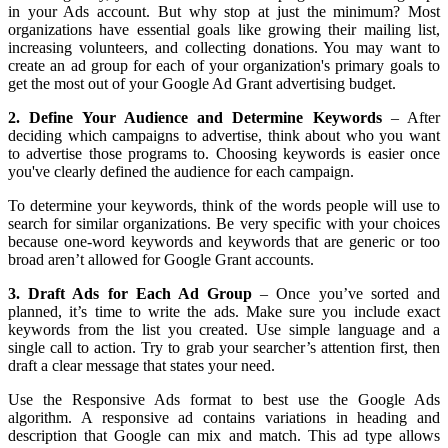
in your Ads account. But why stop at just the minimum? Most
organizations have essential goals like growing their mailing list,
increasing volunteers, and collecting donations. You may want to
create an ad group for each of your organization's primary goals to
get the most out of your Google Ad Grant advertising budget.
2. Define Your Audience and Determine Keywords
– After
deciding which campaigns to advertise, think about who you want
to advertise those programs to. Choosing keywords is easier once
you've clearly defined the audience for each campaign.
To determine your keywords, think of the words people will use to
search for similar organizations. Be very specific with your choices
because one-word keywords and keywords that are generic or too
broad aren’t allowed for Google Grant accounts.
3. Draft Ads for Each Ad Group
– Once you’ve sorted and
planned, it’s time to write the ads. Make sure you include exact
keywords from the list you created. Use simple language and a
single call to action. Try to grab your searcher’s attention first, then
draft a clear message that states your need.
Use the Responsive Ads format to best use the Google Ads
algorithm. A responsive ad contains variations in heading and
description that Google can mix and match. This ad type allows