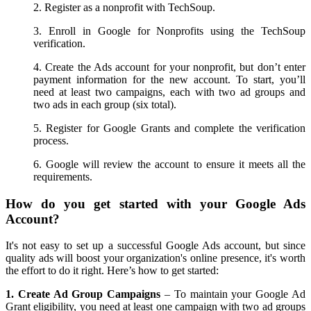
2. Register as a nonprofit with TechSoup.
3. Enroll in Google for Nonprofits using the TechSoup
verification.
4. Create the Ads account for your nonprofit, but don’t enter
payment information for the new account. To start, you’ll
need at least two campaigns, each with two ad groups and
two ads in each group (six total).
5. Register for Google Grants and complete the verification
process.
6. Google will review the account to ensure it meets all the
requirements.
How do you get started with your Google Ads
Account?
It's not easy to set up a successful Google Ads account, but since
quality ads will boost your organization's online presence, it's worth
the effort to do it right. Here’s how to get started:
1. Create Ad Group Campaigns
– To maintain your Google Ad
Grant eligibility, you need at least one campaign with two ad groups