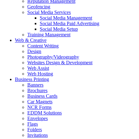
Reputation Management
Geofencing
Social Media Services
Social Media Management
Social Media Paid Advertising
Social Media Setup
Training Management
Web & Creative
Content Writing
Design
Photography/Videography
Websites Design & Development
Web Assist
Web Hosting
Business Printing
Banners
Brochures
Business Cards
Car Magnets
NCR Forms
EDDM Solutions
Envelopes
Flags
Folders
Invitations