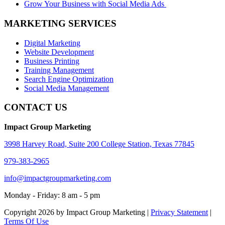
Grow Your Business with Social Media Ads
MARKETING SERVICES
Digital Marketing
Website Development
Business Printing
Training Management
Search Engine Optimization
Social Media Management
CONTACT US
Impact Group Marketing
3998 Harvey Road, Suite 200 College Station, Texas 77845
979-383-2965
info@impactgroupmarketing.com
Monday - Friday: 8 am - 5 pm
Copyright 2026 by Impact Group Marketing
|
Privacy Statement
|
Terms Of Use