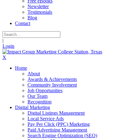
Free eBooks
Newsletter
Testimonials
Blog
Contact
|
Login
X
Home
About
Awards & Achievements
Community Involvement
Job Opportunities
Our Team
Recognition
Digital Marketing
Digital Listings Management
Local Service Ads
Pay Per Click (PPC) Marketing
Paid Advertising Management
Search Engine Optimization (SEO)