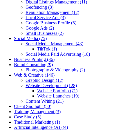
Digital Listings Management
(11)
Geofencing
(3)
Reputation Management
(12)
Local Service Ads
(3)
Google Business Profile
(5)
Google Ads
(2)
Small Businesses
(2)
Social Media
(75)
Social Media Management
(43)
TikTok
(1)
Social Media Paid Advertising
(18)
Business Printing
(36)
Brand Consulting
(9)
Photography & Videography
(2)
Web & Creative
(146)
Graphic Design
(12)
Website Development
(128)
Website Portfolio
(71)
Website Launches
(19)
Content Writing
(21)
Client Spotlight
(50)
Training Management
(3)
Case Study
(5)
Traditional Marketing
(1)
Artificial Intelligence (AI)
(4)