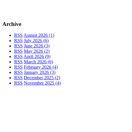
Archive
RSS
August 2026 (1)
RSS
July 2026 (6)
RSS
June 2026 (3)
RSS
May 2026 (2)
RSS
April 2026 (9)
RSS
March 2026 (6)
RSS
February 2026 (4)
RSS
January 2026 (3)
RSS
December 2025 (2)
RSS
November 2025 (4)