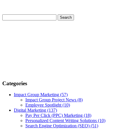
Categories
Impact Group Marketing
(57)
Impact Group Project News
(8)
Employee Spotlight
(10)
Digital Marketing
(137)
Pay Per Click (PPC) Marketing
(18)
Personalized Content Writing Solutions
(10)
Search Engine Optimization (SEO)
(51)