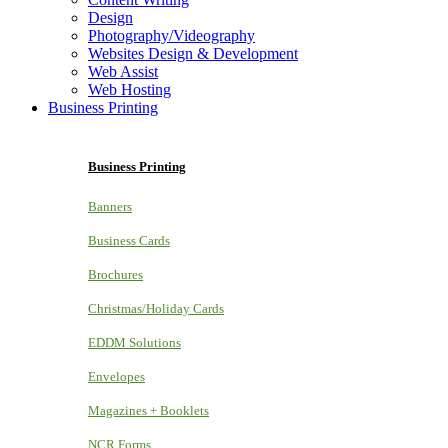
Design
Photography/Videography
Websites Design & Development
Web Assist
Web Hosting
Business Printing
Business Printing
Banners
Business Cards
Brochures
Christmas/Holiday Cards
EDDM Solutions
Envelopes
Magazines + Booklets
NCR Forms