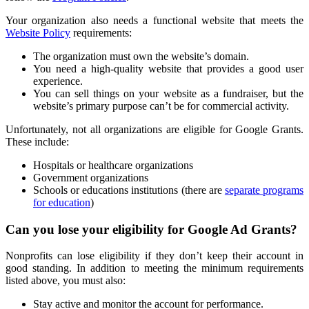
Your organization also needs a functional website that meets the
Website Policy
requirements:
The organization must own the website’s domain.
You need a high-quality website that provides a good user
experience.
You can sell things on your website as a fundraiser, but the
website’s primary purpose can’t be for commercial activity.
Unfortunately, not all organizations are eligible for Google Grants.
These include:
Hospitals or healthcare organizations
Government organizations
Schools or educations institutions (there are
separate programs
for education
)
Can you lose your eligibility for Google Ad Grants?
Nonprofits can lose eligibility if they don’t keep their account in
good standing. In addition to meeting the minimum requirements
listed above, you must also:
Stay active and monitor the account for performance.