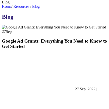
Blog
Home
/
Resources
/
Blog
Blog
27
Sep
Google Ad Grants: Everything You Need to Know to
Get Started
27 Sep, 2022
|