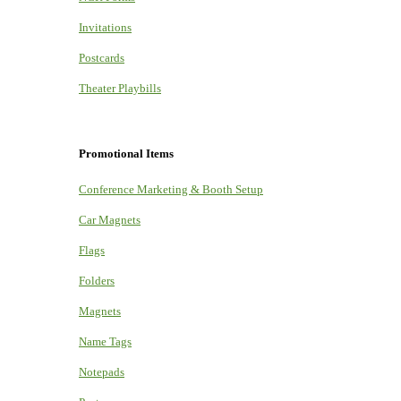
Invitations
Postcards
Theater Playbills
Promotional Items
Conference Marketing & Booth Setup
Car Magnets
Flags
Folders
Magnets
Name Tags
Notepads