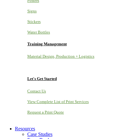
Posters
Signs
Stickers
Water Bottles
Training Management
Material Design, Production + Logistics
Let's Get Started
Contact Us
View Complete List of Print Services
Request a Print Quote
Resources
Case Studies