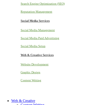
Search Engine Optimization (SEO)
Reputation Management
Social Media Services
Social Media Management
Social Media Paid Advertising
Social Media Setup
Web & Creative Services
Website Development
Graphic Design
Content Writing
Web & Creative
Content Writing