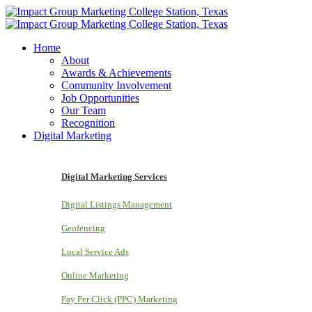
Home
About
Awards & Achievements
Community Involvement
Job Opportunities
Our Team
Recognition
Digital Marketing
Digital Marketing Services
Digital Listings Management
Geofencing
Local Service Ads
Online Marketing
Pay Per Click (PPC) Marketing