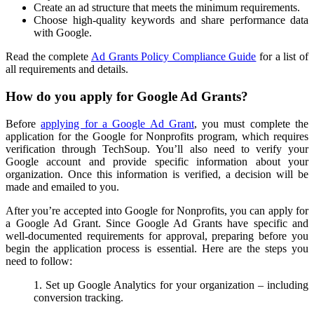
Create an ad structure that meets the minimum requirements.
Choose high-quality keywords and share performance data
with Google.
Read the complete
Ad Grants Policy Compliance Guide
for a list of
all requirements and details.
How do you apply for Google Ad Grants?
Before
applying for a Google Ad Grant
, you must complete the
application for the Google for Nonprofits program, which requires
verification through TechSoup. You’ll also need to verify your
Google account and provide specific information about your
organization. Once this information is verified, a decision will be
made and emailed to you.
After you’re accepted into Google for Nonprofits, you can apply for
a Google Ad Grant. Since Google Ad Grants have specific and
well-documented requirements for approval, preparing before you
begin the application process is essential. Here are the steps you
need to follow:
1. Set up Google Analytics for your organization – including
conversion tracking.