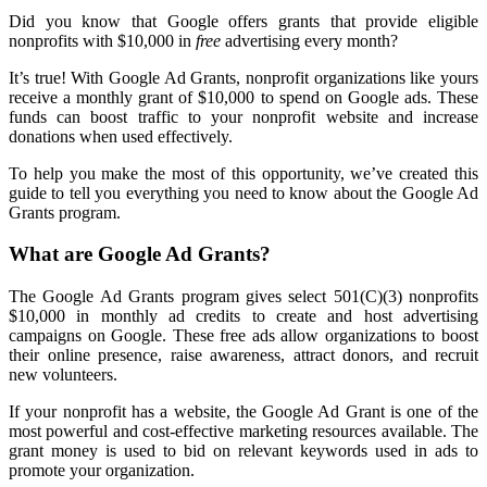
Did you know that Google offers grants that provide eligible
nonprofits with $10,000 in
free
advertising every month?
It’s true! With Google Ad Grants, nonprofit organizations like yours
receive a monthly grant of $10,000 to spend on Google ads. These
funds can boost traffic to your nonprofit website and increase
donations when used effectively.
To help you make the most of this opportunity, we’ve created this
guide to tell you everything you need to know about the Google Ad
Grants program.
What are Google Ad Grants?
The Google Ad Grants program gives select 501(C)(3) nonprofits
$10,000 in monthly ad credits to create and host advertising
campaigns on Google. These free ads allow organizations to boost
their online presence, raise awareness, attract donors, and recruit
new volunteers.
If your nonprofit has a website, the Google Ad Grant is one of the
most powerful and cost-effective marketing resources available. The
grant money is used to bid on relevant keywords used in ads to
promote your organization.