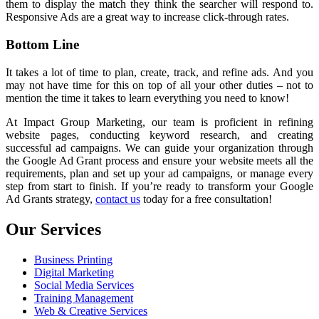
them to display the match they think the searcher will respond to.
Responsive Ads are a great way to increase click-through rates.
Bottom Line
It takes a lot of time to plan, create, track, and refine ads. And you
may not have time for this on top of all your other duties – not to
mention the time it takes to learn everything you need to know!
At Impact Group Marketing, our team is proficient in refining
website pages, conducting keyword research, and creating
successful ad campaigns. We can guide your organization through
the Google Ad Grant process and ensure your website meets all the
requirements, plan and set up your ad campaigns, or manage every
step from start to finish. If you’re ready to transform your Google
Ad Grants strategy,
contact us
today for a free consultation!
Our Services
Business Printing
Digital Marketing
Social Media Services
Training Management
Web & Creative Services