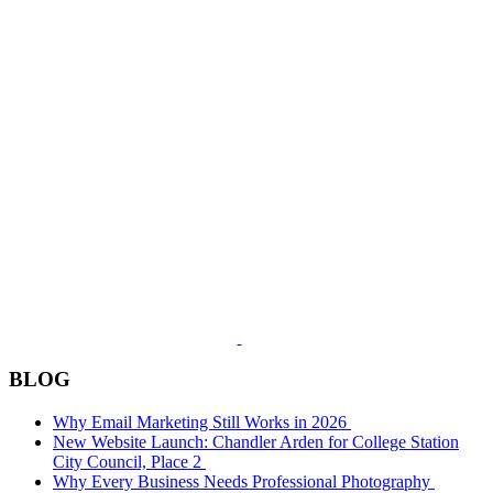
BLOG
Why Email Marketing Still Works in 2026
New Website Launch: Chandler Arden for College Station
City Council, Place 2
Why Every Business Needs Professional Photography