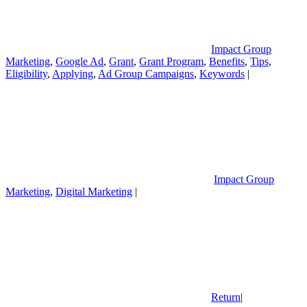
Impact Group
Marketing
,
Google Ad
,
Grant
,
Grant Program
,
Benefits
,
Tips
,
Eligibility
,
Applying
,
Ad Group Campaigns
,
Keywords
|
Impact Group
Marketing
,
Digital Marketing
|
Return
|