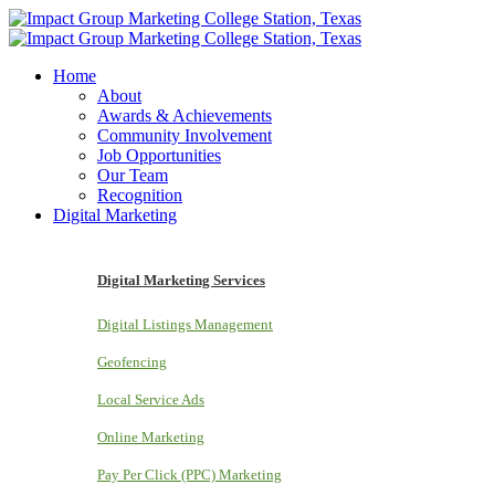
Home
About
Awards & Achievements
Community Involvement
Job Opportunities
Our Team
Recognition
Digital Marketing
Digital Marketing Services
Digital Listings Management
Geofencing
Local Service Ads
Online Marketing
Pay Per Click (PPC) Marketing