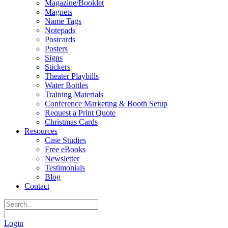
Magazine/Booklet
Magnets
Name Tags
Notepads
Postcards
Posters
Signs
Stickers
Theater Playbills
Water Bottles
Training Materials
Conference Marketing & Booth Setup
Request a Print Quote
Christmas Cards
Resources
Case Studies
Free eBooks
Newsletter
Testimonials
Blog
Contact
|
Login