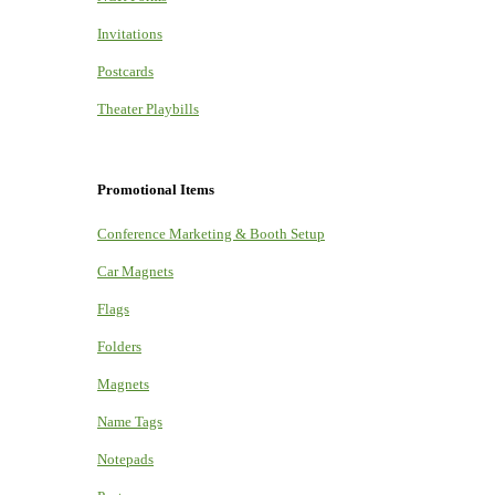
Invitations
Postcards
Theater Playbills
Promotional Items
Conference Marketing & Booth Setup
Car Magnets
Flags
Folders
Magnets
Name Tags
Notepads