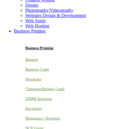
Design
Photography/Videography
Websites Design & Development
Web Assist
Web Hosting
Business Printing
Business Printing
Banners
Business Cards
Brochures
Christmas/Holiday Cards
EDDM Solutions
Envelopes
Magazines + Booklets
NCR Forms