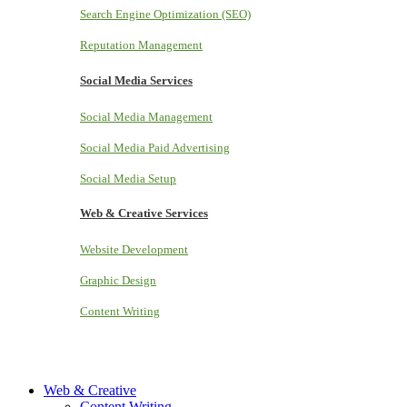
Search Engine Optimization (SEO)
Reputation Management
Social Media Services
Social Media Management
Social Media Paid Advertising
Social Media Setup
Web & Creative Services
Website Development
Graphic Design
Content Writing
Web & Creative
Content Writing