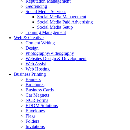
Reputation Management
Geofencing
Social Media Services
Social Media Management
Social Media Paid Advertising
Social Media Setup
Training Management
Web & Creative
Content Writing
Design
Photography/Videography
Websites Design & Development
Web Assist
Web Hosting
Business Printing
Banners
Brochures
Business Cards
Car Magnets
NCR Forms
EDDM Solutions
Envelopes
Flags
Folders
Invitations