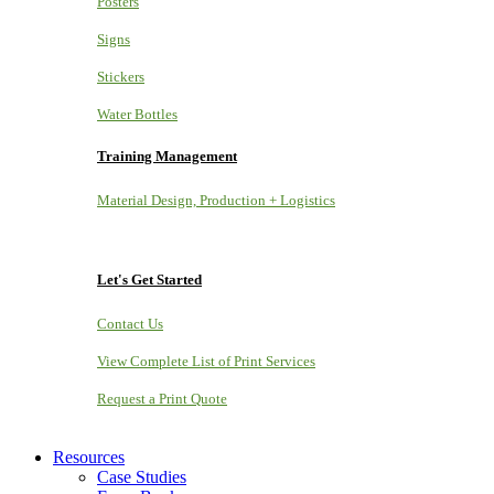
Posters
Signs
Stickers
Water Bottles
Training Management
Material Design, Production + Logistics
Let's Get Started
Contact Us
View Complete List of Print Services
Request a Print Quote
Resources
Case Studies