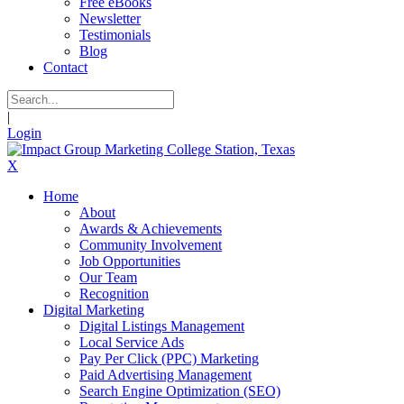
Free eBooks
Newsletter
Testimonials
Blog
Contact
|
Login
X
Home
About
Awards & Achievements
Community Involvement
Job Opportunities
Our Team
Recognition
Digital Marketing
Digital Listings Management
Local Service Ads
Pay Per Click (PPC) Marketing
Paid Advertising Management
Search Engine Optimization (SEO)