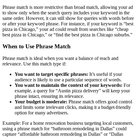
Phrase match is more restrictive than broad match, allowing your ad
to show only when the search query includes your keyword in the
same order. However, it can still show for queries with words before
or after your keyword phrase. For instance, if your keyword is “best
pizza in Chicago,” your ad could result from searches like “cheap
best pizza in Chicago,” or “find the best pizza in Chicago suburbs.”
When to Use Phrase Match
Phrase match is ideal when you want a balance of reach and
relevance. Use this match type if:
You want to target specific phrases:
It’s useful if your
audience is likely to use a particular sequence of words.
You want to maintain the context of your keywords:
For
example, a query for “Austin pizza delivery” will keep your
phrase intact, ensuring its relevance.
Your budget is moderate:
Phrase match offers good control
and limits some irrelevant clicks, making it a budget-friendly
option for many advertisers.
Example: For a home renovation business targeting local customers,
using a phrase match for “bathroom remodeling in Dallas” could
capture “affordable bathroom remodeling in Dallas” or “Dallas