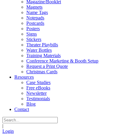
Magazine/Booklet
Magnets
Name Tags
Notepads
Postcards
Posters
Signs
Stickers
Theater Playbills
Water Bottles
Training Materials
Conference Marketing & Booth Setup
Request a Print Quote
Christmas Cards
Resources
Case Studies
Free eBooks
Newsletter
Testimonials
Blog
Contact
|
Login