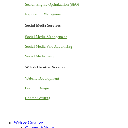
Search Engine Optimization (SEO)
Reputation Management
Social Media Services
Social Media Management
Social Media Paid Advertising
Social Media Setup
Web & Creative Services
Website Development
Graphic Design
Content Writing
Web & Creative
Content Writing