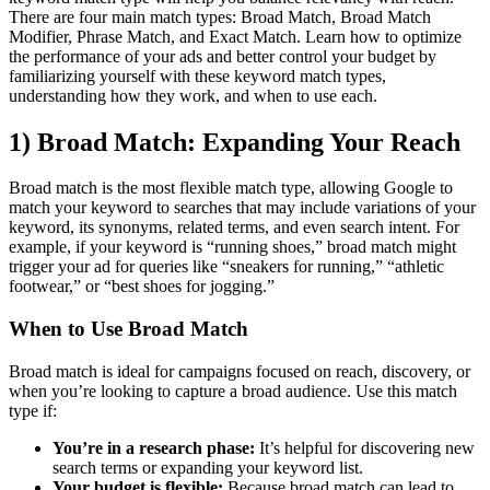
There are four main match types: Broad Match, Broad Match
Modifier, Phrase Match, and Exact Match. Learn how to optimize
the performance of your ads and better control your budget by
familiarizing yourself with these keyword match types,
understanding how they work, and when to use each.
1) Broad Match: Expanding Your Reach
Broad match is the most flexible match type, allowing Google to
match your keyword to searches that may include variations of your
keyword, its synonyms, related terms, and even search intent. For
example, if your keyword is “running shoes,” broad match might
trigger your ad for queries like “sneakers for running,” “athletic
footwear,” or “best shoes for jogging.”
When to Use Broad Match
Broad match is ideal for campaigns focused on reach, discovery, or
when you’re looking to capture a broad audience. Use this match
type if:
You’re in a research phase:
It’s helpful for discovering new
search terms or expanding your keyword list.
Your budget is flexible:
Because broad match can lead to