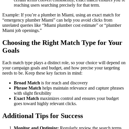
reaching users searching precisely for that term.
Example: If you’re a plumber in Miami, using an exact match for
“emergency plumber Miami” can help you avoid clicks from
unrelated queries like “Miami plumber cost estimate” or “plumber
Miami job openings.”
Choosing the Right Match Type for Your
Goals
Each match type plays a distinct role, so your choice will depend on
your campaign goals and budget, and how precise your targeting
needs to be. Keep these key factors in mind:
Broad Match
is for reach and discovery
Phrase Match
helps maintain relevance and capture phrases
with slight flexibility
Exact Match
maximizes control and ensures your budget
goes toward highly relevant clicks.
Additional Tips for Success
Monitor and Optimize:
Regularly review the search terms