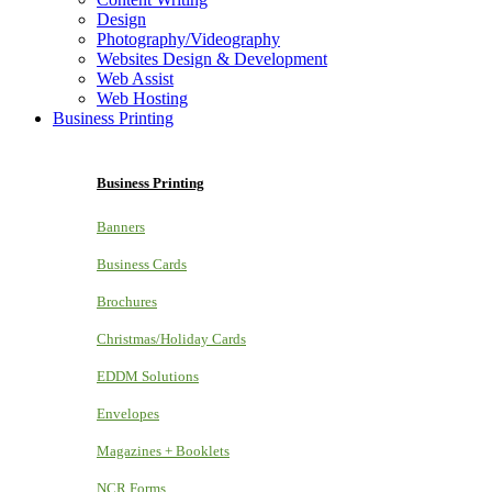
Design
Photography/Videography
Websites Design & Development
Web Assist
Web Hosting
Business Printing
Business Printing
Banners
Business Cards
Brochures
Christmas/Holiday Cards
EDDM Solutions
Envelopes
Magazines + Booklets
NCR Forms