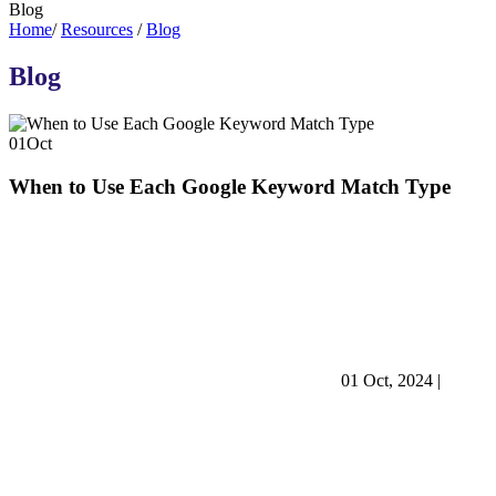
Blog
Home
/
Resources
/
Blog
Blog
01
Oct
When to Use Each Google Keyword Match Type
01 Oct, 2024
|