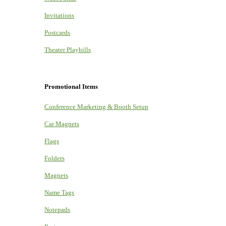
Invitations
Postcards
Theater Playbills
Promotional Items
Conference Marketing & Booth Setup
Car Magnets
Flags
Folders
Magnets
Name Tags
Notepads