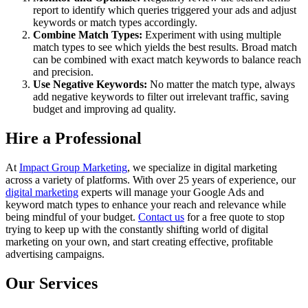
report to identify which queries triggered your ads and adjust
keywords or match types accordingly.
Combine Match Types:
Experiment with using multiple
match types to see which yields the best results. Broad match
can be combined with exact match keywords to balance reach
and precision.
Use Negative Keywords:
No matter the match type, always
add negative keywords to filter out irrelevant traffic, saving
budget and improving ad quality.
Hire a Professional
At
Impact Group Marketing
, we specialize in digital marketing
across a variety of platforms. With over 25 years of experience, our
digital marketing
experts will manage your Google Ads and
keyword match types to enhance your reach and relevance while
being mindful of your budget.
Contact us
for a free quote to stop
trying to keep up with the constantly shifting world of digital
marketing on your own, and start creating effective, profitable
advertising campaigns.
Our Services