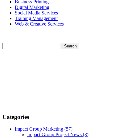
Business Printing
Digital Marketing
Social Media Services
Training Management
Web & Creative Services
Categories
Impact Group Marketing
(57)
Impact Group Project News
(8)