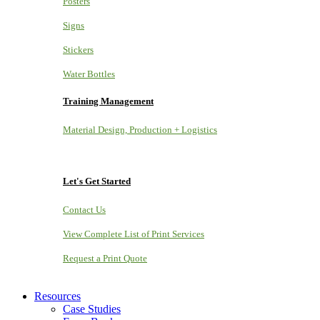
Posters
Signs
Stickers
Water Bottles
Training Management
Material Design, Production + Logistics
Let's Get Started
Contact Us
View Complete List of Print Services
Request a Print Quote
Resources
Case Studies