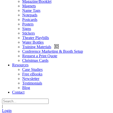
Magazine/Booklet
Magnets
Name Tags
Notepads
Postcards
Posters
Signs
Stickers
Theater Playbills
Water Bottles
Training Materials
Conference Marketing & Booth Setup
Request a Print Quote
Christmas Cards
Resources
Case Studies
Free eBooks
Newsletter
Testimonials
Blog
Contact
|
Login