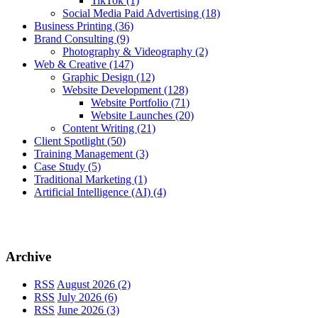
TikTok
(1)
Social Media Paid Advertising
(18)
Business Printing
(36)
Brand Consulting
(9)
Photography & Videography
(2)
Web & Creative
(147)
Graphic Design
(12)
Website Development
(128)
Website Portfolio
(71)
Website Launches
(20)
Content Writing
(21)
Client Spotlight
(50)
Training Management
(3)
Case Study
(5)
Traditional Marketing
(1)
Artificial Intelligence (AI)
(4)
Archive
RSS
August 2026 (2)
RSS
July 2026 (6)
RSS
June 2026 (3)