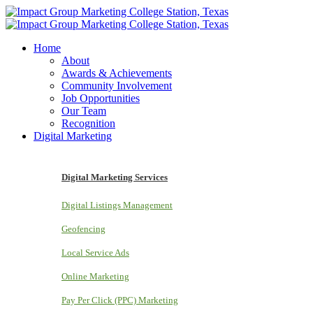
Home
About
Awards & Achievements
Community Involvement
Job Opportunities
Our Team
Recognition
Digital Marketing
Digital Marketing Services
Digital Listings Management
Geofencing
Local Service Ads
Online Marketing
Pay Per Click (PPC) Marketing