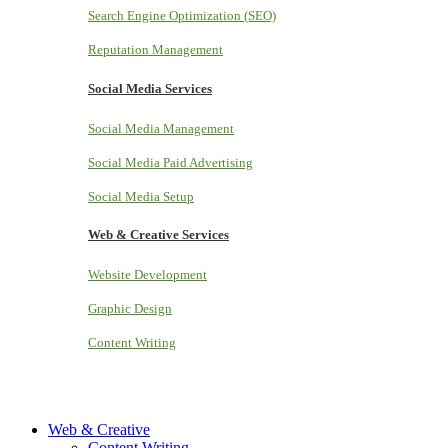
Search Engine Optimization (SEO)
Reputation Management
Social Media Services
Social Media Management
Social Media Paid Advertising
Social Media Setup
Web & Creative Services
Website Development
Graphic Design
Content Writing
Web & Creative
Content Writing