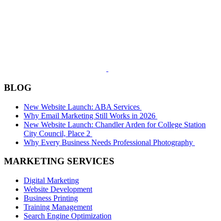
BLOG
New Website Launch: ABA Services
Why Email Marketing Still Works in 2026
New Website Launch: Chandler Arden for College Station
City Council, Place 2
Why Every Business Needs Professional Photography
MARKETING SERVICES
Digital Marketing
Website Development
Business Printing
Training Management
Search Engine Optimization