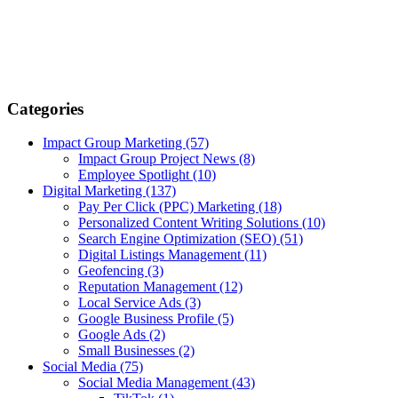
Categories
Impact Group Marketing
(57)
Impact Group Project News
(8)
Employee Spotlight
(10)
Digital Marketing
(137)
Pay Per Click (PPC) Marketing
(18)
Personalized Content Writing Solutions
(10)
Search Engine Optimization (SEO)
(51)
Digital Listings Management
(11)
Geofencing
(3)
Reputation Management
(12)
Local Service Ads
(3)
Google Business Profile
(5)
Google Ads
(2)
Small Businesses
(2)
Social Media
(75)
Social Media Management
(43)