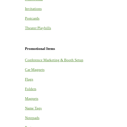
Invitations
Postcards
Theater Playbills
Promotional Items
Conference Marketing & Booth Setup
Car Magnets
Flags
Folders
Magnets
Name Tags
Notepads