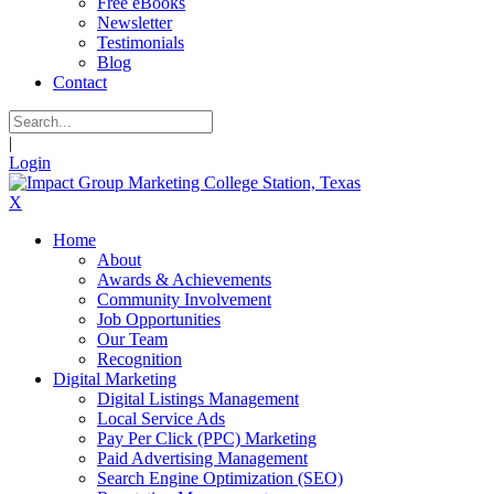
Free eBooks
Newsletter
Testimonials
Blog
Contact
|
Login
X
Home
About
Awards & Achievements
Community Involvement
Job Opportunities
Our Team
Recognition
Digital Marketing
Digital Listings Management
Local Service Ads
Pay Per Click (PPC) Marketing
Paid Advertising Management
Search Engine Optimization (SEO)