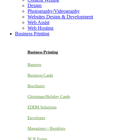
Design
Photography/Videography
Websites Design & Development
Web Assist
Web Hosting
Business Printing
Business Printing
Banners
Business Cards
Brochures
Christmas/Holiday Cards
EDDM Solutions
Envelopes
Magazines + Booklets
NCR Forms