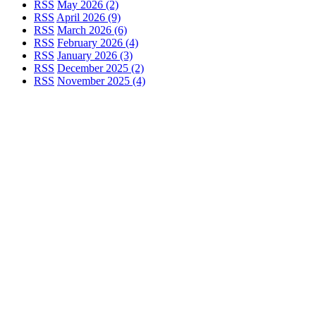
RSS
May 2026 (2)
RSS
April 2026 (9)
RSS
March 2026 (6)
RSS
February 2026 (4)
RSS
January 2026 (3)
RSS
December 2025 (2)
RSS
November 2025 (4)