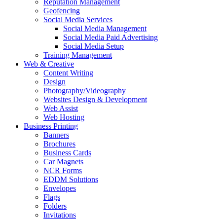
Reputation Management
Geofencing
Social Media Services
Social Media Management
Social Media Paid Advertising
Social Media Setup
Training Management
Web & Creative
Content Writing
Design
Photography/Videography
Websites Design & Development
Web Assist
Web Hosting
Business Printing
Banners
Brochures
Business Cards
Car Magnets
NCR Forms
EDDM Solutions
Envelopes
Flags
Folders
Invitations