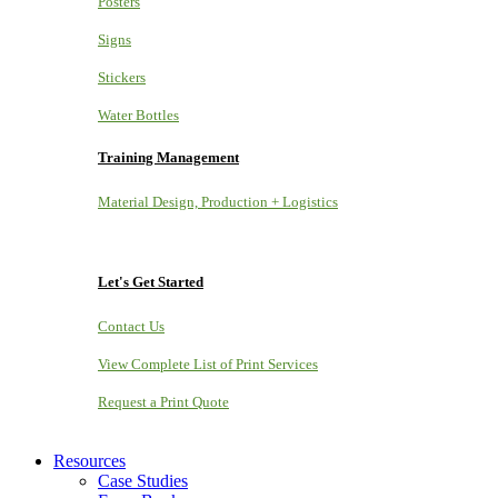
Posters
Signs
Stickers
Water Bottles
Training Management
Material Design, Production + Logistics
Let's Get Started
Contact Us
View Complete List of Print Services
Request a Print Quote
Resources
Case Studies