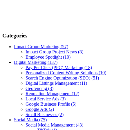
Categories
Impact Group Marketing
(57)
Impact Group Project News
(8)
Employee Spotlight
(10)
Digital Marketing
(137)
Pay Per Click (PPC) Marketing
(18)
Personalized Content Writing Solutions
(10)
Search Engine Optimization (SEO)
(51)
Digital Listings Management
(11)
Geofencing
(3)
Reputation Management
(12)
Local Service Ads
(3)
Google Business Profile
(5)
Google Ads
(2)
Small Businesses
(2)
Social Media
(75)
Social Media Management
(43)