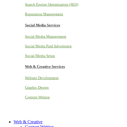
Search Engine Optimization (SEO)
Reputation Management
Social Media Services
Social Media Management
Social Media Paid Advertising
Social Media Setup
Web & Creative Services
Website Development
Graphic Design
Content Writing
Web & Creative
Content Writing