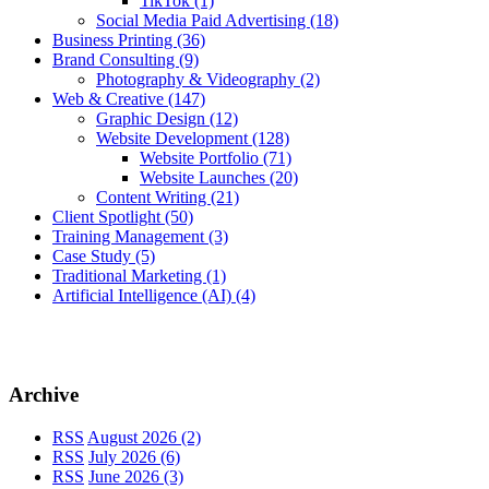
TikTok
(1)
Social Media Paid Advertising
(18)
Business Printing
(36)
Brand Consulting
(9)
Photography & Videography
(2)
Web & Creative
(147)
Graphic Design
(12)
Website Development
(128)
Website Portfolio
(71)
Website Launches
(20)
Content Writing
(21)
Client Spotlight
(50)
Training Management
(3)
Case Study
(5)
Traditional Marketing
(1)
Artificial Intelligence (AI)
(4)
Archive
RSS
August 2026 (2)
RSS
July 2026 (6)
RSS
June 2026 (3)