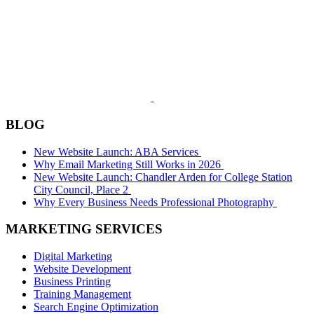
BLOG
New Website Launch: ABA Services
Why Email Marketing Still Works in 2026
New Website Launch: Chandler Arden for College Station
City Council, Place 2
Why Every Business Needs Professional Photography
MARKETING SERVICES
Digital Marketing
Website Development
Business Printing
Training Management
Search Engine Optimization