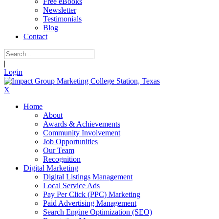
Free eBooks
Newsletter
Testimonials
Blog
Contact
|
Login
X
Home
About
Awards & Achievements
Community Involvement
Job Opportunities
Our Team
Recognition
Digital Marketing
Digital Listings Management
Local Service Ads
Pay Per Click (PPC) Marketing
Paid Advertising Management
Search Engine Optimization (SEO)