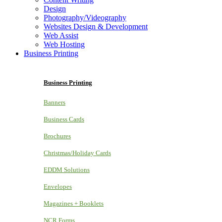
Design
Photography/Videography
Websites Design & Development
Web Assist
Web Hosting
Business Printing
Business Printing
Banners
Business Cards
Brochures
Christmas/Holiday Cards
EDDM Solutions
Envelopes
Magazines + Booklets
NCR Forms