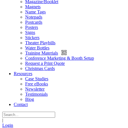
Magazine/Booklet
Magnets
Name Tags
Notepads
Postcards
Posters
Signs
Stickers
Theater Playbills
Water Bottles
Training Materials
Conference Marketing & Booth Setup
Request a Print Quote
Christmas Cards
Resources
Case Studies
Free eBooks
Newsletter
Testimonials
Blog
Contact
|
Login