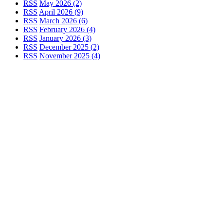
RSS
May 2026 (2)
RSS
April 2026 (9)
RSS
March 2026 (6)
RSS
February 2026 (4)
RSS
January 2026 (3)
RSS
December 2025 (2)
RSS
November 2025 (4)