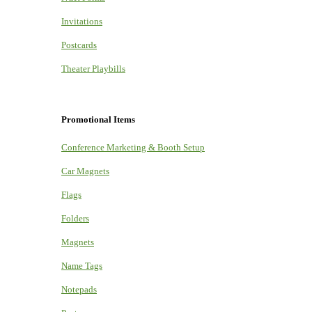
Invitations
Postcards
Theater Playbills
Promotional Items
Conference Marketing & Booth Setup
Car Magnets
Flags
Folders
Magnets
Name Tags
Notepads