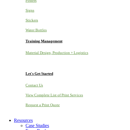
Posters
Signs
Stickers
Water Bottles
Training Management
Material Design, Production + Logistics
Let's Get Started
Contact Us
View Complete List of Print Services
Request a Print Quote
Resources
Case Studies