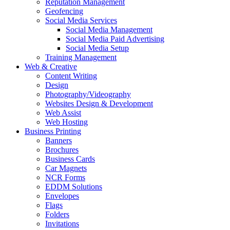
Reputation Management
Geofencing
Social Media Services
Social Media Management
Social Media Paid Advertising
Social Media Setup
Training Management
Web & Creative
Content Writing
Design
Photography/Videography
Websites Design & Development
Web Assist
Web Hosting
Business Printing
Banners
Brochures
Business Cards
Car Magnets
NCR Forms
EDDM Solutions
Envelopes
Flags
Folders
Invitations