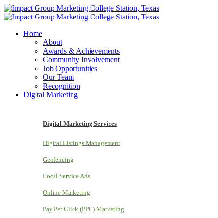
Home
About
Awards & Achievements
Community Involvement
Job Opportunities
Our Team
Recognition
Digital Marketing
Digital Marketing Services
Digital Listings Management
Geofencing
Local Service Ads
Online Marketing
Pay Per Click (PPC) Marketing