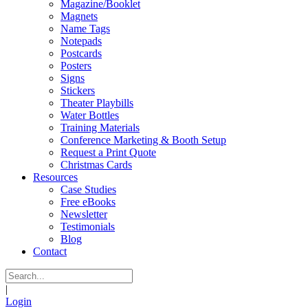
Magazine/Booklet
Magnets
Name Tags
Notepads
Postcards
Posters
Signs
Stickers
Theater Playbills
Water Bottles
Training Materials
Conference Marketing & Booth Setup
Request a Print Quote
Christmas Cards
Resources
Case Studies
Free eBooks
Newsletter
Testimonials
Blog
Contact
|
Login