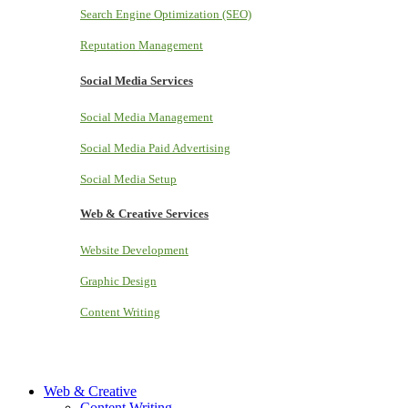
Search Engine Optimization (SEO)
Reputation Management
Social Media Services
Social Media Management
Social Media Paid Advertising
Social Media Setup
Web & Creative Services
Website Development
Graphic Design
Content Writing
Web & Creative
Content Writing