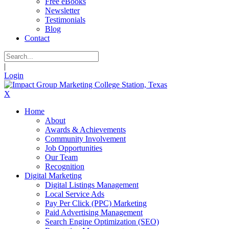
Free eBooks
Newsletter
Testimonials
Blog
Contact
|
Login
X
Home
About
Awards & Achievements
Community Involvement
Job Opportunities
Our Team
Recognition
Digital Marketing
Digital Listings Management
Local Service Ads
Pay Per Click (PPC) Marketing
Paid Advertising Management
Search Engine Optimization (SEO)