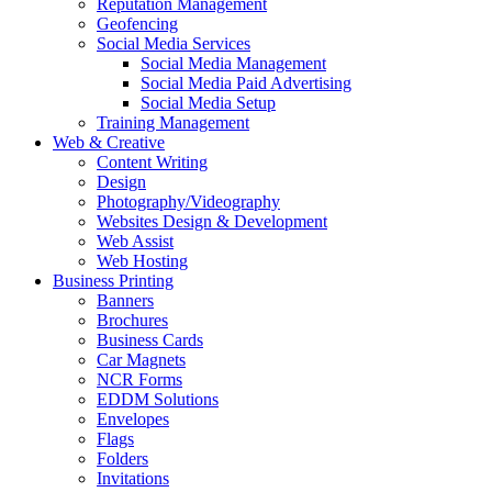
Reputation Management
Geofencing
Social Media Services
Social Media Management
Social Media Paid Advertising
Social Media Setup
Training Management
Web & Creative
Content Writing
Design
Photography/Videography
Websites Design & Development
Web Assist
Web Hosting
Business Printing
Banners
Brochures
Business Cards
Car Magnets
NCR Forms
EDDM Solutions
Envelopes
Flags
Folders
Invitations