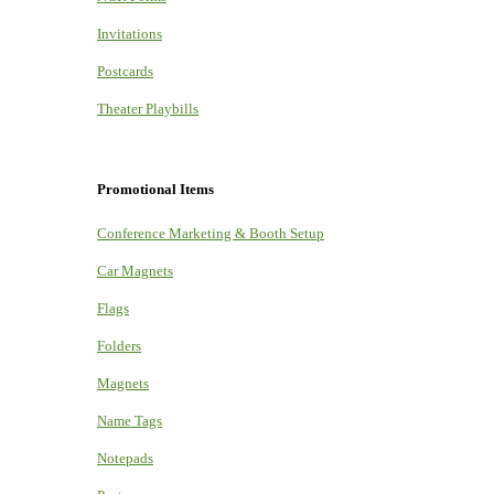
Invitations
Postcards
Theater Playbills
Promotional Items
Conference Marketing & Booth Setup
Car Magnets
Flags
Folders
Magnets
Name Tags
Notepads