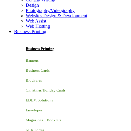
Design
Photography/Videography
Websites Design & Development
Web Assist
Web Hosting
Business Printing
Business Printing
Banners
Business Cards
Brochures
Christmas/Holiday Cards
EDDM Solutions
Envelopes
Magazines + Booklets
NCR Forms