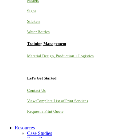
Posters
Signs
Stickers
Water Bottles
Training Management
Material Design, Production + Logistics
Let's Get Started
Contact Us
View Complete List of Print Services
Request a Print Quote
Resources
Case Studies