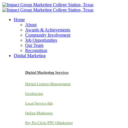
Home
About
Awards & Achievements
Community Involvement
Job Opportunities
Our Team
Recognition
Digital Marketing
Digital Marketing Services
Digital Listings Management
Geofencing
Local Service Ads
Online Marketing
Pay Per Click (PPC) Marketing