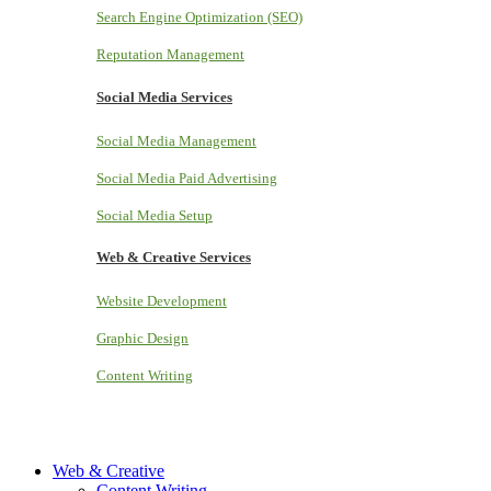
Search Engine Optimization (SEO)
Reputation Management
Social Media Services
Social Media Management
Social Media Paid Advertising
Social Media Setup
Web & Creative Services
Website Development
Graphic Design
Content Writing
Web & Creative
Content Writing