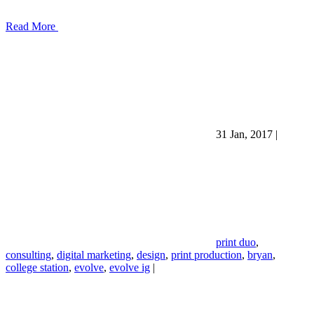
Read More
31 Jan, 2017
|
print duo
,
consulting
,
digital marketing
,
design
,
print production
,
bryan
,
college station
,
evolve
,
evolve ig
|