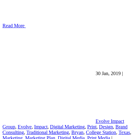
Read More
30 Jan, 2019
|
Evolve Impact
Group
,
Evolve
,
Impact
,
Digital Marketing
,
Print
,
Design
,
Brand
Consulting
,
Traditional Marketing
,
Bryan
,
College Station
,
Texas
,
Marketing
,
Marketing Plan
,
Digital Media
,
Print Media
|