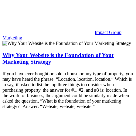
Impact Group
Marketing
|
Why Your Website is the Foundation of Your
Marketing Strategy
If you have ever bought or sold a house or any type of property, you
may have heard the phrase, “Location, location, location.” Which is
to say, if asked to list the top three things to consider when
purchasing property, the answer for #1, #2, and #3 is: location. In
the world of business, the argument could be similarly made when
asked the question, “What is the foundation of your marketing
strategy?” Answer: “Website, website, website.”