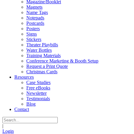
Magazine/Booklet
Magnets
Name Tags
Notepads
Postcards
Posters
Signs
Stickers
Theater Playbills
Water Bottles
Training Materials
Conference Marketing & Booth Setup
Request a Print Quote
Christmas Cards
Resources
Case Studies
Free eBooks
Newsletter
Testimonials
Blog
Contact
|
Login