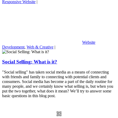
Responsive Website
|
Website
Development
,
Web & Creative
|
Social Selling: What is it?
"Social selling" has taken social media as a means of connecting
with friends and family to connecting with potential clients and
consumers. Social media has become a part of the daily routine for
many people, and we certainly know what selling is, but when you
put the two together, what does it mean? We’ll try to answer some
basic questions in this blog post.