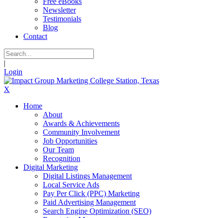
Free eBooks
Newsletter
Testimonials
Blog
Contact
|
Login
X
Home
About
Awards & Achievements
Community Involvement
Job Opportunities
Our Team
Recognition
Digital Marketing
Digital Listings Management
Local Service Ads
Pay Per Click (PPC) Marketing
Paid Advertising Management
Search Engine Optimization (SEO)