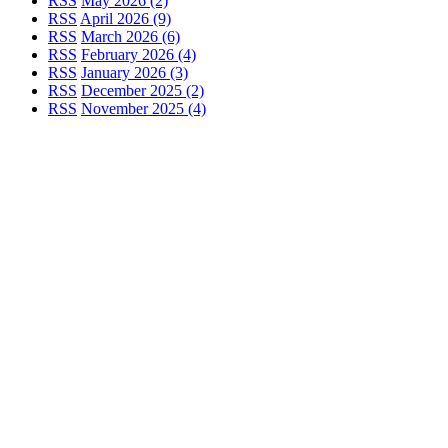
RSS
May 2026 (2)
RSS
April 2026 (9)
RSS
March 2026 (6)
RSS
February 2026 (4)
RSS
January 2026 (3)
RSS
December 2025 (2)
RSS
November 2025 (4)