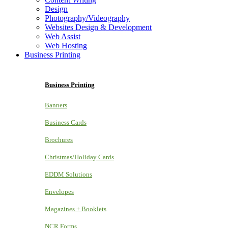
Design
Photography/Videography
Websites Design & Development
Web Assist
Web Hosting
Business Printing
Business Printing
Banners
Business Cards
Brochures
Christmas/Holiday Cards
EDDM Solutions
Envelopes
Magazines + Booklets
NCR Forms