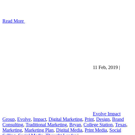
Read More
11 Feb, 2019
|
Evolve Impact
Group
,
Evolve
,
Impact
,
Digital Marketing
,
Print
,
Design
,
Brand
Consulting
,
Traditional Marketing
,
Bryan
,
College Station
,
Texas
,
Marketing
,
Marketing Plan
,
Digital Media
,
Print Media
,
Social