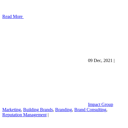
Read More
09 Dec, 2021
|
Impact Group
Marketing
,
Building Brands
,
Branding
,
Brand Consulting
,
Reputation Management
|