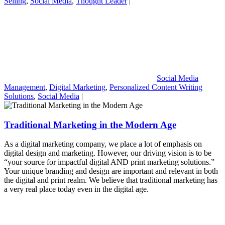
Selling
,
Social Media
,
Thought Leader
|
Social Media
Management
,
Digital Marketing
,
Personalized Content Writing
Solutions
,
Social Media
|
Traditional Marketing in the Modern Age
As a digital marketing company, we place a lot of emphasis on
digital design and marketing. However, our driving vision is to be
“your source for impactful digital AND print marketing solutions.”
Your unique branding and design are important and relevant in both
the digital and print realm. We believe that traditional marketing has
a very real place today even in the digital age.