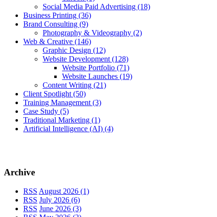
Social Media Paid Advertising
(18)
Business Printing
(36)
Brand Consulting
(9)
Photography & Videography
(2)
Web & Creative
(146)
Graphic Design
(12)
Website Development
(128)
Website Portfolio
(71)
Website Launches
(19)
Content Writing
(21)
Client Spotlight
(50)
Training Management
(3)
Case Study
(5)
Traditional Marketing
(1)
Artificial Intelligence (AI)
(4)
Archive
RSS
August 2026 (1)
RSS
July 2026 (6)
RSS
June 2026 (3)