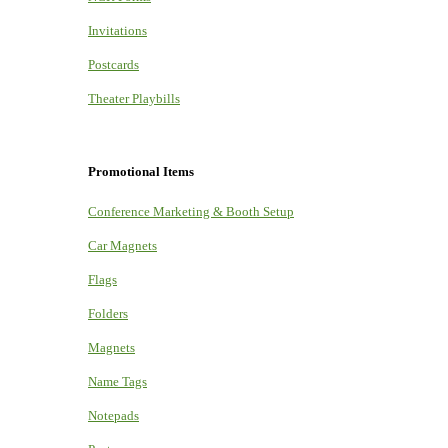
Invitations
Postcards
Theater Playbills
Promotional Items
Conference Marketing & Booth Setup
Car Magnets
Flags
Folders
Magnets
Name Tags
Notepads