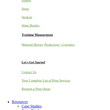
Posters
Signs
Stickers
Water Bottles
Training Management
Material Design, Production + Logistics
Let's Get Started
Contact Us
View Complete List of Print Services
Request a Print Quote
Resources
Case Studies