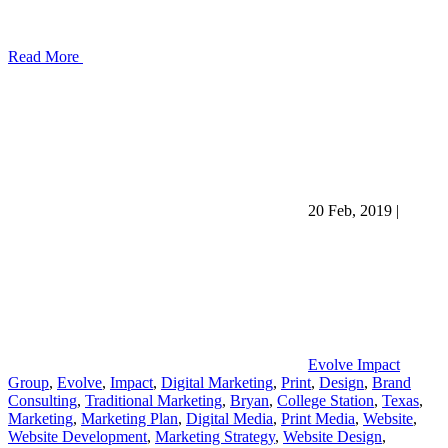
Read More
20 Feb, 2019
|
Evolve Impact
Group
,
Evolve
,
Impact
,
Digital Marketing
,
Print
,
Design
,
Brand
Consulting
,
Traditional Marketing
,
Bryan
,
College Station
,
Texas
,
Marketing
,
Marketing Plan
,
Digital Media
,
Print Media
,
Website
,
Website Development
,
Marketing Strategy
,
Website Design
,