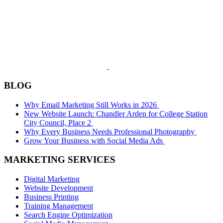
BLOG
Why Email Marketing Still Works in 2026
New Website Launch: Chandler Arden for College Station
City Council, Place 2
Why Every Business Needs Professional Photography
Grow Your Business with Social Media Ads
MARKETING SERVICES
Digital Marketing
Website Development
Business Printing
Training Management
Search Engine Optimization