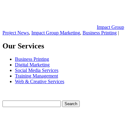
Impact Group
Project News
,
Impact Group Marketing
,
Business Printing
|
Our Services
Business Printing
Digital Marketing
Social Media Services
Training Management
Web & Creative Services