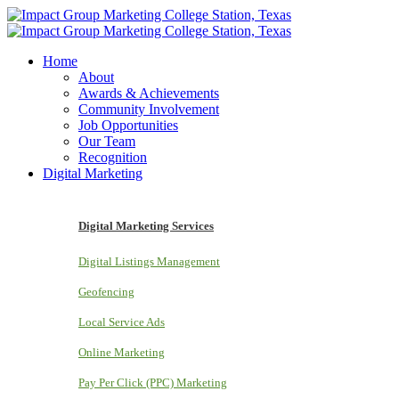
Home
About
Awards & Achievements
Community Involvement
Job Opportunities
Our Team
Recognition
Digital Marketing
Digital Marketing Services
Digital Listings Management
Geofencing
Local Service Ads
Online Marketing
Pay Per Click (PPC) Marketing