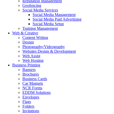
Reputation Management
Geofencing
Social Media Services
Social Media Management
Social Media Paid Advertising
Social Media Setup
Training Management
Web & Creative
Content Writing
Design
Photography/Videography
Websites Design & Development
Web Assist
Web Hosting
Business Printing
Banners
Brochures
Business Cards
Car Magnets
NCR Forms
EDDM Solutions
Envelopes
Flags
Folders
Invitations