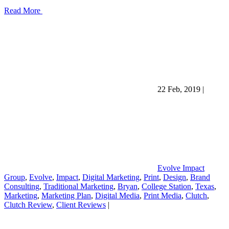
Read More
22 Feb, 2019
|
Evolve Impact
Group
,
Evolve
,
Impact
,
Digital Marketing
,
Print
,
Design
,
Brand
Consulting
,
Traditional Marketing
,
Bryan
,
College Station
,
Texas
,
Marketing
,
Marketing Plan
,
Digital Media
,
Print Media
,
Clutch
,
Clutch Review
,
Client Reviews
|