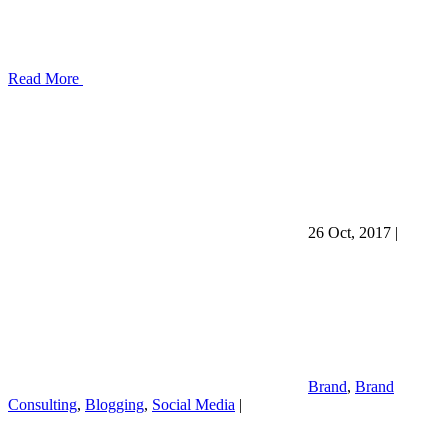
Read More
26 Oct, 2017
|
Brand
,
Brand
Consulting
,
Blogging
,
Social Media
|