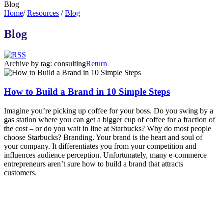
Blog
Home
/
Resources
/
Blog
Blog
Archive by tag:
consulting
Return
How to Build a Brand in 10 Simple Steps
Imagine you’re picking up coffee for your boss. Do you swing by a
gas station where you can get a bigger cup of coffee for a fraction of
the cost – or do you wait in line at Starbucks? Why do most people
choose Starbucks? Branding. Your brand is the heart and soul of
your company. It differentiates you from your competition and
influences audience perception. Unfortunately, many e-commerce
entrepreneurs aren’t sure how to build a brand that attracts
customers.