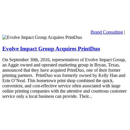
Brand Consulting
|
Evolve Impact Group Acquires PrintDuo
On September 30th, 2016, representatives of Evolve Impact Group,
an Aggie owned and operated marketing group in Bryan, Texas,
announced that they have acquired PrintDuo, one of their former
printing partners. PrintDuo was formerly owned by Kelly Han and
Erin O’Neal. This hometown print shop combined the quick,
convenient, and cost-effective service often associated with large
online printing companies with the attentive and courteous customer
service only a local business can provide. Their...