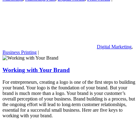
Digital Marketing
,
Business Printing
|
Working with Your Brand
For entrepreneurs, creating a logo is one of the first steps to building
your brand. Your logo is the foundation of your brand. But your
brand is much more than a logo. Your brand is your customer’s
overall perception of your business. Brand building is a process, but
the ongoing effort will lead to long-term customer relationships,
essential for a successful small business. Here are five keys to
working with your brand.