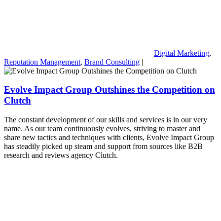
Digital Marketing
,
Reputation Management
,
Brand Consulting
|
Evolve Impact Group Outshines the Competition on
Clutch
The constant development of our skills and services is in our very
name. As our team continuously evolves, striving to master and
share new tactics and techniques with clients, Evolve Impact Group
has steadily picked up steam and support from sources like B2B
research and reviews agency Clutch.