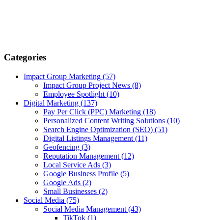
Categories
Impact Group Marketing
(57)
Impact Group Project News
(8)
Employee Spotlight
(10)
Digital Marketing
(137)
Pay Per Click (PPC) Marketing
(18)
Personalized Content Writing Solutions
(10)
Search Engine Optimization (SEO)
(51)
Digital Listings Management
(11)
Geofencing
(3)
Reputation Management
(12)
Local Service Ads
(3)
Google Business Profile
(5)
Google Ads
(2)
Small Businesses
(2)
Social Media
(75)
Social Media Management
(43)
TikTok
(1)