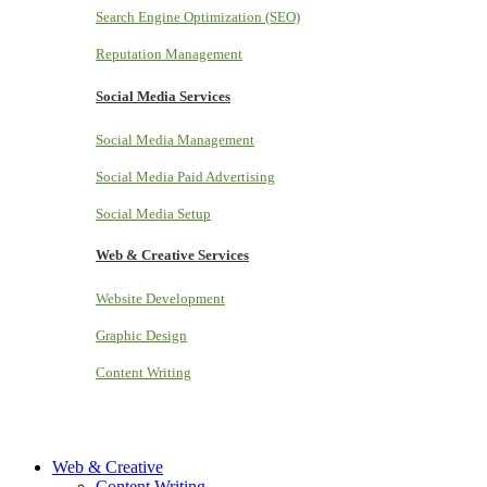
Search Engine Optimization (SEO)
Reputation Management
Social Media Services
Social Media Management
Social Media Paid Advertising
Social Media Setup
Web & Creative Services
Website Development
Graphic Design
Content Writing
Web & Creative
Content Writing