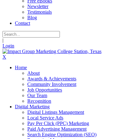
Free eBooks
Newsletter
Testimonials
Blog
Contact
|
Login
X
Home
About
Awards & Achievements
Community Involvement
Job Opportunities
Our Team
Recognition
Digital Marketing
Digital Listings Management
Local Service Ads
Pay Per Click (PPC) Marketing
Paid Advertising Management
Search Engine Optimization (SEO)