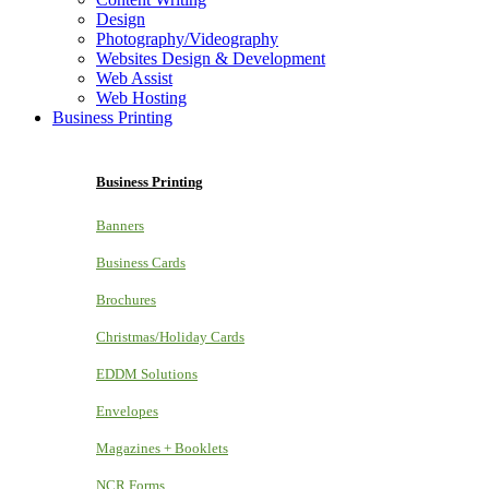
Design
Photography/Videography
Websites Design & Development
Web Assist
Web Hosting
Business Printing
Business Printing
Banners
Business Cards
Brochures
Christmas/Holiday Cards
EDDM Solutions
Envelopes
Magazines + Booklets
NCR Forms