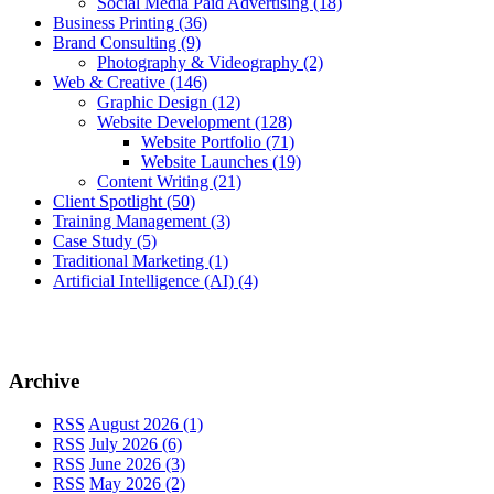
Social Media Paid Advertising
(18)
Business Printing
(36)
Brand Consulting
(9)
Photography & Videography
(2)
Web & Creative
(146)
Graphic Design
(12)
Website Development
(128)
Website Portfolio
(71)
Website Launches
(19)
Content Writing
(21)
Client Spotlight
(50)
Training Management
(3)
Case Study
(5)
Traditional Marketing
(1)
Artificial Intelligence (AI)
(4)
Archive
RSS
August 2026 (1)
RSS
July 2026 (6)
RSS
June 2026 (3)
RSS
May 2026 (2)