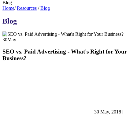
Blog
Home
/
Resources
/
Blog
Blog
30
May
SEO vs. Paid Advertising - What's Right for Your
Business?
30 May, 2018
|