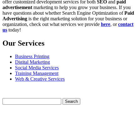
offer customized development services for both
SEO
and
paid
advertisement
marketing to help you grow your business. If you
have questions about whether Search Engine Optimization of
Paid
Advertising
is the right marketing solution for your business or
organization, check out what services we provide
here
, or
contact
us
today!
Our Services
Business Printing
Digital Marketing
Social Media Services
Training Management
Web & Creative Services