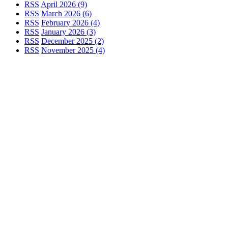
RSS
April 2026 (9)
RSS
March 2026 (6)
RSS
February 2026 (4)
RSS
January 2026 (3)
RSS
December 2025 (2)
RSS
November 2025 (4)