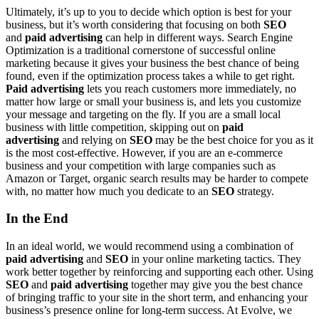
Ultimately, it’s up to you to decide which option is best for your
business, but it’s worth considering that focusing on both
SEO
and
paid advertising
can help in different ways. Search Engine
Optimization is a traditional cornerstone of successful online
marketing because it gives your business the best chance of being
found, even if the optimization process takes a while to get right.
Paid advertising
lets you reach customers more immediately, no
matter how large or small your business is, and lets you customize
your message and targeting on the fly. If you are a small local
business with little competition, skipping out on
paid
advertising
and relying on
SEO
may be the best choice for you as it
is the most cost-effective. However, if you are an e-commerce
business and your competition with large companies such as
Amazon or Target, organic search results may be harder to compete
with, no matter how much you dedicate to an
SEO
strategy.
In the End
In an ideal world, we would recommend using a combination of
paid advertising
and
SEO
in your online marketing tactics. They
work better together by reinforcing and supporting each other. Using
SEO
and
paid advertising
together may give you the best chance
of bringing traffic to your site in the short term, and enhancing your
business’s presence online for long-term success. At Evolve, we