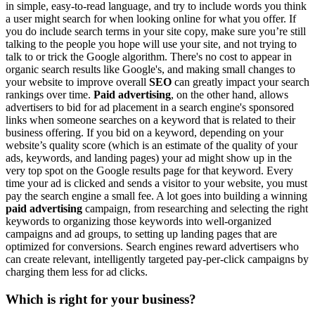
in simple, easy-to-read language, and try to include words you think
a user might search for when looking online for what you offer. If
you do include search terms in your site copy, make sure you’re still
talking to the people you hope will use your site, and not trying to
talk to or trick the Google algorithm. There's no cost to appear in
organic search results like Google's, and making small changes to
your website to improve overall
SEO
can greatly impact your search
rankings over time.
Paid advertising
, on the other hand, allows
advertisers to bid for ad placement in a search engine's sponsored
links when someone searches on a keyword that is related to their
business offering. If you bid on a keyword, depending on your
website’s quality score (which is an estimate of the quality of your
ads, keywords, and landing pages) your ad might show up in the
very top spot on the Google results page for that keyword. Every
time your ad is clicked and sends a visitor to your website, you must
pay the search engine a small fee. A lot goes into building a winning
paid advertising
campaign, from researching and selecting the right
keywords to organizing those keywords into well-organized
campaigns and ad groups, to setting up landing pages that are
optimized for conversions. Search engines reward advertisers who
can create relevant, intelligently targeted pay-per-click campaigns by
charging them less for ad clicks.
Which is right for your business?