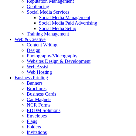
Reputation Management
Geofencing
Social Media Services
Social Media Management
Social Media Paid Advertising
Social Media Setup
Training Management
Web & Creative
Content Writing
Design
Photography/Videography
Websites Design & Development
Web Assist
Web Hosting
Business Printing
Banners
Brochures
Business Cards
Car Magnets
NCR Forms
EDDM Solutions
Envelopes
Flags
Folders
Invitations