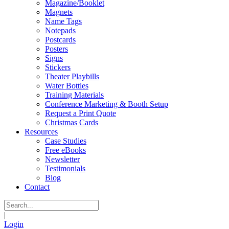
Magazine/Booklet
Magnets
Name Tags
Notepads
Postcards
Posters
Signs
Stickers
Theater Playbills
Water Bottles
Training Materials
Conference Marketing & Booth Setup
Request a Print Quote
Christmas Cards
Resources
Case Studies
Free eBooks
Newsletter
Testimonials
Blog
Contact
|
Login