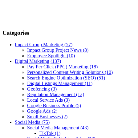
Categories
Impact Group Marketing
(57)
Impact Group Project News
(8)
Employee Spotlight
(10)
Digital Marketing
(137)
Pay Per Click (PPC) Marketing
(18)
Personalized Content Writing Solutions
(10)
Search Engine Optimization (SEO)
(51)
Digital Listings Management
(11)
Geofencing
(3)
Reputation Management
(12)
Local Service Ads
(3)
Google Business Profile
(5)
Google Ads
(2)
Small Businesses
(2)
Social Media
(75)
Social Media Management
(43)
TikTok
(1)