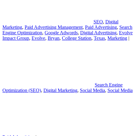
SEO
,
Digital
Marketing
,
Paid Advertising Management
,
Paid Advertising
,
Search
Engine Optimization
,
Google Adwords
,
Digital Advertising
,
Evolve
Impact Group
,
Evolve
,
Bryan
,
College Station
,
Texas
,
Marketing
|
Search Engine
Optimization (SEO)
,
Digital Marketing
,
Social Media
,
Social Media