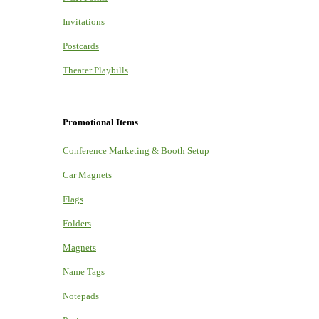
Invitations
Postcards
Theater Playbills
Promotional Items
Conference Marketing & Booth Setup
Car Magnets
Flags
Folders
Magnets
Name Tags
Notepads