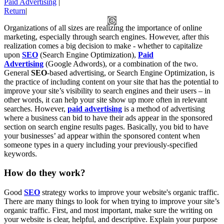
Paid Advertising
|
Return
|
Organizations of all sizes are realizing the importance of online
marketing, especially through search engines. However, after this
realization comes a big decision to make - whether to capitalize
upon
SEO
(Search Engine Optimization),
Paid
Advertising
(Google Adwords), or a combination of the two.
General
SEO
-based advertising, or Search Engine Optimization, is
the practice of including content on your site that has the potential to
improve your site’s visibility to search engines and their users – in
other words, it can help your site show up more often in relevant
searches. However,
paid advertising
is a method of advertising
where a business can bid to have their ads appear in the sponsored
section on search engine results pages. Basically, you bid to have
your businesses’ ad appear within the sponsored content when
someone types in a query including your previously-specified
keywords.
How do they work?
Good
SEO
strategy works to improve your website's organic traffic.
There are many things to look for when trying to improve your site’s
organic traffic. First, and most important, make sure the writing on
your website is clear, helpful, and descriptive. Explain your purpose