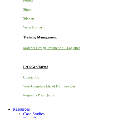
Posters
Signs
Stickers
Water Bottles
Training Management
Material Design, Production + Logistics
Let's Get Started
Contact Us
View Complete List of Print Services
Request a Print Quote
Resources
Case Studies