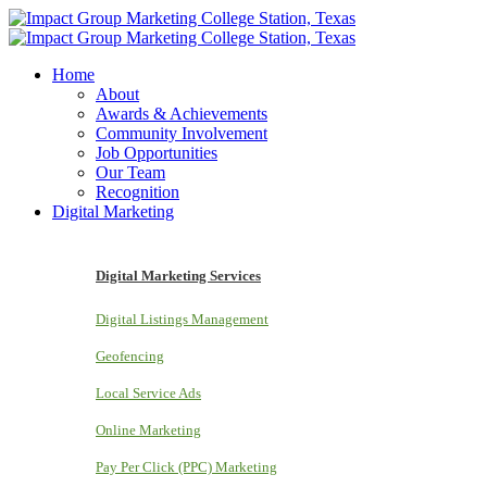
Home
About
Awards & Achievements
Community Involvement
Job Opportunities
Our Team
Recognition
Digital Marketing
Digital Marketing Services
Digital Listings Management
Geofencing
Local Service Ads
Online Marketing
Pay Per Click (PPC) Marketing