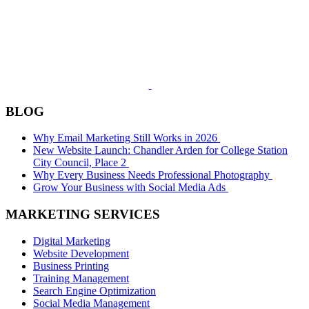
BLOG
Why Email Marketing Still Works in 2026
New Website Launch: Chandler Arden for College Station
City Council, Place 2
Why Every Business Needs Professional Photography
Grow Your Business with Social Media Ads
MARKETING SERVICES
Digital Marketing
Website Development
Business Printing
Training Management
Search Engine Optimization
Social Media Management