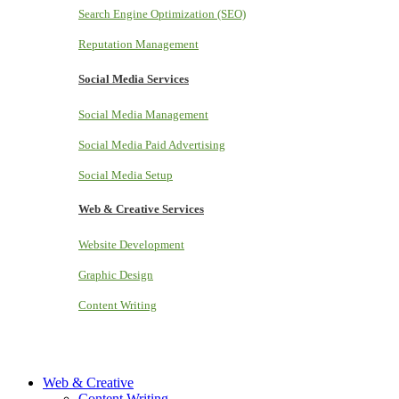
Search Engine Optimization (SEO)
Reputation Management
Social Media Services
Social Media Management
Social Media Paid Advertising
Social Media Setup
Web & Creative Services
Website Development
Graphic Design
Content Writing
Web & Creative
Content Writing