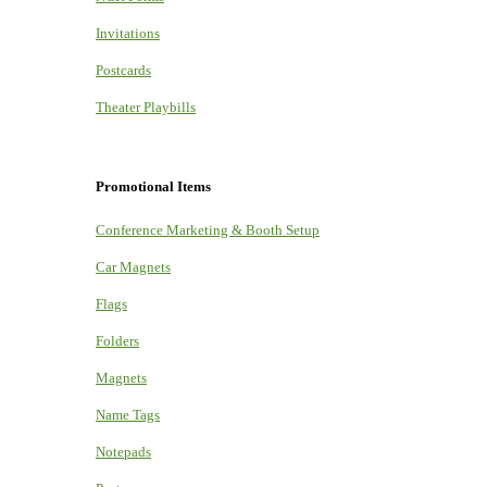
Invitations
Postcards
Theater Playbills
Promotional Items
Conference Marketing & Booth Setup
Car Magnets
Flags
Folders
Magnets
Name Tags
Notepads