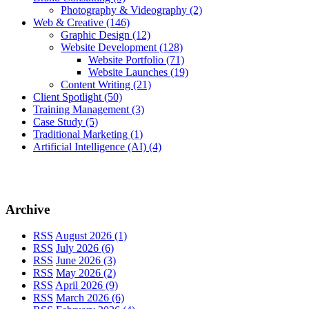
Photography & Videography
(2)
Web & Creative
(146)
Graphic Design
(12)
Website Development
(128)
Website Portfolio
(71)
Website Launches
(19)
Content Writing
(21)
Client Spotlight
(50)
Training Management
(3)
Case Study
(5)
Traditional Marketing
(1)
Artificial Intelligence (AI)
(4)
Archive
RSS
August 2026 (1)
RSS
July 2026 (6)
RSS
June 2026 (3)
RSS
May 2026 (2)
RSS
April 2026 (9)
RSS
March 2026 (6)