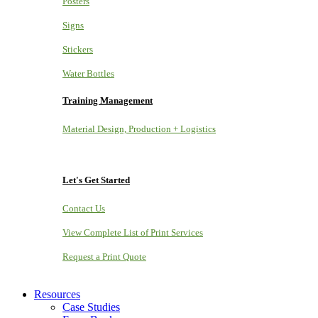
Posters
Signs
Stickers
Water Bottles
Training Management
Material Design, Production + Logistics
Let's Get Started
Contact Us
View Complete List of Print Services
Request a Print Quote
Resources
Case Studies