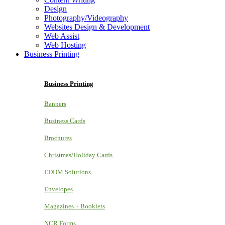
Design
Photography/Videography
Websites Design & Development
Web Assist
Web Hosting
Business Printing
Business Printing
Banners
Business Cards
Brochures
Christmas/Holiday Cards
EDDM Solutions
Envelopes
Magazines + Booklets
NCR Forms