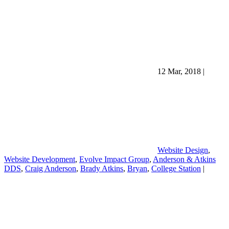
12 Mar, 2018
|
Website Design
,
Website Development
,
Evolve Impact Group
,
Anderson & Atkins
DDS
,
Craig Anderson
,
Brady Atkins
,
Bryan
,
College Station
|