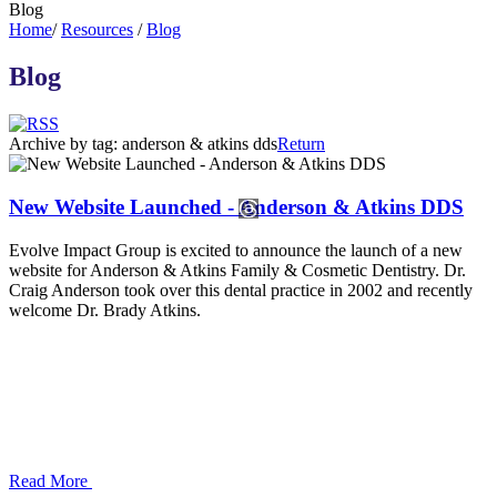
Blog
Home
/
Resources
/
Blog
Blog
Archive by tag:
anderson & atkins dds
Return
New Website Launched - Anderson & Atkins DDS
Evolve Impact Group is excited to announce the launch of a new
website for Anderson & Atkins Family & Cosmetic Dentistry. Dr.
Craig Anderson took over this dental practice in 2002 and recently
welcome Dr. Brady Atkins.
Read More