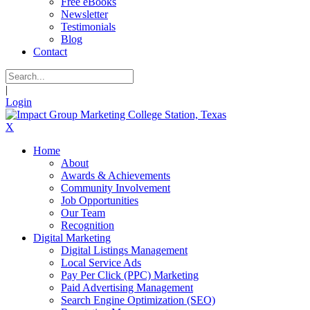
Free eBooks
Newsletter
Testimonials
Blog
Contact
|
Login
X
Home
About
Awards & Achievements
Community Involvement
Job Opportunities
Our Team
Recognition
Digital Marketing
Digital Listings Management
Local Service Ads
Pay Per Click (PPC) Marketing
Paid Advertising Management
Search Engine Optimization (SEO)