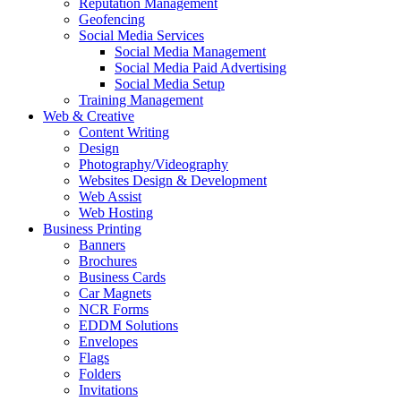
Reputation Management
Geofencing
Social Media Services
Social Media Management
Social Media Paid Advertising
Social Media Setup
Training Management
Web & Creative
Content Writing
Design
Photography/Videography
Websites Design & Development
Web Assist
Web Hosting
Business Printing
Banners
Brochures
Business Cards
Car Magnets
NCR Forms
EDDM Solutions
Envelopes
Flags
Folders
Invitations