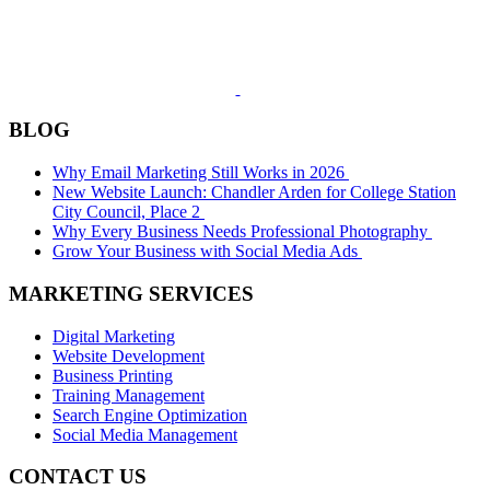
BLOG
Why Email Marketing Still Works in 2026
New Website Launch: Chandler Arden for College Station
City Council, Place 2
Why Every Business Needs Professional Photography
Grow Your Business with Social Media Ads
MARKETING SERVICES
Digital Marketing
Website Development
Business Printing
Training Management
Search Engine Optimization
Social Media Management
CONTACT US