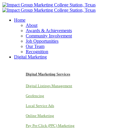
Home
About
Awards & Achievements
Community Involvement
Job Opportunities
Our Team
Recognition
Digital Marketing
Digital Marketing Services
Digital Listings Management
Geofencing
Local Service Ads
Online Marketing
Pay Per Click (PPC) Marketing