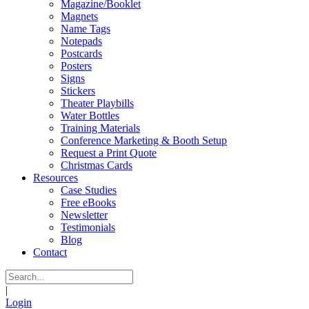
Magazine/Booklet
Magnets
Name Tags
Notepads
Postcards
Posters
Signs
Stickers
Theater Playbills
Water Bottles
Training Materials
Conference Marketing & Booth Setup
Request a Print Quote
Christmas Cards
Resources
Case Studies
Free eBooks
Newsletter
Testimonials
Blog
Contact
|
Login