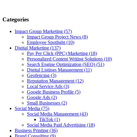
Categories
Impact Group Marketing
(57)
Impact Group Project News
(8)
Employee Spotlight
(10)
Digital Marketing
(137)
Pay Per Click (PPC) Marketing
(18)
Personalized Content Writing Solutions
(10)
Search Engine Optimization (SEO)
(51)
Digital Listings Management
(11)
Geofencing
(3)
Reputation Management
(12)
Local Service Ads
(3)
Google Business Profile
(5)
Google Ads
(2)
Small Businesses
(2)
Social Media
(75)
Social Media Management
(43)
TikTok
(1)
Social Media Paid Advertising
(18)
Business Printing
(36)
Brand Consulting
(9)