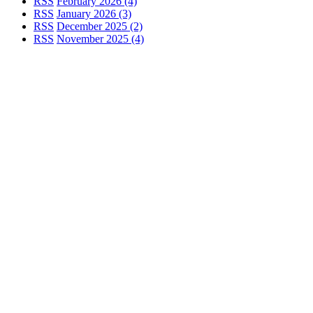
RSS
February 2026 (4)
RSS
January 2026 (3)
RSS
December 2025 (2)
RSS
November 2025 (4)