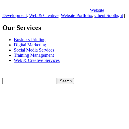
Website
Development
,
Web & Creative
,
Website Portfolio
,
Client Spotlight
|
Our Services
Business Printing
Digital Marketing
Social Media Services
Training Management
Web & Creative Services