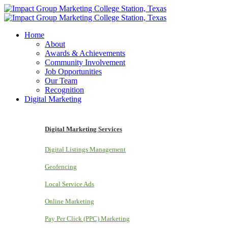
Home
About
Awards & Achievements
Community Involvement
Job Opportunities
Our Team
Recognition
Digital Marketing
Digital Marketing Services
Digital Listings Management
Geofencing
Local Service Ads
Online Marketing
Pay Per Click (PPC) Marketing