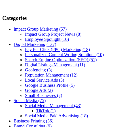
Categories
Impact Group Marketing
(57)
Impact Group Project News
(8)
Employee Spotlight
(10)
Digital Marketing
(137)
Pay Per Click (PPC) Marketing
(18)
Personalized Content Writing Solutions
(10)
Search Engine Optimization (SEO)
(51)
Digital Listings Management
(11)
Geofencing
(3)
Reputation Management
(12)
Local Service Ads
(3)
Google Business Profile
(5)
Google Ads
(2)
Small Businesses
(2)
Social Media
(75)
Social Media Management
(43)
TikTok
(1)
Social Media Paid Advertising
(18)
Business Printing
(36)
Brand Consulting
(9)