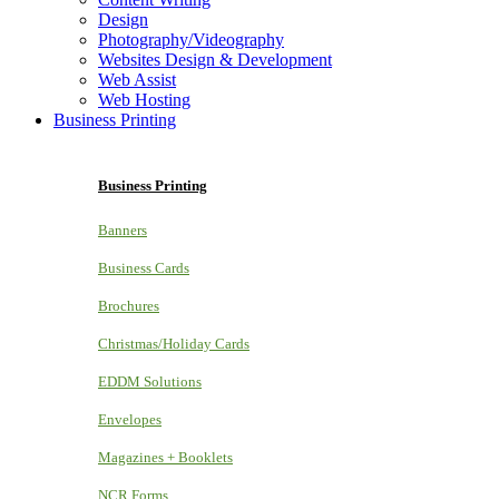
Design
Photography/Videography
Websites Design & Development
Web Assist
Web Hosting
Business Printing
Business Printing
Banners
Business Cards
Brochures
Christmas/Holiday Cards
EDDM Solutions
Envelopes
Magazines + Booklets
NCR Forms