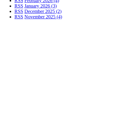
RSS
February 2026 (4)
RSS
January 2026 (3)
RSS
December 2025 (2)
RSS
November 2025 (4)