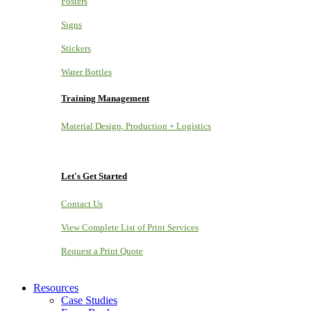
Posters
Signs
Stickers
Water Bottles
Training Management
Material Design, Production + Logistics
Let's Get Started
Contact Us
View Complete List of Print Services
Request a Print Quote
Resources
Case Studies