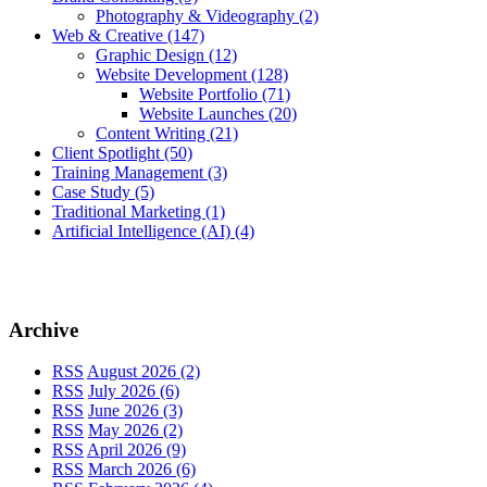
Photography & Videography
(2)
Web & Creative
(147)
Graphic Design
(12)
Website Development
(128)
Website Portfolio
(71)
Website Launches
(20)
Content Writing
(21)
Client Spotlight
(50)
Training Management
(3)
Case Study
(5)
Traditional Marketing
(1)
Artificial Intelligence (AI)
(4)
Archive
RSS
August 2026 (2)
RSS
July 2026 (6)
RSS
June 2026 (3)
RSS
May 2026 (2)
RSS
April 2026 (9)
RSS
March 2026 (6)