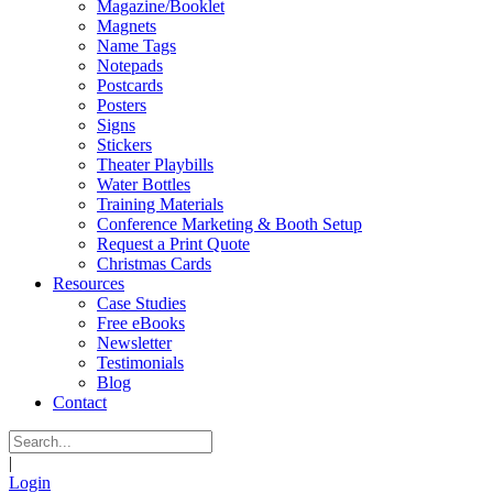
Magazine/Booklet
Magnets
Name Tags
Notepads
Postcards
Posters
Signs
Stickers
Theater Playbills
Water Bottles
Training Materials
Conference Marketing & Booth Setup
Request a Print Quote
Christmas Cards
Resources
Case Studies
Free eBooks
Newsletter
Testimonials
Blog
Contact
|
Login