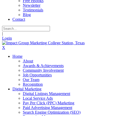
Free eBooks
Newsletter
Testimonials
Blog
Contact
|
Login
X
Home
About
Awards & Achievements
Community Involvement
Job Opportunities
Our Team
Recognition
Digital Marketing
Digital Listings Management
Local Service Ads
Pay Per Click (PPC) Marketing
Paid Advertising Management
Search Engine Optimization (SEO)