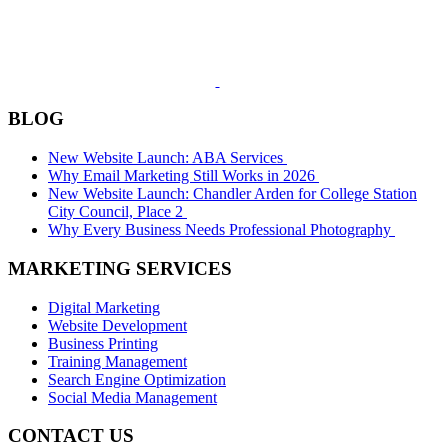
BLOG
New Website Launch: ABA Services
Why Email Marketing Still Works in 2026
New Website Launch: Chandler Arden for College Station
City Council, Place 2
Why Every Business Needs Professional Photography
MARKETING SERVICES
Digital Marketing
Website Development
Business Printing
Training Management
Search Engine Optimization
Social Media Management
CONTACT US