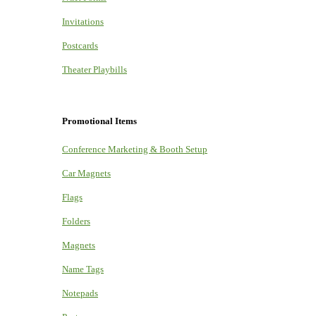
Invitations
Postcards
Theater Playbills
Promotional Items
Conference Marketing & Booth Setup
Car Magnets
Flags
Folders
Magnets
Name Tags
Notepads