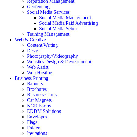
Reputation Management
Geofencing
Social Media Services
Social Media Management
Social Media Paid Advertising
Social Media Setup
Training Management
Web & Creative
Content Writing
Design
Photography/Videography
Websites Design & Development
Web Assist
Web Hosting
Business Printing
Banners
Brochures
Business Cards
Car Magnets
NCR Forms
EDDM Solutions
Envelopes
Flags
Folders
Invitations