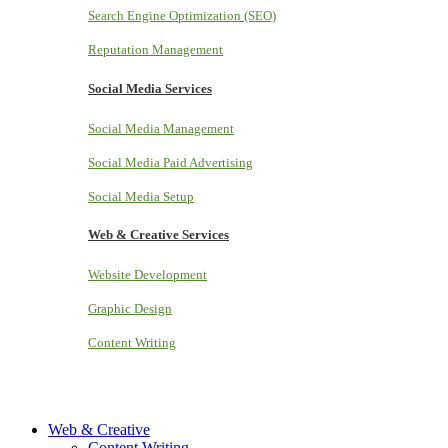
Search Engine Optimization (SEO)
Reputation Management
Social Media Services
Social Media Management
Social Media Paid Advertising
Social Media Setup
Web & Creative Services
Website Development
Graphic Design
Content Writing
Web & Creative
Content Writing