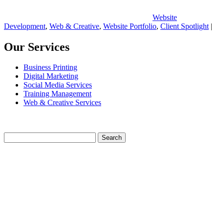
Website
Development
,
Web & Creative
,
Website Portfolio
,
Client Spotlight
|
Our Services
Business Printing
Digital Marketing
Social Media Services
Training Management
Web & Creative Services