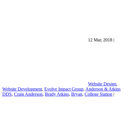
12 Mar, 2018
|
Website Design
,
Website Development
,
Evolve Impact Group
,
Anderson & Atkins
DDS
,
Craig Anderson
,
Brady Atkins
,
Bryan
,
College Station
|