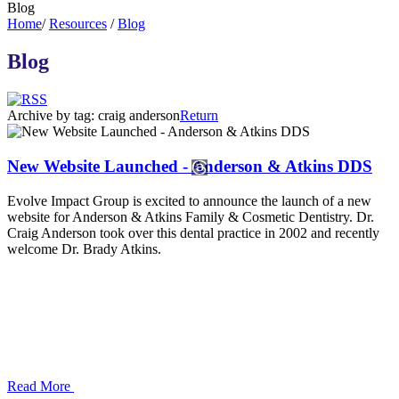
Blog
Home
/
Resources
/
Blog
Blog
Archive by tag:
craig anderson
Return
New Website Launched - Anderson & Atkins DDS
Evolve Impact Group is excited to announce the launch of a new
website for Anderson & Atkins Family & Cosmetic Dentistry. Dr.
Craig Anderson took over this dental practice in 2002 and recently
welcome Dr. Brady Atkins.
Read More