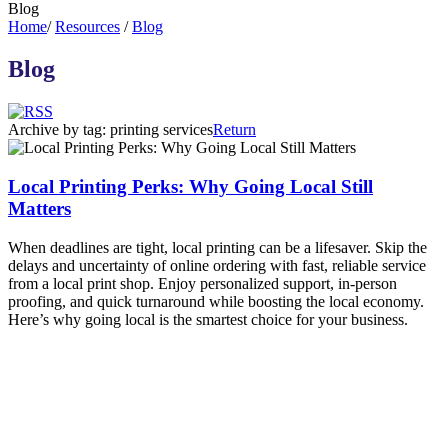
Blog
Home
/
Resources
/
Blog
Blog
Archive by tag:
printing services
Return
Local Printing Perks: Why Going Local Still
Matters
When deadlines are tight, local printing can be a lifesaver. Skip the
delays and uncertainty of online ordering with fast, reliable service
from a local print shop. Enjoy personalized support, in-person
proofing, and quick turnaround while boosting the local economy.
Here’s why going local is the smartest choice for your business.