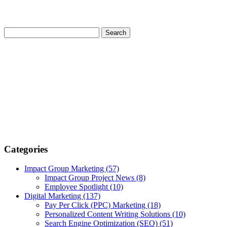
Categories
Impact Group Marketing
(57)
Impact Group Project News
(8)
Employee Spotlight
(10)
Digital Marketing
(137)
Pay Per Click (PPC) Marketing
(18)
Personalized Content Writing Solutions
(10)
Search Engine Optimization (SEO)
(51)