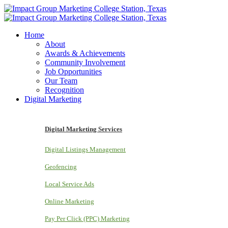
Home
About
Awards & Achievements
Community Involvement
Job Opportunities
Our Team
Recognition
Digital Marketing
Digital Marketing Services
Digital Listings Management
Geofencing
Local Service Ads
Online Marketing
Pay Per Click (PPC) Marketing