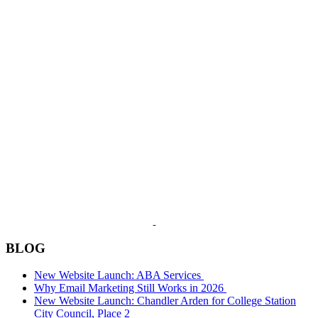
BLOG
New Website Launch: ABA Services
Why Email Marketing Still Works in 2026
New Website Launch: Chandler Arden for College Station
City Council, Place 2