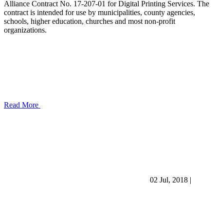
Alliance Contract No. 17-207-01 for Digital Printing Services. The
contract is intended for use by municipalities, county agencies,
schools, higher education, churches and most non-profit
organizations.
Read More
02 Jul, 2018
|