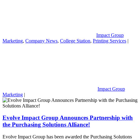
Impact Group
Marketing
,
Company News
,
College Station
,
Printing Services
|
Impact Group
Marketing
|
Evolve Impact Group Announces Partnership with
the Purchasing Solutions Alliance!
Evolve Impact Group has been awarded the Purchasing Solutions