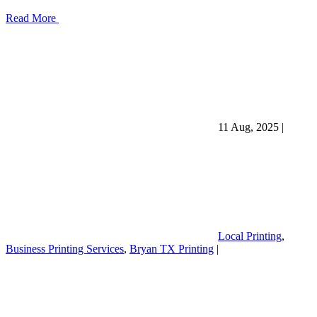
Read More
11 Aug, 2025
|
Local Printing
,
Business Printing Services
,
Bryan TX Printing
|