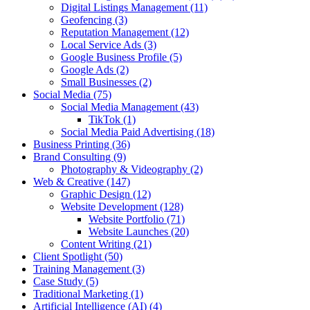
Digital Listings Management
(11)
Geofencing
(3)
Reputation Management
(12)
Local Service Ads
(3)
Google Business Profile
(5)
Google Ads
(2)
Small Businesses
(2)
Social Media
(75)
Social Media Management
(43)
TikTok
(1)
Social Media Paid Advertising
(18)
Business Printing
(36)
Brand Consulting
(9)
Photography & Videography
(2)
Web & Creative
(147)
Graphic Design
(12)
Website Development
(128)
Website Portfolio
(71)
Website Launches
(20)
Content Writing
(21)
Client Spotlight
(50)
Training Management
(3)
Case Study
(5)
Traditional Marketing
(1)
Artificial Intelligence (AI)
(4)