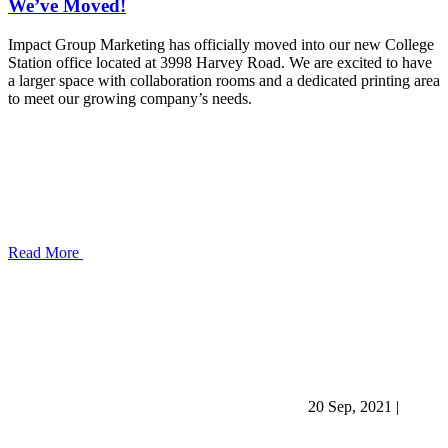
We’ve Moved!
Impact Group Marketing has officially moved into our new College
Station office located at 3998 Harvey Road. We are excited to have
a larger space with collaboration rooms and a dedicated printing area
to meet our growing company’s needs.
Read More
20 Sep, 2021
|