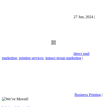
27 Jun, 2024
|
direct mail
marketing
,
printing services
,
impact group marketing
|
Business Printing
|