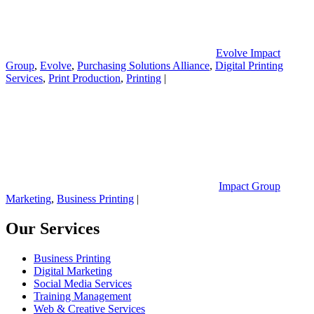
Evolve Impact
Group
,
Evolve
,
Purchasing Solutions Alliance
,
Digital Printing
Services
,
Print Production
,
Printing
|
Impact Group
Marketing
,
Business Printing
|
Our Services
Business Printing
Digital Marketing
Social Media Services
Training Management
Web & Creative Services