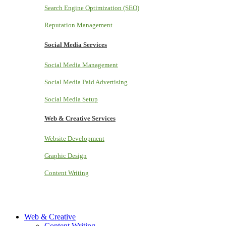
Search Engine Optimization (SEO)
Reputation Management
Social Media Services
Social Media Management
Social Media Paid Advertising
Social Media Setup
Web & Creative Services
Website Development
Graphic Design
Content Writing
Web & Creative
Content Writing