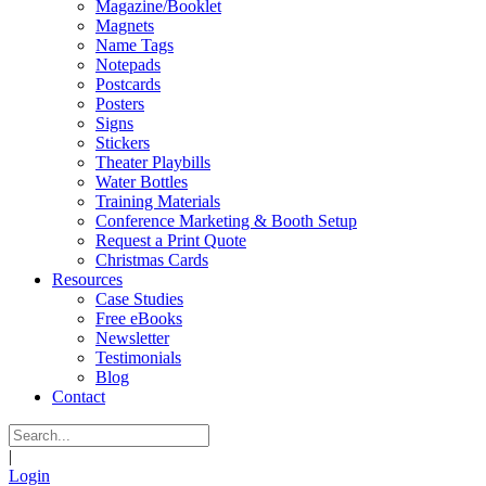
Magazine/Booklet
Magnets
Name Tags
Notepads
Postcards
Posters
Signs
Stickers
Theater Playbills
Water Bottles
Training Materials
Conference Marketing & Booth Setup
Request a Print Quote
Christmas Cards
Resources
Case Studies
Free eBooks
Newsletter
Testimonials
Blog
Contact
|
Login