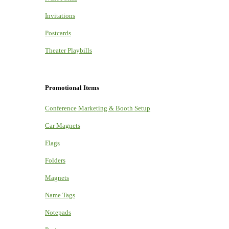
Invitations
Postcards
Theater Playbills
Promotional Items
Conference Marketing & Booth Setup
Car Magnets
Flags
Folders
Magnets
Name Tags
Notepads