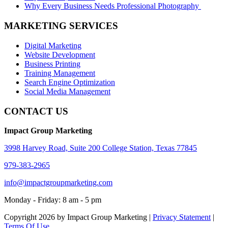
Why Every Business Needs Professional Photography
MARKETING SERVICES
Digital Marketing
Website Development
Business Printing
Training Management
Search Engine Optimization
Social Media Management
CONTACT US
Impact Group Marketing
3998 Harvey Road, Suite 200 College Station, Texas 77845
979-383-2965
info@impactgroupmarketing.com
Monday - Friday: 8 am - 5 pm
Copyright 2026 by Impact Group Marketing
|
Privacy Statement
|
Terms Of Use