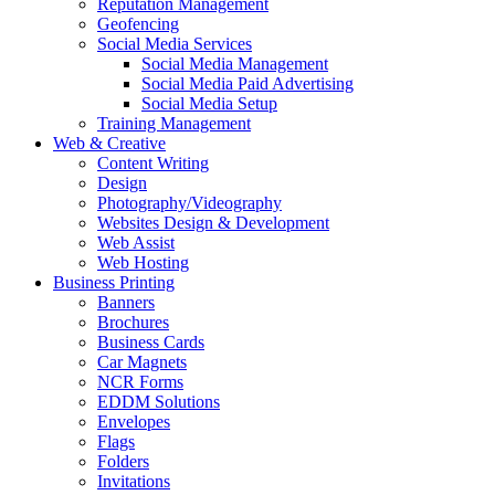
Reputation Management
Geofencing
Social Media Services
Social Media Management
Social Media Paid Advertising
Social Media Setup
Training Management
Web & Creative
Content Writing
Design
Photography/Videography
Websites Design & Development
Web Assist
Web Hosting
Business Printing
Banners
Brochures
Business Cards
Car Magnets
NCR Forms
EDDM Solutions
Envelopes
Flags
Folders
Invitations