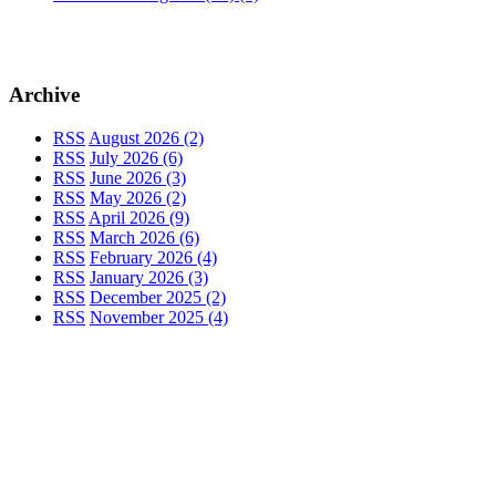
Archive
RSS
August 2026 (2)
RSS
July 2026 (6)
RSS
June 2026 (3)
RSS
May 2026 (2)
RSS
April 2026 (9)
RSS
March 2026 (6)
RSS
February 2026 (4)
RSS
January 2026 (3)
RSS
December 2025 (2)
RSS
November 2025 (4)