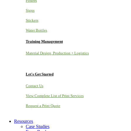
Posters
Signs
Stickers
Water Bottles
Training Management
Material Design, Production + Logistics
Let's Get Started
Contact Us
View Complete List of Print Services
Request a Print Quote
Resources
Case Studies