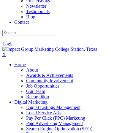
Free eBooks
Newsletter
Testimonials
Blog
Contact
|
Login
X
Home
About
Awards & Achievements
Community Involvement
Job Opportunities
Our Team
Recognition
Digital Marketing
Digital Listings Management
Local Service Ads
Pay Per Click (PPC) Marketing
Paid Advertising Management
Search Engine Optimization (SEO)