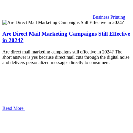
Business Printing
|
Are Direct Mail Marketing Campaigns Still Effective
in 2024?
Are direct mail marketing campaigns still effective in 2024? The
short answer is yes because direct mail cuts through the digital noise
and delivers personalized messages directly to consumers.
Read More