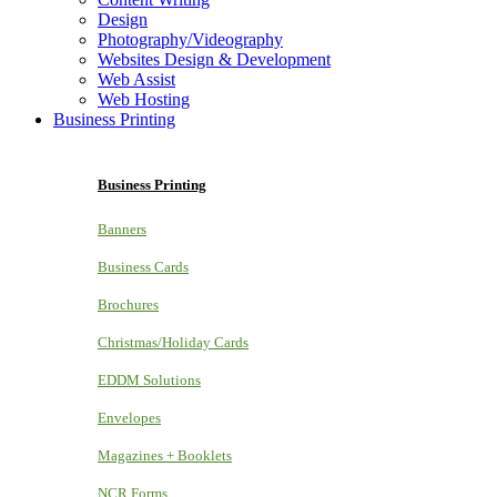
Design
Photography/Videography
Websites Design & Development
Web Assist
Web Hosting
Business Printing
Business Printing
Banners
Business Cards
Brochures
Christmas/Holiday Cards
EDDM Solutions
Envelopes
Magazines + Booklets
NCR Forms