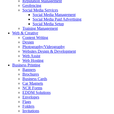
Reputation Management
Geofencing
Social Media Services
Social Media Management
Social Media Paid Advertising
Social Media Setup
Training Management
Web & Creative
Content Writing
Design
Photography/Videography
Websites Design & Development
Web Assist
Web Hosting
Business Printing
Banners
Brochures
Business Cards
Car Magnets
NCR Forms
EDDM Solutions
Envelopes
Flags
Folders
Invitations