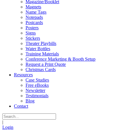
Magazine/Booklet
Magnets
Name Tags
Notepads
Postcards
Posters
Signs
Stickers
Theater Playbills
Water Bottles
Training Materials
Conference Marketing & Booth Setup
Request a Print Quote
Christmas Cards
Resources
Case Studies
Free eBooks
Newsletter
Testimonials
Blog
Contact
|
Login