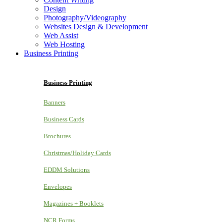
Design
Photography/Videography
Websites Design & Development
Web Assist
Web Hosting
Business Printing
Business Printing
Banners
Business Cards
Brochures
Christmas/Holiday Cards
EDDM Solutions
Envelopes
Magazines + Booklets
NCR Forms