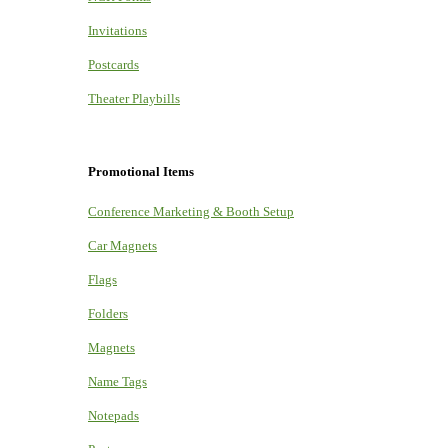
Invitations
Postcards
Theater Playbills
Promotional Items
Conference Marketing & Booth Setup
Car Magnets
Flags
Folders
Magnets
Name Tags
Notepads