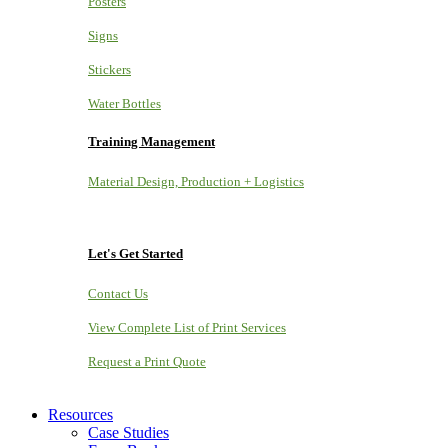
Posters
Signs
Stickers
Water Bottles
Training Management
Material Design, Production + Logistics
Let's Get Started
Contact Us
View Complete List of Print Services
Request a Print Quote
Resources
Case Studies