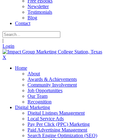
Free eBooks
Newsletter
Testimonials
Blog
Contact
|
Login
X
Home
About
Awards & Achievements
Community Involvement
Job Opportunities
Our Team
Recognition
Digital Marketing
Digital Listings Management
Local Service Ads
Pay Per Click (PPC) Marketing
Paid Advertising Management
Search Engine Optimization (SEO)