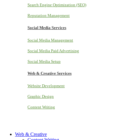
Search Engine Optimization (SEO)
Reputation Management
Social Media Services
Social Media Management
Social Media Paid Advertising
Social Media Setup
Web & Creative Services
Website Development
Graphic Design
Content Writing
Web & Creative
Content Writing