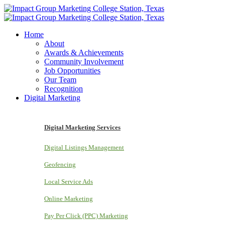
Home
About
Awards & Achievements
Community Involvement
Job Opportunities
Our Team
Recognition
Digital Marketing
Digital Marketing Services
Digital Listings Management
Geofencing
Local Service Ads
Online Marketing
Pay Per Click (PPC) Marketing