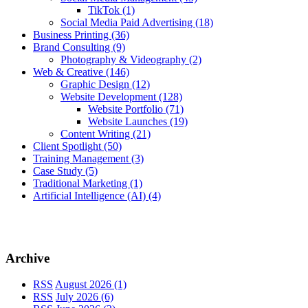
TikTok
(1)
Social Media Paid Advertising
(18)
Business Printing
(36)
Brand Consulting
(9)
Photography & Videography
(2)
Web & Creative
(146)
Graphic Design
(12)
Website Development
(128)
Website Portfolio
(71)
Website Launches
(19)
Content Writing
(21)
Client Spotlight
(50)
Training Management
(3)
Case Study
(5)
Traditional Marketing
(1)
Artificial Intelligence (AI)
(4)
Archive
RSS
August 2026 (1)
RSS
July 2026 (6)