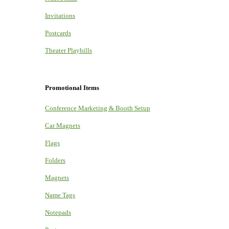
Invitations
Postcards
Theater Playbills
Promotional Items
Conference Marketing & Booth Setup
Car Magnets
Flags
Folders
Magnets
Name Tags
Notepads