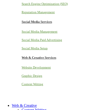
Search Engine Optimization (SEO)
Reputation Management
Social Media Services
Social Media Management
Social Media Paid Advertising
Social Media Setup
Web & Creative Services
Website Development
Graphic Design
Content Writing
Web & Creative
Content Writing