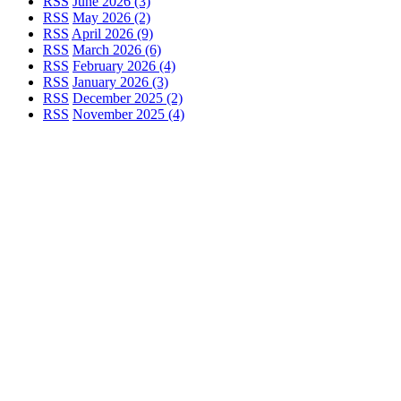
RSS
June 2026 (3)
RSS
May 2026 (2)
RSS
April 2026 (9)
RSS
March 2026 (6)
RSS
February 2026 (4)
RSS
January 2026 (3)
RSS
December 2025 (2)
RSS
November 2025 (4)