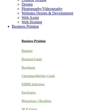
Design
Photography/Videography
Websites Design & Development
Web Assist
Web Hosting
Business Printing
Business Printing
Banners
Business Cards
Brochures
Christmas/Holiday Cards
EDDM Solutions
Envelopes
Magazines + Booklets
NCR Forms