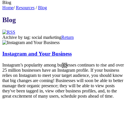
Blog
Home
/
Resources
/
Blog
Blog
Archive by tag:
social marketing
Return
Instagram and Your Business
Instagram’s popularity among businesses continues to rise and over
25 million businesses have an Instagram profile. If your business
relies on Instagram to meet your target audience, you should know
that big changes are coming! Businesses will soon be able to better
manage their organic presence; they will be able to view posts
they've been tagged in, view other business profiles, and, to the
great excitement of many users, schedule posts ahead of time.