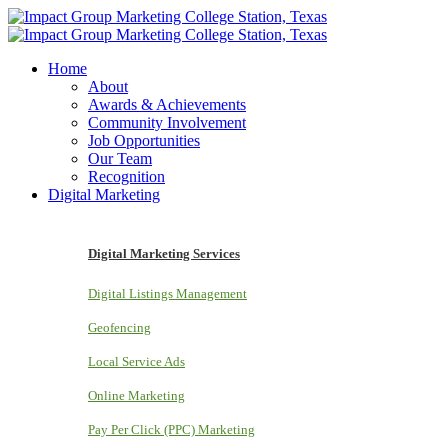
Home
About
Awards & Achievements
Community Involvement
Job Opportunities
Our Team
Recognition
Digital Marketing
Digital Marketing Services
Digital Listings Management
Geofencing
Local Service Ads
Online Marketing
Pay Per Click (PPC) Marketing