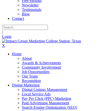
Free eBooks
Newsletter
Testimonials
Blog
Contact
|
Login
X
Home
About
Awards & Achievements
Community Involvement
Job Opportunities
Our Team
Recognition
Digital Marketing
Digital Listings Management
Local Service Ads
Pay Per Click (PPC) Marketing
Paid Advertising Management
Search Engine Optimization (SEO)