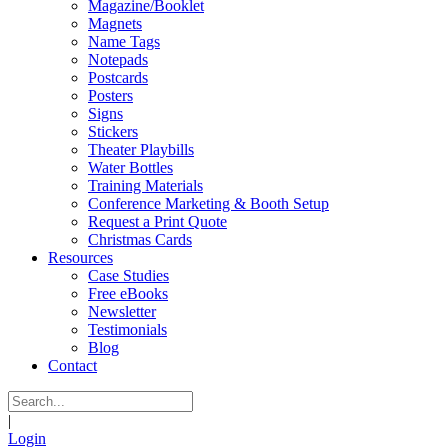
Magazine/Booklet
Magnets
Name Tags
Notepads
Postcards
Posters
Signs
Stickers
Theater Playbills
Water Bottles
Training Materials
Conference Marketing & Booth Setup
Request a Print Quote
Christmas Cards
Resources
Case Studies
Free eBooks
Newsletter
Testimonials
Blog
Contact
|
Login