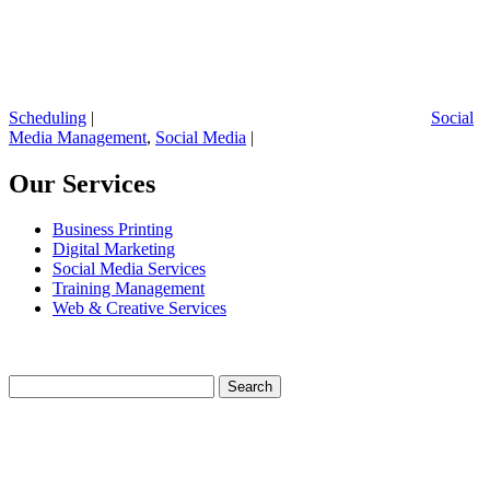
Scheduling
|
Social
Media Management
,
Social Media
|
Our Services
Business Printing
Digital Marketing
Social Media Services
Training Management
Web & Creative Services