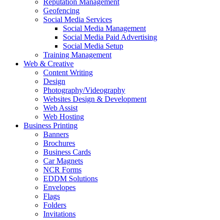
Reputation Management
Geofencing
Social Media Services
Social Media Management
Social Media Paid Advertising
Social Media Setup
Training Management
Web & Creative
Content Writing
Design
Photography/Videography
Websites Design & Development
Web Assist
Web Hosting
Business Printing
Banners
Brochures
Business Cards
Car Magnets
NCR Forms
EDDM Solutions
Envelopes
Flags
Folders
Invitations