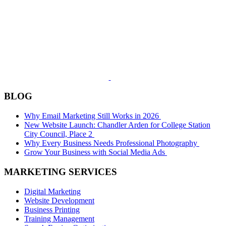
BLOG
Why Email Marketing Still Works in 2026
New Website Launch: Chandler Arden for College Station
City Council, Place 2
Why Every Business Needs Professional Photography
Grow Your Business with Social Media Ads
MARKETING SERVICES
Digital Marketing
Website Development
Business Printing
Training Management