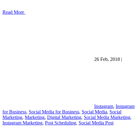
Read More
26 Feb, 2018
|
Instagram
,
Instagram
for Business
,
Social Media for Business
,
Social Media
,
Social
Marketing
,
Marketing
,
Digital Marketing
,
Social Media Marketing
,
Instagram Marketing
,
Post Scheduling
,
Social Media Post