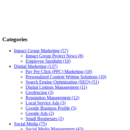
Categories
Impact Group Marketing
(57)
Impact Group Project News
(8)
Employee Spotlight
(10)
Digital Marketing
(137)
Pay Per Click (PPC) Marketing
(18)
Personalized Content Writing Solutions
(10)
Search Engine Optimization (SEO)
(51)
Digital Listings Management
(11)
Geofencing
(3)
Reputation Management
(12)
Local Service Ads
(3)
Google Business Profile
(5)
Google Ads
(2)
Small Businesses
(2)
Social Media
(75)
Social Media Management
(43)