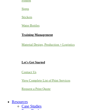
Posters
Signs
Stickers
Water Bottles
Training Management
Material Design, Production + Logistics
Let's Get Started
Contact Us
View Complete List of Print Services
Request a Print Quote
Resources
Case Studies