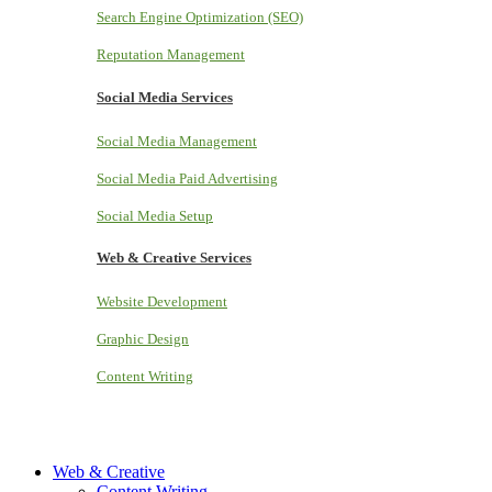
Search Engine Optimization (SEO)
Reputation Management
Social Media Services
Social Media Management
Social Media Paid Advertising
Social Media Setup
Web & Creative Services
Website Development
Graphic Design
Content Writing
Web & Creative
Content Writing