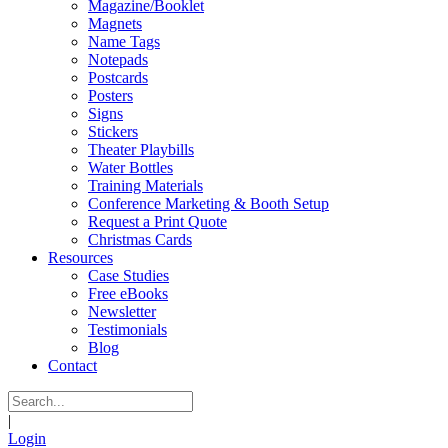
Magazine/Booklet
Magnets
Name Tags
Notepads
Postcards
Posters
Signs
Stickers
Theater Playbills
Water Bottles
Training Materials
Conference Marketing & Booth Setup
Request a Print Quote
Christmas Cards
Resources
Case Studies
Free eBooks
Newsletter
Testimonials
Blog
Contact
|
Login