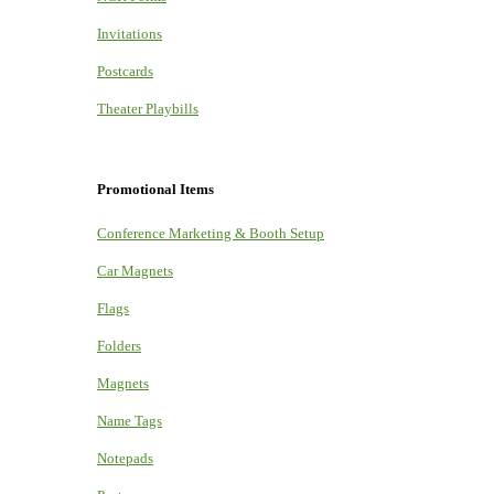
Invitations
Postcards
Theater Playbills
Promotional Items
Conference Marketing & Booth Setup
Car Magnets
Flags
Folders
Magnets
Name Tags
Notepads