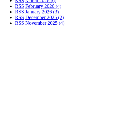
RSS
March 2026 (6)
RSS
February 2026 (4)
RSS
January 2026 (3)
RSS
December 2025 (2)
RSS
November 2025 (4)