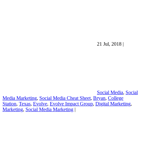
21 Jul, 2018
|
Social Media
,
Social
Media Marketing
,
Social Media Cheat Sheet
,
Bryan
,
College
Station
,
Texas
,
Evolve
,
Evolve Impact Group
,
Digital Marketing
,
Marketing
,
Social Media Marketing
|