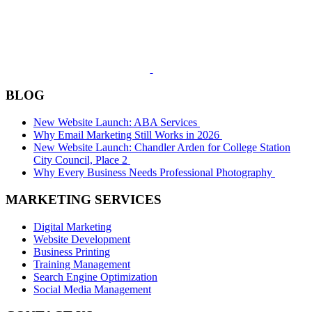
BLOG
New Website Launch: ABA Services
Why Email Marketing Still Works in 2026
New Website Launch: Chandler Arden for College Station
City Council, Place 2
Why Every Business Needs Professional Photography
MARKETING SERVICES
Digital Marketing
Website Development
Business Printing
Training Management
Search Engine Optimization
Social Media Management