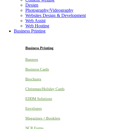
Design
Photography/Videography
Websites Design & Development
Web Assist
Web Hosting
Business Printing
Business Printing
Banners
Business Cards
Brochures
Christmas/Holiday Cards
EDDM Solutions
Envelopes
Magazines + Booklets
NCR Forms