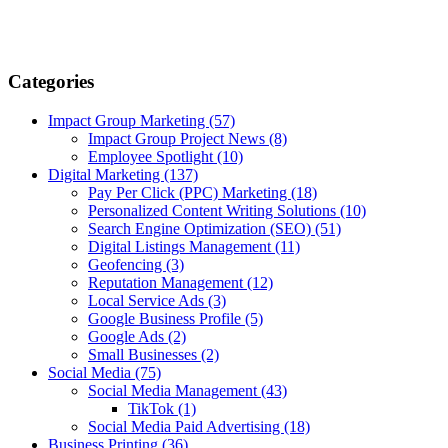
Categories
Impact Group Marketing
(57)
Impact Group Project News
(8)
Employee Spotlight
(10)
Digital Marketing
(137)
Pay Per Click (PPC) Marketing
(18)
Personalized Content Writing Solutions
(10)
Search Engine Optimization (SEO)
(51)
Digital Listings Management
(11)
Geofencing
(3)
Reputation Management
(12)
Local Service Ads
(3)
Google Business Profile
(5)
Google Ads
(2)
Small Businesses
(2)
Social Media
(75)
Social Media Management
(43)
TikTok
(1)
Social Media Paid Advertising
(18)
Business Printing
(36)