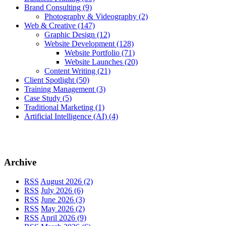
Brand Consulting
(9)
Photography & Videography
(2)
Web & Creative
(147)
Graphic Design
(12)
Website Development
(128)
Website Portfolio
(71)
Website Launches
(20)
Content Writing
(21)
Client Spotlight
(50)
Training Management
(3)
Case Study
(5)
Traditional Marketing
(1)
Artificial Intelligence (AI)
(4)
Archive
RSS
August 2026 (2)
RSS
July 2026 (6)
RSS
June 2026 (3)
RSS
May 2026 (2)
RSS
April 2026 (9)