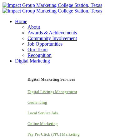
Home
About
Awards & Achievements
Community Involvement
Job Opportunities
Our Team
Recognition
Digital Marketing
Digital Marketing Services
Digital Listings Management
Geofencing
Local Service Ads
Online Marketing
Pay Per Click (PPC) Marketing