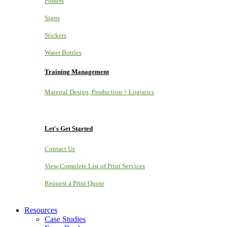
Posters
Signs
Stickers
Water Bottles
Training Management
Material Design, Production + Logistics
Let's Get Started
Contact Us
View Complete List of Print Services
Request a Print Quote
Resources
Case Studies