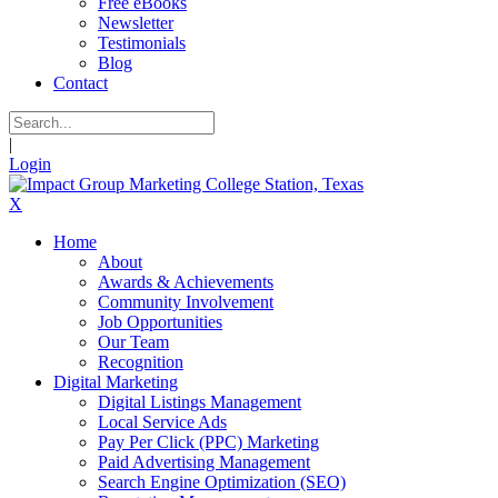
Free eBooks
Newsletter
Testimonials
Blog
Contact
|
Login
X
Home
About
Awards & Achievements
Community Involvement
Job Opportunities
Our Team
Recognition
Digital Marketing
Digital Listings Management
Local Service Ads
Pay Per Click (PPC) Marketing
Paid Advertising Management
Search Engine Optimization (SEO)