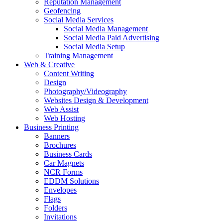
Reputation Management
Geofencing
Social Media Services
Social Media Management
Social Media Paid Advertising
Social Media Setup
Training Management
Web & Creative
Content Writing
Design
Photography/Videography
Websites Design & Development
Web Assist
Web Hosting
Business Printing
Banners
Brochures
Business Cards
Car Magnets
NCR Forms
EDDM Solutions
Envelopes
Flags
Folders
Invitations