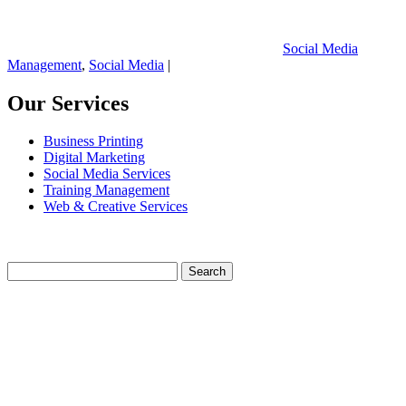
Social Media
Management
,
Social Media
|
Our Services
Business Printing
Digital Marketing
Social Media Services
Training Management
Web & Creative Services