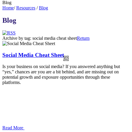
Blog
Home
/
Resources
/
Blog
Blog
Archive by tag:
social media cheat sheet
Return
Social Media Cheat Sheet
Is your business on social media? If you answered anything but
“yes,” chances are you are a bit behind, and are missing out on
potential growth and exposure opportunities through these
platforms.
Read More